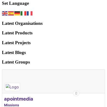
Set Language
Latest Organisations
Latest Products
Latest Projects
Latest Blogs
Latest Groups
apointmedia
Missions