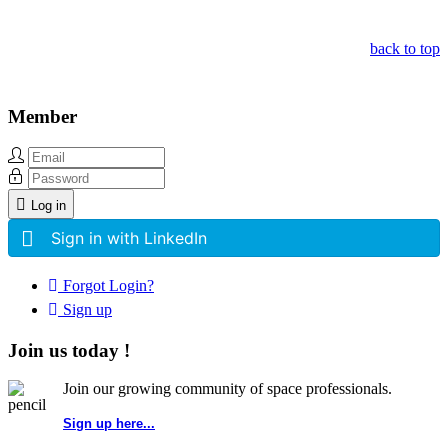
back to top
Member
Log in
Sign in with LinkedIn
Forgot Login?
Sign up
Join us today !
Join our growing community of space professionals.
Sign up here...