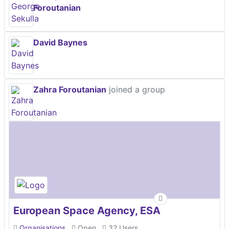
Foroutanian
David Baynes
Zahra Foroutanian
joined a group
European Space Agency, ESA
Organisations
Open
32 Users