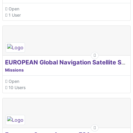
Open
1 User
EUROPEAN Global Navigation Satellite Systems Agency
Missions
Open
10 Users