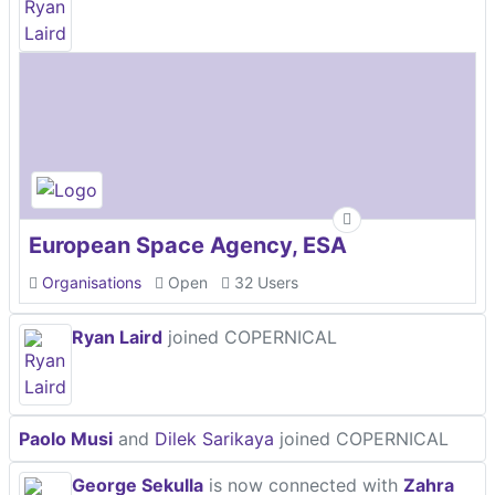
European Space Agency, ESA
Organisations
Open
32 Users
Ryan Laird
joined COPERNICAL
Paolo Musi
and
Dilek Sarikaya
joined COPERNICAL
George Sekulla
is now connected with
Zahra