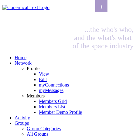
+
...the who's who,
and the what's what
of the space industry
Home
Network
Profile
View
Edit
myConnections
myMessages
Members
Members Grid
Members List
Member Demo Profile
Activity
Groups
Group Categories
All Groups