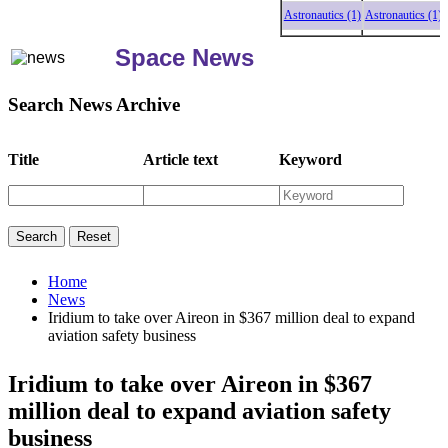
Astronautics (1)
Astronautics (1)
As
Space News
Search News Archive
Title
Article text
Keyword
Home
News
Iridium to take over Aireon in $367 million deal to expand
aviation safety business
Iridium to take over Aireon in $367
million deal to expand aviation safety
business