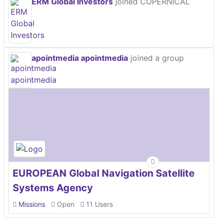
ERM Global Investors
joined COPERNICAL
apointmedia apointmedia
joined a group
EUROPEAN Global Navigation Satellite
Systems Agency
Missions
Open
11 Users