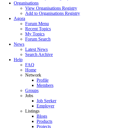
Organisations
View Organisations Registry
Add to Organisations Registry
Agora
Forum Menu
Recent Topics
My Topics
Forum Search
News
Latest News
Search Archive
Help
FAQ
Home
Network
Profile
Members
Groups
Jobs
Job Seeker
Employer
Listings
Blogs
Products
Projects