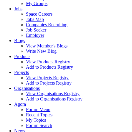
My Groups
Jobs
Space Careers
Jobs Map
Companies Recruiting
Job Seeker
Employer
Blogs
View Member's Blogs
Write New Blog
Products
View Products Registry
Add to Products Registry
Projects
View Projects Registry
Add to Projects Registry
Organisations
View Organisations Registry
Add to Organisations Registry
Agora
Forum Menu
Recent Topics
My Topics
Forum Search
News