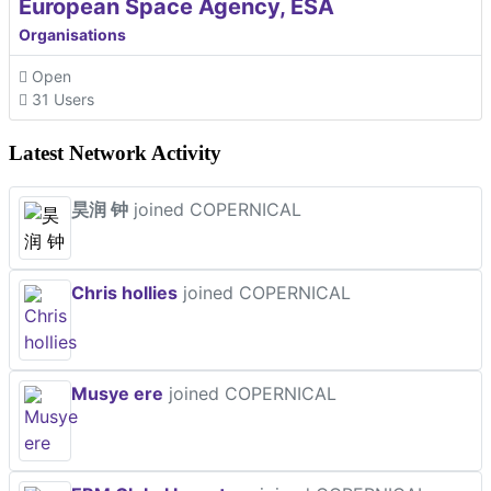
European Space Agency, ESA
Organisations
Open
31 Users
Latest Network Activity
昊润 钟
joined COPERNICAL
Chris hollies
joined COPERNICAL
Musye ere
joined COPERNICAL