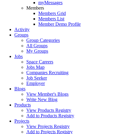
myMessages
Members
Members Grid
Members List
Member Demo Profile
Activity
Groups
Group Categories
All Groups
My Groups
Jobs
Space Careers
Jobs Map
Companies Recruiting
Job Seeker
Employer
Blogs
View Member's Blogs
Write New Blog
Products
View Products Registry
Add to Products Registry
Projects
View Projects Registry
Add to Projects Registry