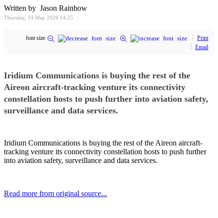
Written by Jason Rainbow
Thursday, 14 May 2026 14:25
font size
Print
Email
Iridium Communications is buying the rest of the
Aireon aircraft-tracking venture its connectivity
constellation hosts to push further into aviation safety,
surveillance and data services.
Iridium Communications is buying the rest of the Aireon aircraft-
tracking venture its connectivity constellation hosts to push further
into aviation safety, surveillance and data services.
Read more from original source...
Other Related Items (based on tags)