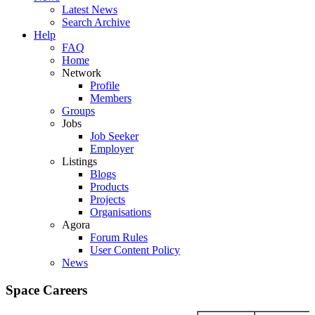
Latest News
Search Archive
Help
FAQ
Home
Network
Profile
Members
Groups
Jobs
Job Seeker
Employer
Listings
Blogs
Products
Projects
Organisations
Agora
Forum Rules
User Content Policy
News
Space Careers