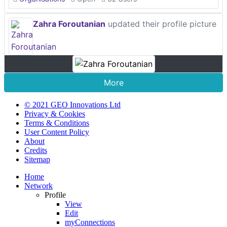
Zahra Foroutanian
updated their profile picture
More
© 2021 GEO Innovations Ltd
Privacy & Cookies
Terms & Conditions
User Content Policy
About
Credits
Sitemap
Home
Network
Profile
View
Edit
myConnections