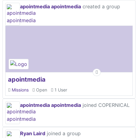
apointmedia apointmedia
created a group
apointmedia
Missions
Open
1 User
apointmedia apointmedia
joined COPERNICAL
Ryan Laird
joined a group