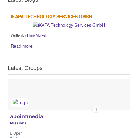
IKAPA TECHNOLOGY SERVICES GMBH
Written by
Philip Morkel
Read more
Latest Groups
apointmedia
Missions
Open