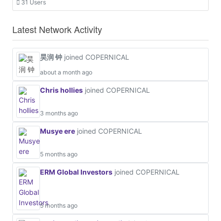
31 Users
Latest Network Activity
昊润 钟
joined COPERNICAL
about a month ago
Chris hollies
joined COPERNICAL
3 months ago
Musye ere
joined COPERNICAL
5 months ago
ERM Global Investors
joined COPERNICAL
5 months ago