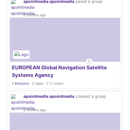
apointmedia apointmedia
joined a group
6 months ago
EUROPEAN Global Navigation Satellite
Systems Agency
Missions
Open
11 Users
apointmedia apointmedia
created a group
6 months ago