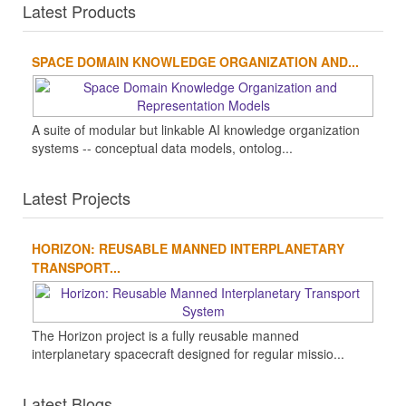
Latest Products
SPACE DOMAIN KNOWLEDGE ORGANIZATION AND...
A suite of modular but linkable AI knowledge organization
systems -- conceptual data models, ontolog...
Latest Projects
HORIZON: REUSABLE MANNED INTERPLANETARY
TRANSPORT...
The Horizon project is a fully reusable manned
interplanetary spacecraft designed for regular missio...
Latest Blogs