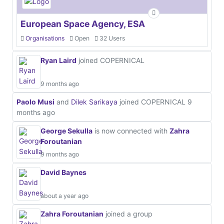
European Space Agency, ESA
Organisations
Open
32 Users
Ryan Laird
joined COPERNICAL
9 months ago
Paolo Musi
and
Dilek Sarikaya
joined COPERNICAL
9
months ago
George Sekulla
is now connected with
Zahra
Foroutanian
9 months ago
David Baynes
about a year ago
Zahra Foroutanian
joined a group