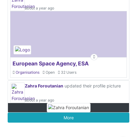
about a year ago
European Space Agency, ESA
Organisations
Open
32 Users
Zahra Foroutanian
updated their profile picture
about a year ago
More