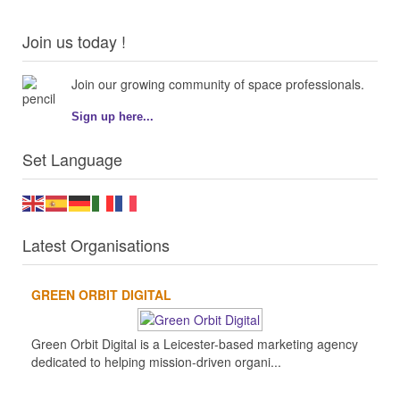
Join us today !
Join our growing community of space professionals.
Sign up here...
Set Language
Latest Organisations
GREEN ORBIT DIGITAL
Green Orbit Digital is a Leicester-based marketing agency
dedicated to helping mission-driven organi...