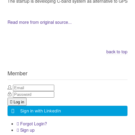
The startup is developing C-band system as alternative to GPS
Read more from original source...
Other Related Items (based on tags)
back to top
Member
Log in
Sign in with LinkedIn
Forgot Login?
Sign up