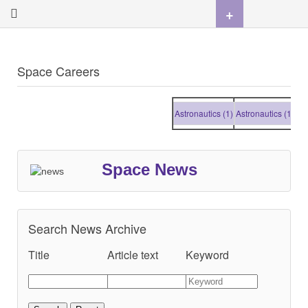
+
Space Careers
Astronautics (1)
Astronautics (1)
Astr
Space News
Search News Archive
Title
Article text
Keyword