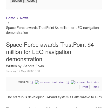
Home
News
Space Force awards TrustPoint $4 million for LEO navigation
demonstration
Space Force awards TrustPoint $4
million for LEO navigation
demonstration
Written by Sandra Erwin
Tuesday, 12 May 2026 13:00
font size
Print
Email
The startup is developing C-band system as alternative to GPS