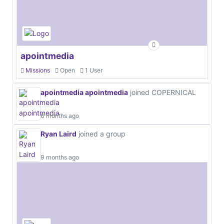
apointmedia
Missions
Open
1 User
apointmedia apointmedia
joined COPERNICAL
6 months ago
Ryan Laird
joined a group
9 months ago