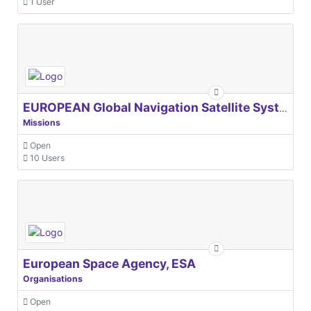
1 User
EUROPEAN Global Navigation Satellite Systems Agency
Missions
Open
10 Users
European Space Agency, ESA
Organisations
Open