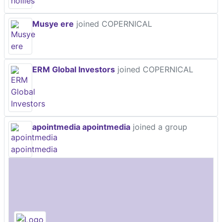
Musye ere
joined COPERNICAL
ERM Global Investors
joined COPERNICAL
apointmedia apointmedia
joined a group