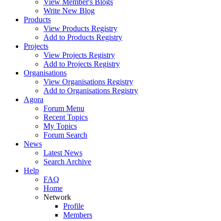
View Member's Blogs
Write New Blog
Products
View Products Registry
Add to Products Registry
Projects
View Projects Registry
Add to Projects Registry
Organisations
View Organisations Registry
Add to Organisations Registry
Agora
Forum Menu
Recent Topics
My Topics
Forum Search
News
Latest News
Search Archive
Help
FAQ
Home
Network
Profile
Members