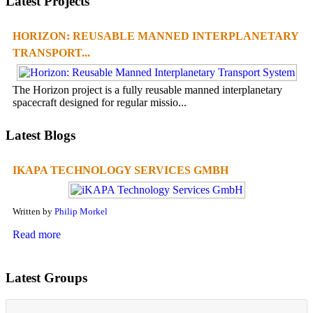
Latest Projects
HORIZON: REUSABLE MANNED INTERPLANETARY
TRANSPORT...
The Horizon project is a fully reusable manned interplanetary
spacecraft designed for regular missio...
Latest Blogs
IKAPA TECHNOLOGY SERVICES GMBH
Written by
Philip Morkel
Read more
Latest Groups