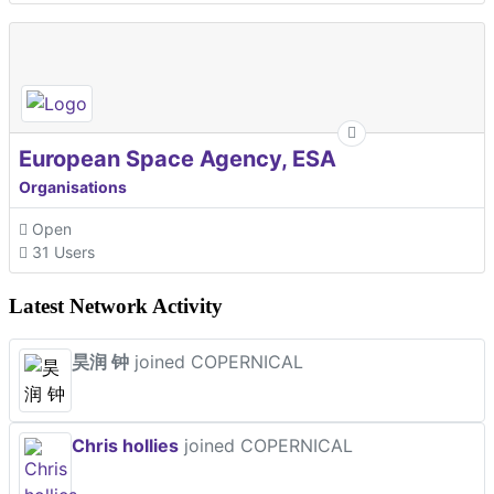
European Space Agency, ESA
Organisations
Open
31 Users
Latest Network Activity
昊润 钟
joined COPERNICAL
Chris hollies
joined COPERNICAL