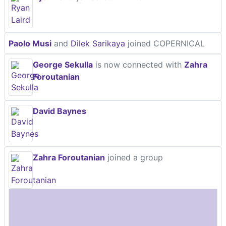
Paolo Musi
and
Dilek Sarikaya
joined COPERNICAL
George Sekulla
is now connected with
Zahra
Foroutanian
David Baynes
Zahra Foroutanian
joined a group