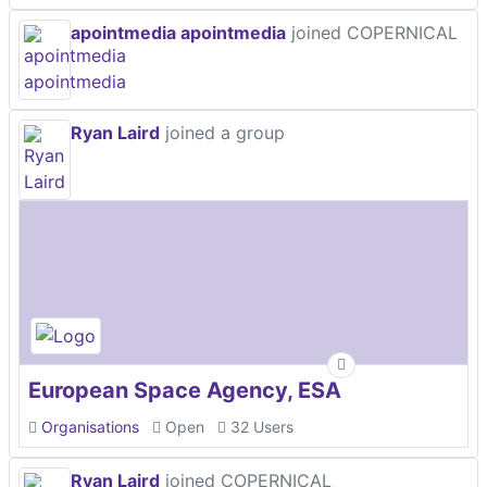
apointmedia apointmedia
joined COPERNICAL
Ryan Laird
joined a group
European Space Agency, ESA
Organisations
Open
32 Users
Ryan Laird
joined COPERNICAL