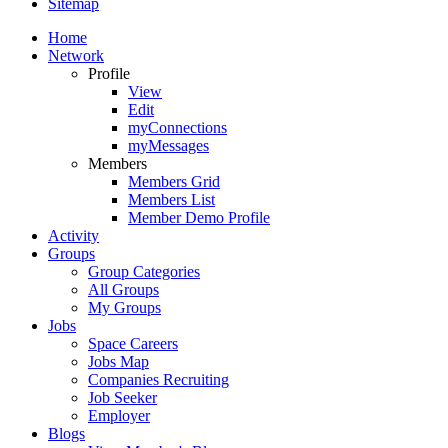
Sitemap
Home
Network
Profile
View
Edit
myConnections
myMessages
Members
Members Grid
Members List
Member Demo Profile
Activity
Groups
Group Categories
All Groups
My Groups
Jobs
Space Careers
Jobs Map
Companies Recruiting
Job Seeker
Employer
Blogs