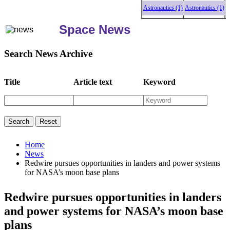
Astronautics (1)
Astronautics (1)
Astr
Space News
Search News Archive
Title
Article text
Keyword
Home
News
Redwire pursues opportunities in landers and power systems
for NASA’s moon base plans
Redwire pursues opportunities in landers
and power systems for NASA’s moon base
plans