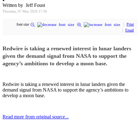
Written by Jeff Foust
Thursday, 07 May 2026 17:36
font size
Print
Email
Redwire is taking a renewed interest in lunar landers
given the demand signal from NASA to support the
agency’s ambitions to develop a moon base.
Redwire is taking a renewed interest in lunar landers given the
demand signal from NASA to support the agency’s ambitions to
develop a moon base.
Read more from original source...
Other Related Items (based on tags)