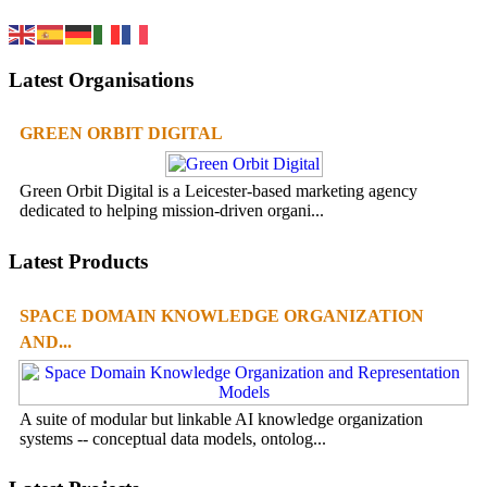
Latest Organisations
GREEN ORBIT DIGITAL
Green Orbit Digital is a Leicester-based marketing agency
dedicated to helping mission-driven organi...
Latest Products
SPACE DOMAIN KNOWLEDGE ORGANIZATION
AND...
A suite of modular but linkable AI knowledge organization
systems -- conceptual data models, ontolog...