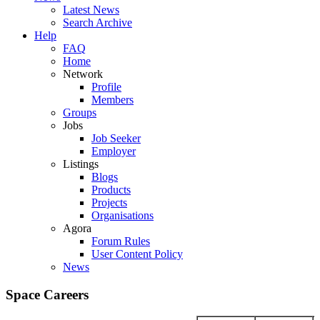
Latest News
Search Archive
Help
FAQ
Home
Network
Profile
Members
Groups
Jobs
Job Seeker
Employer
Listings
Blogs
Products
Projects
Organisations
Agora
Forum Rules
User Content Policy
News
Space Careers