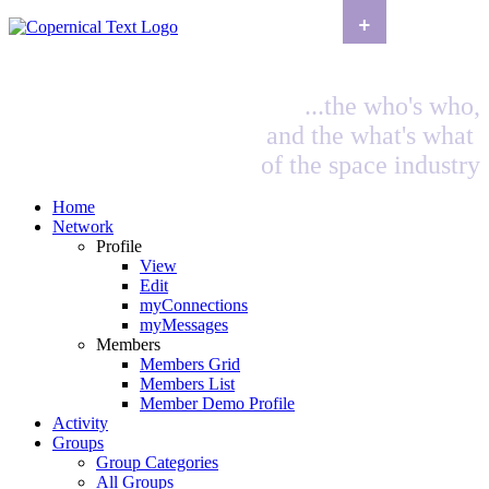
+
...the who's who,
and the what's what
of the space industry
Home
Network
Profile
View
Edit
myConnections
myMessages
Members
Members Grid
Members List
Member Demo Profile
Activity
Groups
Group Categories
All Groups