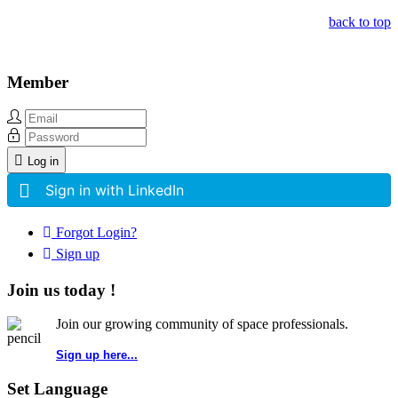
back to top
Member
Log in
Sign in with LinkedIn
Forgot Login?
Sign up
Join us today !
Join our growing community of space professionals.
Sign up here...
Set Language