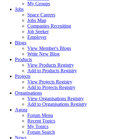
My Groups
Jobs
Space Careers
Jobs Map
Companies Recruiting
Job Seeker
Employer
Blogs
View Member's Blogs
Write New Blog
Products
View Products Registry
Add to Products Registry
Projects
View Projects Registry
Add to Projects Registry
Organisations
View Organisations Registry
Add to Organisations Registry
Agora
Forum Menu
Recent Topics
My Topics
Forum Search
News