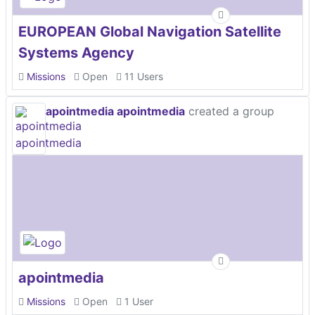
EUROPEAN Global Navigation Satellite
Systems Agency
Missions
Open
11 Users
apointmedia apointmedia
created a group
apointmedia
Missions
Open
1 User