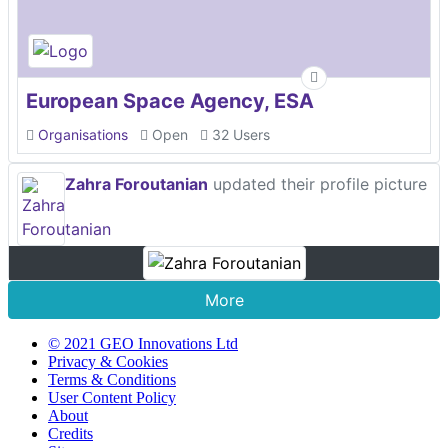
European Space Agency, ESA
Organisations
Open
32 Users
Zahra Foroutanian
updated their profile picture
More
© 2021 GEO Innovations Ltd
Privacy & Cookies
Terms & Conditions
User Content Policy
About
Credits