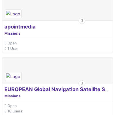
apointmedia
Missions
Open
1 User
EUROPEAN Global Navigation Satellite Systems Agency
Missions
Open
10 Users