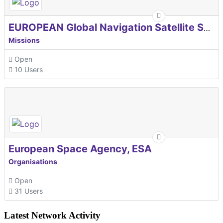
EUROPEAN Global Navigation Satellite Systems Agency
Missions
Open
10 Users
European Space Agency, ESA
Organisations
Open
31 Users
Latest Network Activity