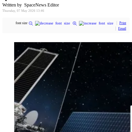
Written by SpaceNews Editor
Thursday, 07 May 2026 13:46
font size
Print
Email