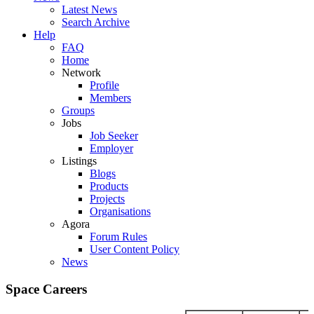
Latest News
Search Archive
Help
FAQ
Home
Network
Profile
Members
Groups
Jobs
Job Seeker
Employer
Listings
Blogs
Products
Projects
Organisations
Agora
Forum Rules
User Content Policy
News
Space Careers