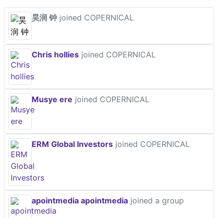
昊润 钟
joined COPERNICAL
Chris hollies
joined COPERNICAL
Musye ere
joined COPERNICAL
ERM Global Investors
joined COPERNICAL
apointmedia apointmedia
joined a group