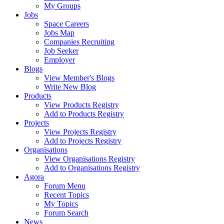
My Groups
Jobs
Space Careers
Jobs Map
Companies Recruiting
Job Seeker
Employer
Blogs
View Member's Blogs
Write New Blog
Products
View Products Registry
Add to Products Registry
Projects
View Projects Registry
Add to Projects Registry
Organisations
View Organisations Registry
Add to Organisations Registry
Agora
Forum Menu
Recent Topics
My Topics
Forum Search
News