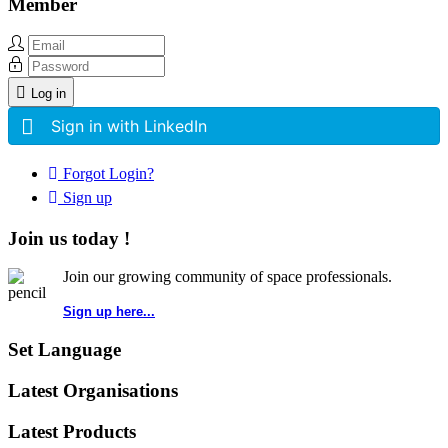
Member
Log in
Sign in with LinkedIn
Forgot Login?
Sign up
Join us today !
Join our growing community of space professionals.
Sign up here...
Set Language
Latest Organisations
Latest Products