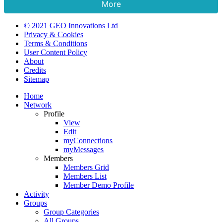
More
© 2021 GEO Innovations Ltd
Privacy & Cookies
Terms & Conditions
User Content Policy
About
Credits
Sitemap
Home
Network
Profile
View
Edit
myConnections
myMessages
Members
Members Grid
Members List
Member Demo Profile
Activity
Groups
Group Categories
All Groups