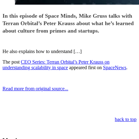
In this episode of Space Minds, Mike Gruss talks with
Terran Orbital’s Peter Krauss about what he’s learned
about culture from primes and startups.
He also explains how to understand […]
The post
CEO Series: Terran Orbital’s Peter Krauss on
understanding scalability in space
appeared first on
SpaceNews
.
Read more from original source...
Other Related Items (based on tags)
back to top