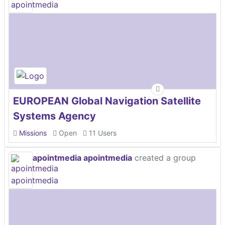
EUROPEAN Global Navigation Satellite
Systems Agency
Missions
Open
11 Users
apointmedia apointmedia
created a group