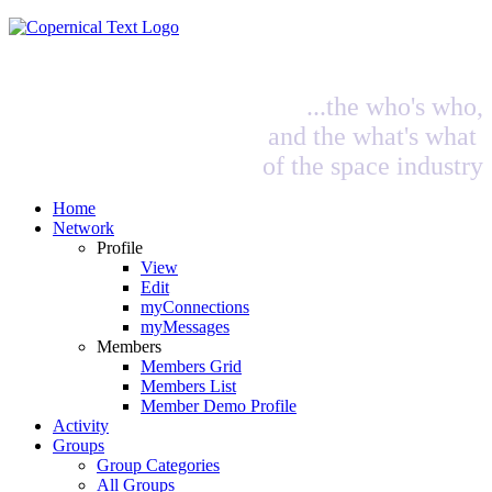
...the who's who,
and the what's what
of the space industry
Home
Network
Profile
View
Edit
myConnections
myMessages
Members
Members Grid
Members List
Member Demo Profile
Activity
Groups
Group Categories
All Groups