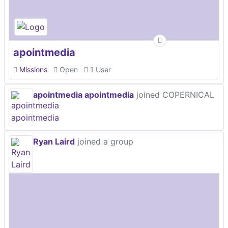
apointmedia
Missions
Open
1 User
apointmedia apointmedia
joined COPERNICAL
Ryan Laird
joined a group