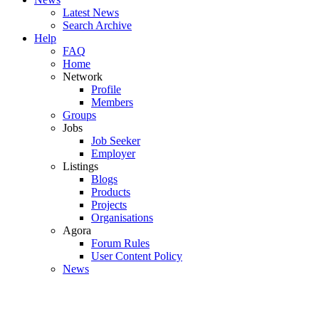
Latest News
Search Archive
Help
FAQ
Home
Network
Profile
Members
Groups
Jobs
Job Seeker
Employer
Listings
Blogs
Products
Projects
Organisations
Agora
Forum Rules
User Content Policy
News