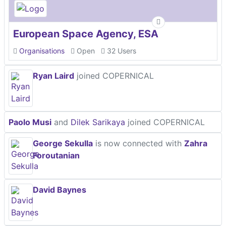
European Space Agency, ESA
Organisations
Open
32 Users
Ryan Laird
joined COPERNICAL
Paolo Musi
and
Dilek Sarikaya
joined COPERNICAL
George Sekulla
is now connected with
Zahra
Foroutanian
David Baynes