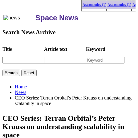
Astronautics (1)
Astronautics (1)
Astronau
Space News
Search News Archive
Title
Article text
Keyword
Home
News
CEO Series: Terran Orbital’s Peter Krauss on understanding
scalability in space
CEO Series: Terran Orbital’s Peter
Krauss on understanding scalability in
space