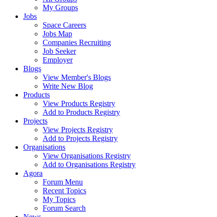
My Groups
Jobs
Space Careers
Jobs Map
Companies Recruiting
Job Seeker
Employer
Blogs
View Member's Blogs
Write New Blog
Products
View Products Registry
Add to Products Registry
Projects
View Projects Registry
Add to Projects Registry
Organisations
View Organisations Registry
Add to Organisations Registry
Agora
Forum Menu
Recent Topics
My Topics
Forum Search
News