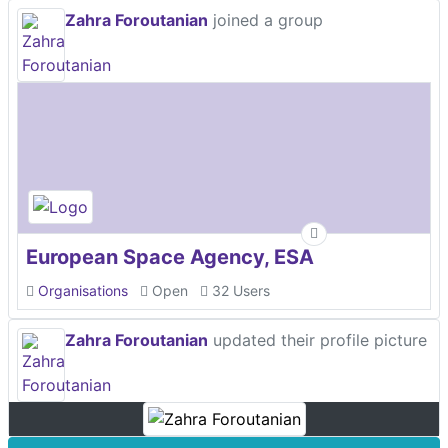
Zahra Foroutanian
joined a group
European Space Agency, ESA
Organisations
Open
32 Users
Zahra Foroutanian
updated their profile picture