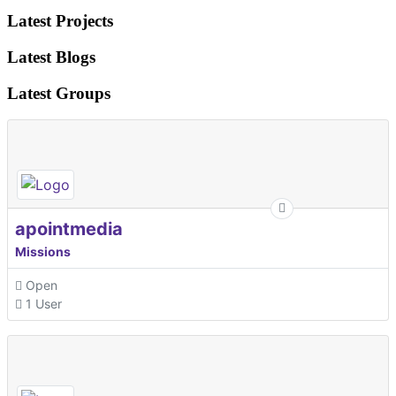
Latest Projects
Latest Blogs
Latest Groups
apointmedia
Missions
Open
1 User