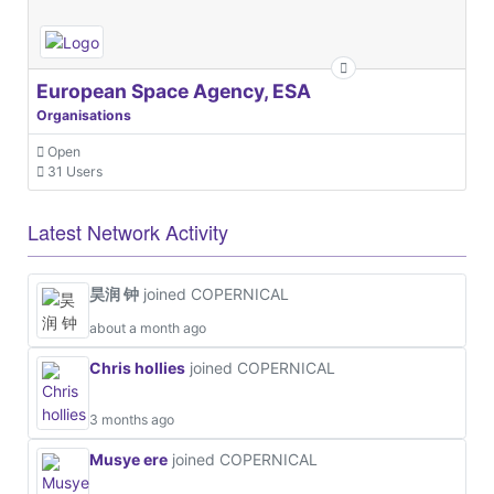
European Space Agency, ESA
Organisations
Open
31 Users
Latest Network Activity
昊润 钟
joined COPERNICAL
about a month ago
Chris hollies
joined COPERNICAL
3 months ago
Musye ere
joined COPERNICAL