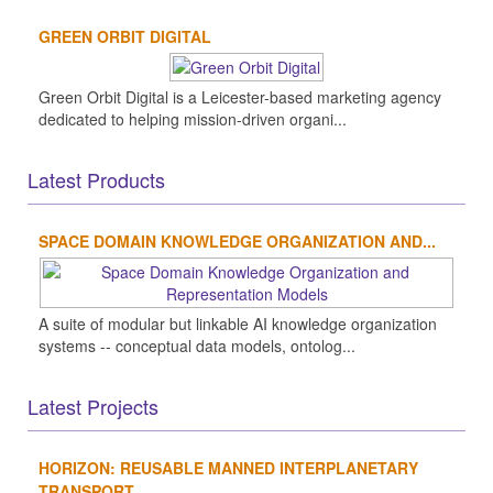
GREEN ORBIT DIGITAL
Green Orbit Digital is a Leicester-based marketing agency
dedicated to helping mission-driven organi...
Latest Products
SPACE DOMAIN KNOWLEDGE ORGANIZATION AND...
A suite of modular but linkable AI knowledge organization
systems -- conceptual data models, ontolog...
Latest Projects
HORIZON: REUSABLE MANNED INTERPLANETARY
TRANSPORT...