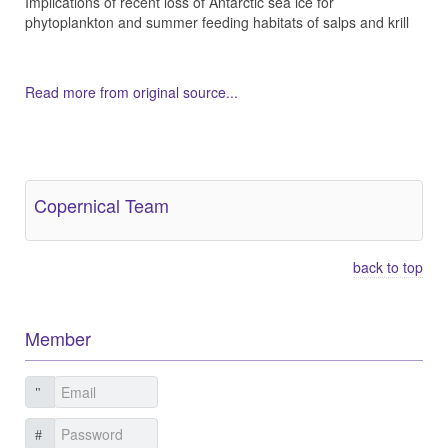
Implications of recent loss of Antarctic sea ice for
phytoplankton and summer feeding habitats of salps and krill
Read more from original source...
Other Related Items (based on tags)
Copernical Team
back to top
Member