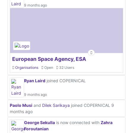
9 months ago
European Space Agency, ESA
Organisations
Open
32 Users
Ryan Laird
joined COPERNICAL
9 months ago
Paolo Musi
and
Dilek Sarikaya
joined COPERNICAL
9
months ago
George Sekulla
is now connected with
Zahra
Foroutanian