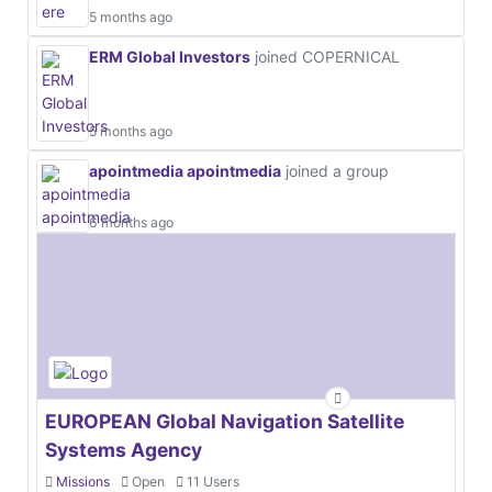
5 months ago
ERM Global Investors
joined COPERNICAL
5 months ago
apointmedia apointmedia
joined a group
6 months ago
EUROPEAN Global Navigation Satellite
Systems Agency
Missions
Open
11 Users