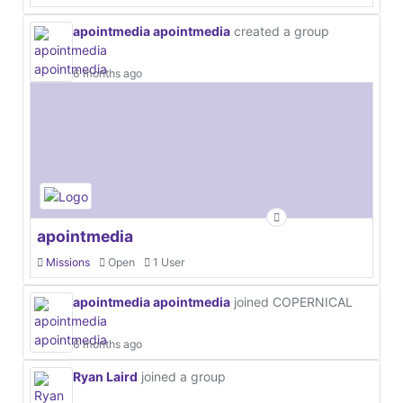
apointmedia apointmedia
created a group
6 months ago
apointmedia
Missions
Open
1 User
apointmedia apointmedia
joined COPERNICAL
6 months ago
Ryan Laird
joined a group