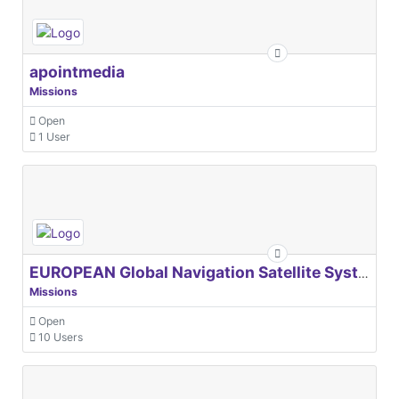
apointmedia
Missions
Open
1 User
EUROPEAN Global Navigation Satellite Systems Agency
Missions
Open
10 Users