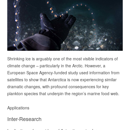
Shrinking ice is arguably one of the most visible indicators of
climate change – particularly in the Arctic. However, a
European Space Agency-funded study used information from
satellites to show that Antarctica is now experiencing similar
dramatic changes, with profound consequences for key
plankton species that underpin the region’s marine food web.
Applications
Inter-Research