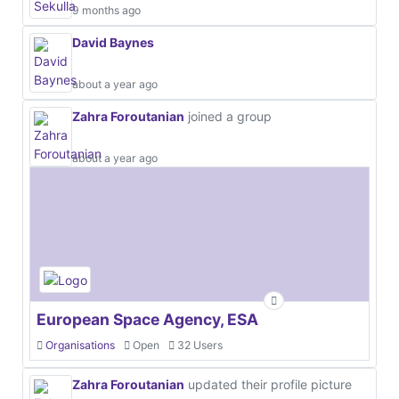
9 months ago
David Baynes
about a year ago
Zahra Foroutanian
joined a group
about a year ago
European Space Agency, ESA
Organisations
Open
32 Users
Zahra Foroutanian
updated their profile picture