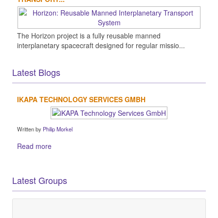
The Horizon project is a fully reusable manned
interplanetary spacecraft designed for regular missio...
Latest Blogs
IKAPA TECHNOLOGY SERVICES GMBH
Written by
Philip Morkel
Read more
Latest Groups