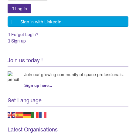
Log in
Sign in with LinkedIn
Forgot Login?
Sign up
Join us today !
Join our growing community of space professionals.
Sign up here...
Set Language
Latest Organisations