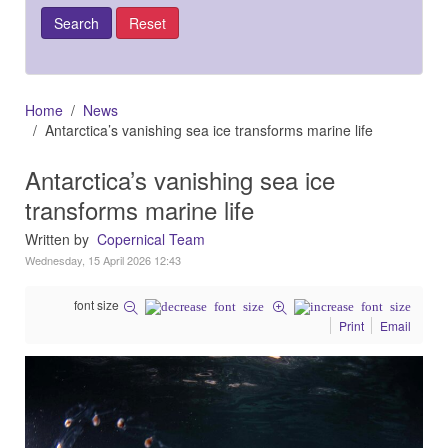
Home
News
Antarctica’s vanishing sea ice transforms marine life
Antarctica’s vanishing sea ice
transforms marine life
Written by
Copernical Team
Wednesday, 15 April 2026 12:43
font size
Print
Email