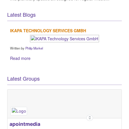
Latest Blogs
IKAPA TECHNOLOGY SERVICES GMBH
Written by
Philip Morkel
Read more
Latest Groups
apointmedia