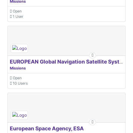
Missions
Open
1 User
EUROPEAN Global Navigation Satellite Systems Agency
Missions
Open
10 Users
European Space Agency, ESA