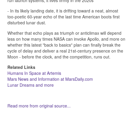
run launch systems, it lives firmly in the 2020s
- In its likely landing date, it is drifting toward a neat, almost
too-poetic 60-year echo of the last time American boots first
disturbed lunar dust.
Whether that echo plays as triumph or anticlimax will depend
less on how many times NASA can invoke Apollo, and more on
whether this latest "back to basics" plan can finally break the
cycle of delay and deliver a real 21st-century presence on the
Moon - before the clock, and the competition, runs out.
Related Links
Humans In Space at Artemis
Mars News and Information at MarsDaily.com
Lunar Dreams and more
Read more from original source...
Other Related Items (based on tags)