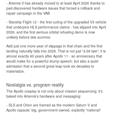
- Artemis II has already moved to at least April 2026 thanks to
pad-discovered hardware issues that forced a rollback and
repair campaign in the VAB
- Starship Flight 12 - the first outing of the upgraded V3 vehicle
that underpins HLS performance claims - has slipped into April
2026, and the first serious orbital refueling demo is now
unlikely before late summer.
Add just one more year of slippage in that chain and the first
landing naturally falls into 2029. That is not just "a bit late"; it is
almost exactly 60 years after Apollo 11 - an anniversary that
would make for a powerful stump speech, but also a quiet
admission that a second great leap took six decades to
materialize.
Nostalgia vs. program reality
The Apollo cosplay is not only about mission sequencing; it's
baked into Artemis's hardware and messaging:
- SLS and Orion are framed as the modern Saturn V and
Apollo capsule: big, government-owned, explicitly "national"