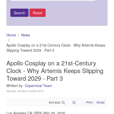
Home
News
Apollo Cosplay on a 21st-Century Clock - Why Artemis Keeps
Slipping Toward 2029 - Part 3
Apollo Cosplay on a 21st-Century
Clock - Why Artemis Keeps Slipping
Toward 2029 - Part 3
Written by
Copernical Team
Monday, 09 March 2026 04:07
font size
Print
Email
Los Angeles CA (SPX) Mar 09, 2026