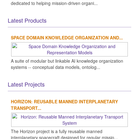
dedicated to helping mission-driven organi...
Latest Products
SPACE DOMAIN KNOWLEDGE ORGANIZATION AND...
A suite of modular but linkable AI knowledge organization
systems -- conceptual data models, ontolog...
Latest Projects
HORIZON: REUSABLE MANNED INTERPLANETARY
TRANSPORT...
The Horizon project is a fully reusable manned
interplanetary spacecraft designed for regular missio...