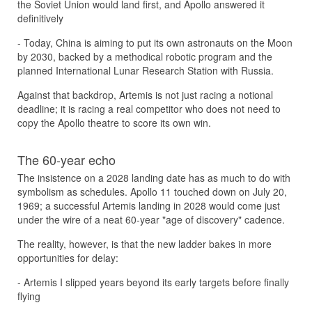
the Soviet Union would land first, and Apollo answered it
definitively
- Today, China is aiming to put its own astronauts on the Moon
by 2030, backed by a methodical robotic program and the
planned International Lunar Research Station with Russia.
Against that backdrop, Artemis is not just racing a notional
deadline; it is racing a real competitor who does not need to
copy the Apollo theatre to score its own win.
The 60-year echo
The insistence on a 2028 landing date has as much to do with
symbolism as schedules. Apollo 11 touched down on July 20,
1969; a successful Artemis landing in 2028 would come just
under the wire of a neat 60-year "age of discovery" cadence.
The reality, however, is that the new ladder bakes in more
opportunities for delay:
- Artemis I slipped years beyond its early targets before finally
flying