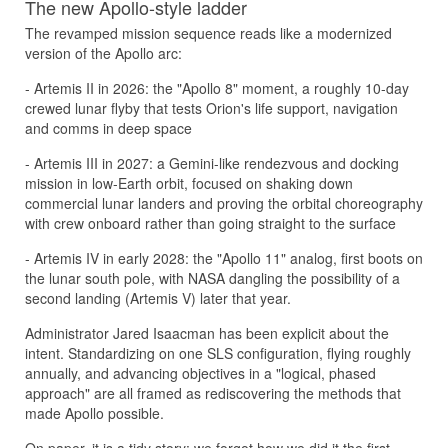
The new Apollo-style ladder
The revamped mission sequence reads like a modernized
version of the Apollo arc:
- Artemis II in 2026: the "Apollo 8" moment, a roughly 10-day
crewed lunar flyby that tests Orion's life support, navigation
and comms in deep space
- Artemis III in 2027: a Gemini-like rendezvous and docking
mission in low-Earth orbit, focused on shaking down
commercial lunar landers and proving the orbital choreography
with crew onboard rather than going straight to the surface
- Artemis IV in early 2028: the "Apollo 11" analog, first boots on
the lunar south pole, with NASA dangling the possibility of a
second landing (Artemis V) later that year.
Administrator Jared Isaacman has been explicit about the
intent. Standardizing on one SLS configuration, flying roughly
annually, and advancing objectives in a "logical, phased
approach" are all framed as rediscovering the methods that
made Apollo possible.