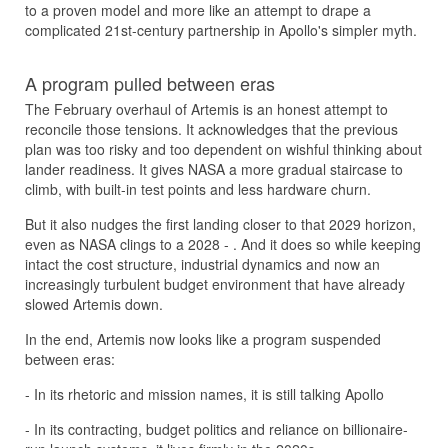
to a proven model and more like an attempt to drape a
complicated 21st-century partnership in Apollo's simpler myth.
A program pulled between eras
The February overhaul of Artemis is an honest attempt to
reconcile those tensions. It acknowledges that the previous
plan was too risky and too dependent on wishful thinking about
lander readiness. It gives NASA a more gradual staircase to
climb, with built-in test points and less hardware churn.
But it also nudges the first landing closer to that 2029 horizon,
even as NASA clings to a 2028 - . And it does so while keeping
intact the cost structure, industrial dynamics and now an
increasingly turbulent budget environment that have already
slowed Artemis down.
In the end, Artemis now looks like a program suspended
between eras:
- In its rhetoric and mission names, it is still talking Apollo
- In its contracting, budget politics and reliance on billionaire-