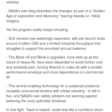
vehicles
- NASA's own blog describes the changes as part of a "Golden
Age of exploration and discovery," leaning heavily on 1960s
imagery.
Yet the program reality keeps intruding:
- SLS remains eye-wateringly expensive, with per-launch costs
around 4 billion USD and a limited industrial throughput that
struggles to support the promised annual cadence
- The Block-1B and Block-2 upgrades, once held up as the
future of heavy-lift, have been discarded to avoid further cost
and schedule pain, forcing Artemis to make do with a smaller
performance envelope and more dependence on commercial
lift
- The central enabling technology for a sustained presence -
reusable commercial landers with orbital refueling - is still in
flux, and NASA's own safety advisers are warning against
believing the most optimistic timelines.
In that light, "back to basics" reads less like a confident return