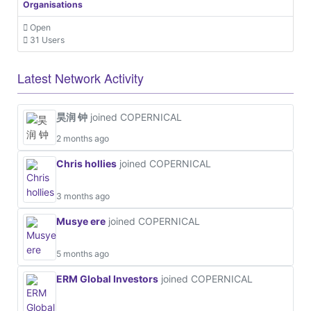
Organisations
Open
31 Users
Latest Network Activity
昊润 钟
joined COPERNICAL
2 months ago
Chris hollies
joined COPERNICAL
3 months ago
Musye ere
joined COPERNICAL
5 months ago
ERM Global Investors
joined COPERNICAL