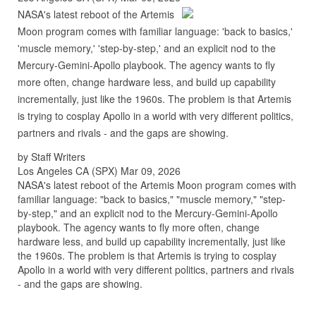
NASA's latest reboot of the Artemis
Moon program comes with familiar language: 'back to basics,'
'muscle memory,' 'step-by-step,' and an explicit nod to the
Mercury-Gemini-Apollo playbook. The agency wants to fly
more often, change hardware less, and build up capability
incrementally, just like the 1960s. The problem is that Artemis
is trying to cosplay Apollo in a world with very different politics,
partners and rivals - and the gaps are showing.
by Staff Writers
Los Angeles CA (SPX) Mar 09, 2026
NASA's latest reboot of the Artemis Moon program comes with
familiar language: "back to basics," "muscle memory," "step-
by-step," and an explicit nod to the Mercury-Gemini-Apollo
playbook. The agency wants to fly more often, change
hardware less, and build up capability incrementally, just like
the 1960s. The problem is that Artemis is trying to cosplay
Apollo in a world with very different politics, partners and rivals
- and the gaps are showing.