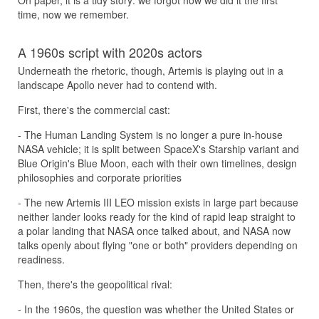
On paper, it is a tidy story: we forgot how we did it the first
time, now we remember.
A 1960s script with 2020s actors
Underneath the rhetoric, though, Artemis is playing out in a
landscape Apollo never had to contend with.
First, there's the commercial cast:
- The Human Landing System is no longer a pure in-house
NASA vehicle; it is split between SpaceX's Starship variant and
Blue Origin's Blue Moon, each with their own timelines, design
philosophies and corporate priorities
- The new Artemis III LEO mission exists in large part because
neither lander looks ready for the kind of rapid leap straight to
a polar landing that NASA once talked about, and NASA now
talks openly about flying "one or both" providers depending on
readiness.
Then, there's the geopolitical rival:
- In the 1960s, the question was whether the United States or