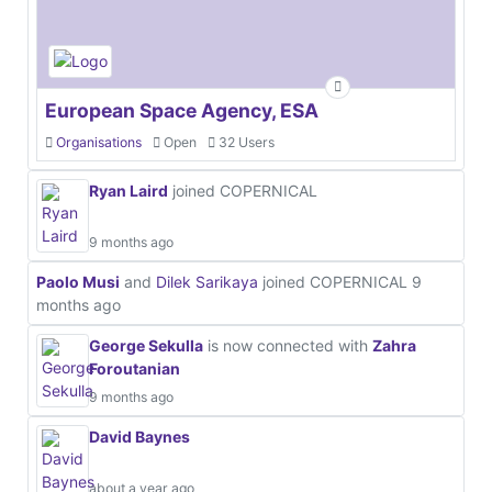
European Space Agency, ESA
Organisations
Open
32 Users
Ryan Laird
joined COPERNICAL
9 months ago
Paolo Musi
and
Dilek Sarikaya
joined COPERNICAL
9
months ago
George Sekulla
is now connected with
Zahra
Foroutanian
9 months ago
David Baynes
about a year ago