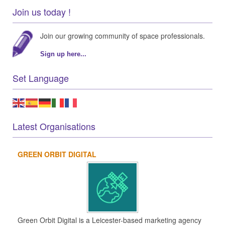
Join us today !
Join our growing community of space professionals.
Sign up here...
Set Language
Latest Organisations
GREEN ORBIT DIGITAL
Green Orbit Digital is a Leicester-based marketing agency