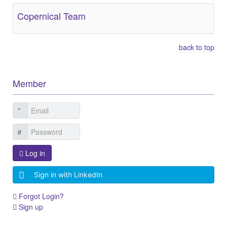
Copernical Team
back to top
Member
Log in
Sign in with LinkedIn
Forgot Login?
Sign up