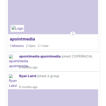
apointmedia
Missions
Open
1 User
apointmedia apointmedia
joined COPERNICAL
6 months ago
Ryan Laird
joined a group
9 months ago