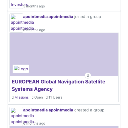
5 months ago
apointmedia apointmedia
joined a group
6 months ago
EUROPEAN Global Navigation Satellite
Systems Agency
Missions
Open
11 Users
apointmedia apointmedia
created a group
6 months ago