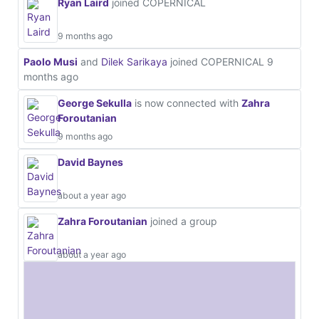
Ryan Laird
joined COPERNICAL
9 months ago
Paolo Musi
and
Dilek Sarikaya
joined COPERNICAL
9
months ago
George Sekulla
is now connected with
Zahra
Foroutanian
9 months ago
David Baynes
about a year ago
Zahra Foroutanian
joined a group
about a year ago