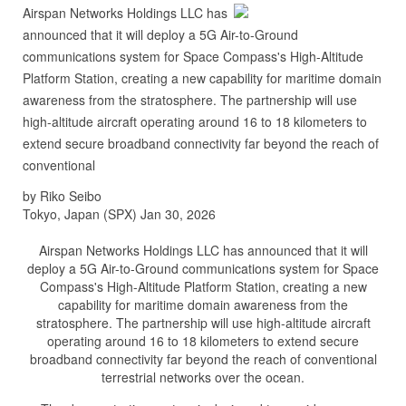
Airspan Networks Holdings LLC has
announced that it will deploy a 5G Air-to-Ground
communications system for Space Compass's High-Altitude
Platform Station, creating a new capability for maritime domain
awareness from the stratosphere. The partnership will use
high-altitude aircraft operating around 16 to 18 kilometers to
extend secure broadband connectivity far beyond the reach of
conventional
by Riko Seibo
Tokyo, Japan (SPX) Jan 30, 2026
Airspan Networks Holdings LLC has announced that it will
deploy a 5G Air-to-Ground communications system for Space
Compass's High-Altitude Platform Station, creating a new
capability for maritime domain awareness from the
stratosphere. The partnership will use high-altitude aircraft
operating around 16 to 18 kilometers to extend secure
broadband connectivity far beyond the reach of conventional
terrestrial networks over the ocean.