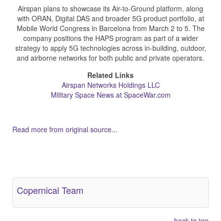
Airspan plans to showcase its Air-to-Ground platform, along
with ORAN, Digital DAS and broader 5G product portfolio, at
Mobile World Congress in Barcelona from March 2 to 5. The
company positions the HAPS program as part of a wider
strategy to apply 5G technologies across in-building, outdoor,
and airborne networks for both public and private operators.
Related Links
Airspan Networks Holdings LLC
Military Space News at SpaceWar.com
Read more from original source...
Other Related Items (based on tags)
Copernical Team
back to top