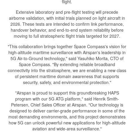
flight.
Extensive laboratory and pre-flight testing will precede
airborne validation, with initial trials planned on light aircraft in
2026. These tests are intended to confirm link performance,
handover behavior, and end-to-end system reliability before
moving to full stratospheric flight trials targeted for 2027.
"This collaboration brings together Space Compass's vision for
high-altitude maritime surveillance with Airspan's leadership in
5G Air-to-Ground technology," said Yasuhiko Morita, CTO of
Space Compass. "By extending reliable broadband
connectivity into the stratosphere, we are enabling a new class
of persistent maritime domain awareness that supports
security, safety, and environmental protection."
"Airspan is proud to support this groundbreaking HAPS
program with our 5G ATG platform," said Henrik Smith-
Petersen, Chief Sales Officer at Airspan. "Our technology is
designed to deliver carrier-grade performance in some of the
most demanding environments, and this project demonstrates
how 5G can unlock powerful new applications for high-altitude
aviation and wide-area surveillance."