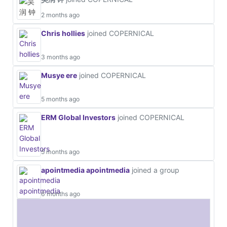
2 months ago
Chris hollies
joined COPERNICAL
3 months ago
Musye ere
joined COPERNICAL
5 months ago
ERM Global Investors
joined COPERNICAL
5 months ago
apointmedia apointmedia
joined a group
6 months ago