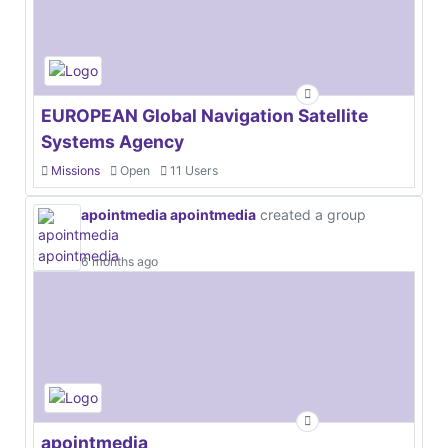
EUROPEAN Global Navigation Satellite
Systems Agency
Missions
Open
11 Users
apointmedia apointmedia
created a group
6 months ago
apointmedia