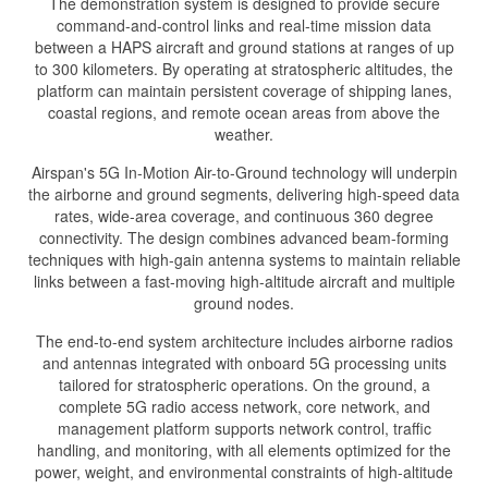
The demonstration system is designed to provide secure
command-and-control links and real-time mission data
between a HAPS aircraft and ground stations at ranges of up
to 300 kilometers. By operating at stratospheric altitudes, the
platform can maintain persistent coverage of shipping lanes,
coastal regions, and remote ocean areas from above the
weather.
Airspan's 5G In-Motion Air-to-Ground technology will underpin
the airborne and ground segments, delivering high-speed data
rates, wide-area coverage, and continuous 360 degree
connectivity. The design combines advanced beam-forming
techniques with high-gain antenna systems to maintain reliable
links between a fast-moving high-altitude aircraft and multiple
ground nodes.
The end-to-end system architecture includes airborne radios
and antennas integrated with onboard 5G processing units
tailored for stratospheric operations. On the ground, a
complete 5G radio access network, core network, and
management platform supports network control, traffic
handling, and monitoring, with all elements optimized for the
power, weight, and environmental constraints of high-altitude