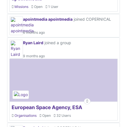
Missions
Open
1 User
apointmedia apointmedia
joined COPERNICAL
6 months ago
Ryan Laird
joined a group
9 months ago
European Space Agency, ESA
Organisations
Open
32 Users