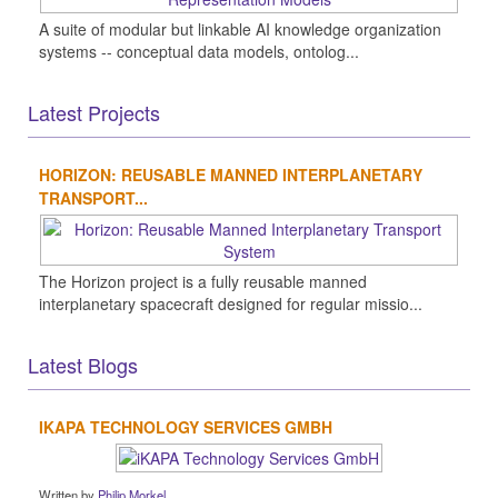
A suite of modular but linkable AI knowledge organization
systems -- conceptual data models, ontolog...
Latest Projects
HORIZON: REUSABLE MANNED INTERPLANETARY
TRANSPORT...
The Horizon project is a fully reusable manned
interplanetary spacecraft designed for regular missio...
Latest Blogs
IKAPA TECHNOLOGY SERVICES GMBH
Written by
Philip Morkel