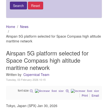
Home
News
Airspan 5G platform selected for Space Compass high altitude
maritime network
Airspan 5G platform selected for
Space Compass high altitude
maritime network
Written by
Copernical Team
Tuesday, 03 February 2026 10:15
font size
Print
Email
Tokyo, Japan (SPX) Jan 30, 2026