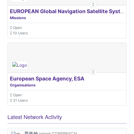
EUROPEAN Global Navigation Satellite Systems Agency
Missions
Open
10 Users
European Space Agency, ESA
Organisations
Open
31 Users
Latest Network Activity
昊润 钟
joined COPERNICAL