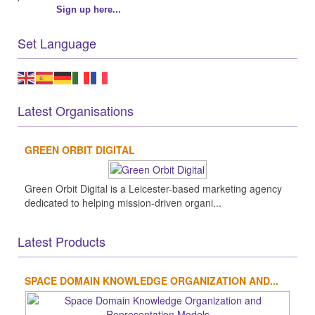
Sign up here...
Set Language
Latest Organisations
GREEN ORBIT DIGITAL
Green Orbit Digital is a Leicester-based marketing agency
dedicated to helping mission-driven organi...
Latest Products
SPACE DOMAIN KNOWLEDGE ORGANIZATION AND...