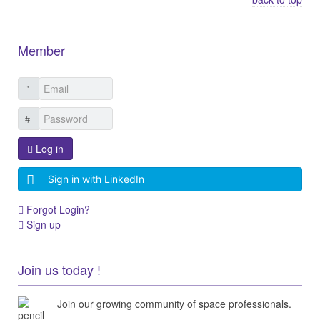
Member
Log in
Sign in with LinkedIn
Forgot Login?
Sign up
Join us today !
Join our growing community of space professionals.