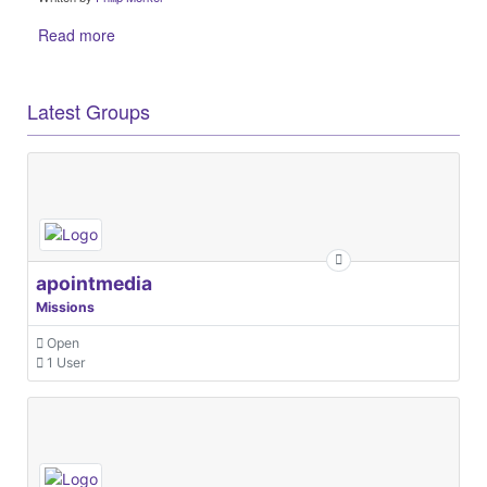
Read more
Latest Groups
apointmedia
Missions
Open
1 User