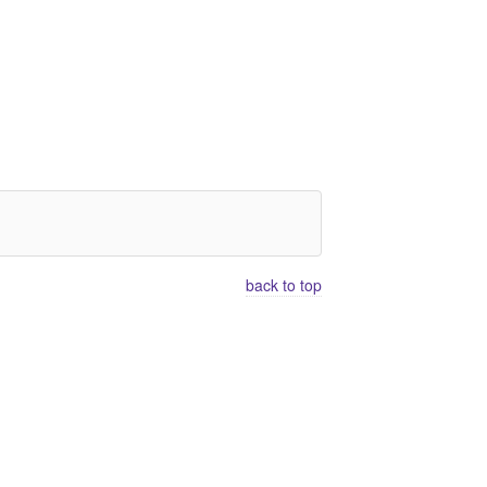
back to top