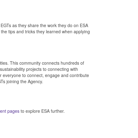
 EGTs as they share the work they do on ESA
 the tips and tricks they learned when applying
ties. This community connects hundreds of
stainability projects to connecting with
 for everyone to connect, engage and contribute
GTs joining the Agency.
ent pages
to explore ESA further.