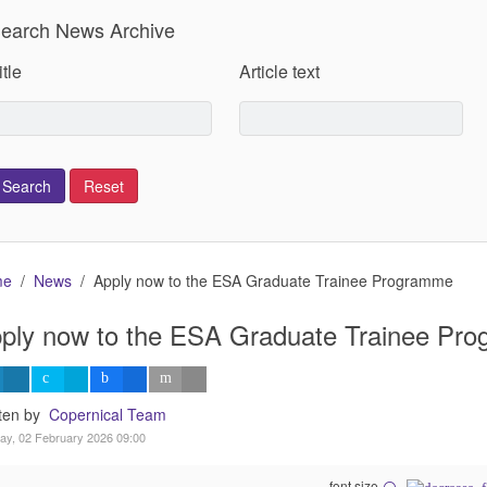
earch News Archive
itle
Article text
me
News
Apply now to the ESA Graduate Trainee Programme
ply now to the ESA Graduate Trainee Pr
tten by
Copernical Team
y, 02 February 2026 09:00
font size