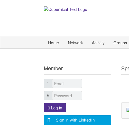
Home
Network
Activity
Groups
Member
Sp
Log in
Sign in with LinkedIn