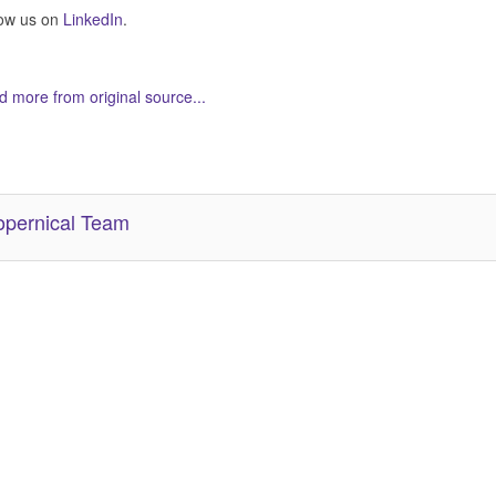
low us on
LinkedIn
.
 more from original source...
her Related Items (based on tags)
pernical Team