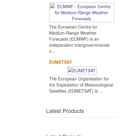
The European Centre for
Medium-Range Weather
Forecasts (ECMWF) is an
independent intergovernmental
o...
EUMETSAT
The European Organisation for
the Exploitation of Meteorological
Satellites (EUMETSAT) is ...
Latest Products