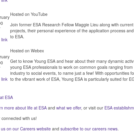
 link
Hosted on YouTube
ruary
00
Join former ESA Research Fellow Maggie Lieu along with current
T
projects, their personal experience of the application process and
to ESA.
 link
Hosted on Webex
ruary
Get to know Young ESA and hear about their many dynamic activi
00
young ESA professionals to work on common goals ranging from su
T
industry to social events, to name just a few! With opportunities
 link
to the vibrant work of ESA, Young ESA is particularly suited for E
 at ESA
rn more about
life at ESA
and
what we offer
, or visit our
ESA establishm
 connected with us!
 us on our
Careers website
and
subscribe to our careers news
.