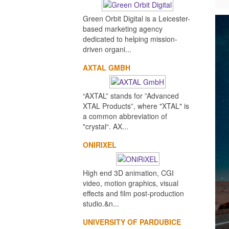
Green Orbit Digital is a Leicester-
based marketing agency
dedicated to helping mission-
driven organi...
AXTAL GMBH
“AXTAL” stands for ”Advanced
XTAL Products”, where "XTAL" is
a common abbreviation of
"crystal“. AX...
ONIRIXEL
High end 3D animation, CGI
video, motion graphics, visual
effects and film post-production
studio.&n...
UNIVERSITY OF PARDUBICE