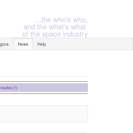
...the who's who,
and the what's what
of the space industry
gora
News
Help
ics (1)