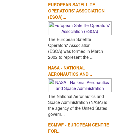
EUROPEAN SATELLITE
OPERATORS' ASSOCIATION
(ESOA)...
The European Satellite
Operators' Association
(ESOA) was formed in March
2002 to represent the ...
NASA - NATIONAL
AERONAUTICS AND...
The National Aeronautics and
Space Administration (NASA) is
the agency of the United States
govern...
ECMWF - EUROPEAN CENTRE
FOR...