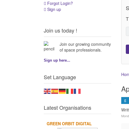
Forgot Login?
S
Sign up
T
Join us today !
Join our growing community
of space professionals.
Sign up here...
Ho
Set Language
Ap
Latest Organisations
Wri
Monda
GREEN ORBIT DIGITAL