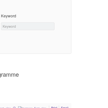
Keyword
ogramme
Print
Email