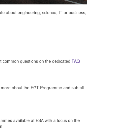
e about engineering, science, IT or business,
t common questions on the dedicated
FAQ
 out more about the EGT Programme and submit
grammes available at ESA with a focus on the
n.