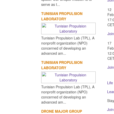
Join
serve as t...
12
TUNISIAN PROPULSION
Feb
LABORATORY
17:
CE
Join
Tunisian Propulsion Lab (TPL), A
nonprofit organization (NPO)
17
concerned of developing an
Feb
advanced am...
12:
CE
TUNISIAN PROPULSION
Join
LABORATORY
Life
Tunisian Propulsion Lab (TPL), A
Lea
nonprofit organization (NPO)
concerned of developing an
Stay
advanced am...
Join
DRONE MAJOR GROUP