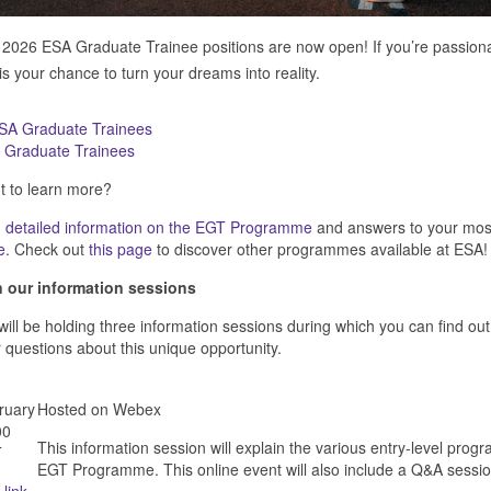
2026 ESA Graduate Trainee positions are now open! If you’re passionat
 is your chance to turn your dreams into reality.
 Graduate Trainees
 to learn more?
 detailed information on the
EGT Programme
and answers to your mos
e
. Check out
this page
to discover other programmes available at ESA!
n our information sessions
ill be holding three information sessions during which you can find
 questions about this unique opportunity.
ruary
Hosted on Webex
00
This information session will explain the various entry-level pro
T
EGT Programme. This online event will also include a Q&A sessio