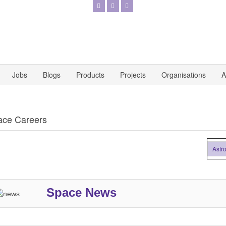
Jobs
Blogs
Products
Projects
Organisations
A
ace Careers
Astronaut
Space News