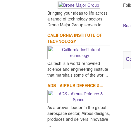
Fol
Bringing your ideas to life across
a range of technology sectors
Drone Major Group serves to...
Read
CALIFORNIA INSTITUTE OF
Ot
TECHNOLOGY
Co
Caltech is a world-renowned
science and engineering institute
that marshals some of the worl...
ADS - AIRBUS DEFENCE &...
As a proven leader in the global
aerospace sector, Airbus designs,
produces and delivers innovative
...