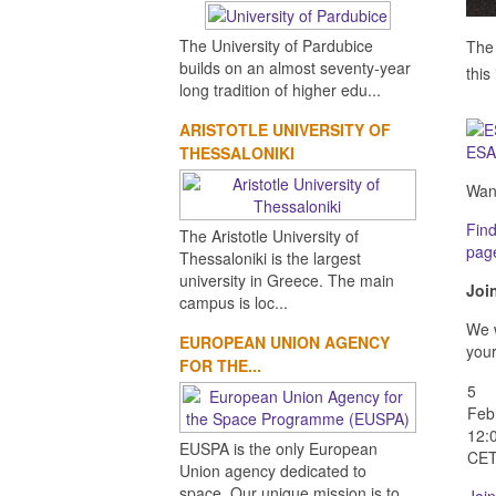
The University of Pardubice
The 
builds on an almost seventy-year
this
long tradition of higher edu...
ARISTOTLE UNIVERSITY OF
ESA
THESSALONIKI
Want
Find
The Aristotle University of
pag
Thessaloniki is the largest
university in Greece. The main
Joi
campus is loc...
We w
EUROPEAN UNION AGENCY
your
FOR THE...
5
Feb
12:
EUSPA is the only European
CE
Union agency dedicated to
space. Our unique mission is to