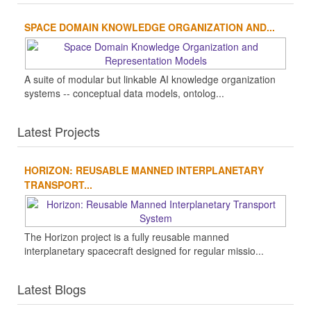
SPACE DOMAIN KNOWLEDGE ORGANIZATION AND...
A suite of modular but linkable AI knowledge organization
systems -- conceptual data models, ontolog...
Latest Projects
HORIZON: REUSABLE MANNED INTERPLANETARY
TRANSPORT...
The Horizon project is a fully reusable manned
interplanetary spacecraft designed for regular missio...
Latest Blogs