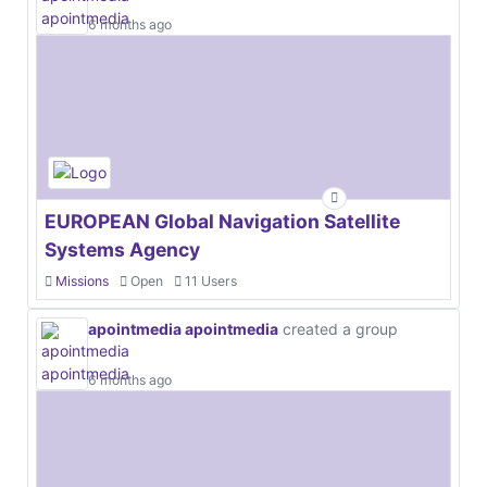
6 months ago
EUROPEAN Global Navigation Satellite
Systems Agency
Missions
Open
11 Users
apointmedia apointmedia
created a group
6 months ago