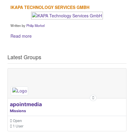
IKAPA TECHNOLOGY SERVICES GMBH
Written by
Philip Morkel
Read more
Latest Groups
apointmedia
Missions
Open
1 User