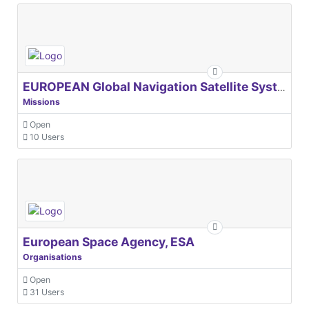
EUROPEAN Global Navigation Satellite Systems Agency
Missions
Open
10 Users
European Space Agency, ESA
Organisations
Open
31 Users