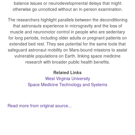
balance issues or neurodevelopmental delays that might
otherwise go unnoticed without an in-person examination.
The researchers highlight parallels between the deconditioning
that astronauts experience in microgravity and the loss of
muscle and neuromotor control in people who are sedentary
for long periods, including older adults or pregnant patients on
extended bed rest. They see potential for the same tools that
safeguard astronaut mobility on Mars-bound missions to assist
vulnerable populations on Earth, linking space medicine
research with broader public health benefits.
Related Links
West Virginia University
Space Medicine Technology and Systems
Read more from original source...
Other Related Items (based on tags)