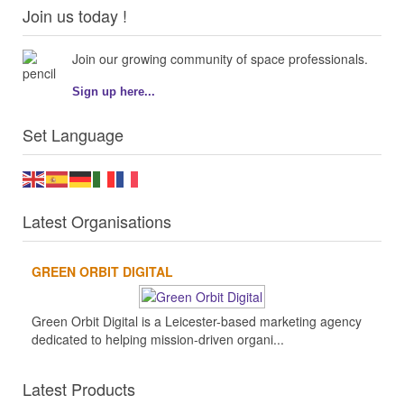
Join us today !
Join our growing community of space professionals.
Sign up here...
Set Language
Latest Organisations
GREEN ORBIT DIGITAL
Green Orbit Digital is a Leicester-based marketing agency
dedicated to helping mission-driven organi...
Latest Products