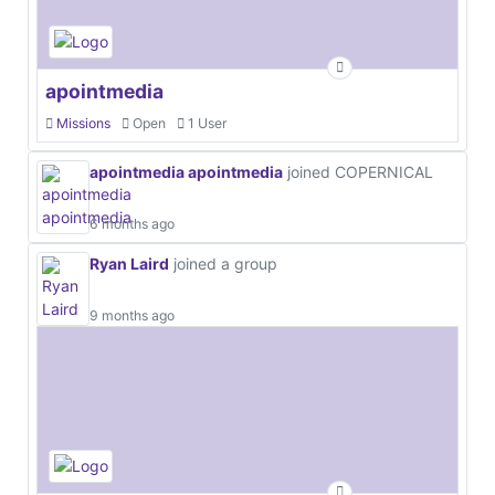
apointmedia
Missions
Open
1 User
apointmedia apointmedia
joined COPERNICAL
6 months ago
Ryan Laird
joined a group
9 months ago