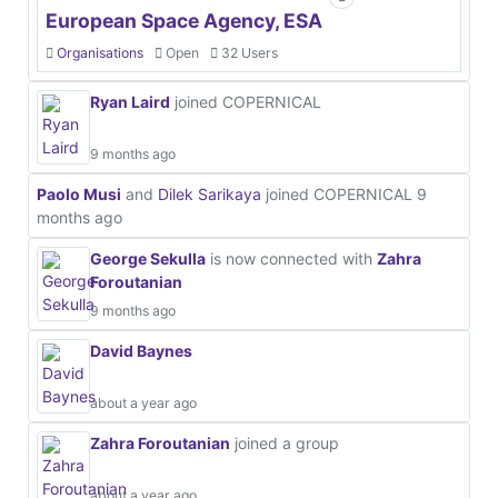
European Space Agency, ESA
Organisations
Open
32 Users
Ryan Laird
joined COPERNICAL
9 months ago
Paolo Musi
and
Dilek Sarikaya
joined COPERNICAL
9
months ago
George Sekulla
is now connected with
Zahra
Foroutanian
9 months ago
David Baynes
about a year ago
Zahra Foroutanian
joined a group
about a year ago