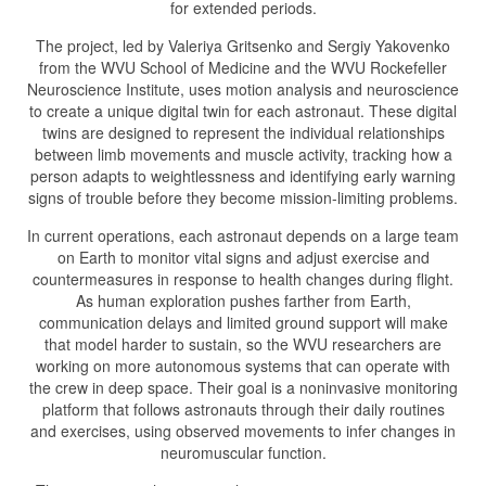
for extended periods.
The project, led by Valeriya Gritsenko and Sergiy Yakovenko
from the WVU School of Medicine and the WVU Rockefeller
Neuroscience Institute, uses motion analysis and neuroscience
to create a unique digital twin for each astronaut. These digital
twins are designed to represent the individual relationships
between limb movements and muscle activity, tracking how a
person adapts to weightlessness and identifying early warning
signs of trouble before they become mission-limiting problems.
In current operations, each astronaut depends on a large team
on Earth to monitor vital signs and adjust exercise and
countermeasures in response to health changes during flight.
As human exploration pushes farther from Earth,
communication delays and limited ground support will make
that model harder to sustain, so the WVU researchers are
working on more autonomous systems that can operate with
the crew in deep space. Their goal is a noninvasive monitoring
platform that follows astronauts through their daily routines
and exercises, using observed movements to infer changes in
neuromuscular function.