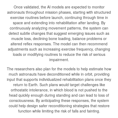
Once validated, the AI models are expected to monitor
astronauts throughout mission phases, starting with structured
exercise routines before launch, continuing through time in
space and extending into rehabilitation after landing. By
continuously analyzing movement patterns, the system can
detect subtle changes that suggest emerging issues such as
muscle loss, declining bone loading, balance problems or
altered reflex responses. The model can then recommend
adjustments such as increasing exercise frequency, changing
loads or modifying routines to reduce the risk of serious
impairment.
The researchers also plan for the models to help estimate how
much astronauts have deconditioned while in orbit, providing
input that supports individualized rehabilitation plans once they
return to Earth. Such plans would target challenges like
orthostatic intolerance, in which blood is not pushed to the
head quickly enough during standing and can lead to loss of
consciousness. By anticipating these responses, the system
could help design safer reconditioning strategies that restore
function while limiting the risk of falls and fainting.