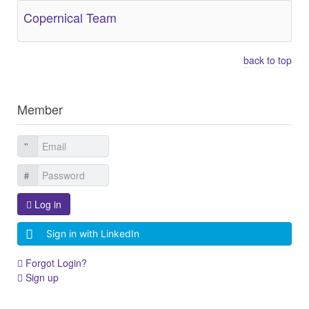
Copernical Team
back to top
Member
Log in
Sign in with LinkedIn
Forgot Login?
Sign up