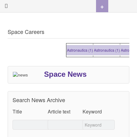
+
Space Careers
Astronautics (1)
Astronautics (1)
Astronautics
Space News
Search News Archive
Title
Article text
Keyword