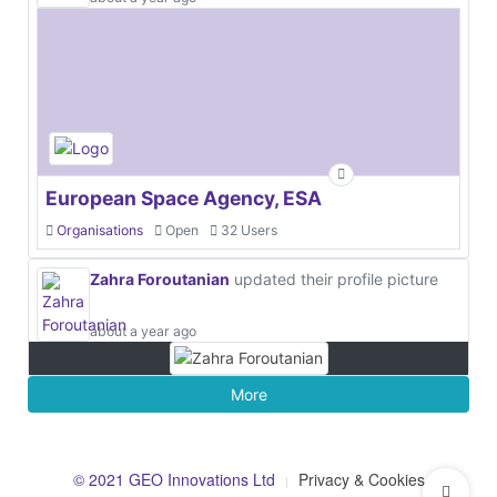
European Space Agency, ESA
Organisations
Open
32 Users
Zahra Foroutanian
updated their profile picture
about a year ago
More
© 2021 GEO Innovations Ltd
Privacy & Cookies