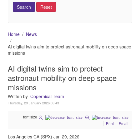
Home
News
AI digital twins aim to protect astronaut mobility on deep space
missions
AI digital twins aim to protect
astronaut mobility on deep space
missions
Written by
Copernical Team
Thursday, 29 January 2026 03:43
font size
Print
Email
Los Angeles CA (SPX) Jan 29, 2026