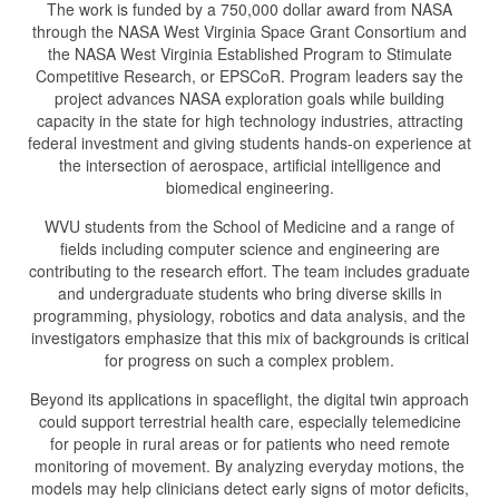
The work is funded by a 750,000 dollar award from NASA
through the NASA West Virginia Space Grant Consortium and
the NASA West Virginia Established Program to Stimulate
Competitive Research, or EPSCoR. Program leaders say the
project advances NASA exploration goals while building
capacity in the state for high technology industries, attracting
federal investment and giving students hands-on experience at
the intersection of aerospace, artificial intelligence and
biomedical engineering.
WVU students from the School of Medicine and a range of
fields including computer science and engineering are
contributing to the research effort. The team includes graduate
and undergraduate students who bring diverse skills in
programming, physiology, robotics and data analysis, and the
investigators emphasize that this mix of backgrounds is critical
for progress on such a complex problem.
Beyond its applications in spaceflight, the digital twin approach
could support terrestrial health care, especially telemedicine
for people in rural areas or for patients who need remote
monitoring of movement. By analyzing everyday motions, the
models may help clinicians detect early signs of motor deficits,