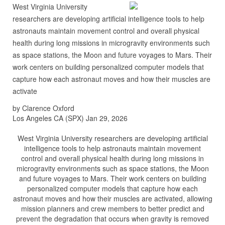
West Virginia University
researchers are developing artificial intelligence tools to help
astronauts maintain movement control and overall physical
health during long missions in microgravity environments such
as space stations, the Moon and future voyages to Mars. Their
work centers on building personalized computer models that
capture how each astronaut moves and how their muscles are
activate
by Clarence Oxford
Los Angeles CA (SPX) Jan 29, 2026
West Virginia University researchers are developing artificial
intelligence tools to help astronauts maintain movement
control and overall physical health during long missions in
microgravity environments such as space stations, the Moon
and future voyages to Mars. Their work centers on building
personalized computer models that capture how each
astronaut moves and how their muscles are activated, allowing
mission planners and crew members to better predict and
prevent the degradation that occurs when gravity is removed