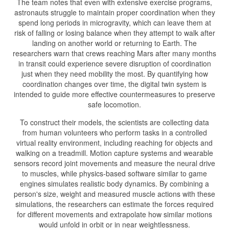
The team notes that even with extensive exercise programs,
astronauts struggle to maintain proper coordination when they
spend long periods in microgravity, which can leave them at
risk of falling or losing balance when they attempt to walk after
landing on another world or returning to Earth. The
researchers warn that crews reaching Mars after many months
in transit could experience severe disruption of coordination
just when they need mobility the most. By quantifying how
coordination changes over time, the digital twin system is
intended to guide more effective countermeasures to preserve
safe locomotion.
To construct their models, the scientists are collecting data
from human volunteers who perform tasks in a controlled
virtual reality environment, including reaching for objects and
walking on a treadmill. Motion capture systems and wearable
sensors record joint movements and measure the neural drive
to muscles, while physics-based software similar to game
engines simulates realistic body dynamics. By combining a
person's size, weight and measured muscle actions with these
simulations, the researchers can estimate the forces required
for different movements and extrapolate how similar motions
would unfold in orbit or in near weightlessness.