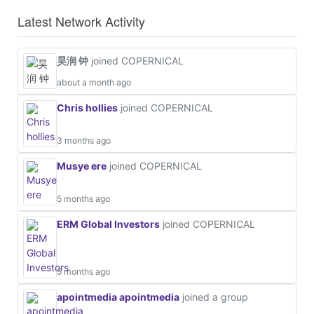
Latest Network Activity
昊润 钟
joined COPERNICAL
about a month ago
Chris hollies
joined COPERNICAL
3 months ago
Musye ere
joined COPERNICAL
5 months ago
ERM Global Investors
joined COPERNICAL
5 months ago
apointmedia apointmedia
joined a group