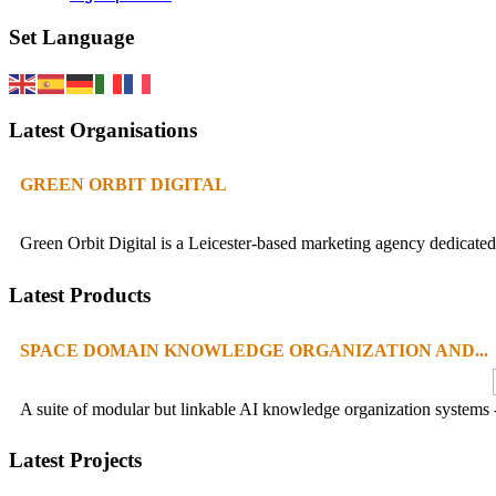
Set Language
Latest Organisations
GREEN ORBIT DIGITAL
Green Orbit Digital is a Leicester-based marketing agency dedicated 
Latest Products
SPACE DOMAIN KNOWLEDGE ORGANIZATION AND...
A suite of modular but linkable AI knowledge organization systems -
Latest Projects