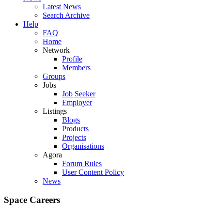
Latest News
Search Archive
Help
FAQ
Home
Network
Profile
Members
Groups
Jobs
Job Seeker
Employer
Listings
Blogs
Products
Projects
Organisations
Agora
Forum Rules
User Content Policy
News
Space Careers