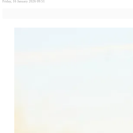
Friday, 16 January 2026 09:51