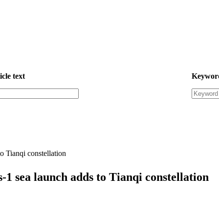
icle text
Keywor
o Tianqi constellation
-1 sea launch adds to Tianqi constellation