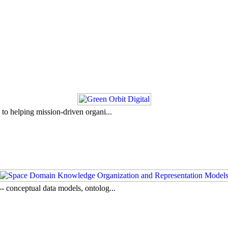
to helping mission-driven organi...
- conceptual data models, ontolog...