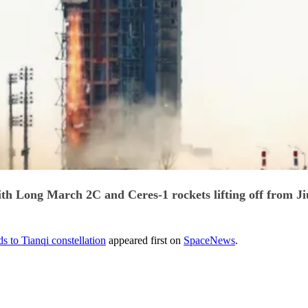
ith Long March 2C and Ceres-1 rockets lifting off from Ji
s to Tianqi constellation
appeared first on
SpaceNews
.