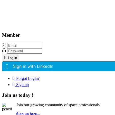
Other Related Items (based on tags)
Member
Log in
Sign in with LinkedIn
Forgot Login?
Sign up
Join us today !
Join our growing community of space professionals.
Sign up here...