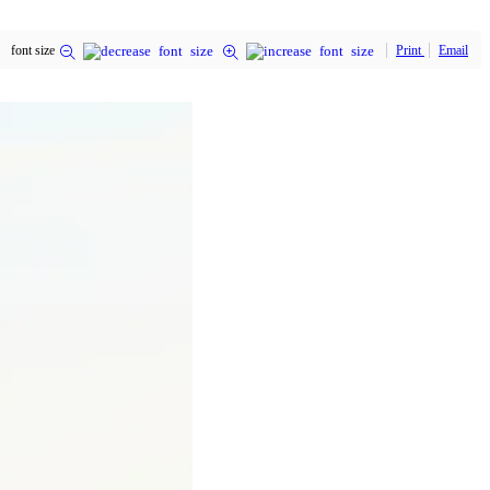
font size
Print
Email