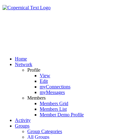
Home
Network
Profile
View
Edit
myConnections
myMessages
Members
Members Grid
Members List
Member Demo Profile
Activity
Groups
Group Categories
All Groups