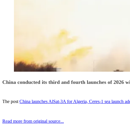
China conducted its third and fourth launches of 2026 w
The post
China launches AlSat-3A for Algeria, Ceres-1 sea launch add
Read more from original source...