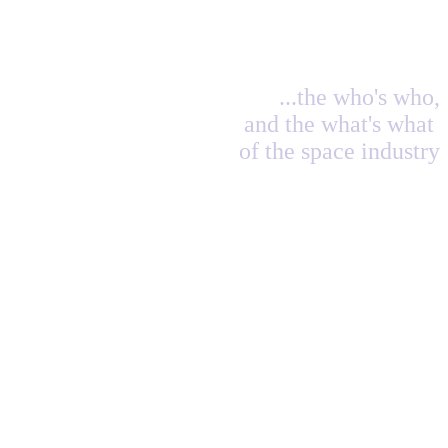
...the who's who,
and the what's what
of the space industry