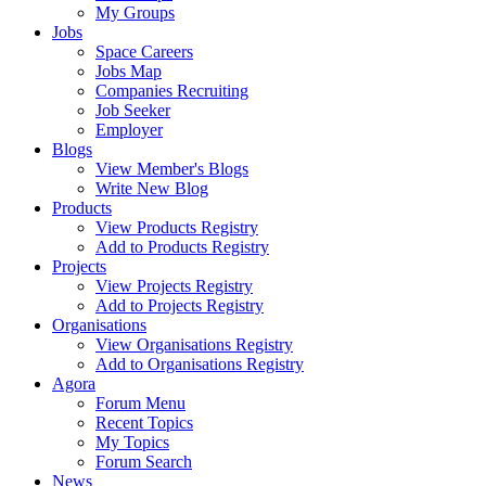
My Groups
Jobs
Space Careers
Jobs Map
Companies Recruiting
Job Seeker
Employer
Blogs
View Member's Blogs
Write New Blog
Products
View Products Registry
Add to Products Registry
Projects
View Projects Registry
Add to Projects Registry
Organisations
View Organisations Registry
Add to Organisations Registry
Agora
Forum Menu
Recent Topics
My Topics
Forum Search
News