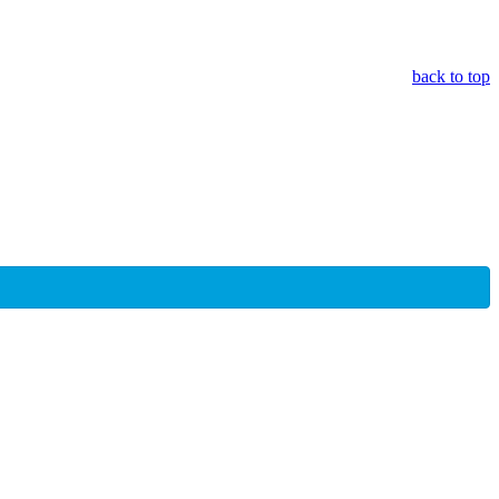
back to top