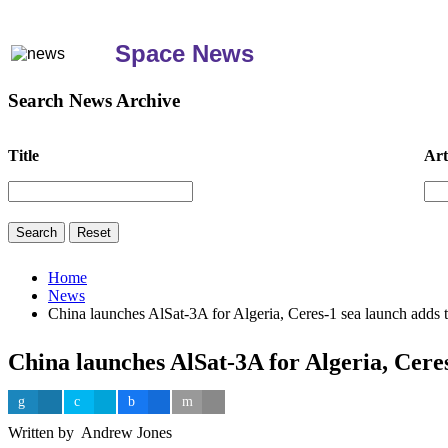
Space News
Search News Archive
Title
Art
Home
News
China launches AlSat-3A for Algeria, Ceres-1 sea launch adds t
China launches AlSat-3A for Algeria, Ceres
Written by Andrew Jones