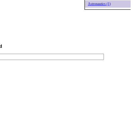
Astronautics (1)
d