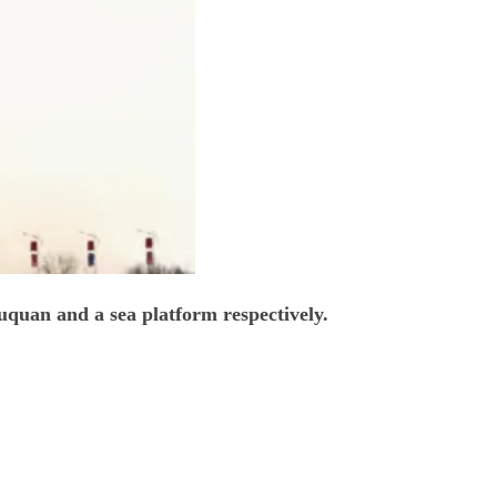
uquan and a sea platform respectively.