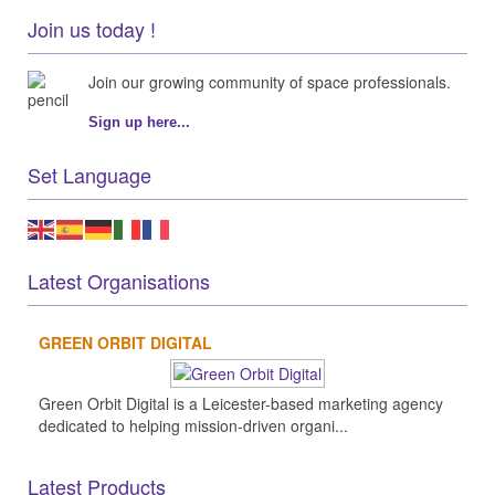
Join us today !
Join our growing community of space professionals.
Sign up here...
Set Language
Latest Organisations
GREEN ORBIT DIGITAL
Green Orbit Digital is a Leicester-based marketing agency
dedicated to helping mission-driven organi...
Latest Products