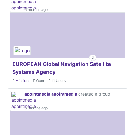
6 months ago
EUROPEAN Global Navigation Satellite
Systems Agency
Missions
Open
11 Users
apointmedia apointmedia
created a group
6 months ago