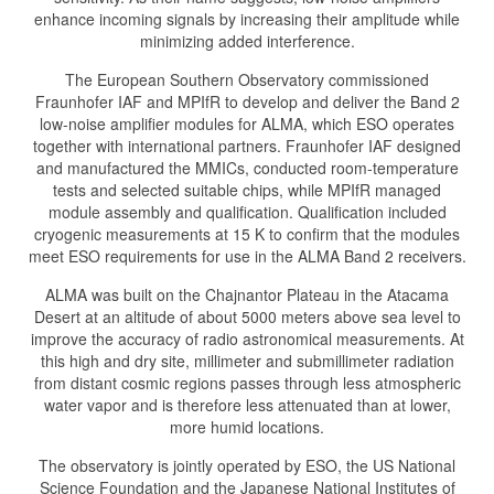
enhance incoming signals by increasing their amplitude while
minimizing added interference.
The European Southern Observatory commissioned
Fraunhofer IAF and MPIfR to develop and deliver the Band 2
low-noise amplifier modules for ALMA, which ESO operates
together with international partners. Fraunhofer IAF designed
and manufactured the MMICs, conducted room-temperature
tests and selected suitable chips, while MPIfR managed
module assembly and qualification. Qualification included
cryogenic measurements at 15 K to confirm that the modules
meet ESO requirements for use in the ALMA Band 2 receivers.
ALMA was built on the Chajnantor Plateau in the Atacama
Desert at an altitude of about 5000 meters above sea level to
improve the accuracy of radio astronomical measurements. At
this high and dry site, millimeter and submillimeter radiation
from distant cosmic regions passes through less atmospheric
water vapor and is therefore less attenuated than at lower,
more humid locations.
The observatory is jointly operated by ESO, the US National
Science Foundation and the Japanese National Institutes of