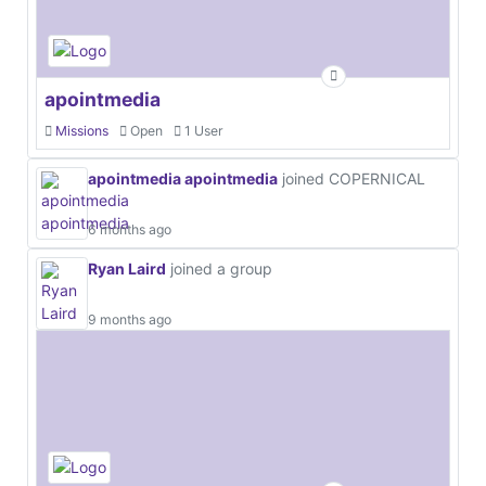
apointmedia
Missions
Open
1 User
apointmedia apointmedia
joined COPERNICAL
6 months ago
Ryan Laird
joined a group
9 months ago