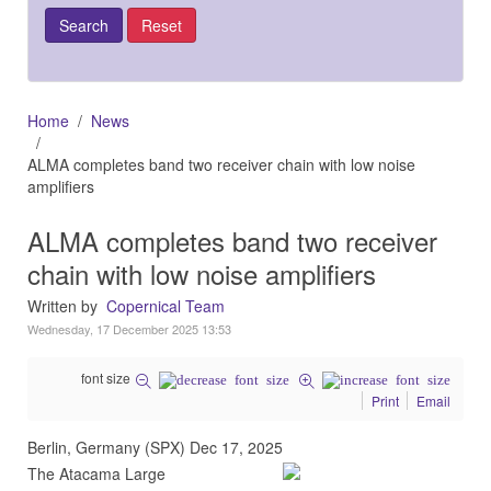
Home
News
ALMA completes band two receiver chain with low noise
amplifiers
ALMA completes band two receiver
chain with low noise amplifiers
Written by
Copernical Team
Wednesday, 17 December 2025 13:53
font size
Print
Email
Berlin, Germany (SPX) Dec 17, 2025
The Atacama Large