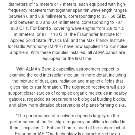
diameters of 12 meters or 7 meters, each equipped with high-
frequency receivers that together span ten wavelength ranges
between 6 and 8.6 millimeters, corresponding to 35 - 50 GHz,
and between 0.3 and 0.4 millimeters, corresponding to 787 -
950 GHz. For Band 2, covering wavelengths from 2.6 to 4.5
millimeters, or 67 - 116 GHz, the Fraunhofer Institute for
Applied Solid State Physics IAF and the Max Planck Institute
for Radio Astronomy (MPIfR) have now supplied 145 low-noise
amplifiers. With these modules installed, all ALMA bands are
equipped for the first time.
With ALMA's Band 2 capability, astronomers expect to
examine the cold interstellar medium in more detail, including
the mixture of dust, gas, radiation and magnetic fields that
gives rise to star formation. The upgraded receivers will also
support closer studies of complex organic molecules in nearby
galaxies, regarded as precursors to biological building blocks,
and allow more detailed observations of planet-forming disks.
"The performance of receivers depends largely on the
performance of the first high-frequency amplifiers installed in
them," explains Dr. Fabian Thome, head of the subproject at
Fraunhofer IAF. "Our technology is characterized by an