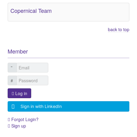
Copernical Team
back to top
Member
Log in
Sign in with LinkedIn
Forgot Login?
Sign up