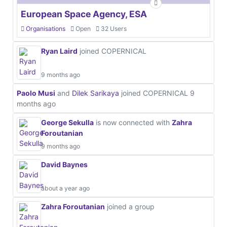
European Space Agency, ESA
Organisations
Open
32 Users
Ryan Laird
joined COPERNICAL
9 months ago
Paolo Musi
and
Dilek Sarikaya
joined COPERNICAL
9
months ago
George Sekulla
is now connected with
Zahra
Foroutanian
9 months ago
David Baynes
about a year ago
Zahra Foroutanian
joined a group