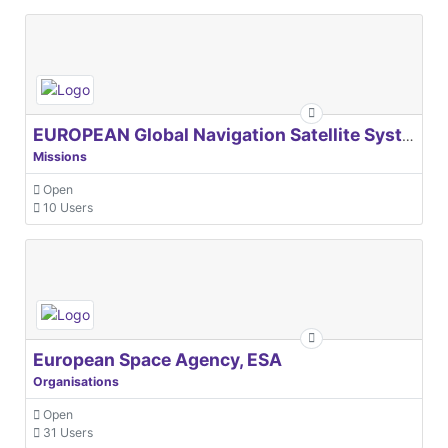
EUROPEAN Global Navigation Satellite Systems Agency
Missions
Open
10 Users
European Space Agency, ESA
Organisations
Open
31 Users