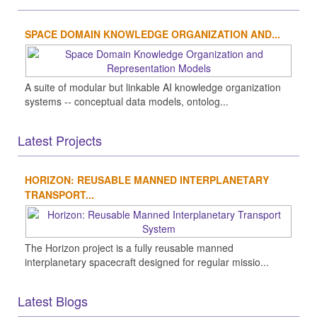
SPACE DOMAIN KNOWLEDGE ORGANIZATION AND...
A suite of modular but linkable AI knowledge organization
systems -- conceptual data models, ontolog...
Latest Projects
HORIZON: REUSABLE MANNED INTERPLANETARY
TRANSPORT...
The Horizon project is a fully reusable manned
interplanetary spacecraft designed for regular missio...
Latest Blogs