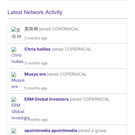
Latest Network Activity
昊润 钟
joined COPERNICAL
2 months ago
Chris hollies
joined COPERNICAL
3 months ago
Musye ere
joined COPERNICAL
5 months ago
ERM Global Investors
joined COPERNICAL
6 months ago
apointmedia apointmedia
joined a group