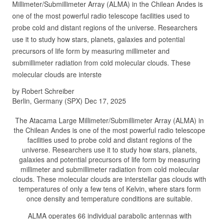
Millimeter/Submillimeter Array (ALMA) in the Chilean Andes is
one of the most powerful radio telescope facilities used to
probe cold and distant regions of the universe. Researchers
use it to study how stars, planets, galaxies and potential
precursors of life form by measuring millimeter and
submillimeter radiation from cold molecular clouds. These
molecular clouds are interste
by Robert Schreiber
Berlin, Germany (SPX) Dec 17, 2025
The Atacama Large Millimeter/Submillimeter Array (ALMA) in
the Chilean Andes is one of the most powerful radio telescope
facilities used to probe cold and distant regions of the
universe. Researchers use it to study how stars, planets,
galaxies and potential precursors of life form by measuring
millimeter and submillimeter radiation from cold molecular
clouds. These molecular clouds are interstellar gas clouds with
temperatures of only a few tens of Kelvin, where stars form
once density and temperature conditions are suitable.
ALMA operates 66 individual parabolic antennas with