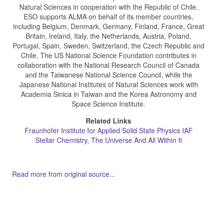
Natural Sciences in cooperation with the Republic of Chile.
ESO supports ALMA on behalf of its member countries,
including Belgium, Denmark, Germany, Finland, France, Great
Britain, Ireland, Italy, the Netherlands, Austria, Poland,
Portugal, Spain, Sweden, Switzerland, the Czech Republic and
Chile. The US National Science Foundation contributes in
collaboration with the National Research Council of Canada
and the Taiwanese National Science Council, while the
Japanese National Institutes of Natural Sciences work with
Academia Sinica in Taiwan and the Korea Astronomy and
Space Science Institute.
Related Links
Fraunhofer Institute for Applied Solid State Physics IAF
Stellar Chemistry, The Universe And All Within It
Read more from original source...
Other Related Items (based on tags)