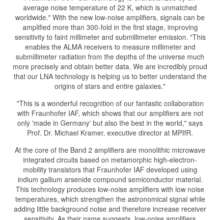
average noise temperature of 22 K, which is unmatched
worldwide." With the new low-noise amplifiers, signals can be
amplified more than 300-fold in the first stage, improving
sensitivity to faint millimeter and submillimeter emission. "This
enables the ALMA receivers to measure millimeter and
submillimeter radiation from the depths of the universe much
more precisely and obtain better data. We are incredibly proud
that our LNA technology is helping us to better understand the
origins of stars and entire galaxies."
"This is a wonderful recognition of our fantastic collaboration
with Fraunhofer IAF, which shows that our amplifiers are not
only 'made in Germany' but also the best in the world," says
Prof. Dr. Michael Kramer, executive director at MPIfR.
At the core of the Band 2 amplifiers are monolithic microwave
integrated circuits based on metamorphic high-electron-
mobility transistors that Fraunhofer IAF developed using
indium gallium arsenide compound semiconductor material.
This technology produces low-noise amplifiers with low noise
temperatures, which strengthen the astronomical signal while
adding little background noise and therefore increase receiver
sensitivity. As their name suggests, low-noise amplifiers