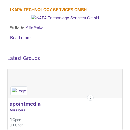
IKAPA TECHNOLOGY SERVICES GMBH
Written by
Philip Morkel
Read more
Latest Groups
apointmedia
Missions
Open
1 User