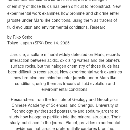
chemistry of those fluids has been difficult to reconstruct. New
experimental work examines how bromine and chlorine enter
jarosite under Mars-like conditions, using them as tracers of
fluid evolution and environmental conditions. Researc
by Riko Seibo
Tokyo, Japan (SPX) Dec 14, 2025
Jarosite, a sulfate mineral widely detected on Mars, records
interaction between acidic, oxidizing waters and the planet's
surface rocks, but the halogen chemistry of those fluids has
been difficult to reconstruct. New experimental work examines
how bromine and chlorine enter jarosite under Mars-like
conditions, using them as tracers of fluid evolution and
environmental conditions.
Researchers from the Institute of Geology and Geophysics,
Chinese Academy of Sciences, and Chengdu University of
Technology synthesized potassium-and sodium-jarosite to
study how halogens partition into the mineral structure. Their
study, published in the journal Planet, provides experimental
evidence that jarosite preferentially captures bromine,