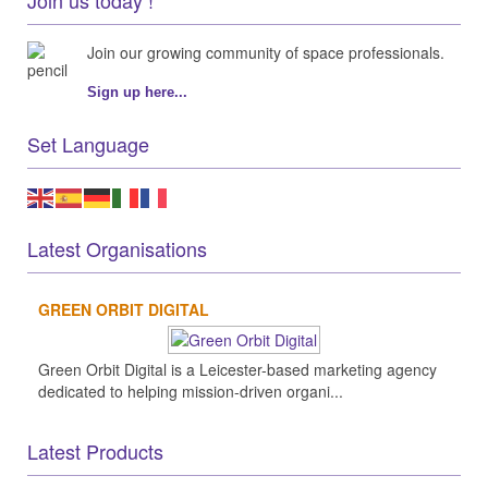
Join our growing community of space professionals.
Sign up here...
Set Language
Latest Organisations
GREEN ORBIT DIGITAL
Green Orbit Digital is a Leicester-based marketing agency
dedicated to helping mission-driven organi...
Latest Products