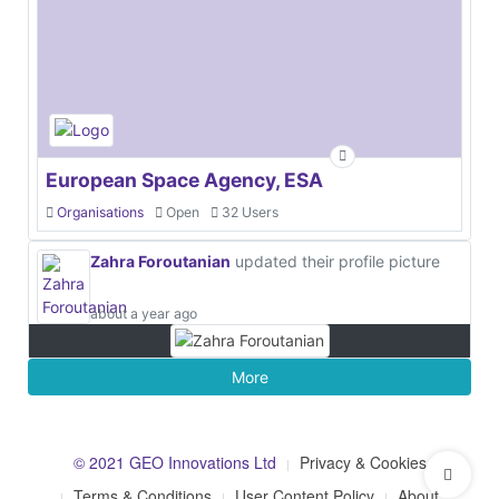
European Space Agency, ESA
Organisations
Open
32 Users
Zahra Foroutanian
updated their profile picture
about a year ago
More
© 2021 GEO Innovations Ltd
Privacy & Cookies
Terms & Conditions
User Content Policy
About