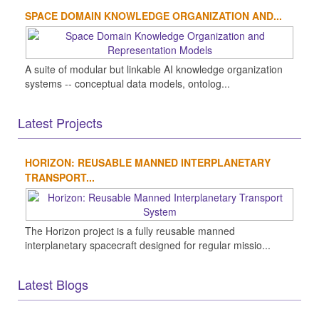
SPACE DOMAIN KNOWLEDGE ORGANIZATION AND...
A suite of modular but linkable AI knowledge organization
systems -- conceptual data models, ontolog...
Latest Projects
HORIZON: REUSABLE MANNED INTERPLANETARY
TRANSPORT...
The Horizon project is a fully reusable manned
interplanetary spacecraft designed for regular missio...
Latest Blogs