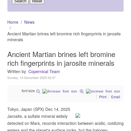
Home
News
Ancient Martian brines left bromine rich fingerprints in jarosite
minerals
Ancient Martian brines left bromine
rich fingerprints in jarosite minerals
Written by
Copernical Team
Sunday, 14 December 2025 02:47
font size
Print
Email
Tokyo, Japan (SPX) Dec 14, 2025
Jarosite, a sulfate mineral widely
detected on Mars, records interaction between acidic, oxidizing
waters and the planet's surface rocks, but the halogen