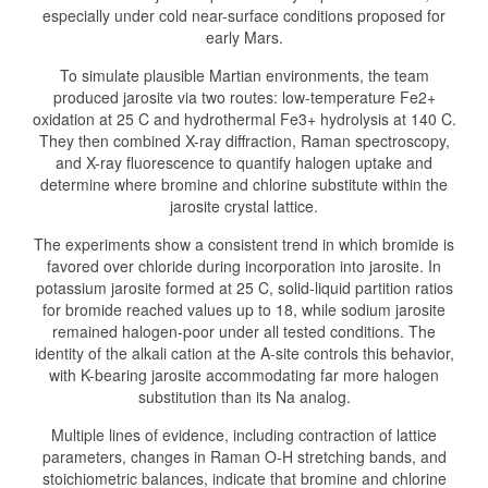
especially under cold near-surface conditions proposed for
early Mars.
To simulate plausible Martian environments, the team
produced jarosite via two routes: low-temperature Fe2+
oxidation at 25 C and hydrothermal Fe3+ hydrolysis at 140 C.
They then combined X-ray diffraction, Raman spectroscopy,
and X-ray fluorescence to quantify halogen uptake and
determine where bromine and chlorine substitute within the
jarosite crystal lattice.
The experiments show a consistent trend in which bromide is
favored over chloride during incorporation into jarosite. In
potassium jarosite formed at 25 C, solid-liquid partition ratios
for bromide reached values up to 18, while sodium jarosite
remained halogen-poor under all tested conditions. The
identity of the alkali cation at the A-site controls this behavior,
with K-bearing jarosite accommodating far more halogen
substitution than its Na analog.
Multiple lines of evidence, including contraction of lattice
parameters, changes in Raman O-H stretching bands, and
stoichiometric balances, indicate that bromine and chlorine