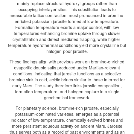
mainly replace structural hydroxyl groups rather than
occupying interlayer sites. This substitution leads to
measurable lattice contraction, most pronounced in bromine-
enriched potassium jarosite formed at low temperature.
Formation temperature exerts a major control, with low
temperatures enhancing bromine uptake through slower
crystallization and defect-mediated trapping, while higher-
temperature hydrothermal conditions yield more crystalline but
halogen-poor jarosite.
These findings align with previous work on bromine-enriched
evaporitic double salts produced under Martian-relevant
conditions, indicating that jarosite functions as a selective
bromine sink in cold, acidic brines similar to those inferred for
early Mars. The study therefore links jarosite composition,
formation temperature, and halogen capture in a single
geochemical framework.
For planetary science, bromine-rich jarosite, especially
potassium-dominated varieties, emerges as a potential
indicator of low-temperature, chemically evolved brines and
more persistent aqueous activity on ancient Mars. Jarosite
thus serves both as a record of past environments and as an