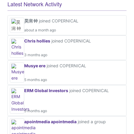
Latest Network Activity
昊润 钟
joined COPERNICAL
about a month ago
Chris hollies
joined COPERNICAL
3 months ago
Musye ere
joined COPERNICAL
5 months ago
ERM Global Investors
joined COPERNICAL
5 months ago
apointmedia apointmedia
joined a group