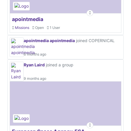
apointmedia
Missions
Open
1 User
apointmedia apointmedia
joined COPERNICAL
6 months ago
Ryan Laird
joined a group
9 months ago