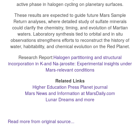
active phase in halogen cycling on planetary surfaces.
These results are expected to guide future Mars Sample
Return analyses, where detailed study of sulfate minerals
could clarify the chemistry, timing, and evolution of Martian
waters. Laboratory synthesis tied to orbital and in situ
observations strengthens efforts to reconstruct the history of
water, habitability, and chemical evolution on the Red Planet.
Research Report:
Halogen partitioning and structural
incorporation in K-and Na-jarosite: Experimental insights under
Mars-relevant conditions
Related Links
Higher Education Press Planet journal
Mars News and Information at MarsDaily.com
Lunar Dreams and more
Read more from original source...
Other Related Items (based on tags)