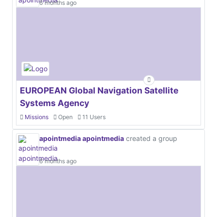
6 months ago
EUROPEAN Global Navigation Satellite
Systems Agency
Missions
Open
11 Users
apointmedia apointmedia
created a group
6 months ago