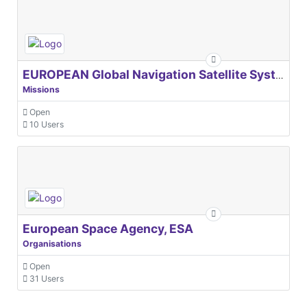
EUROPEAN Global Navigation Satellite Systems Agency
Missions
Open
10 Users
European Space Agency, ESA
Organisations
Open
31 Users