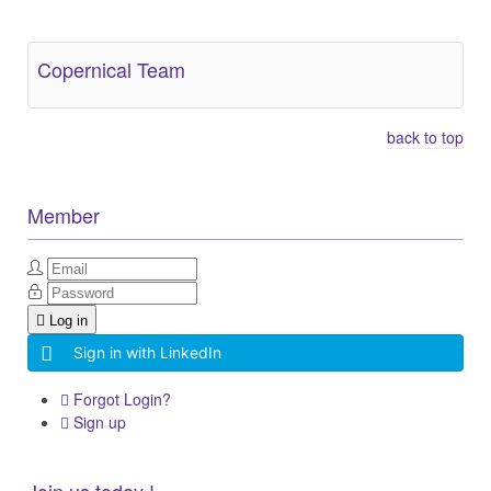
Copernical Team
back to top
Member
Log in
Sign in with LinkedIn
Forgot Login?
Sign up
Join us today !