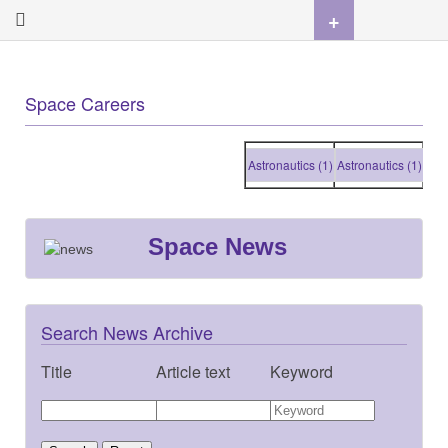
+
Space Careers
Astronautics (1)
Astronautics (1)
Astron
Space News
Search News Archive
Title
Article text
Keyword