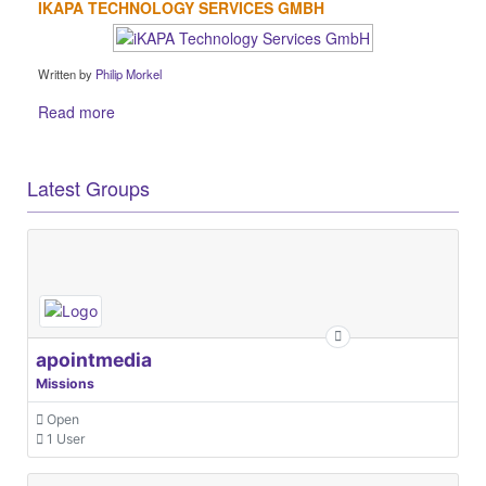
IKAPA TECHNOLOGY SERVICES GMBH
Written by
Philip Morkel
Read more
Latest Groups
apointmedia
Missions
Open
1 User