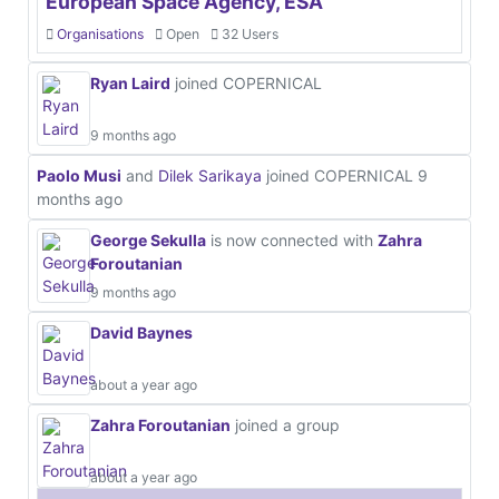
European Space Agency, ESA
Organisations
Open
32 Users
Ryan Laird
joined COPERNICAL
9 months ago
Paolo Musi
and
Dilek Sarikaya
joined COPERNICAL
9
months ago
George Sekulla
is now connected with
Zahra
Foroutanian
9 months ago
David Baynes
about a year ago
Zahra Foroutanian
joined a group
about a year ago