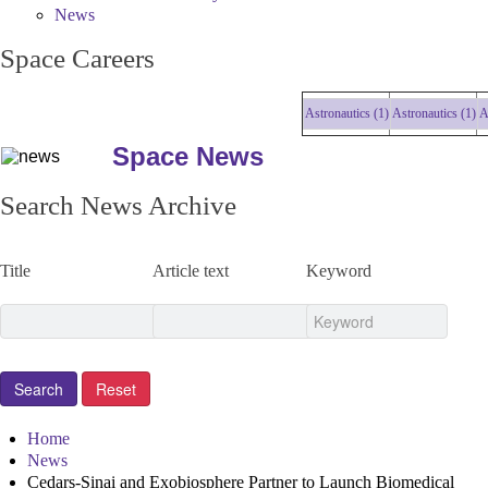
News
Space Careers
Astronautics (1)
Astronautics (1)
Astro
Space News
Search News Archive
Title
Article text
Keyword
Home
News
Cedars-Sinai and Exobiosphere Partner to Launch Biomedical