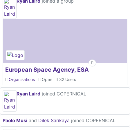
Ryan Laird
joined a group
European Space Agency, ESA
Organisations
Open
32 Users
Ryan Laird
joined COPERNICAL
Paolo Musi
and
Dilek Sarikaya
joined COPERNICAL