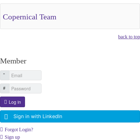
Copernical Team
back to top
Member
Log in
Sign in with LinkedIn
Forgot Login?
Sign up