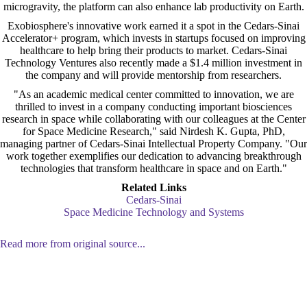
microgravity, the platform can also enhance lab productivity on Earth.
Exobiosphere's innovative work earned it a spot in the Cedars-Sinai
Accelerator+ program, which invests in startups focused on improving
healthcare to help bring their products to market. Cedars-Sinai
Technology Ventures also recently made a $1.4 million investment in
the company and will provide mentorship from researchers.
"As an academic medical center committed to innovation, we are
thrilled to invest in a company conducting important biosciences
research in space while collaborating with our colleagues at the Center
for Space Medicine Research," said Nirdesh K. Gupta, PhD,
managing partner of Cedars-Sinai Intellectual Property Company. "Our
work together exemplifies our dedication to advancing breakthrough
technologies that transform healthcare in space and on Earth."
Related Links
Cedars-Sinai
Space Medicine Technology and Systems
Read more from original source...
Other Related Items (based on tags)