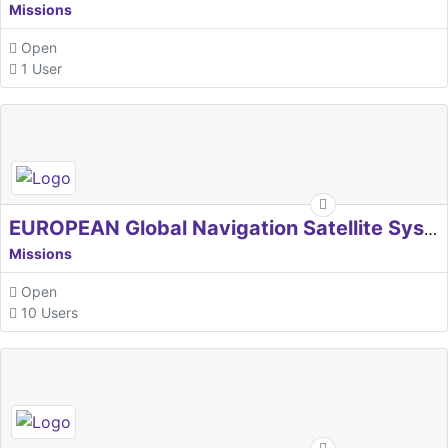
Missions
Open
1 User
EUROPEAN Global Navigation Satellite Systems Agency
Missions
Open
10 Users