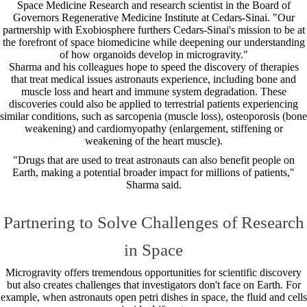
Space Medicine Research and research scientist in the Board of
Governors Regenerative Medicine Institute at Cedars-Sinai. "Our
partnership with Exobiosphere furthers Cedars-Sinai's mission to be at
the forefront of space biomedicine while deepening our understanding
of how organoids develop in microgravity."
Sharma and his colleagues hope to speed the discovery of therapies
that treat medical issues astronauts experience, including bone and
muscle loss and heart and immune system degradation. These
discoveries could also be applied to terrestrial patients experiencing
similar conditions, such as sarcopenia (muscle loss), osteoporosis (bone
weakening) and cardiomyopathy (enlargement, stiffening or
weakening of the heart muscle).
"Drugs that are used to treat astronauts can also benefit people on
Earth, making a potential broader impact for millions of patients,"
Sharma said.
Partnering to Solve Challenges of Research
in Space
Microgravity offers tremendous opportunities for scientific discovery
but also creates challenges that investigators don't face on Earth. For
example, when astronauts open petri dishes in space, the fluid and cells