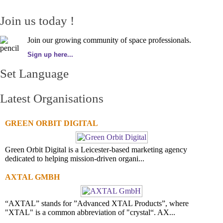
Join us today !
Join our growing community of space professionals.
Sign up here...
Set Language
Latest Organisations
GREEN ORBIT DIGITAL
Green Orbit Digital is a Leicester-based marketing agency
dedicated to helping mission-driven organi...
AXTAL GMBH
“AXTAL” stands for ”Advanced XTAL Products”, where
"XTAL" is a common abbreviation of "crystal“. AX...