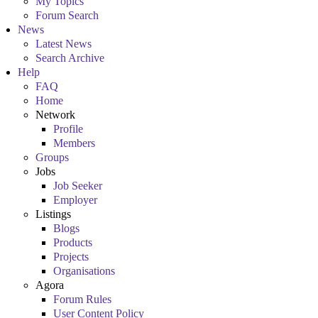
My Topics
Forum Search
News
Latest News
Search Archive
Help
FAQ
Home
Network
Profile
Members
Groups
Jobs
Job Seeker
Employer
Listings
Blogs
Products
Projects
Organisations
Agora
Forum Rules
User Content Policy