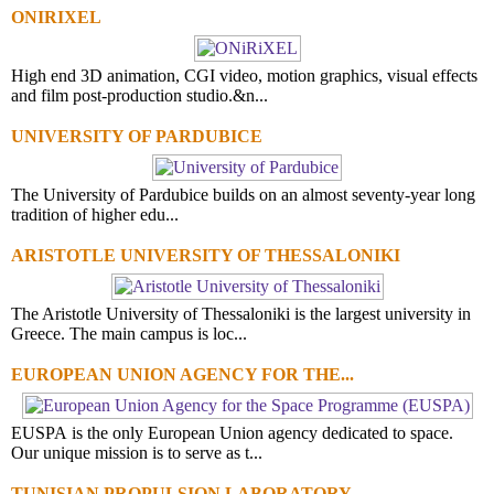
ONIRIXEL
High end 3D animation, CGI video, motion graphics, visual effects
and film post-production studio.&n...
UNIVERSITY OF PARDUBICE
The University of Pardubice builds on an almost seventy-year long
tradition of higher edu...
ARISTOTLE UNIVERSITY OF THESSALONIKI
The Aristotle University of Thessaloniki is the largest university in
Greece. The main campus is loc...
EUROPEAN UNION AGENCY FOR THE...
EUSPA is the only European Union agency dedicated to space.
Our unique mission is to serve as t...
TUNISIAN PROPULSION LABORATORY