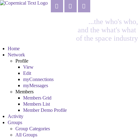
...the who's who,
and the what's what
of the space industry
Home
Network
Profile
View
Edit
myConnections
myMessages
Members
Members Grid
Members List
Member Demo Profile
Activity
Groups
Group Categories
All Groups