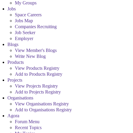
My Groups
Jobs
Space Careers
Jobs Map
Companies Recruiting
Job Seeker
Employer
Blogs
View Member's Blogs
Write New Blog
Products
View Products Registry
Add to Products Registry
Projects
View Projects Registry
Add to Projects Registry
Organisations
View Organisations Registry
Add to Organisations Registry
Agora
Forum Menu
Recent Topics