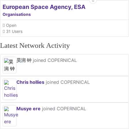
European Space Agency, ESA
Organisations
Open
31 Users
Latest Network Activity
昊润 钟
joined COPERNICAL
Chris hollies
joined COPERNICAL
Musye ere
joined COPERNICAL