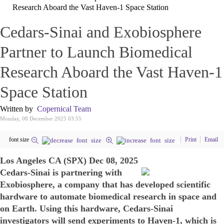
Research Aboard the Vast Haven-1 Space Station
Cedars-Sinai and Exobiosphere
Partner to Launch Biomedical
Research Aboard the Vast Haven-1
Space Station
Written by
Copernical Team
Monday, 08 December 2025 03:55
font size
Print
Email
Los Angeles CA (SPX) Dec 08, 2025
Cedars-Sinai is partnering with
Exobiosphere, a company that has developed scientific
hardware to automate biomedical research in space and
on Earth. Using this hardware, Cedars-Sinai
investigators will send experiments to Haven-1, which is