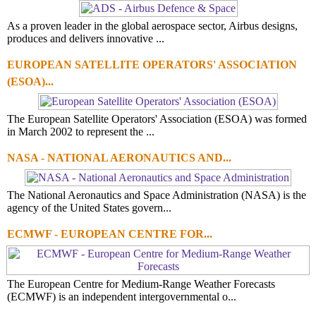
As a proven leader in the global aerospace sector, Airbus designs,
produces and delivers innovative ...
EUROPEAN SATELLITE OPERATORS' ASSOCIATION
(ESOA)...
The European Satellite Operators' Association (ESOA) was formed
in March 2002 to represent the ...
NASA - NATIONAL AERONAUTICS AND...
The National Aeronautics and Space Administration (NASA) is the
agency of the United States govern...
ECMWF - EUROPEAN CENTRE FOR...
The European Centre for Medium-Range Weather Forecasts
(ECMWF) is an independent intergovernmental o...