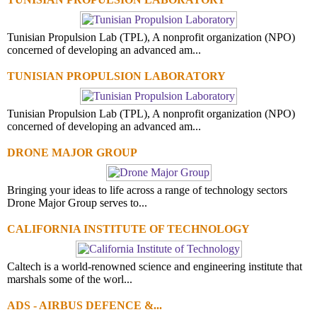
Tunisian Propulsion Lab (TPL), A nonprofit organization (NPO)
concerned of developing an advanced am...
TUNISIAN PROPULSION LABORATORY
Tunisian Propulsion Lab (TPL), A nonprofit organization (NPO)
concerned of developing an advanced am...
DRONE MAJOR GROUP
Bringing your ideas to life across a range of technology sectors
Drone Major Group serves to...
CALIFORNIA INSTITUTE OF TECHNOLOGY
Caltech is a world-renowned science and engineering institute that
marshals some of the worl...
ADS - AIRBUS DEFENCE &...