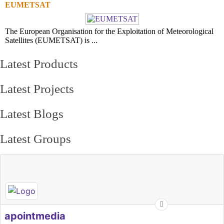
EUMETSAT
The European Organisation for the Exploitation of Meteorological
Satellites (EUMETSAT) is ...
Latest Products
Latest Projects
Latest Blogs
Latest Groups
apointmedia