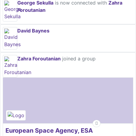
George Sekulla
is now connected with
Zahra
Foroutanian
David Baynes
Zahra Foroutanian
joined a group
European Space Agency, ESA