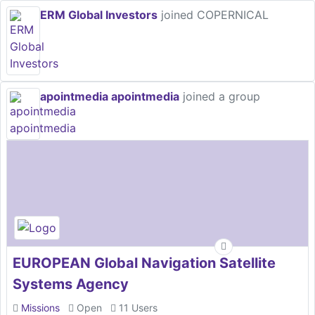
ERM Global Investors
joined COPERNICAL
apointmedia apointmedia
joined a group
EUROPEAN Global Navigation Satellite
Systems Agency
Missions
Open
11 Users