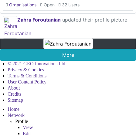
Organisations
Open
32 Users
Zahra Foroutanian
updated their profile picture
More
© 2021 GEO Innovations Ltd
Privacy & Cookies
Terms & Conditions
User Content Policy
About
Credits
Sitemap
Home
Network
Profile
View
Edit