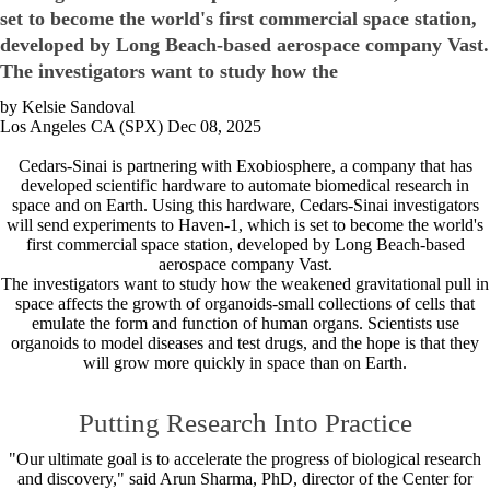
set to become the world's first commercial space station,
developed by Long Beach-based aerospace company Vast.
The investigators want to study how the
by Kelsie Sandoval
Los Angeles CA (SPX) Dec 08, 2025
Cedars-Sinai is partnering with Exobiosphere, a company that has
developed scientific hardware to automate biomedical research in
space and on Earth. Using this hardware, Cedars-Sinai investigators
will send experiments to Haven-1, which is set to become the world's
first commercial space station, developed by Long Beach-based
aerospace company Vast.
The investigators want to study how the weakened gravitational pull in
space affects the growth of organoids-small collections of cells that
emulate the form and function of human organs. Scientists use
organoids to model diseases and test drugs, and the hope is that they
will grow more quickly in space than on Earth.
Putting Research Into Practice
"Our ultimate goal is to accelerate the progress of biological research
and discovery," said Arun Sharma, PhD, director of the Center for