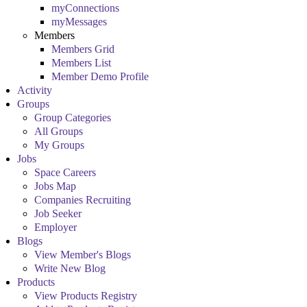
myConnections
myMessages
Members
Members Grid
Members List
Member Demo Profile
Activity
Groups
Group Categories
All Groups
My Groups
Jobs
Space Careers
Jobs Map
Companies Recruiting
Job Seeker
Employer
Blogs
View Member's Blogs
Write New Blog
Products
View Products Registry