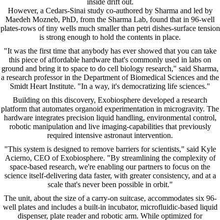
inside drift out.
However, a Cedars-Sinai study co-authored by Sharma and led by
Maedeh Mozneb, PhD, from the Sharma Lab, found that in 96-well
plates-rows of tiny wells much smaller than petri dishes-surface tension
is strong enough to hold the contents in place.
"It was the first time that anybody has ever showed that you can take
this piece of affordable hardware that's commonly used in labs on
ground and bring it to space to do cell biology research," said Sharma,
a research professor in the Department of Biomedical Sciences and the
Smidt Heart Institute. "In a way, it's democratizing life sciences."
Building on this discovery, Exobiosphere developed a research
platform that automates organoid experimentation in microgravity. The
hardware integrates precision liquid handling, environmental control,
robotic manipulation and live imaging-capabilities that previously
required intensive astronaut intervention.
"This system is designed to remove barriers for scientists," said Kyle
Acierno, CEO of Exobiosphere. "By streamlining the complexity of
space-based research, we're enabling our partners to focus on the
science itself-delivering data faster, with greater consistency, and at a
scale that's never been possible in orbit."
The unit, about the size of a carry-on suitcase, accommodates six 96-
well plates and includes a built-in incubator, microfluidic-based liquid
dispenser, plate reader and robotic arm. While optimized for