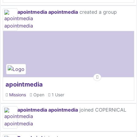
apointmedia apointmedia
created a group
apointmedia
Missions
Open
1 User
apointmedia apointmedia
joined COPERNICAL