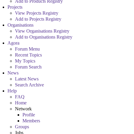
Add to Products Registry
Projects
View Projects Registry
Add to Projects Registry
Organisations
View Organisations Registry
Add to Organisations Registry
Agora
Forum Menu
Recent Topics
My Topics
Forum Search
News
Latest News
Search Archive
Help
FAQ
Home
Network
Profile
Members
Groups
Jobs