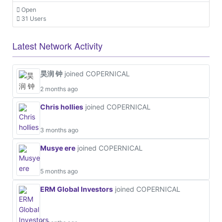
Open
31 Users
Latest Network Activity
昊润 钟
joined COPERNICAL
2 months ago
Chris hollies
joined COPERNICAL
3 months ago
Musye ere
joined COPERNICAL
5 months ago
ERM Global Investors
joined COPERNICAL