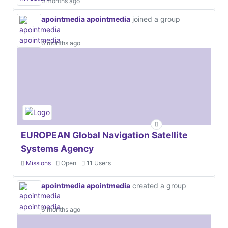
5 months ago
apointmedia apointmedia
joined a group
6 months ago
EUROPEAN Global Navigation Satellite
Systems Agency
Missions
Open
11 Users
apointmedia apointmedia
created a group
6 months ago