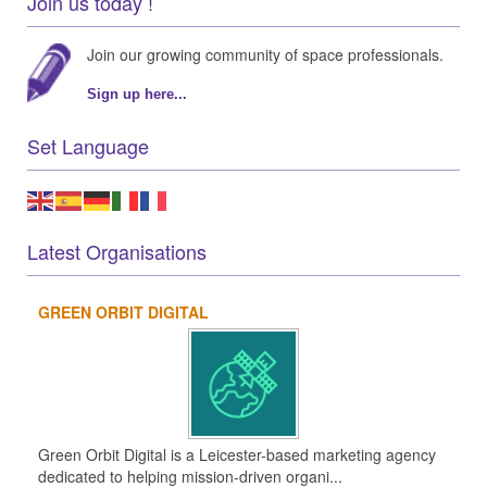
Join us today !
Join our growing community of space professionals.
Sign up here...
Set Language
Latest Organisations
GREEN ORBIT DIGITAL
Green Orbit Digital is a Leicester-based marketing agency
dedicated to helping mission-driven organi...