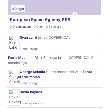
European Space Agency, ESA
Organisations
Open
32 Users
Ryan Laird
joined COPERNICAL
9 months ago
Paolo Musi
and
Dilek Sarikaya
joined COPERNICAL
9
months ago
George Sekulla
is now connected with
Zahra
Foroutanian
9 months ago
David Baynes
about a year ago