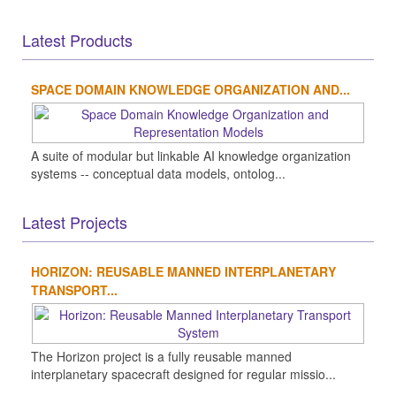
Latest Products
SPACE DOMAIN KNOWLEDGE ORGANIZATION AND...
A suite of modular but linkable AI knowledge organization
systems -- conceptual data models, ontolog...
Latest Projects
HORIZON: REUSABLE MANNED INTERPLANETARY
TRANSPORT...
The Horizon project is a fully reusable manned
interplanetary spacecraft designed for regular missio...