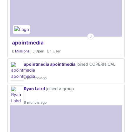
apointmedia
Missions
Open
1 User
apointmedia apointmedia
joined COPERNICAL
6 months ago
Ryan Laird
joined a group
9 months ago