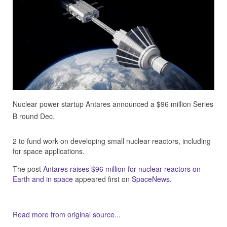
Nuclear power startup Antares announced a $96 million Series
B round Dec.
2 to fund work on developing small nuclear reactors, including
for space applications.
The post
Antares raises $96 million for nuclear reactors on
Earth and in space
appeared first on
SpaceNews
.
Read more from original source...