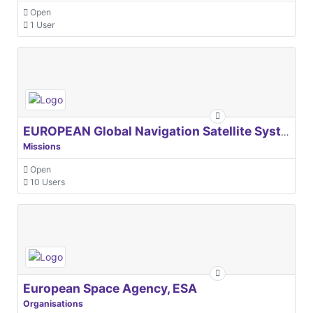
Open
1 User
EUROPEAN Global Navigation Satellite Systems Agency
Missions
Open
10 Users
European Space Agency, ESA
Organisations