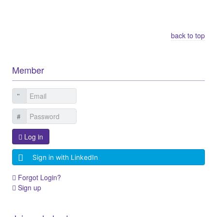
Other Related Items (based on tags)
back to top
Member
Log in
Sign in with LinkedIn
Forgot Login?
Sign up