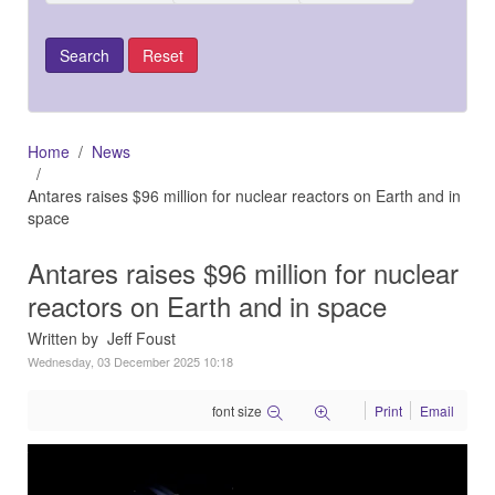
Home
News
Antares raises $96 million for nuclear reactors on Earth and in
space
Antares raises $96 million for nuclear
reactors on Earth and in space
Written by Jeff Foust
Wednesday, 03 December 2025 10:18
font size
Print
Email