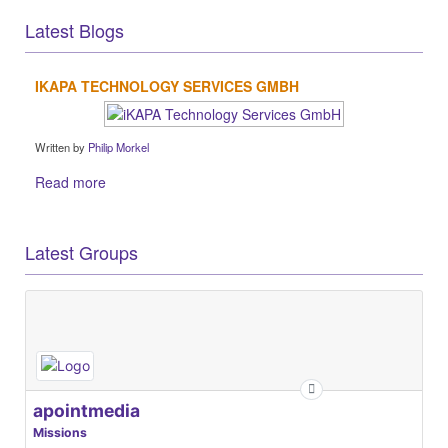
Latest Blogs
IKAPA TECHNOLOGY SERVICES GMBH
Written by
Philip Morkel
Read more
Latest Groups
apointmedia
Missions