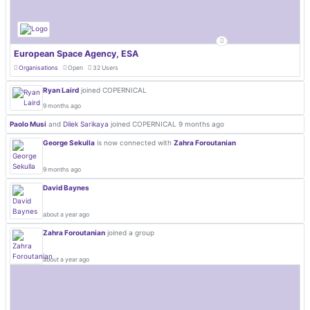
European Space Agency, ESA
Organisations
Open
32 Users
Ryan Laird
joined COPERNICAL
9 months ago
Paolo Musi
and
Dilek Sarikaya
joined COPERNICAL
9 months ago
George Sekulla
is now connected with
Zahra Foroutanian
9 months ago
David Baynes
about a year ago
Zahra Foroutanian
joined a group
about a year ago