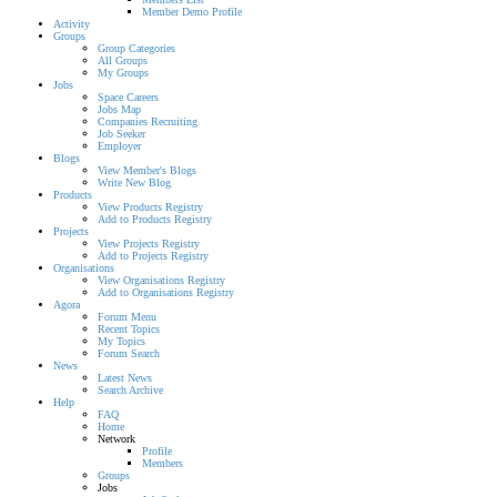
Member Demo Profile
Activity
Groups
Group Categories
All Groups
My Groups
Jobs
Space Careers
Jobs Map
Companies Recruiting
Job Seeker
Employer
Blogs
View Member's Blogs
Write New Blog
Products
View Products Registry
Add to Products Registry
Projects
View Projects Registry
Add to Projects Registry
Organisations
View Organisations Registry
Add to Organisations Registry
Agora
Forum Menu
Recent Topics
My Topics
Forum Search
News
Latest News
Search Archive
Help
FAQ
Home
Network
Profile
Members
Groups
Jobs