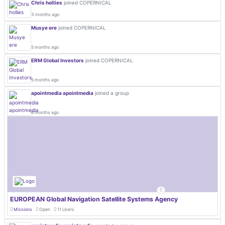
Chris hollies
joined COPERNICAL
3 months ago
Musye ere
joined COPERNICAL
5 months ago
ERM Global Investors
joined COPERNICAL
5 months ago
apointmedia apointmedia
joined a group
6 months ago
EUROPEAN Global Navigation Satellite Systems Agency
Missions
Open
11 Users