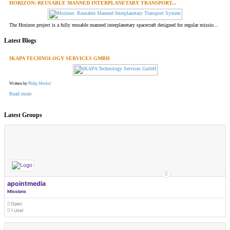
HORIZON: REUSABLE MANNED INTERPLANETARY TRANSPORT...
The Horizon project is a fully reusable manned interplanetary spacecraft designed for regular missio...
Latest Blogs
IKAPA TECHNOLOGY SERVICES GMBH
Written by
Philip Morkel
Read more
Latest Groups
apointmedia
Missions
Open
1 User