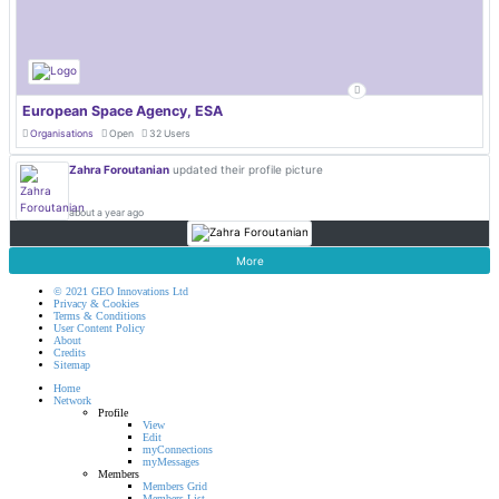
European Space Agency, ESA
Organisations
Open
32 Users
Zahra Foroutanian
updated their profile picture
about a year ago
More
© 2021 GEO Innovations Ltd
Privacy & Cookies
Terms & Conditions
User Content Policy
About
Credits
Sitemap
Home
Network
Profile
View
Edit
myConnections
myMessages
Members
Members Grid
Members List