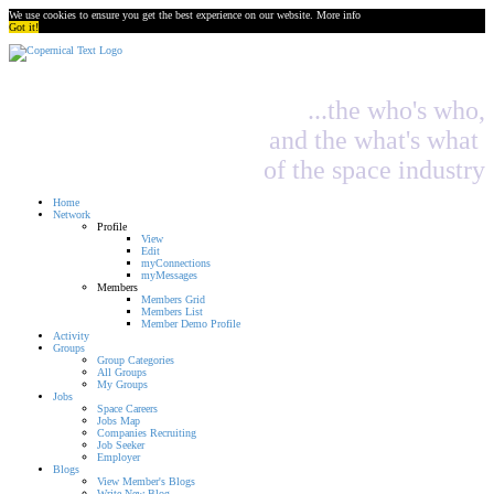
We use cookies to ensure you get the best experience on our website.
More info
Got it!
...the who's who,
and the what's what
of the space industry
Home
Network
Profile
View
Edit
myConnections
myMessages
Members
Members Grid
Members List
Member Demo Profile
Activity
Groups
Group Categories
All Groups
My Groups
Jobs
Space Careers
Jobs Map
Companies Recruiting
Job Seeker
Employer
Blogs
View Member's Blogs
Write New Blog