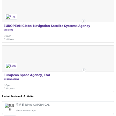
EUROPEAN Global Navigation Satellite Systems Agency
Missions
Open
10 Users
European Space Agency, ESA
Organisations
Open
31 Users
Latest Network Activity
昊润 钟
joined COPERNICAL
about a month ago