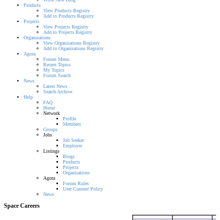
Products
View Products Registry
Add to Products Registry
Projects
View Projects Registry
Add to Projects Registry
Organisations
View Organisations Registry
Add to Organisations Registry
Agora
Forum Menu
Recent Topics
My Topics
Forum Search
News
Latest News
Search Archive
Help
FAQ
Home
Network
Profile
Members
Groups
Jobs
Job Seeker
Employer
Listings
Blogs
Products
Projects
Organisations
Agora
Forum Rules
User Content Policy
News
Space Careers