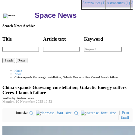
Astronautics (1)
Astronautics (1)
Astrona
Space News
Search News Archive
Title
Article text
Keyword
Home
News
China expands Guowang constellation, Galactic Energy suffers Ceres-1 launch failure
China expands Guowang constellation, Galactic Energy suffers
Ceres-1 launch failure
Written by Andrew Jones
Monday, 10 November 2025 10:52
font size
Print
Email