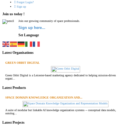
Forgot Login?
Sign up
Join us today !
Join our growing community of space professionals.
Sign up here...
Set Language
Latest Organisations
GREEN ORBIT DIGITAL
Green Orbit Digital is a Leicester-based marketing agency dedicated to helping mission-driven
organi...
Latest Products
SPACE DOMAIN KNOWLEDGE ORGANIZATION AND...
A suite of modular but linkable AI knowledge organization systems -- conceptual data models,
ontolog...
Latest Projects