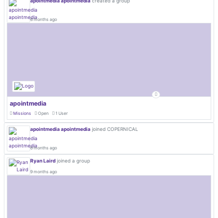
apointmedia apointmedia
created a group
6 months ago
apointmedia
Missions
Open
1 User
apointmedia apointmedia
joined COPERNICAL
6 months ago
Ryan Laird
joined a group
9 months ago