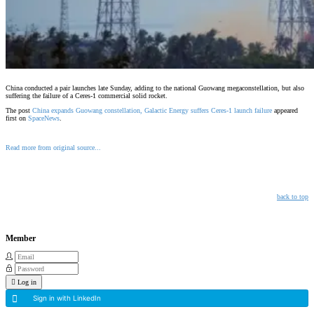
China conducted a pair launches late Sunday, adding to the national Guowang megaconstellation, but also
suffering the failure of a Ceres-1 commercial solid rocket.
The post
China expands Guowang constellation, Galactic Energy suffers Ceres-1 launch failure
appeared
first on
SpaceNews
.
Read more from original source...
Other Related Items (based on tags)
back to top
Member
Log in
Sign in with LinkedIn