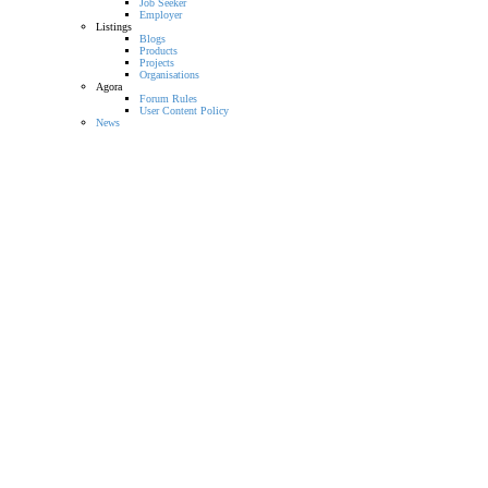
Job Seeker
Employer
Listings
Blogs
Products
Projects
Organisations
Agora
Forum Rules
User Content Policy
News