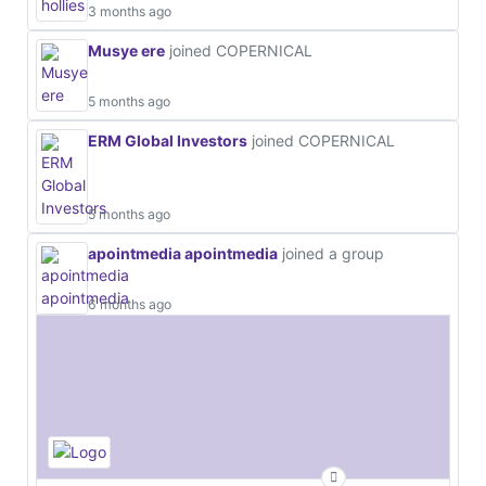
3 months ago
Musye ere
joined COPERNICAL
5 months ago
ERM Global Investors
joined COPERNICAL
5 months ago
apointmedia apointmedia
joined a group
6 months ago