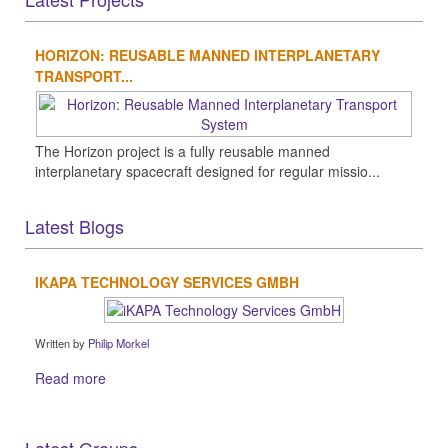
HORIZON: REUSABLE MANNED INTERPLANETARY
TRANSPORT...
The Horizon project is a fully reusable manned
interplanetary spacecraft designed for regular missio...
Latest Blogs
IKAPA TECHNOLOGY SERVICES GMBH
Written by
Philip Morkel
Read more
Latest Groups