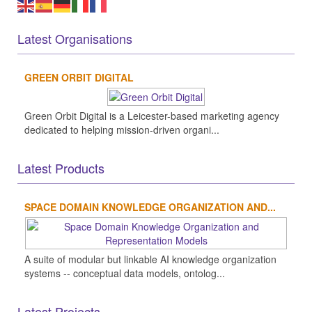
Latest Organisations
GREEN ORBIT DIGITAL
Green Orbit Digital is a Leicester-based marketing agency
dedicated to helping mission-driven organi...
Latest Products
SPACE DOMAIN KNOWLEDGE ORGANIZATION AND...
A suite of modular but linkable AI knowledge organization
systems -- conceptual data models, ontolog...
Latest Projects