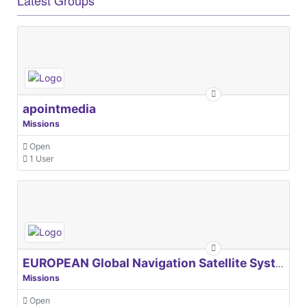
apointmedia
Missions
Open
1 User
EUROPEAN Global Navigation Satellite Systems Agency
Missions
Open