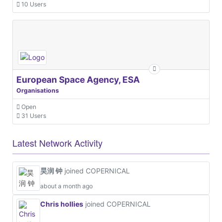
10 Users
European Space Agency, ESA
Organisations
Open
31 Users
Latest Network Activity
昊润 钟
joined COPERNICAL
about a month ago
Chris hollies
joined COPERNICAL