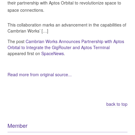
their partnership with Aptos Orbital to revolutionize space to
space connections.
This collaboration marks an advancement in the capabilities of
Cambrian Works’ […]
The post
Cambrian Works Announces Partnership with Aptos
Orbital to Integrate the GigRouter and Aptos Terminal
appeared first on
SpaceNews
.
Read more from original source...
Other Related Items (based on tags)
back to top
Member