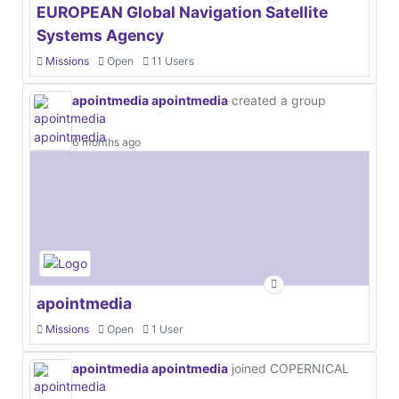
EUROPEAN Global Navigation Satellite
Systems Agency
Missions
Open
11 Users
apointmedia apointmedia
created a group
6 months ago
apointmedia
Missions
Open
1 User
apointmedia apointmedia
joined COPERNICAL