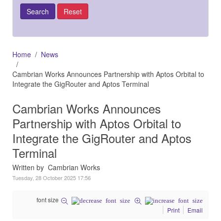
Home
News
Cambrian Works Announces Partnership with Aptos Orbital to
Integrate the GigRouter and Aptos Terminal
Cambrian Works Announces
Partnership with Aptos Orbital to
Integrate the GigRouter and Aptos
Terminal
Written by Cambrian Works
Tuesday, 28 October 2025 17:56
font size
Print
Email