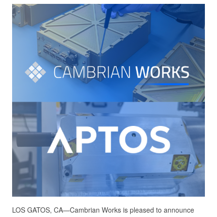
LOS GATOS, CA—Cambrian Works is pleased to announce