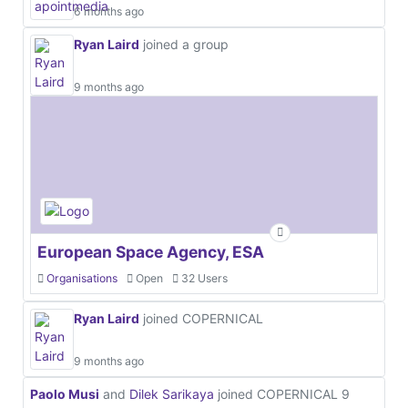
6 months ago
Ryan Laird
joined a group
9 months ago
European Space Agency, ESA
Organisations
Open
32 Users
Ryan Laird
joined COPERNICAL
9 months ago
Paolo Musi
and
Dilek Sarikaya
joined COPERNICAL
9