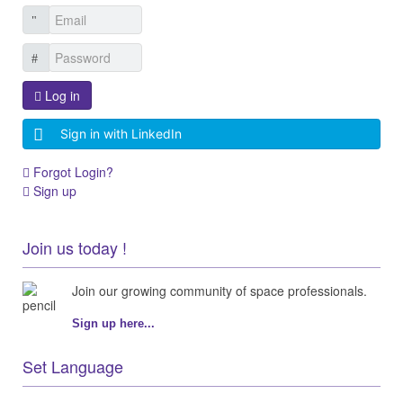
Log in
Sign in with LinkedIn
Forgot Login?
Sign up
Join us today !
Join our growing community of space professionals.
Sign up here...
Set Language