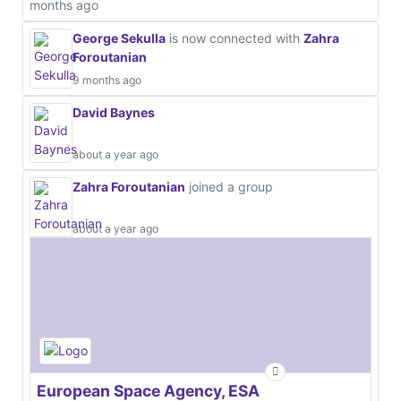
months ago
George Sekulla
is now connected with
Zahra
Foroutanian
9 months ago
David Baynes
about a year ago
Zahra Foroutanian
joined a group
about a year ago
European Space Agency, ESA