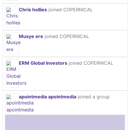
Chris hollies
joined COPERNICAL
Musye ere
joined COPERNICAL
ERM Global Investors
joined COPERNICAL
apointmedia apointmedia
joined a group