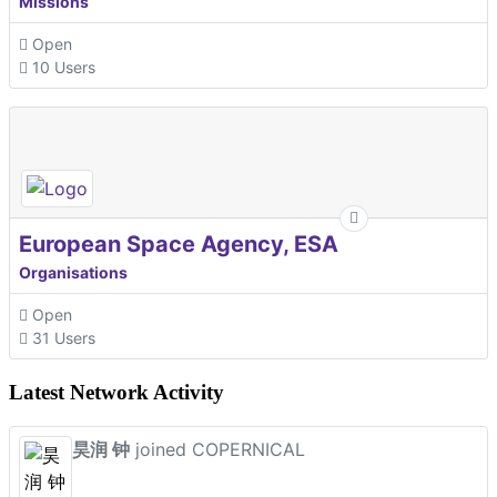
Missions
Open
10 Users
European Space Agency, ESA
Organisations
Open
31 Users
Latest Network Activity
昊润 钟
joined COPERNICAL