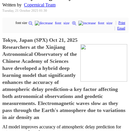
Written by
Copernical Team
Tuesday, 21 October 2025 01:30
font size
Print
Email
Tokyo, Japan (SPX) Oct 21, 2025
Researchers at the Xinjiang
Astronomical Observatory of the
Chinese Academy of Sciences
have developed a hybrid deep
learning model that significantly
enhances the accuracy of
atmospheric delay prediction-a key factor affecting
both astronomical observations and geodetic
measurements. Electromagnetic waves slow as they
pass through the Earth's atmosphere due to variations
in air density an
AI model improves accuracy of atmospheric delay prediction for