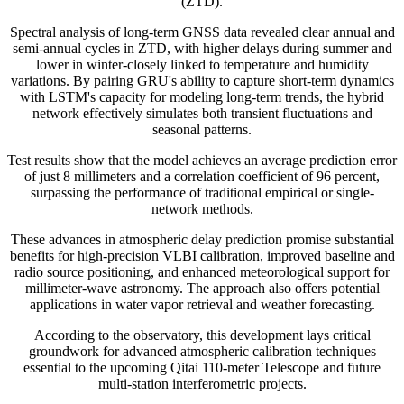
(ZTD).
Spectral analysis of long-term GNSS data revealed clear annual and
semi-annual cycles in ZTD, with higher delays during summer and
lower in winter-closely linked to temperature and humidity
variations. By pairing GRU's ability to capture short-term dynamics
with LSTM's capacity for modeling long-term trends, the hybrid
network effectively simulates both transient fluctuations and
seasonal patterns.
Test results show that the model achieves an average prediction error
of just 8 millimeters and a correlation coefficient of 96 percent,
surpassing the performance of traditional empirical or single-
network methods.
These advances in atmospheric delay prediction promise substantial
benefits for high-precision VLBI calibration, improved baseline and
radio source positioning, and enhanced meteorological support for
millimeter-wave astronomy. The approach also offers potential
applications in water vapor retrieval and weather forecasting.
According to the observatory, this development lays critical
groundwork for advanced atmospheric calibration techniques
essential to the upcoming Qitai 110-meter Telescope and future
multi-station interferometric projects.