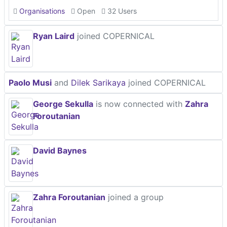
Organisations
Open
32 Users
Ryan Laird
joined COPERNICAL
Paolo Musi
and
Dilek Sarikaya
joined COPERNICAL
George Sekulla
is now connected with
Zahra
Foroutanian
David Baynes
Zahra Foroutanian
joined a group