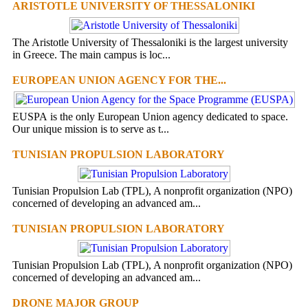
ARISTOTLE UNIVERSITY OF THESSALONIKI
The Aristotle University of Thessaloniki is the largest university
in Greece. The main campus is loc...
EUROPEAN UNION AGENCY FOR THE...
EUSPA is the only European Union agency dedicated to space.
Our unique mission is to serve as t...
TUNISIAN PROPULSION LABORATORY
Tunisian Propulsion Lab (TPL), A nonprofit organization (NPO)
concerned of developing an advanced am...
TUNISIAN PROPULSION LABORATORY
Tunisian Propulsion Lab (TPL), A nonprofit organization (NPO)
concerned of developing an advanced am...
DRONE MAJOR GROUP