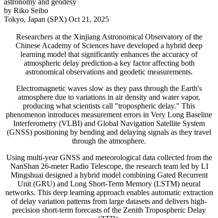
astronomy and geodesy
by Riko Seibo
Tokyo, Japan (SPX) Oct 21, 2025
Researchers at the Xinjiang Astronomical Observatory of the
Chinese Academy of Sciences have developed a hybrid deep
learning model that significantly enhances the accuracy of
atmospheric delay prediction-a key factor affecting both
astronomical observations and geodetic measurements.
Electromagnetic waves slow as they pass through the Earth's
atmosphere due to variations in air density and water vapor,
producing what scientists call "tropospheric delay." This
phenomenon introduces measurement errors in Very Long Baseline
Interferometry (VLBI) and Global Navigation Satellite System
(GNSS) positioning by bending and delaying signals as they travel
through the atmosphere.
Using multi-year GNSS and meteorological data collected from the
NanShan 26-meter Radio Telescope, the research team led by LI
Mingshuai designed a hybrid model combining Gated Recurrent
Unit (GRU) and Long Short-Term Memory (LSTM) neural
networks. This deep learning approach enables automatic extraction
of delay variation patterns from large datasets and delivers high-
precision short-term forecasts of the Zenith Tropospheric Delay