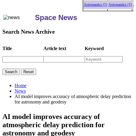
Astronautics (1)
Astronautics (1)
Astro
Space News
Search News Archive
Title
Article text
Keyword
Home
News
AI model improves accuracy of atmospheric delay prediction
for astronomy and geodesy
AI model improves accuracy of
atmospheric delay prediction for
astronomy and geodesy