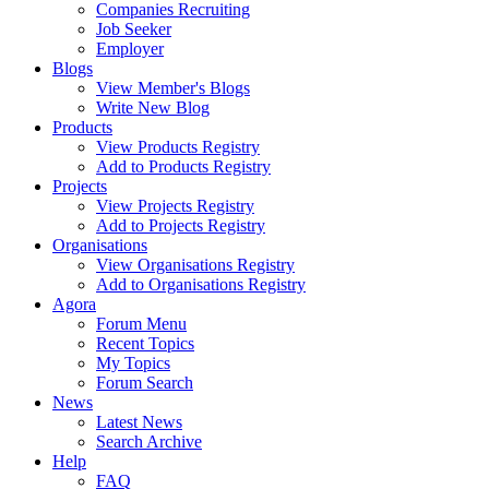
Companies Recruiting
Job Seeker
Employer
Blogs
View Member's Blogs
Write New Blog
Products
View Products Registry
Add to Products Registry
Projects
View Projects Registry
Add to Projects Registry
Organisations
View Organisations Registry
Add to Organisations Registry
Agora
Forum Menu
Recent Topics
My Topics
Forum Search
News
Latest News
Search Archive
Help
FAQ