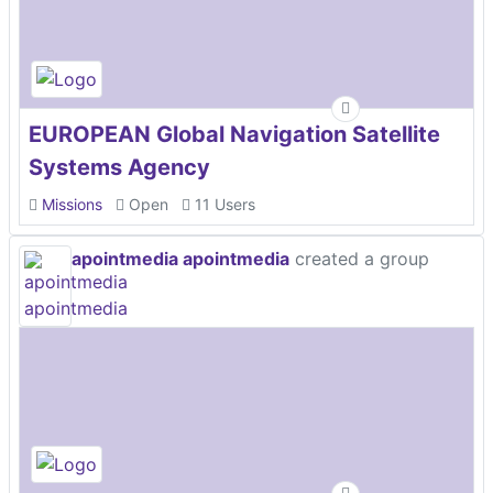
EUROPEAN Global Navigation Satellite
Systems Agency
Missions
Open
11 Users
apointmedia apointmedia
created a group