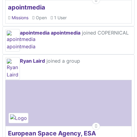
apointmedia
Missions
Open
1 User
apointmedia apointmedia
joined COPERNICAL
Ryan Laird
joined a group
European Space Agency, ESA