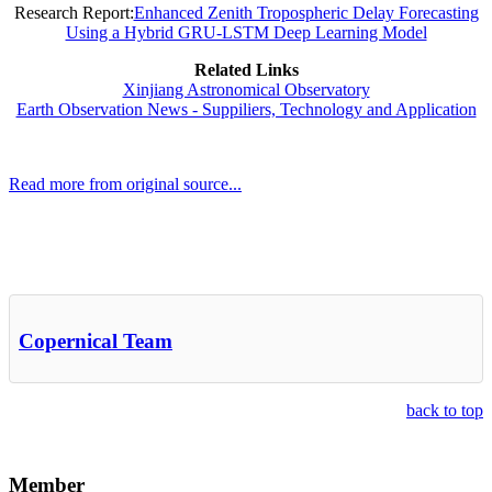
Research Report:
Enhanced Zenith Tropospheric Delay Forecasting
Using a Hybrid GRU-LSTM Deep Learning Model
Related Links
Xinjiang Astronomical Observatory
Earth Observation News - Suppiliers, Technology and Application
Read more from original source...
Other Related Items (based on tags)
Copernical Team
back to top
Member