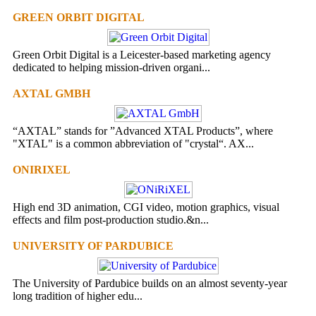
GREEN ORBIT DIGITAL
Green Orbit Digital is a Leicester-based marketing agency
dedicated to helping mission-driven organi...
AXTAL GMBH
“AXTAL” stands for ”Advanced XTAL Products”, where
"XTAL" is a common abbreviation of "crystal“. AX...
ONIRIXEL
High end 3D animation, CGI video, motion graphics, visual
effects and film post-production studio.&n...
UNIVERSITY OF PARDUBICE
The University of Pardubice builds on an almost seventy-year
long tradition of higher edu...