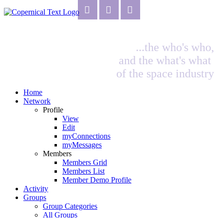
...the who's who,
and the what's what
of the space industry
Home
Network
Profile
View
Edit
myConnections
myMessages
Members
Members Grid
Members List
Member Demo Profile
Activity
Groups
Group Categories
All Groups