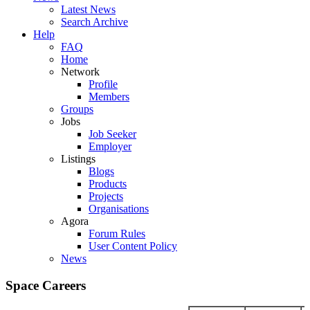
Latest News
Search Archive
Help
FAQ
Home
Network
Profile
Members
Groups
Jobs
Job Seeker
Employer
Listings
Blogs
Products
Projects
Organisations
Agora
Forum Rules
User Content Policy
News
Space Careers