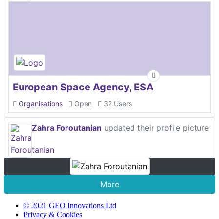
European Space Agency, ESA
Organisations
Open
32 Users
Zahra Foroutanian
updated their profile picture
More
© 2021 GEO Innovations Ltd
Privacy & Cookies