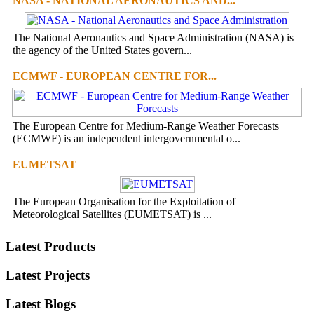
NASA - NATIONAL AERONAUTICS AND...
The National Aeronautics and Space Administration (NASA) is
the agency of the United States govern...
ECMWF - EUROPEAN CENTRE FOR...
The European Centre for Medium-Range Weather Forecasts
(ECMWF) is an independent intergovernmental o...
EUMETSAT
The European Organisation for the Exploitation of
Meteorological Satellites (EUMETSAT) is ...
Latest Products
Latest Projects
Latest Blogs