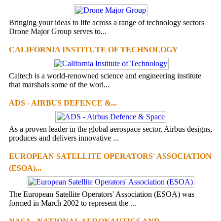
Bringing your ideas to life across a range of technology sectors
Drone Major Group serves to...
CALIFORNIA INSTITUTE OF TECHNOLOGY
Caltech is a world-renowned science and engineering institute
that marshals some of the worl...
ADS - AIRBUS DEFENCE &...
As a proven leader in the global aerospace sector, Airbus designs,
produces and delivers innovative ...
EUROPEAN SATELLITE OPERATORS' ASSOCIATION
(ESOA)...
The European Satellite Operators' Association (ESOA) was
formed in March 2002 to represent the ...