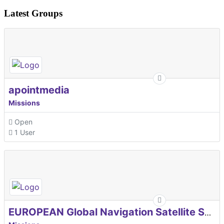
Latest Groups
apointmedia
Missions
Open
1 User
EUROPEAN Global Navigation Satellite Systems Agency