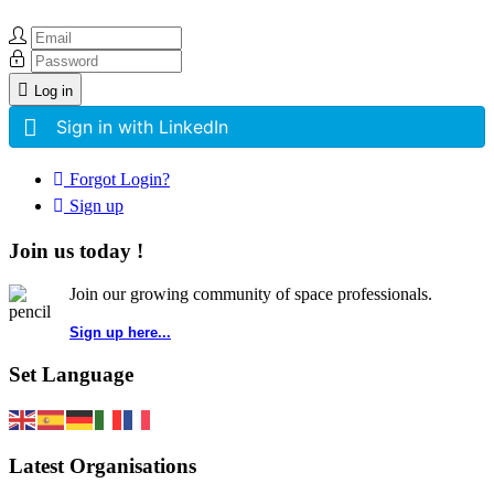
Log in
Sign in with LinkedIn
Forgot Login?
Sign up
Join us today !
Join our growing community of space professionals.
Sign up here...
Set Language
Latest Organisations