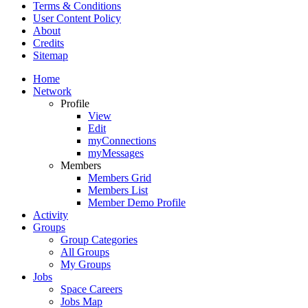
Terms & Conditions
User Content Policy
About
Credits
Sitemap
Home
Network
Profile
View
Edit
myConnections
myMessages
Members
Members Grid
Members List
Member Demo Profile
Activity
Groups
Group Categories
All Groups
My Groups
Jobs
Space Careers
Jobs Map