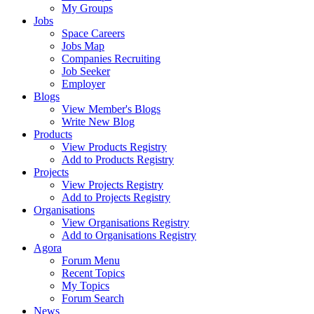
My Groups
Jobs
Space Careers
Jobs Map
Companies Recruiting
Job Seeker
Employer
Blogs
View Member's Blogs
Write New Blog
Products
View Products Registry
Add to Products Registry
Projects
View Projects Registry
Add to Projects Registry
Organisations
View Organisations Registry
Add to Organisations Registry
Agora
Forum Menu
Recent Topics
My Topics
Forum Search
News