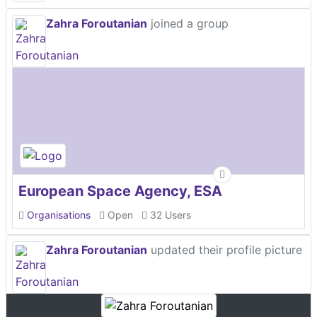
Zahra Foroutanian
joined a group
European Space Agency, ESA
Organisations
Open
32 Users
Zahra Foroutanian
updated their profile picture