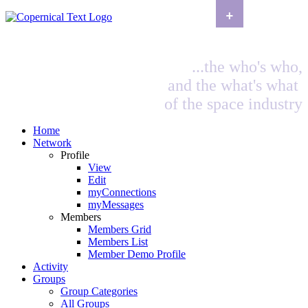
+
...the who's who,
and the what's what
of the space industry
Home
Network
Profile
View
Edit
myConnections
myMessages
Members
Members Grid
Members List
Member Demo Profile
Activity
Groups
Group Categories
All Groups