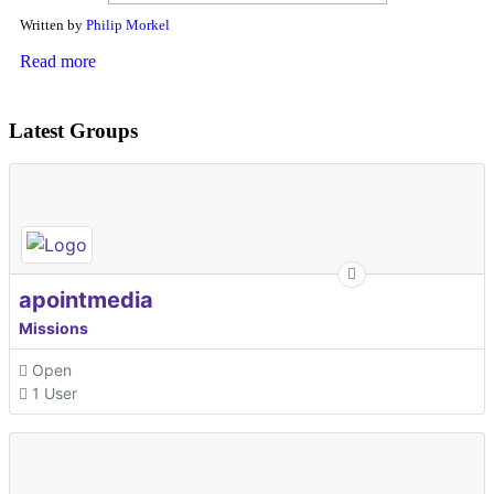
Written by
Philip Morkel
Read more
Latest Groups
apointmedia
Missions
Open
1 User