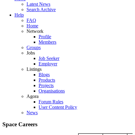
Latest News
Search Archive
Help
FAQ
Home
Network
Profile
Members
Groups
Jobs
Job Seeker
Employer
Listings
Blogs
Products
Projects
Organisations
Agora
Forum Rules
User Content Policy
News
Space Careers