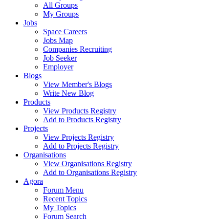
All Groups
My Groups
Jobs
Space Careers
Jobs Map
Companies Recruiting
Job Seeker
Employer
Blogs
View Member's Blogs
Write New Blog
Products
View Products Registry
Add to Products Registry
Projects
View Projects Registry
Add to Projects Registry
Organisations
View Organisations Registry
Add to Organisations Registry
Agora
Forum Menu
Recent Topics
My Topics
Forum Search