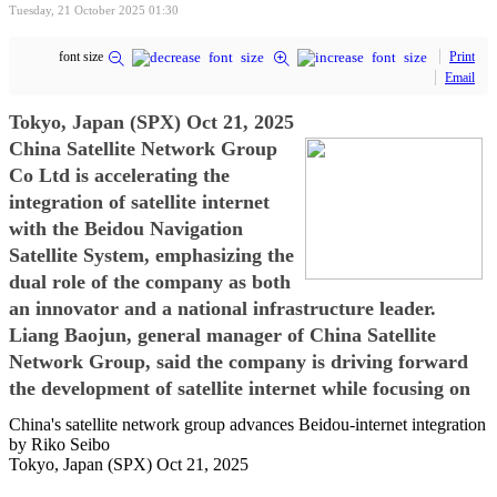
Tuesday, 21 October 2025 01:30
font size
Print
Email
Tokyo, Japan (SPX) Oct 21, 2025
China Satellite Network Group
Co Ltd is accelerating the
integration of satellite internet
with the Beidou Navigation
Satellite System, emphasizing the
dual role of the company as both
an innovator and a national infrastructure leader.
Liang Baojun, general manager of China Satellite
Network Group, said the company is driving forward
the development of satellite internet while focusing on
China's satellite network group advances Beidou-internet integration
by Riko Seibo
Tokyo, Japan (SPX) Oct 21, 2025