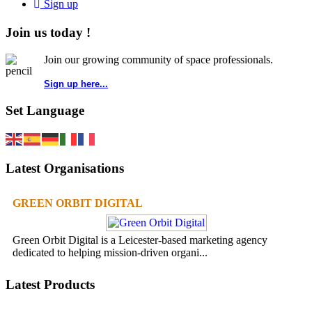
Sign up
Join us today !
Join our growing community of space professionals.
Sign up here...
Set Language
Latest Organisations
GREEN ORBIT DIGITAL
Green Orbit Digital is a Leicester-based marketing agency
dedicated to helping mission-driven organi...
Latest Products