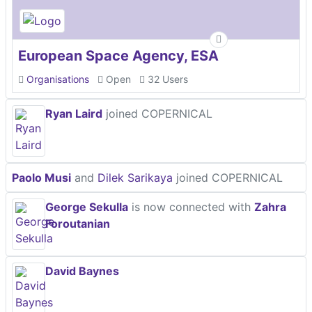
European Space Agency, ESA
Organisations
Open
32 Users
Ryan Laird
joined COPERNICAL
Paolo Musi
and
Dilek Sarikaya
joined COPERNICAL
George Sekulla
is now connected with
Zahra
Foroutanian
David Baynes