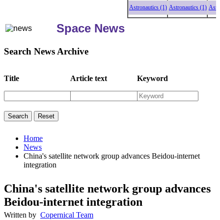
Astronautics (1)
Astronautics (1)
Astrona
Space News
Search News Archive
Title
Article text
Keyword
Home
News
China's satellite network group advances Beidou-internet
integration
China's satellite network group advances
Beidou-internet integration
Written by
Copernical Team