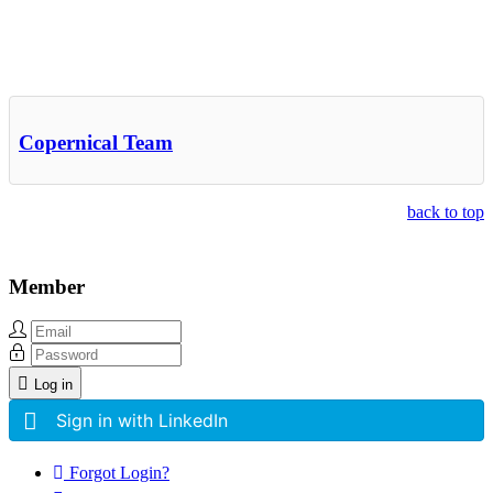
Other Related Items (based on tags)
Copernical Team
back to top
Member
Log in
Sign in with LinkedIn
Forgot Login?