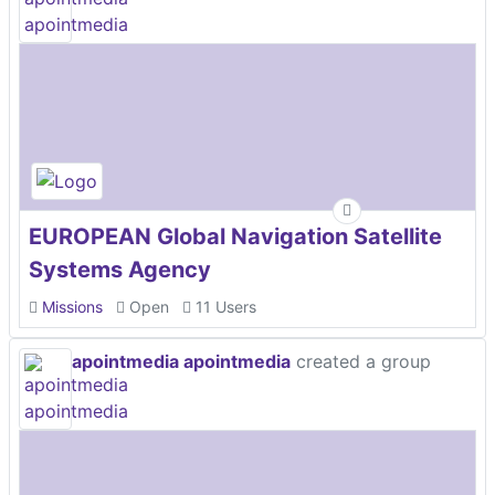
EUROPEAN Global Navigation Satellite
Systems Agency
Missions
Open
11 Users
apointmedia apointmedia
created a group