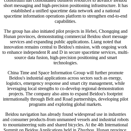
consortium has consolidated business resources to advance Beidou
short messaging and high-precision positioning infrastructure. It has
established a unified spacetime data network and a national
spacetime information operations platform to strengthen end-to-end
capabilities.
The group has also initiated pilot projects in Hebei, Chongqing and
Hunan provinces, demonstrating commercial Beidou short message
services and expanding public applications. Liang noted that
innovation remains central to Beidou's mission, with ongoing work
to enhance independent R and D in secure spacetime services, multi-
source data fusion, high-precision positioning and smart
technologies.
China Time and Space Information Group will further promote
Beidou's industrial applications across sectors such as energy,
logistics, emergency response and smart city management, while
leveraging local strengths to co-develop regional demonstration
projects. The company also aims to expand Beidou's footprint
internationally through Belt and Road partnerships, developing pilot
programs and exploring global markets.
Beidou navigation has already found widespread use in industries
and consumer products-from unmanned vessels and industrial robots
to mountaineering suits and shared bicycles. At the 4th International
Summit on Beidou Applications held in Zhuzhou, Hunan province,