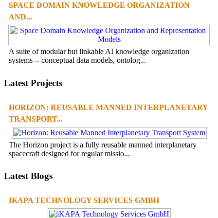
SPACE DOMAIN KNOWLEDGE ORGANIZATION
AND...
A suite of modular but linkable AI knowledge organization
systems -- conceptual data models, ontolog...
Latest Projects
HORIZON: REUSABLE MANNED INTERPLANETARY
TRANSPORT...
The Horizon project is a fully reusable manned interplanetary
spacecraft designed for regular missio...
Latest Blogs
IKAPA TECHNOLOGY SERVICES GMBH