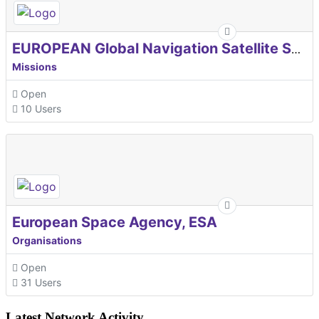
EUROPEAN Global Navigation Satellite Systems Agency
Missions
Open
10 Users
European Space Agency, ESA
Organisations
Open
31 Users
Latest Network Activity