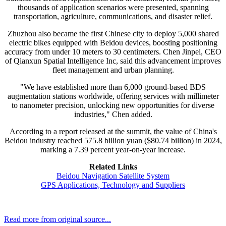
thousands of application scenarios were presented, spanning
transportation, agriculture, communications, and disaster relief.
Zhuzhou also became the first Chinese city to deploy 5,000 shared
electric bikes equipped with Beidou devices, boosting positioning
accuracy from under 10 meters to 30 centimeters. Chen Jinpei, CEO
of Qianxun Spatial Intelligence Inc, said this advancement improves
fleet management and urban planning.
"We have established more than 6,000 ground-based BDS
augmentation stations worldwide, offering services with millimeter
to nanometer precision, unlocking new opportunities for diverse
industries," Chen added.
According to a report released at the summit, the value of China's
Beidou industry reached 575.8 billion yuan ($80.74 billion) in 2024,
marking a 7.39 percent year-on-year increase.
Related Links
Beidou Navigation Satellite System
GPS Applications, Technology and Suppliers
Read more from original source...