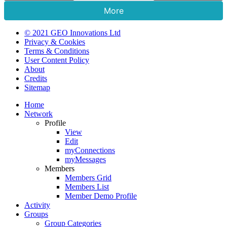
More
© 2021 GEO Innovations Ltd
Privacy & Cookies
Terms & Conditions
User Content Policy
About
Credits
Sitemap
Home
Network
Profile
View
Edit
myConnections
myMessages
Members
Members Grid
Members List
Member Demo Profile
Activity
Groups
Group Categories