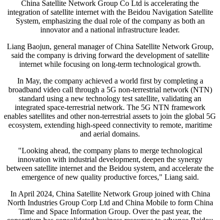
China Satellite Network Group Co Ltd is accelerating the
integration of satellite internet with the Beidou Navigation Satellite
System, emphasizing the dual role of the company as both an
innovator and a national infrastructure leader.
Liang Baojun, general manager of China Satellite Network Group,
said the company is driving forward the development of satellite
internet while focusing on long-term technological growth.
In May, the company achieved a world first by completing a
broadband video call through a 5G non-terrestrial network (NTN)
standard using a new technology test satellite, validating an
integrated space-terrestrial network. The 5G NTN framework
enables satellites and other non-terrestrial assets to join the global 5G
ecosystem, extending high-speed connectivity to remote, maritime
and aerial domains.
"Looking ahead, the company plans to merge technological
innovation with industrial development, deepen the synergy
between satellite internet and the Beidou system, and accelerate the
emergence of new quality productive forces," Liang said.
In April 2024, China Satellite Network Group joined with China
North Industries Group Corp Ltd and China Mobile to form China
Time and Space Information Group. Over the past year, the