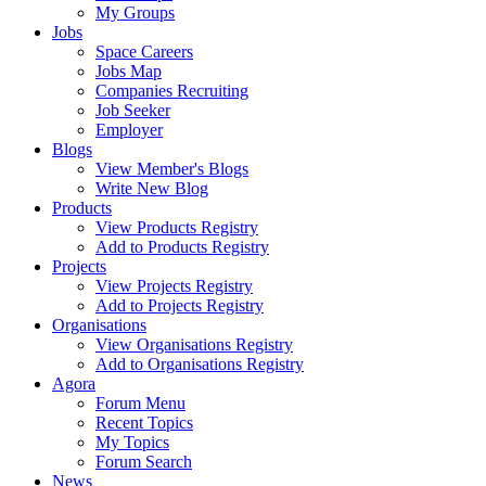
My Groups
Jobs
Space Careers
Jobs Map
Companies Recruiting
Job Seeker
Employer
Blogs
View Member's Blogs
Write New Blog
Products
View Products Registry
Add to Products Registry
Projects
View Projects Registry
Add to Projects Registry
Organisations
View Organisations Registry
Add to Organisations Registry
Agora
Forum Menu
Recent Topics
My Topics
Forum Search
News