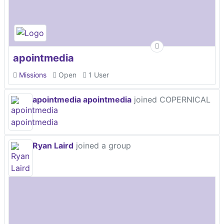
apointmedia
Missions
Open
1 User
apointmedia apointmedia
joined COPERNICAL
Ryan Laird
joined a group