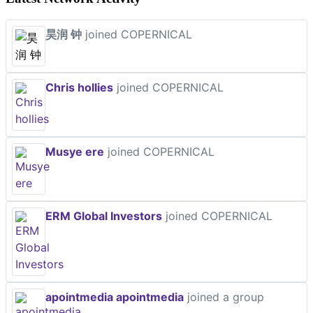
昊润 钟
joined COPERNICAL
Chris hollies
joined COPERNICAL
Musye ere
joined COPERNICAL
ERM Global Investors
joined COPERNICAL
apointmedia apointmedia
joined a group