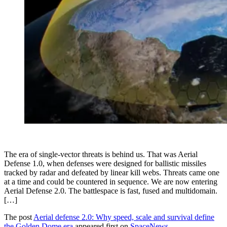
The era of single-vector threats is behind us. That was Aerial
Defense 1.0, when defenses were designed for ballistic missiles
tracked by radar and defeated by linear kill webs. Threats came one
at a time and could be countered in sequence. We are now entering
Aerial Defense 2.0. The battlespace is fast, fused and multidomain.
[…]
The post
Aerial defense 2.0: Why speed, scale and survival define
the Golden Dome era
appeared first on
SpaceNews
.