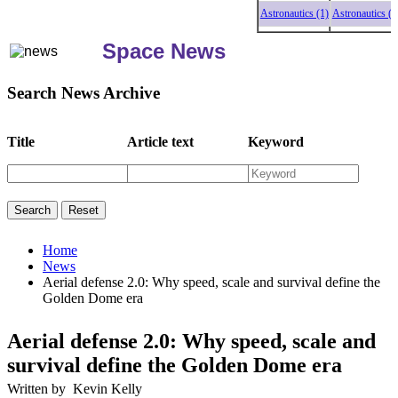
Astronautics (1)
Astronautics (1)
Ast
Space News
Search News Archive
Title
Article text
Keyword
Home
News
Aerial defense 2.0: Why speed, scale and survival define the
Golden Dome era
Aerial defense 2.0: Why speed, scale and
survival define the Golden Dome era
Written by Kevin Kelly