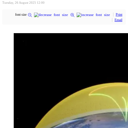
Tuesday, 26 August 2025 12:00
font size
Print
Email