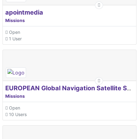
apointmedia
Missions
Open
1 User
EUROPEAN Global Navigation Satellite Systems Agency
Missions
Open
10 Users