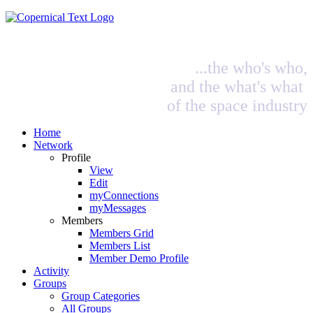
...the who's who,
and the what's what
of the space industry
Home
Network
Profile
View
Edit
myConnections
myMessages
Members
Members Grid
Members List
Member Demo Profile
Activity
Groups
Group Categories
All Groups