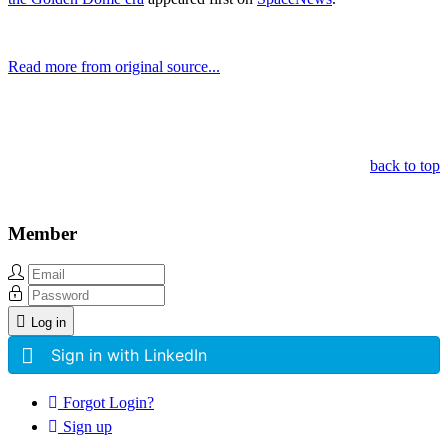
Read more from original source...
Other Related Items (based on tags)
back to top
Member
Log in
Sign in with LinkedIn
Forgot Login?
Sign up