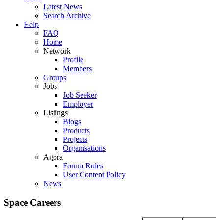
Latest News
Search Archive
Help
FAQ
Home
Network
Profile
Members
Groups
Jobs
Job Seeker
Employer
Listings
Blogs
Products
Projects
Organisations
Agora
Forum Rules
User Content Policy
News
Space Careers