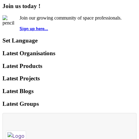
Join us today !
Join our growing community of space professionals.
Sign up here...
Set Language
Latest Organisations
Latest Products
Latest Projects
Latest Blogs
Latest Groups