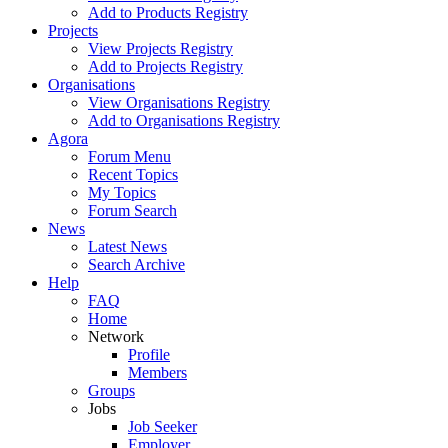
Add to Products Registry
Projects
View Projects Registry
Add to Projects Registry
Organisations
View Organisations Registry
Add to Organisations Registry
Agora
Forum Menu
Recent Topics
My Topics
Forum Search
News
Latest News
Search Archive
Help
FAQ
Home
Network
Profile
Members
Groups
Jobs
Job Seeker
Employer