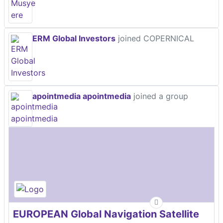
ERM Global Investors
joined COPERNICAL
apointmedia apointmedia
joined a group
EUROPEAN Global Navigation Satellite