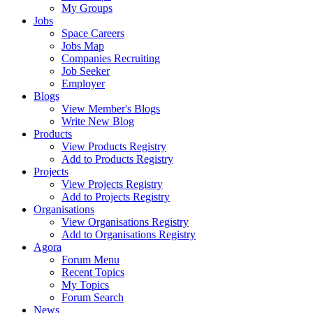
My Groups
Jobs
Space Careers
Jobs Map
Companies Recruiting
Job Seeker
Employer
Blogs
View Member's Blogs
Write New Blog
Products
View Products Registry
Add to Products Registry
Projects
View Projects Registry
Add to Projects Registry
Organisations
View Organisations Registry
Add to Organisations Registry
Agora
Forum Menu
Recent Topics
My Topics
Forum Search
News