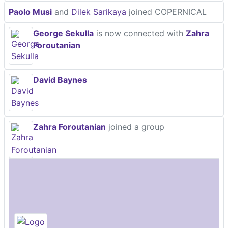
Paolo Musi
and
Dilek Sarikaya
joined COPERNICAL
George Sekulla
is now connected with
Zahra
Foroutanian
David Baynes
Zahra Foroutanian
joined a group