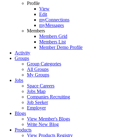
Profile
View
Edit
myConnections
myMessages
Members
Members Grid
Members List
Member Demo Profile
Activity
Groups
Group Categories
All Groups
My Groups
Jobs
Space Careers
Jobs Map
Companies Recruiting
Job Seeker
Employer
Blogs
View Member's Blogs
Write New Blog
Products
View Products Registry