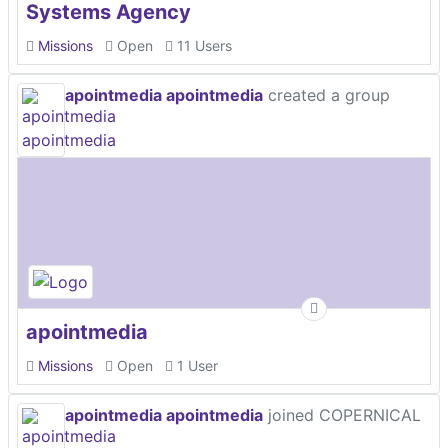
Systems Agency
Missions
Open
11 Users
apointmedia apointmedia
created a group
apointmedia
Missions
Open
1 User
apointmedia apointmedia
joined COPERNICAL