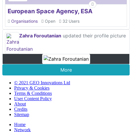
European Space Agency, ESA
Organisations
Open
32 Users
Zahra Foroutanian
updated their profile picture
More
© 2021 GEO Innovations Ltd
Privacy & Cookies
Terms & Conditions
User Content Policy
About
Credits
Sitemap
Home
Network