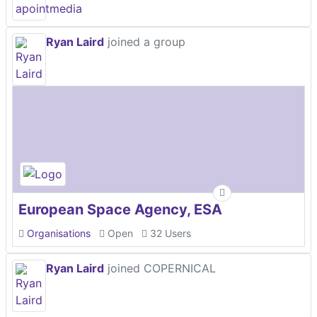
Ryan Laird
joined a group
European Space Agency, ESA
Organisations
Open
32 Users
Ryan Laird
joined COPERNICAL