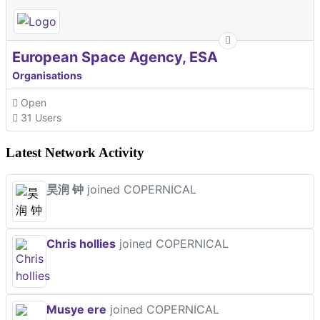
European Space Agency, ESA
Organisations
Open
31 Users
Latest Network Activity
昊润 钟
joined COPERNICAL
Chris hollies
joined COPERNICAL
Musye ere
joined COPERNICAL