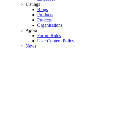
Listings
Blogs
Products
Projects
Organisations
Agora
Forum Rules
User Content Policy
News