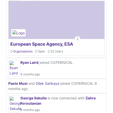
European Space Agency, ESA
Organisations
Open
32 Users
Ryan Laird
joined COPERNICAL
9 months ago
Paolo Musi
and
Dilek Sarikaya
joined COPERNICAL
9
months ago
George Sekulla
is now connected with
Zahra
Foroutanian
9 months ago