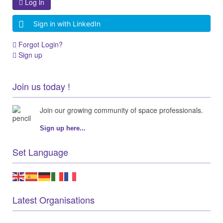
Log in
Sign in with LinkedIn
Forgot Login?
Sign up
Join us today !
Join our growing community of space professionals.
Sign up here...
Set Language
Latest Organisations