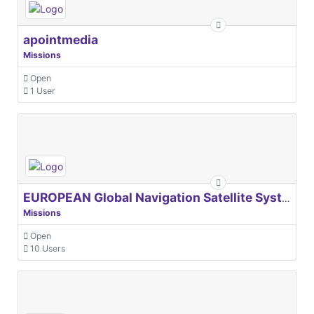
apointmedia
Missions
Open
1 User
EUROPEAN Global Navigation Satellite Systems Agency
Missions
Open
10 Users