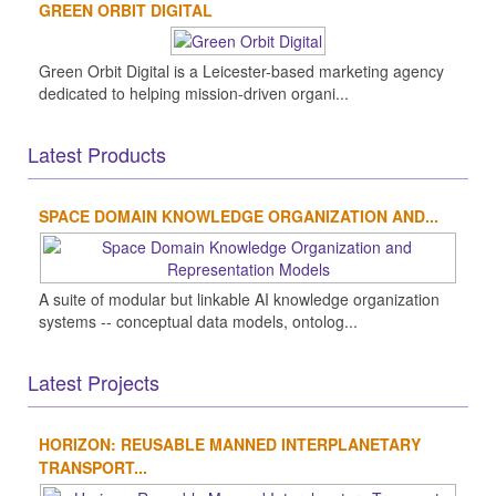
GREEN ORBIT DIGITAL
Green Orbit Digital is a Leicester-based marketing agency
dedicated to helping mission-driven organi...
Latest Products
SPACE DOMAIN KNOWLEDGE ORGANIZATION AND...
A suite of modular but linkable AI knowledge organization
systems -- conceptual data models, ontolog...
Latest Projects
HORIZON: REUSABLE MANNED INTERPLANETARY
TRANSPORT...