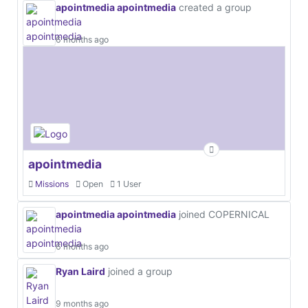
apointmedia apointmedia
created a group
6 months ago
apointmedia
Missions
Open
1 User
apointmedia apointmedia
joined COPERNICAL
6 months ago
Ryan Laird
joined a group
9 months ago