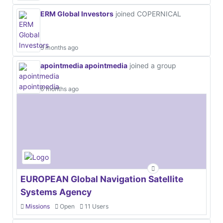
ERM Global Investors
joined COPERNICAL
5 months ago
apointmedia apointmedia
joined a group
6 months ago
EUROPEAN Global Navigation Satellite
Systems Agency
Missions
Open
11 Users