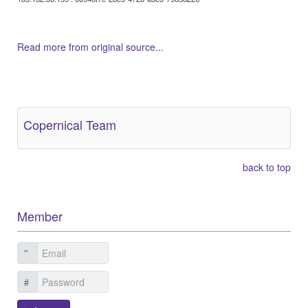
Read more from original source...
Other Related Items (based on tags)
Copernical Team
back to top
Member