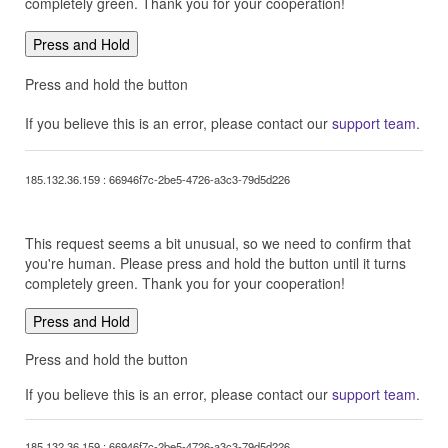
completely green. Thank you for your cooperation!
Press and Hold
Press and hold the button
If you believe this is an error, please contact our
support team
.
185.132.36.159 : 66946f7c-2be5-4726-a3c3-79d5d226
This request seems a bit unusual, so we need to confirm that
you're human. Please press and hold the button until it turns
completely green. Thank you for your cooperation!
Press and Hold
Press and hold the button
If you believe this is an error, please contact our
support team
.
185.132.36.159 : 66946f7c-2be5-4726-a3c3-79d5d226