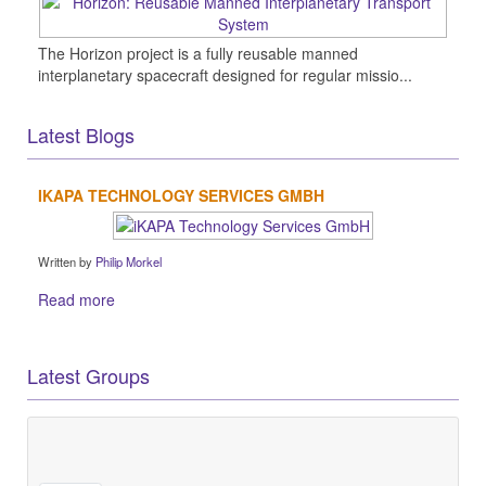
The Horizon project is a fully reusable manned
interplanetary spacecraft designed for regular missio...
Latest Blogs
IKAPA TECHNOLOGY SERVICES GMBH
Written by
Philip Morkel
Read more
Latest Groups