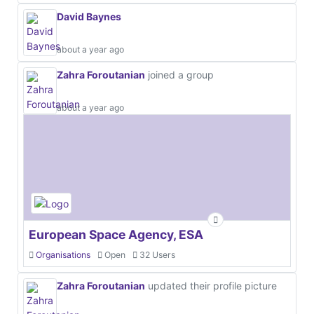
David Baynes
about a year ago
Zahra Foroutanian
joined a group
about a year ago
European Space Agency, ESA
Organisations
Open
32 Users
Zahra Foroutanian
updated their profile picture