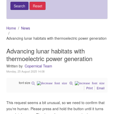
Home
News
Advancing lunar habitats with thermoelectric power generation
Advancing lunar habitats with
thermoelectric power generation
Written by
Copernical Team
Monday, 25 August 2025 14:08
font size
Print
Email
This request seems a bit unusual, so we need to confirm that
you're human. Please press and hold the button until it turns