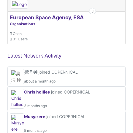
European Space Agency, ESA
Organisations
Open
31 Users
Latest Network Activity
昊润 钟
joined COPERNICAL
about a month ago
Chris hollies
joined COPERNICAL
3 months ago
Musye ere
joined COPERNICAL
5 months ago