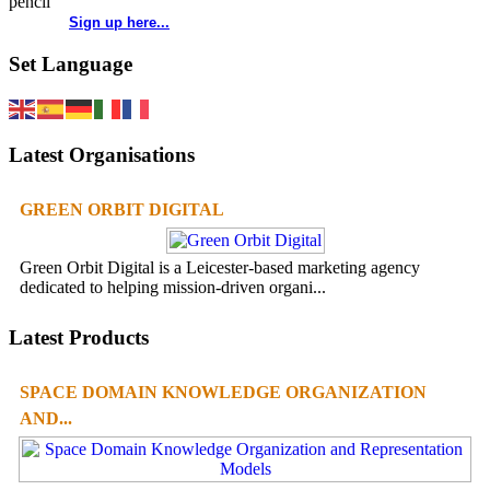
Sign up here...
Set Language
Latest Organisations
GREEN ORBIT DIGITAL
Green Orbit Digital is a Leicester-based marketing agency
dedicated to helping mission-driven organi...
Latest Products
SPACE DOMAIN KNOWLEDGE ORGANIZATION
AND...