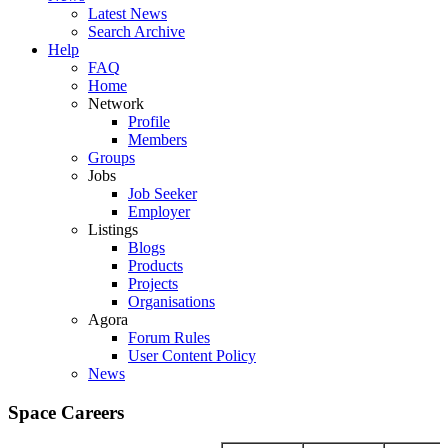
Latest News
Search Archive
Help
FAQ
Home
Network
Profile
Members
Groups
Jobs
Job Seeker
Employer
Listings
Blogs
Products
Projects
Organisations
Agora
Forum Rules
User Content Policy
News
Space Careers