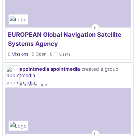
EUROPEAN Global Navigation Satellite
Systems Agency
Missions
Open
11 Users
apointmedia apointmedia
created a group
6 months ago