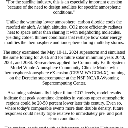
"For the satellite industry, this is an especially important question
because of the need to design satellites for specific atmospheric
conditions."
Unlike the warming lower atmosphere, carbon dioxide cools the
rarefied air aloft. At high altitudes, CO2 more efficiently radiates
heat to space rather than sharing it with neighboring molecules,
yielding colder, thinner conditions that reshape how solar energy
modifies the thermosphere and ionosphere during multiday storms.
The study examined the May 10-11, 2024 superstorm and simulated
the same forcing for 2016 and for future solar-minimum years 2040,
2061, and 2084. Researchers applied the Community Earth System
Model Whole Atmosphere Community Climate Model with
thermosphere-ionosphere eXtension (CESM WACCM-X), running
on the Derecho supercomputer at the NSF NCAR-Wyoming
Supercomputing Center.
Assuming substantially higher future CO2 levels, model results
indicate that peak stormtime densities in various upper atmospheric
regions could be 20-50 percent lower later this century. Even so,
where today's comparable events more than double density, future
responses could nearly triple relative to immediately pre- and post-
storm conditions.