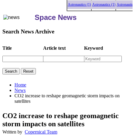
Astronautics (1)
Astronautics (1)
Astronautics (1
Space News
Search News Archive
Title
Article text
Keyword
Home
News
CO2 increase to reshape geomagnetic storm impacts on
satellites
CO2 increase to reshape geomagnetic
storm impacts on satellites
Written by
Copernical Team