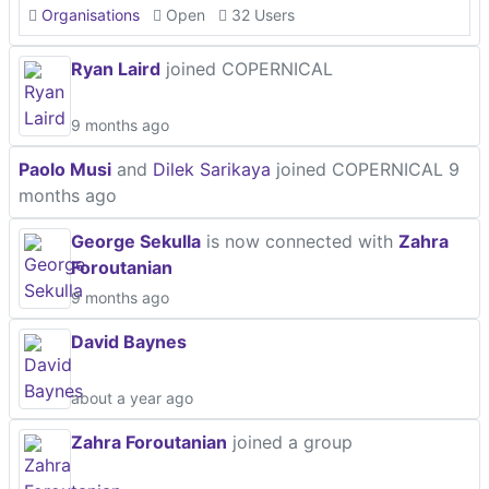
Organisations
Open
32 Users
Ryan Laird
joined COPERNICAL
9 months ago
Paolo Musi
and
Dilek Sarikaya
joined COPERNICAL
9
months ago
George Sekulla
is now connected with
Zahra
Foroutanian
9 months ago
David Baynes
about a year ago
Zahra Foroutanian
joined a group