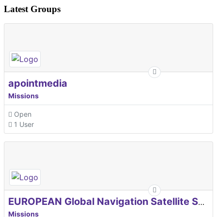
Latest Groups
apointmedia
Missions
Open
1 User
EUROPEAN Global Navigation Satellite Systems Agency
Missions