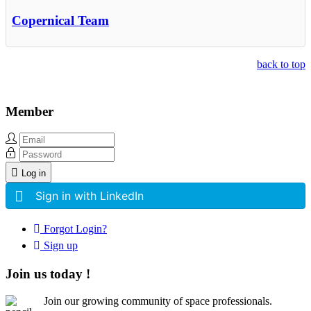
Copernical Team
back to top
Member
Log in
Sign in with LinkedIn
Forgot Login?
Sign up
Join us today !
Join our growing community of space professionals.