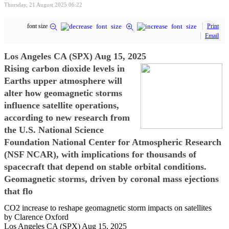
Thursday, 21 August 2025 06:22
font size
Print
Email
Los Angeles CA (SPX) Aug 15, 2025
Rising carbon dioxide levels in
Earths upper atmosphere will
alter how geomagnetic storms
influence satellite operations,
according to new research from
the U.S. National Science
Foundation National Center for Atmospheric Research
(NSF NCAR), with implications for thousands of
spacecraft that depend on stable orbital conditions.
Geomagnetic storms, driven by coronal mass ejections
that flo
CO2 increase to reshape geomagnetic storm impacts on satellites
by Clarence Oxford
Los Angeles CA (SPX) Aug 15, 2025