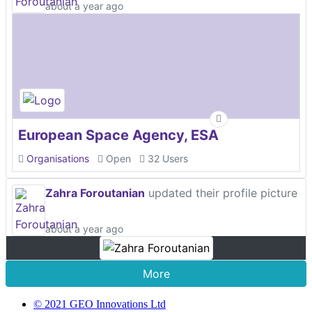
about a year ago
European Space Agency, ESA
Organisations
Open
32 Users
Zahra Foroutanian
updated their profile picture
about a year ago
More
© 2021 GEO Innovations Ltd