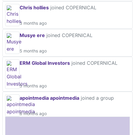
Chris hollies
joined COPERNICAL
3 months ago
Musye ere
joined COPERNICAL
5 months ago
ERM Global Investors
joined COPERNICAL
5 months ago
apointmedia apointmedia
joined a group
6 months ago