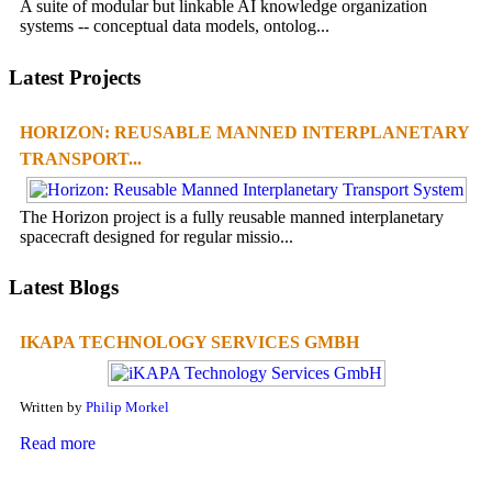
A suite of modular but linkable AI knowledge organization
systems -- conceptual data models, ontolog...
Latest Projects
HORIZON: REUSABLE MANNED INTERPLANETARY
TRANSPORT...
The Horizon project is a fully reusable manned interplanetary
spacecraft designed for regular missio...
Latest Blogs
IKAPA TECHNOLOGY SERVICES GMBH
Written by
Philip Morkel
Read more