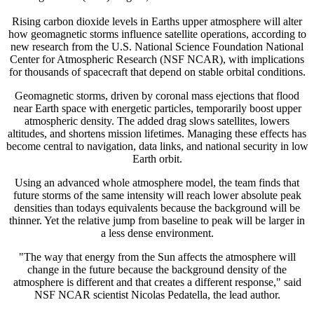
Rising carbon dioxide levels in Earths upper atmosphere will alter
how geomagnetic storms influence satellite operations, according to
new research from the U.S. National Science Foundation National
Center for Atmospheric Research (NSF NCAR), with implications
for thousands of spacecraft that depend on stable orbital conditions.
Geomagnetic storms, driven by coronal mass ejections that flood
near Earth space with energetic particles, temporarily boost upper
atmospheric density. The added drag slows satellites, lowers
altitudes, and shortens mission lifetimes. Managing these effects has
become central to navigation, data links, and national security in low
Earth orbit.
Using an advanced whole atmosphere model, the team finds that
future storms of the same intensity will reach lower absolute peak
densities than todays equivalents because the background will be
thinner. Yet the relative jump from baseline to peak will be larger in
a less dense environment.
"The way that energy from the Sun affects the atmosphere will
change in the future because the background density of the
atmosphere is different and that creates a different response," said
NSF NCAR scientist Nicolas Pedatella, the lead author.