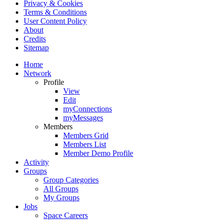
Privacy & Cookies
Terms & Conditions
User Content Policy
About
Credits
Sitemap
Home
Network
Profile
View
Edit
myConnections
myMessages
Members
Members Grid
Members List
Member Demo Profile
Activity
Groups
Group Categories
All Groups
My Groups
Jobs
Space Careers