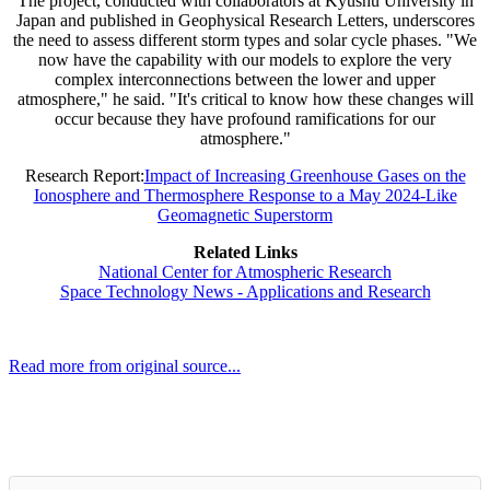
The project, conducted with collaborators at Kyushu University in
Japan and published in Geophysical Research Letters, underscores
the need to assess different storm types and solar cycle phases. "We
now have the capability with our models to explore the very
complex interconnections between the lower and upper
atmosphere," he said. "It's critical to know how these changes will
occur because they have profound ramifications for our
atmosphere."
Research Report:
Impact of Increasing Greenhouse Gases on the
Ionosphere and Thermosphere Response to a May 2024-Like
Geomagnetic Superstorm
Related Links
National Center for Atmospheric Research
Space Technology News - Applications and Research
Read more from original source...
Other Related Items (based on tags)