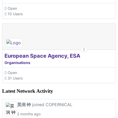
Open
10 Users
European Space Agency, ESA
Organisations
Open
31 Users
Latest Network Activity
昊润 钟
joined COPERNICAL
2 months ago