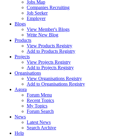
Jobs Map
Companies Recruiting
Job Seeker
Employer
Blogs
View Member's Blogs
Write New Blog
Products
View Products Registry
Add to Products Registry
Projects
View Projects Registry
Add to Projects Registry
Organisations
View Organisations Registry
Add to Organisations Registry
Agora
Forum Menu
Recent Topics
My Topics
Forum Search
News
Latest News
Search Archive
Help