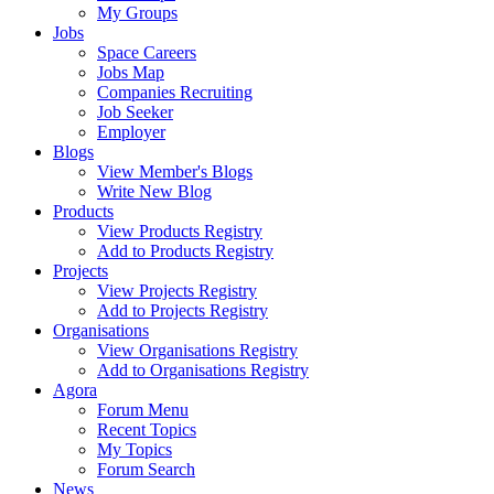
My Groups
Jobs
Space Careers
Jobs Map
Companies Recruiting
Job Seeker
Employer
Blogs
View Member's Blogs
Write New Blog
Products
View Products Registry
Add to Products Registry
Projects
View Projects Registry
Add to Projects Registry
Organisations
View Organisations Registry
Add to Organisations Registry
Agora
Forum Menu
Recent Topics
My Topics
Forum Search
News