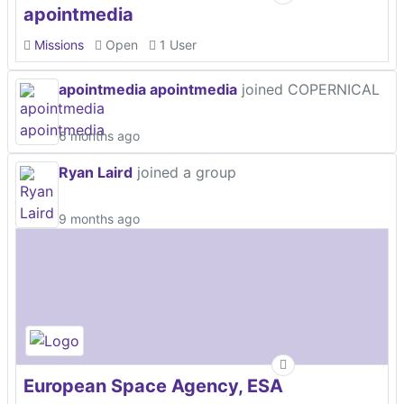
apointmedia
Missions
Open
1 User
apointmedia apointmedia
joined COPERNICAL
6 months ago
Ryan Laird
joined a group
9 months ago
European Space Agency, ESA