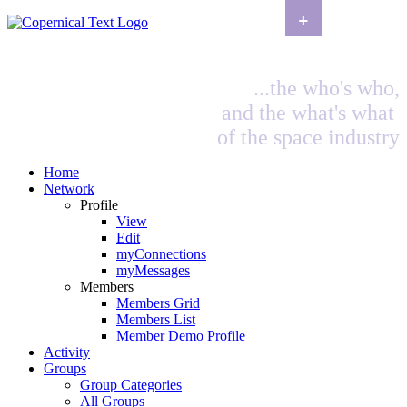
+
...the who's who,
and the what's what
of the space industry
Home
Network
Profile
View
Edit
myConnections
myMessages
Members
Members Grid
Members List
Member Demo Profile
Activity
Groups
Group Categories
All Groups