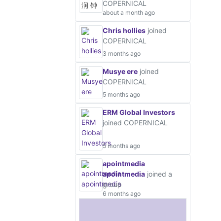
COPERNICAL
about a month ago
Chris hollies
joined
COPERNICAL
3 months ago
Musye ere
joined
COPERNICAL
5 months ago
ERM Global Investors
joined COPERNICAL
5 months ago
apointmedia
apointmedia
joined a
group
6 months ago