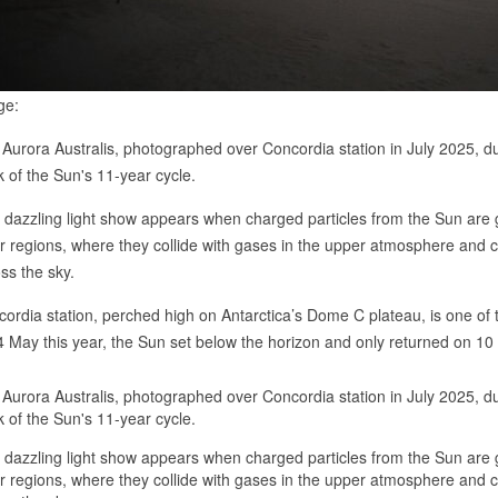
ge:
Aurora Australis, photographed over Concordia station in July 2025, du
 of the Sun's 11-year cycle.
 dazzling light show appears when charged particles from the Sun are 
r regions, where they collide with gases in the upper atmosphere and
ss the sky.
ordia station, perched high on Antarctica’s Dome C plateau, is one of
 May this year, the Sun set below the horizon and only returned on 10 
Aurora Australis, photographed over Concordia station in July 2025, du
 of the Sun's 11-year cycle.
 dazzling light show appears when charged particles from the Sun are 
r regions, where they collide with gases in the upper atmosphere and