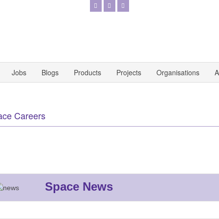
Jobs
Blogs
Products
Projects
Organisations
A
ace Careers
Space News