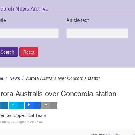
earch News Archive
itle
Article text
me
News
Aurora Australis over Concordia station
rora Australis over Concordia station
tten by
Copernical Team
esday, 27 August 2025 07:00
font size