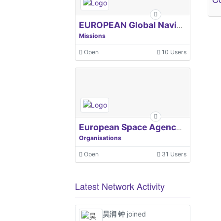
EUROPEAN Global Navigation Satellite Systems Agency
Missions
Open
10 Users
European Space Agency, ESA
Organisations
Open
31 Users
Latest Network Activity
昊润 钟
joined