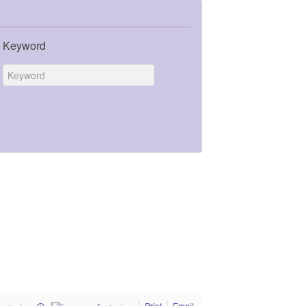
Keyword
Print
Email