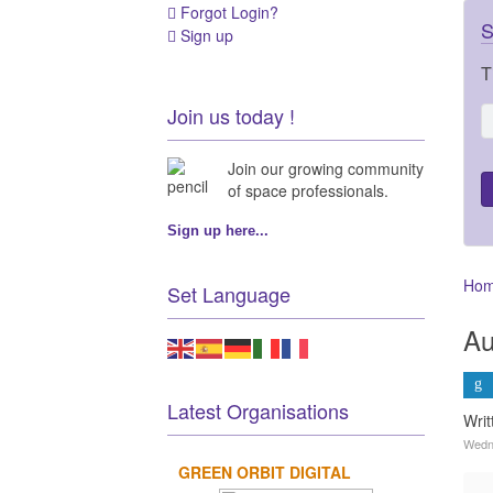
Forgot Login?
S
Sign up
T
Join us today !
Join our growing community
of space professionals.
Sign up here...
Ho
Set Language
Au
Latest Organisations
Wri
Wedn
GREEN ORBIT DIGITAL