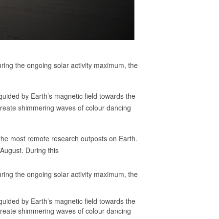
ring the ongoing solar activity maximum, the
guided by Earth’s magnetic field towards the
 create shimmering waves of colour dancing
 the most remote research outposts on Earth.
August. During this
ring the ongoing solar activity maximum, the
guided by Earth’s magnetic field towards the
 create shimmering waves of colour dancing