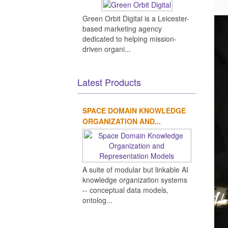
Green Orbit Digital is a Leicester-
based marketing agency
dedicated to helping mission-
driven organi...
Latest Products
SPACE DOMAIN KNOWLEDGE
ORGANIZATION AND...
A suite of modular but linkable AI
knowledge organization systems
-- conceptual data models,
ontolog...