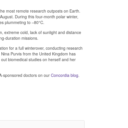
 the most remote research outposts on Earth.
August. During this four-month polar winter,
res plummeting to –80°C.
on, extreme cold, lack of sunlight and distance
ng-duration missions.
ion for a full winterover, conducting research
r Nina Purvis from the United Kingdom has
y out biomedical studies on herself and her
SA-sponsored doctors on our
Concordia blog
.