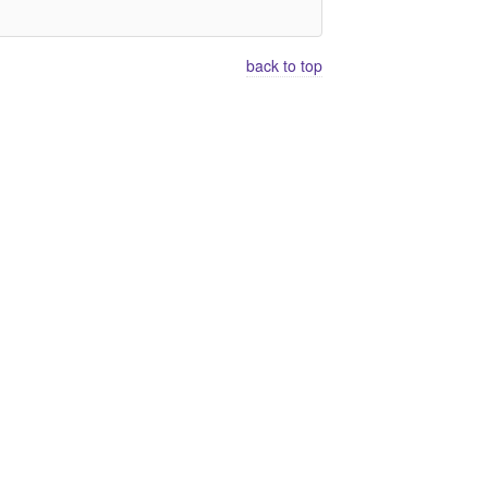
back to top