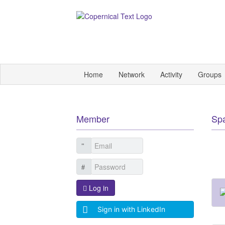
Home
Network
Activity
Groups
Member
Sp
Log in
Sign in with LinkedIn