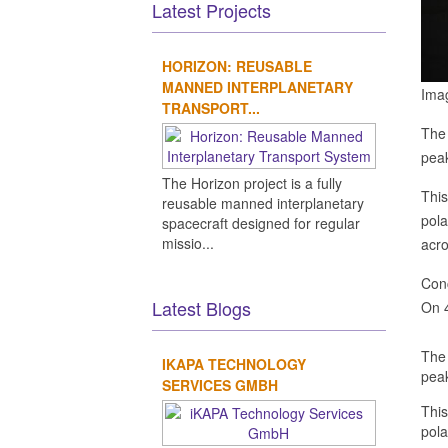
Latest Projects
HORIZON: REUSABLE
MANNED INTERPLANETARY
Ima
TRANSPORT...
The 
peak
The Horizon project is a fully
This
reusable manned interplanetary
pola
spacecraft designed for regular
missio...
acro
Conc
Latest Blogs
On 4
The 
IKAPA TECHNOLOGY
peak
SERVICES GMBH
This
pola