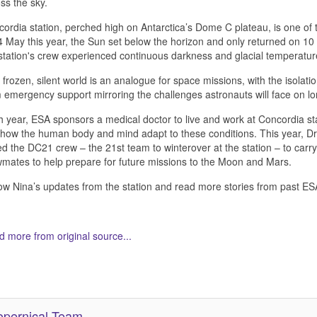
ss the sky.
ordia station, perched high on Antarctica’s Dome C plateau, is one of
 May this year, the Sun set below the horizon and only returned on 10 
station's crew experienced continuous darkness and glacial temperatu
 frozen, silent world is an analogue for space missions, with the isolati
 emergency support mirroring the challenges astronauts will face on lo
 year, ESA sponsors a medical doctor to live and work at Concordia stat
 how the human body and mind adapt to these conditions. This year, D
ed the DC21 crew – the 21st team to winterover at the station – to carr
mates to help prepare for future missions to the Moon and Mars.
ow Nina’s updates from the station and read more stories from past E
 more from original source...
her Related Items (based on tags)
pernical Team