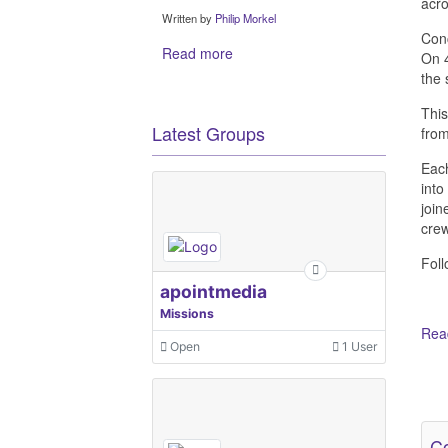
acro
Written by
Philip Morkel
Conc
Read more
On 4
the 
This
Latest Groups
from
Each
into
join
crew
Foll
apointmedia
Missions
Read
Open
1 User
Ot
Co