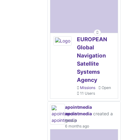
EUROPEAN
Global
Navigation
Satellite
Systems
Agency
Missions
Open
11 Users
apointmedia
apointmedia
created a
group
6 months ago