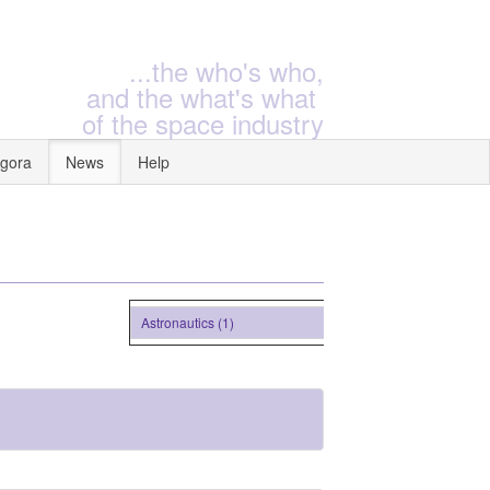
...the who's who,
and the what's what
of the space industry
gora
News
Help
Astronautics (1)