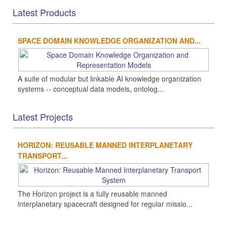
Latest Products
SPACE DOMAIN KNOWLEDGE ORGANIZATION AND...
A suite of modular but linkable AI knowledge organization
systems -- conceptual data models, ontolog...
Latest Projects
HORIZON: REUSABLE MANNED INTERPLANETARY
TRANSPORT...
The Horizon project is a fully reusable manned
interplanetary spacecraft designed for regular missio...