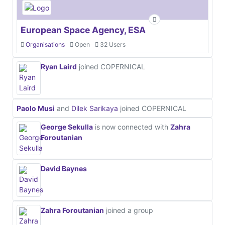
European Space Agency, ESA
Organisations
Open
32 Users
Ryan Laird
joined COPERNICAL
Paolo Musi
and
Dilek Sarikaya
joined COPERNICAL
George Sekulla
is now connected with
Zahra
Foroutanian
David Baynes
Zahra Foroutanian
joined a group