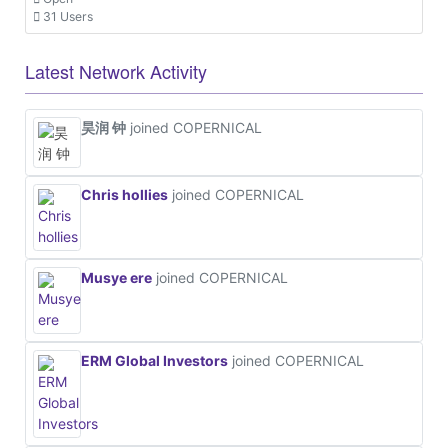
31 Users
Latest Network Activity
昊润 钟
joined COPERNICAL
Chris hollies
joined COPERNICAL
Musye ere
joined COPERNICAL
ERM Global Investors
joined COPERNICAL