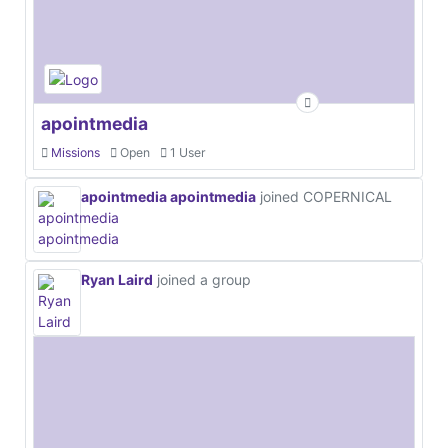
apointmedia
Missions
Open
1 User
apointmedia apointmedia
joined COPERNICAL
Ryan Laird
joined a group