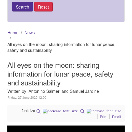
Home
News
All eyes on the moon: sharing information for lunar peace,
safety and sustainability
All eyes on the moon: sharing
information for lunar peace, safety
and sustainability
Written by Antonino Salmeri and Samuel Jardine
Friday, 27 June 2025 12:00
font size
Print
Email