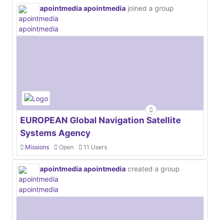
apointmedia apointmedia
joined a group
EUROPEAN Global Navigation Satellite
Systems Agency
Missions
Open
11 Users
apointmedia apointmedia
created a group