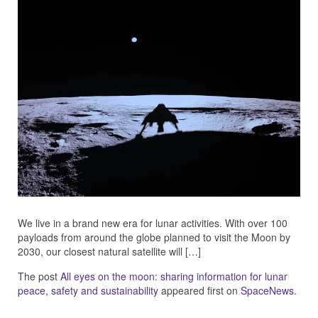
We live in a brand new era for lunar activities. With over 100
payloads from around the globe planned to visit the Moon by
2030, our closest natural satellite will […]
The post
All eyes on the moon: sharing information for lunar
peace, safety and sustainability
appeared first on
SpaceNews
.