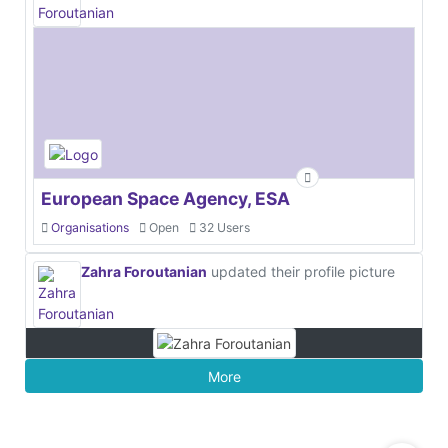
European Space Agency, ESA
Organisations
Open
32 Users
Zahra Foroutanian
updated their profile picture
More