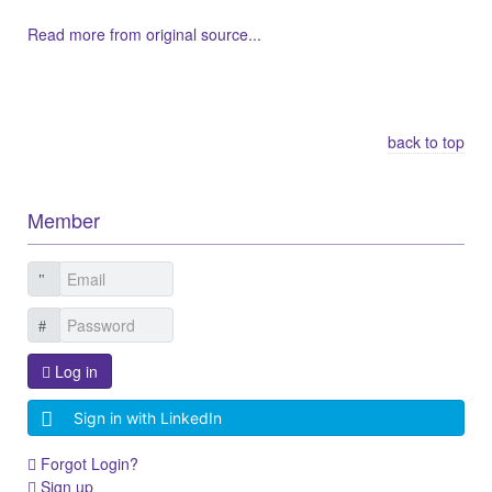
Read more from original source...
Other Related Items (based on tags)
back to top
Member
Log in
Sign in with LinkedIn
Forgot Login?
Sign up