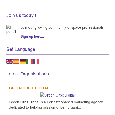
Join us today !
Join our growing community of space professionals.
Sign up here...
Set Language
Latest Organisations
GREEN ORBIT DIGITAL
Green Orbit Digital is a Leicester-based marketing agency
dedicated to helping mission-driven organi...