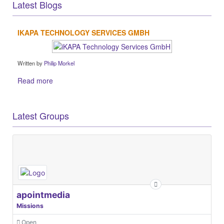
Latest Blogs
IKAPA TECHNOLOGY SERVICES GMBH
Written by
Philip Morkel
Read more
Latest Groups
apointmedia
Missions
Open