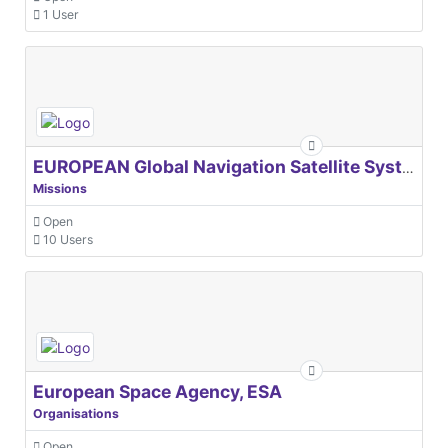
1 User
EUROPEAN Global Navigation Satellite Systems Agency
Missions
Open
10 Users
European Space Agency, ESA
Organisations
Open