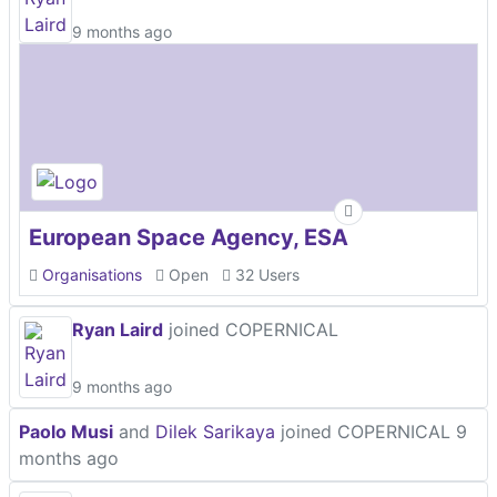
9 months ago
European Space Agency, ESA
Organisations
Open
32 Users
Ryan Laird
joined COPERNICAL
9 months ago
Paolo Musi
and
Dilek Sarikaya
joined COPERNICAL
9
months ago