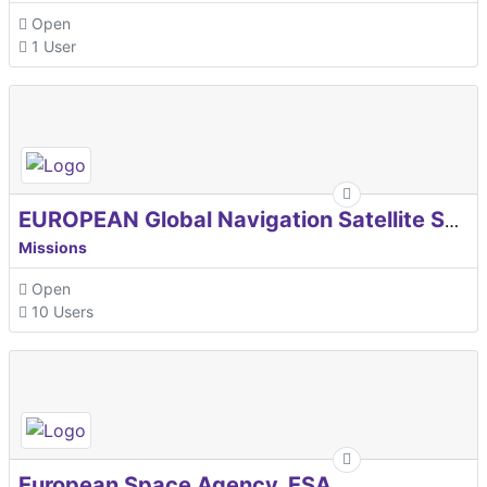
Open
1 User
EUROPEAN Global Navigation Satellite Systems Agency
Missions
Open
10 Users
European Space Agency, ESA