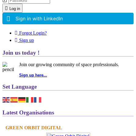
Log in
Sign in with LinkedIn
Forgot Login?
Sign up
Join us today !
Join our growing community of space professionals.
Sign up here...
Set Language
Latest Organisations
GREEN ORBIT DIGITAL