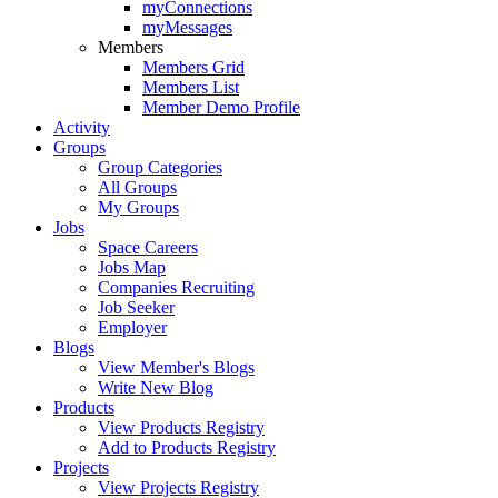
myConnections
myMessages
Members
Members Grid
Members List
Member Demo Profile
Activity
Groups
Group Categories
All Groups
My Groups
Jobs
Space Careers
Jobs Map
Companies Recruiting
Job Seeker
Employer
Blogs
View Member's Blogs
Write New Blog
Products
View Products Registry
Add to Products Registry
Projects
View Projects Registry