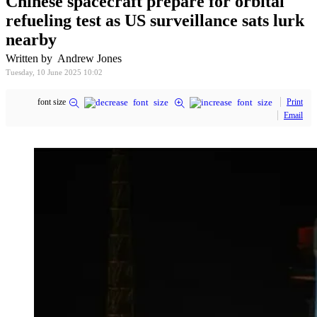
Chinese spacecraft prepare for orbital
refueling test as US surveillance sats lurk
nearby
Written by Andrew Jones
Tuesday, 10 June 2025 10:02
font size
Print
Email