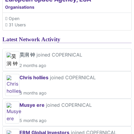
Organisations
Open
31 Users
Latest Network Activity
昊润 钟
joined COPERNICAL
2 months ago
Chris hollies
joined COPERNICAL
3 months ago
Musye ere
joined COPERNICAL
5 months ago
ERM Global Investors
joined COPERNICAL