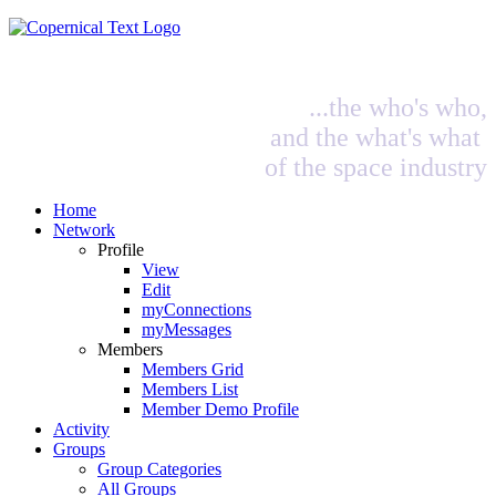
...the who's who,
and the what's what
of the space industry
Home
Network
Profile
View
Edit
myConnections
myMessages
Members
Members Grid
Members List
Member Demo Profile
Activity
Groups
Group Categories
All Groups