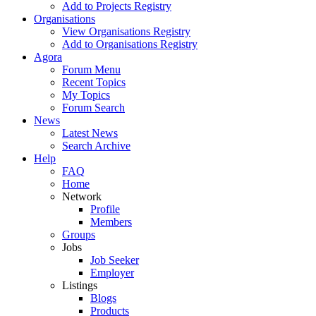
Add to Projects Registry
Organisations
View Organisations Registry
Add to Organisations Registry
Agora
Forum Menu
Recent Topics
My Topics
Forum Search
News
Latest News
Search Archive
Help
FAQ
Home
Network
Profile
Members
Groups
Jobs
Job Seeker
Employer
Listings
Blogs
Products