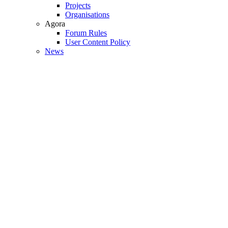
Projects
Organisations
Agora
Forum Rules
User Content Policy
News