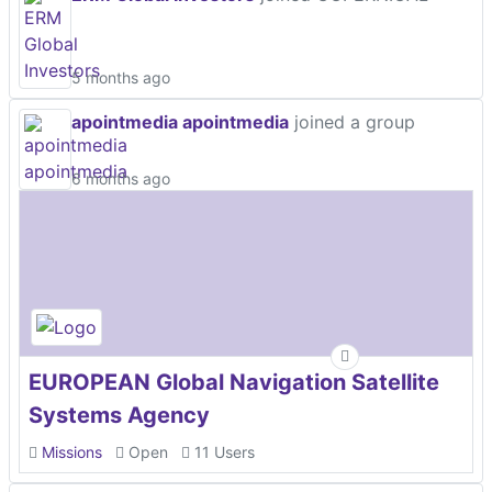
5 months ago
apointmedia apointmedia
joined a group
6 months ago
EUROPEAN Global Navigation Satellite
Systems Agency
Missions
Open
11 Users