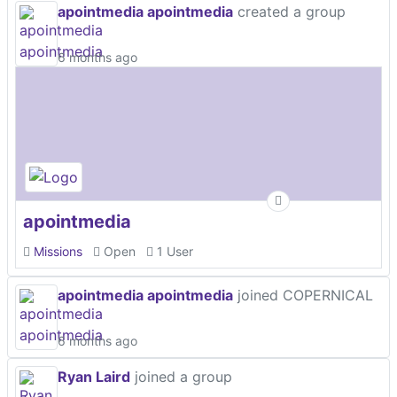
apointmedia apointmedia
created a group
6 months ago
apointmedia
Missions
Open
1 User
apointmedia apointmedia
joined COPERNICAL
6 months ago
Ryan Laird
joined a group