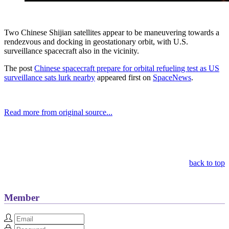
Two Chinese Shijian satellites appear to be maneuvering towards a
rendezvous and docking in geostationary orbit, with U.S.
surveillance spacecraft also in the vicinity.
The post
Chinese spacecraft prepare for orbital refueling test as US
surveillance sats lurk nearby
appeared first on
SpaceNews
.
Read more from original source...
Other Related Items (based on tags)
back to top
Member