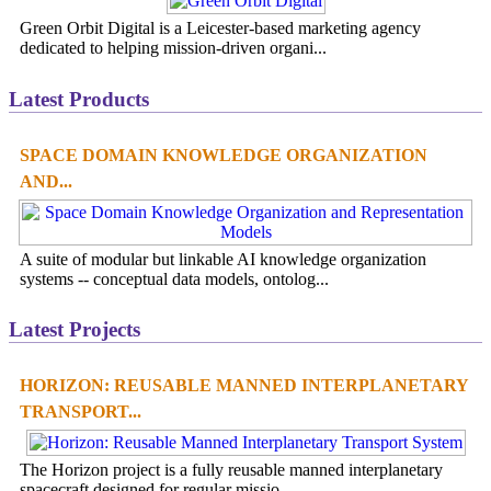
Green Orbit Digital is a Leicester-based marketing agency
dedicated to helping mission-driven organi...
Latest Products
SPACE DOMAIN KNOWLEDGE ORGANIZATION
AND...
A suite of modular but linkable AI knowledge organization
systems -- conceptual data models, ontolog...
Latest Projects
HORIZON: REUSABLE MANNED INTERPLANETARY
TRANSPORT...
The Horizon project is a fully reusable manned interplanetary
spacecraft designed for regular missio...