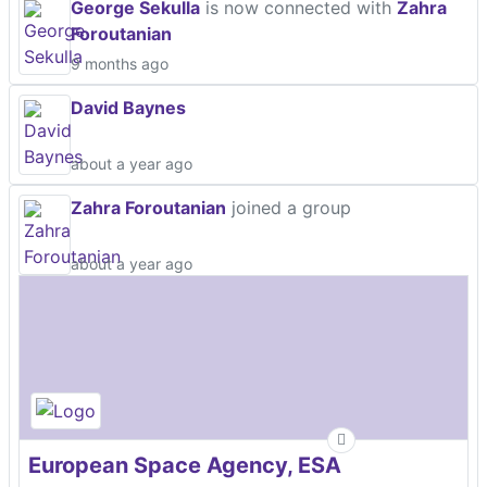
George Sekulla
is now connected with
Zahra
Foroutanian
9 months ago
David Baynes
about a year ago
Zahra Foroutanian
joined a group
about a year ago
European Space Agency, ESA