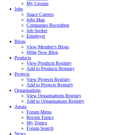
My Groups
Jobs
Space Careers
Jobs Map
Companies Recruiting
Job Seeker
Employer
Blogs
View Member's Blogs
Write New Blog
Products
View Products Registry
Add to Products Registry
Projects
View Projects Registry
Add to Projects Registry
Organisations
View Organisations Registry
Add to Organisations Registry
Agora
Forum Menu
Recent Topics
My Topics
Forum Search
News