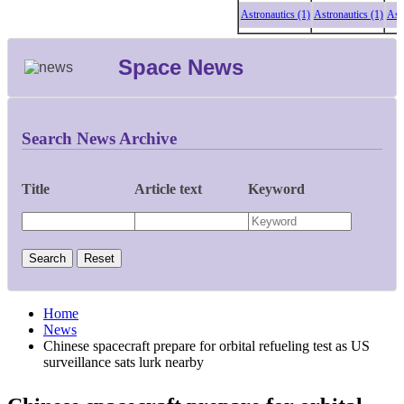
Astronautics (1)
Astronautics (1)
Astronau
Space News
Search News Archive
Title
Article text
Keyword
Home
News
Chinese spacecraft prepare for orbital refueling test as US
surveillance sats lurk nearby