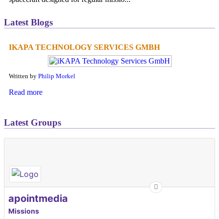
Latest Blogs
IKAPA TECHNOLOGY SERVICES GMBH
Written by
Philip Morkel
Read more
Latest Groups
apointmedia
Missions