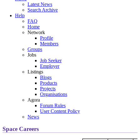
Latest News
Search Archive
Help
FAQ
Home
Network
Profile
Members
Groups
Jobs
Job Seeker
Employer
Listings
Blogs
Products
Projects
Organisations
Agora
Forum Rules
User Content Policy
News
Space Careers