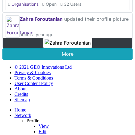
Organisations
Open
32 Users
Zahra Foroutanian
updated their profile picture
about a year ago
More
© 2021 GEO Innovations Ltd
Privacy & Cookies
Terms & Conditions
User Content Policy
About
Credits
Sitemap
Home
Network
Profile
View
Edit