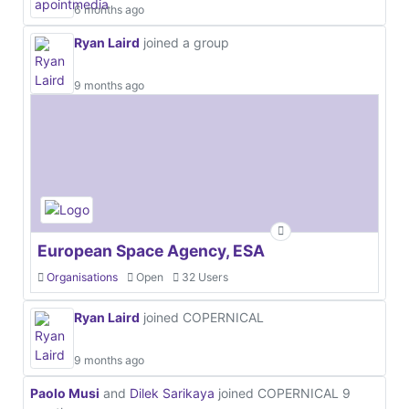
6 months ago
Ryan Laird
joined a group
9 months ago
European Space Agency, ESA
Organisations
Open
32 Users
Ryan Laird
joined COPERNICAL
9 months ago
Paolo Musi
and
Dilek Sarikaya
joined COPERNICAL
9