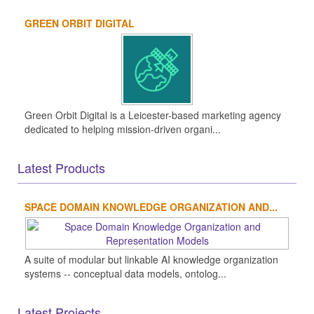
GREEN ORBIT DIGITAL
Green Orbit Digital is a Leicester-based marketing agency
dedicated to helping mission-driven organi...
Latest Products
SPACE DOMAIN KNOWLEDGE ORGANIZATION AND...
A suite of modular but linkable AI knowledge organization
systems -- conceptual data models, ontolog...
Latest Projects