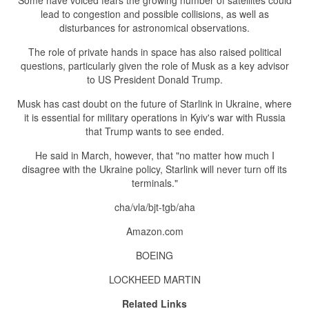
Some have voiced fears the growing number of satellites could
lead to congestion and possible collisions, as well as
disturbances for astronomical observations.
The role of private hands in space has also raised political
questions, particularly given the role of Musk as a key advisor
to US President Donald Trump.
Musk has cast doubt on the future of Starlink in Ukraine, where
it is essential for military operations in Kyiv's war with Russia
that Trump wants to see ended.
He said in March, however, that "no matter how much I
disagree with the Ukraine policy, Starlink will never turn off its
terminals."
cha/vla/bjt-tgb/aha
Amazon.com
BOEING
LOCKHEED MARTIN
Related Links