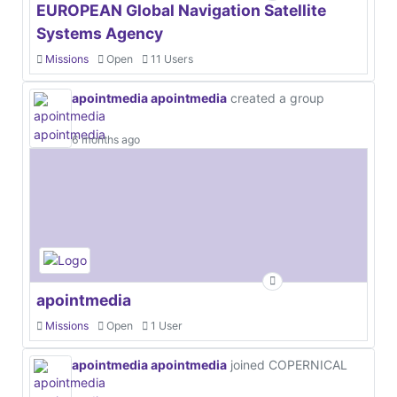
EUROPEAN Global Navigation Satellite
Systems Agency
Missions
Open
11 Users
apointmedia apointmedia
created a group
6 months ago
apointmedia
Missions
Open
1 User
apointmedia apointmedia
joined COPERNICAL