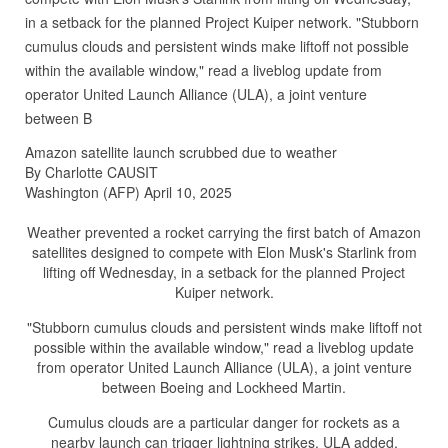
in a setback for the planned Project Kuiper network. "Stubborn
cumulus clouds and persistent winds make liftoff not possible
within the available window," read a liveblog update from
operator United Launch Alliance (ULA), a joint venture
between B
Amazon satellite launch scrubbed due to weather
By Charlotte CAUSIT
Washington (AFP) April 10, 2025
Weather prevented a rocket carrying the first batch of Amazon
satellites designed to compete with Elon Musk's Starlink from
lifting off Wednesday, in a setback for the planned Project
Kuiper network.
"Stubborn cumulus clouds and persistent winds make liftoff not
possible within the available window," read a liveblog update
from operator United Launch Alliance (ULA), a joint venture
between Boeing and Lockheed Martin.
Cumulus clouds are a particular danger for rockets as a
nearby launch can trigger lightning strikes, ULA added.