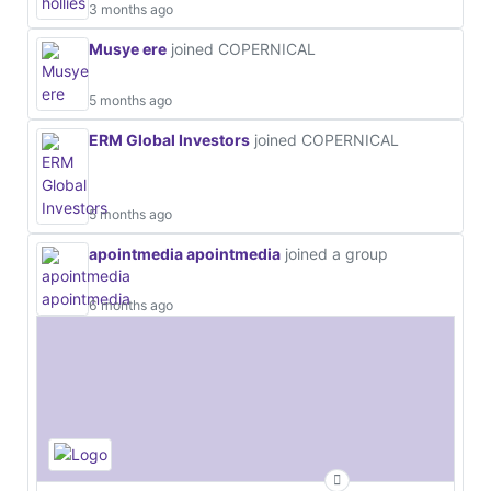
3 months ago
Musye ere
joined COPERNICAL
5 months ago
ERM Global Investors
joined COPERNICAL
5 months ago
apointmedia apointmedia
joined a group
6 months ago