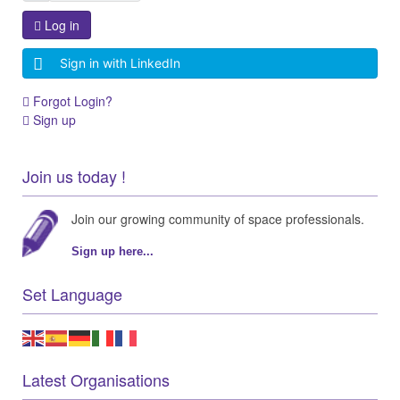
Log in
Sign in with LinkedIn
Forgot Login?
Sign up
Join us today !
Join our growing community of space professionals.
Sign up here...
Set Language
Latest Organisations