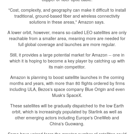
"Cost, complexity, and geography can make it difficult to install
traditional, ground-based fiber and wireless connectivity
solutions in these areas," Amazon says.
A lower orbit, however, means so-called LEO satellites are only
reachable from a smaller area, meaning more are needed for
full global coverage and launches are more regular.
Still, it provides a large potential market for Amazon -- one in
which it is hoping to become a key player by catching up with
its main competitor.
Amazon is planning to boost satellite launches in the coming
months and years, with more than 80 flights ordered by firms
including ULA, Bezos's space company Blue Origin and even
Musk's SpaceX.
These satellites will be gradually dispatched to the low Earth
orbit, which is increasingly populated by Starlink as well as
other emerging actors including Europe's OneWeb and
China's Guowang.