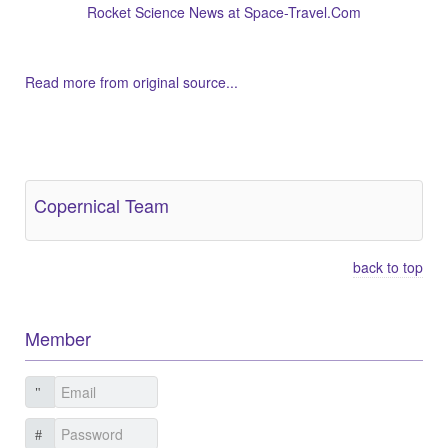
Rocket Science News at Space-Travel.Com
Read more from original source...
Other Related Items (based on tags)
Copernical Team
back to top
Member