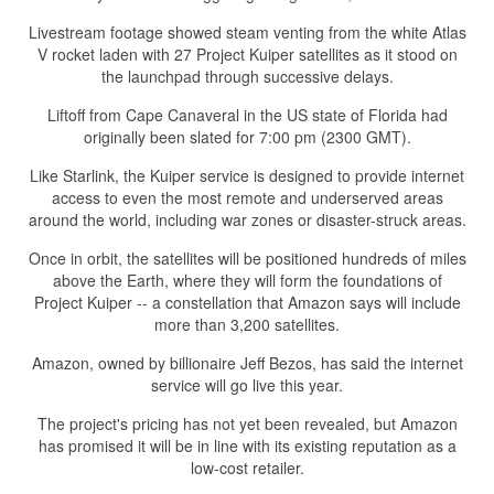
Livestream footage showed steam venting from the white Atlas
V rocket laden with 27 Project Kuiper satellites as it stood on
the launchpad through successive delays.
Liftoff from Cape Canaveral in the US state of Florida had
originally been slated for 7:00 pm (2300 GMT).
Like Starlink, the Kuiper service is designed to provide internet
access to even the most remote and underserved areas
around the world, including war zones or disaster-struck areas.
Once in orbit, the satellites will be positioned hundreds of miles
above the Earth, where they will form the foundations of
Project Kuiper -- a constellation that Amazon says will include
more than 3,200 satellites.
Amazon, owned by billionaire Jeff Bezos, has said the internet
service will go live this year.
The project's pricing has not yet been revealed, but Amazon
has promised it will be in line with its existing reputation as a
low-cost retailer.