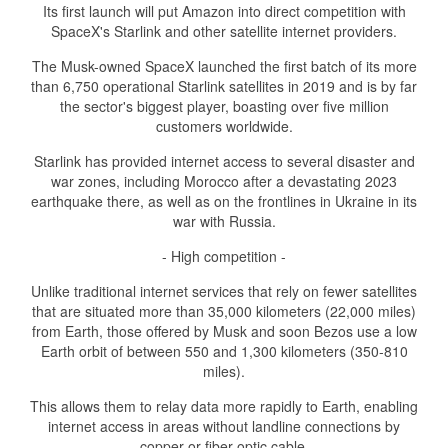
Its first launch will put Amazon into direct competition with
SpaceX's Starlink and other satellite internet providers.
The Musk-owned SpaceX launched the first batch of its more
than 6,750 operational Starlink satellites in 2019 and is by far
the sector's biggest player, boasting over five million
customers worldwide.
Starlink has provided internet access to several disaster and
war zones, including Morocco after a devastating 2023
earthquake there, as well as on the frontlines in Ukraine in its
war with Russia.
- High competition -
Unlike traditional internet services that rely on fewer satellites
that are situated more than 35,000 kilometers (22,000 miles)
from Earth, those offered by Musk and soon Bezos use a low
Earth orbit of between 550 and 1,300 kilometers (350-810
miles).
This allows them to relay data more rapidly to Earth, enabling
internet access in areas without landline connections by
copper or fiber optic cable.