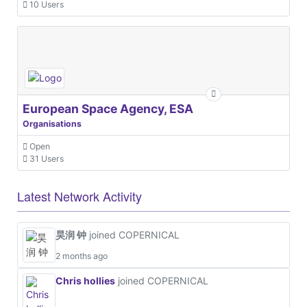
10 Users
European Space Agency, ESA
Organisations
Open
31 Users
Latest Network Activity
昊润 钟
joined COPERNICAL
2 months ago
Chris hollies
joined COPERNICAL