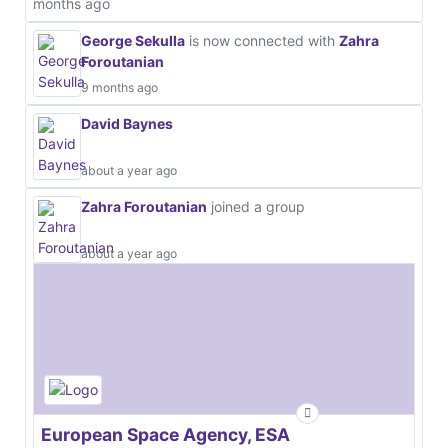
months ago
George Sekulla
is now connected with
Zahra
Foroutanian
9 months ago
David Baynes
about a year ago
Zahra Foroutanian
joined a group
about a year ago
European Space Agency, ESA