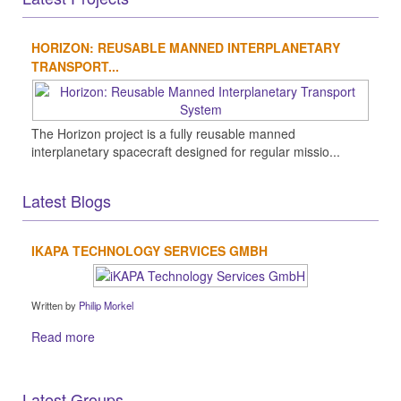
HORIZON: REUSABLE MANNED INTERPLANETARY
TRANSPORT...
The Horizon project is a fully reusable manned
interplanetary spacecraft designed for regular missio...
Latest Blogs
IKAPA TECHNOLOGY SERVICES GMBH
Written by
Philip Morkel
Read more
Latest Groups