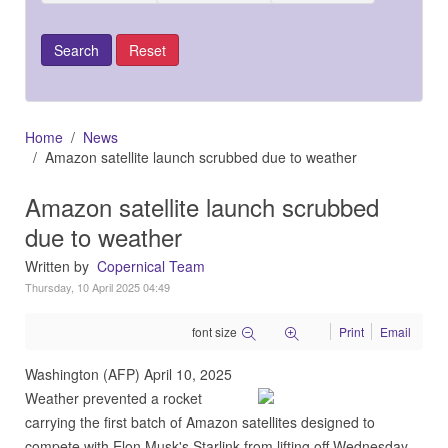
Home
News
Amazon satellite launch scrubbed due to weather
Amazon satellite launch scrubbed
due to weather
Written by
Copernical Team
Thursday, 10 April 2025 04:49
font size
Print
Email
Washington (AFP) April 10, 2025
Weather prevented a rocket
carrying the first batch of Amazon satellites designed to
compete with Elon Musk's Starlink from lifting off Wednesday,