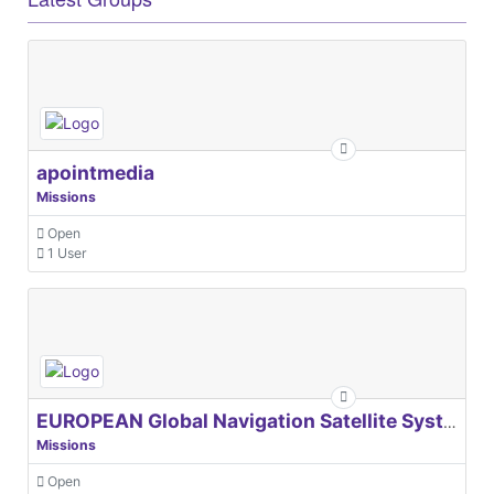
apointmedia
Missions
Open
1 User
EUROPEAN Global Navigation Satellite Systems Agency
Missions
Open