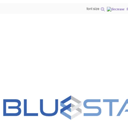
font size