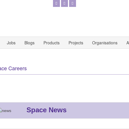
Jobs
Blogs
Products
Projects
Organisations
A
ace Careers
Space News