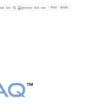
Print
Email