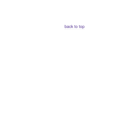
back to top