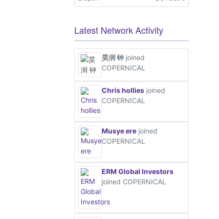
Ot
Latest Network Activity
昊润 钟
joined
COPERNICAL
Chris hollies
joined
COPERNICAL
Musye ere
joined
COPERNICAL
ERM Global Investors
joined COPERNICAL