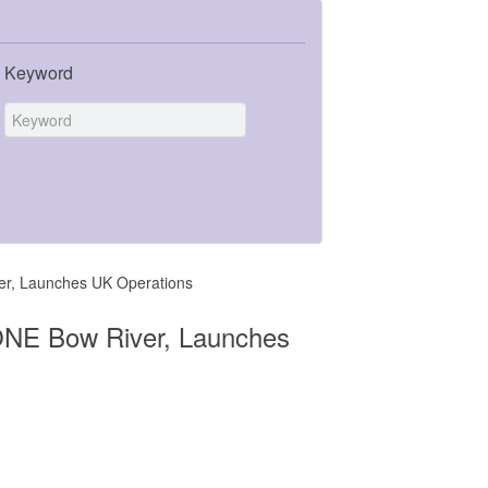
Keyword
er, Launches UK Operations
ONE Bow River, Launches