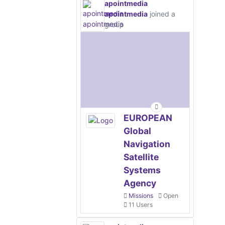
apointmedia
apointmedia
joined a
group
EUROPEAN
Global
Navigation
Satellite
Systems
Agency
Missions
Open
11 Users