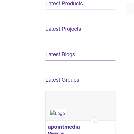
Latest Products
Latest Projects
Latest Blogs
Latest Groups
apointmedia
Missions