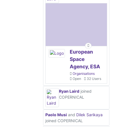
European
Space
Agency, ESA
Organisations
Open
32 Users
Ryan Laird
joined
COPERNICAL
Paolo Musi
and
Dilek Sarikaya
joined COPERNICAL