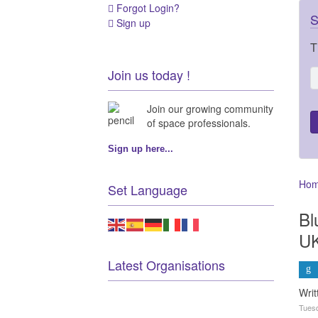
Forgot Login?
S
Sign up
T
Join us today !
Join our growing community
of space professionals.
Sign up here...
Ho
Set Language
Bl
UK
Latest Organisations
Writ
Tuesd