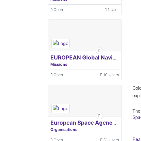
Open
1 User
EUROPEAN Global Navigation Satellite Systems Agency
Missions
Open
10 Users
Colo
expa
The
Spa
European Space Agency, ESA
Organisations
Read
Open
31 Users