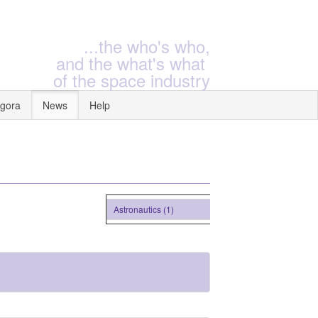
...the who's who,
and the what's what
of the space industry
gora
News
Help
Astronautics (1)