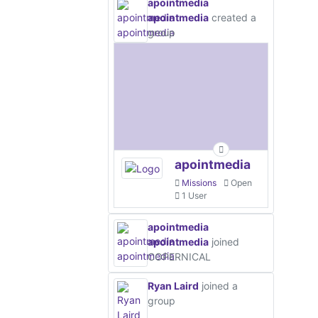
apointmedia
apointmedia
created a
group
apointmedia
Missions
Open
1 User
apointmedia
apointmedia
joined
COPERNICAL
Ryan Laird
joined a
group