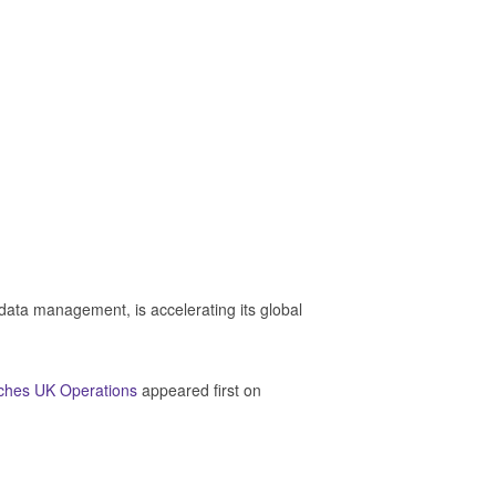
 data management, is accelerating its global
ches UK Operations
appeared first on