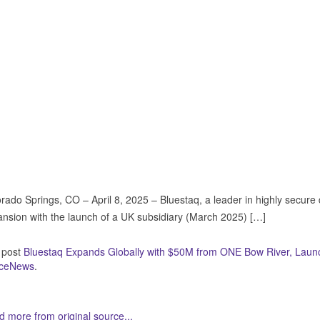
rado Springs, CO – April 8, 2025 – Bluestaq, a leader in highly secure
nsion with the launch of a UK subsidiary (March 2025) […]
 post
Bluestaq Expands Globally with $50M from ONE Bow River, Laun
ceNews
.
 more from original source...