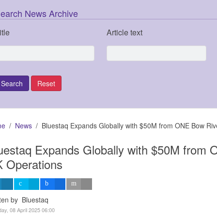
earch News Archive
itle
Article text
me
News
Bluestaq Expands Globally with $50M from ONE Bow Riv
uestaq Expands Globally with $50M from 
 Operations
ten by Bluestaq
ay, 08 April 2025 06:00