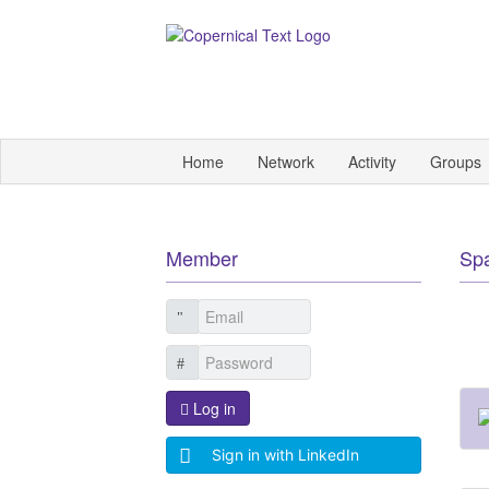
Home
Network
Activity
Groups
Member
Sp
Log in
Sign in with LinkedIn