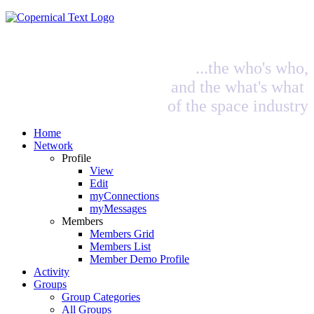
...the who's who,
and the what's what
of the space industry
Home
Network
Profile
View
Edit
myConnections
myMessages
Members
Members Grid
Members List
Member Demo Profile
Activity
Groups
Group Categories
All Groups