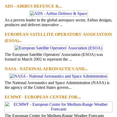
ADS - AIRBUS DEFENCE &...
As a proven leader in the global aerospace sector, Airbus designs,
produces and delivers innovative ...
EUROPEAN SATELLITE OPERATORS' ASSOCIATION
(ESOA)...
The European Satellite Operators' Association (ESOA) was
formed in March 2002 to represent the ...
NASA - NATIONAL AERONAUTICS AND...
The National Aeronautics and Space Administration (NASA) is
the agency of the United States govern...
ECMWF - EUROPEAN CENTRE FOR...
The European Centre for Medium-Range Weather Forecasts