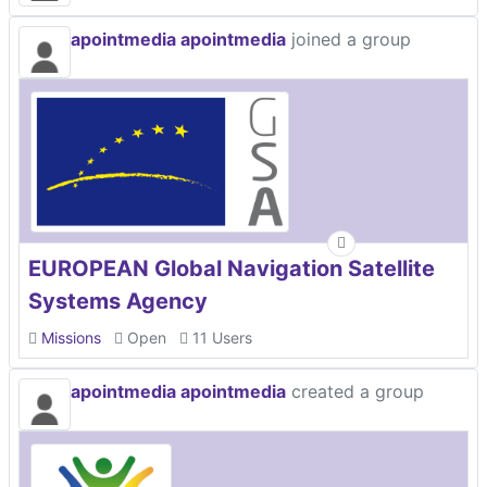
apointmedia apointmedia
joined a group
EUROPEAN Global Navigation Satellite
Systems Agency
Missions
Open
11 Users
apointmedia apointmedia
created a group