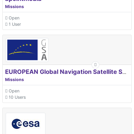
Missions
Open
1 User
EUROPEAN Global Navigation Satellite Systems Agency
Missions
Open
10 Users