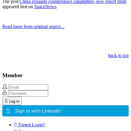
The post
China expands counterspace capabilities, new report finds
appeared first on
SpaceNews
.
Read more from original source...
Other Related Items (based on tags)
back to top
Member
Log in
Sign in with LinkedIn
Forgot Login?