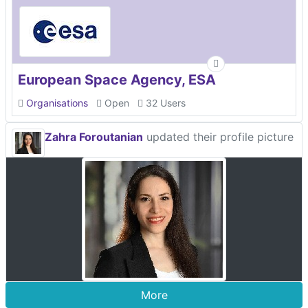
European Space Agency, ESA
Organisations
Open
32 Users
Zahra Foroutanian
updated their profile picture
More