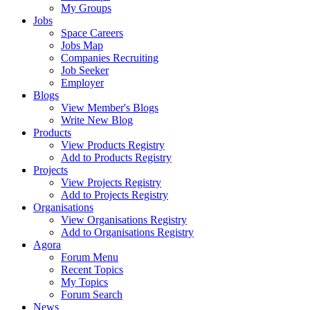
My Groups
Jobs
Space Careers
Jobs Map
Companies Recruiting
Job Seeker
Employer
Blogs
View Member's Blogs
Write New Blog
Products
View Products Registry
Add to Products Registry
Projects
View Projects Registry
Add to Projects Registry
Organisations
View Organisations Registry
Add to Organisations Registry
Agora
Forum Menu
Recent Topics
My Topics
Forum Search
News