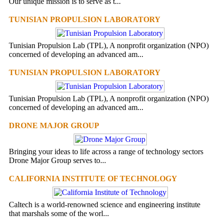
Our unique mission is to serve as t...
TUNISIAN PROPULSION LABORATORY
Tunisian Propulsion Lab (TPL), A nonprofit organization (NPO)
concerned of developing an advanced am...
TUNISIAN PROPULSION LABORATORY
Tunisian Propulsion Lab (TPL), A nonprofit organization (NPO)
concerned of developing an advanced am...
DRONE MAJOR GROUP
Bringing your ideas to life across a range of technology sectors
Drone Major Group serves to...
CALIFORNIA INSTITUTE OF TECHNOLOGY
Caltech is a world-renowned science and engineering institute
that marshals some of the worl...