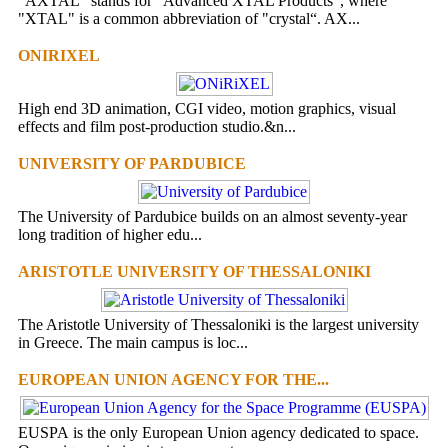
“AXTAL” stands for ”Advanced XTAL Products”, where
"XTAL" is a common abbreviation of "crystal“. AX...
ONIRIXEL
High end 3D animation, CGI video, motion graphics, visual
effects and film post-production studio.&n...
UNIVERSITY OF PARDUBICE
The University of Pardubice builds on an almost seventy-year
long tradition of higher edu...
ARISTOTLE UNIVERSITY OF THESSALONIKI
The Aristotle University of Thessaloniki is the largest university
in Greece. The main campus is loc...
EUROPEAN UNION AGENCY FOR THE...
EUSPA is the only European Union agency dedicated to space.