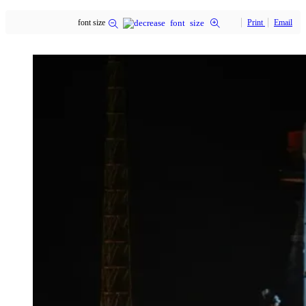
font size
Print
Email