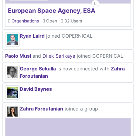
European Space Agency, ESA
Organisations
Open
32 Users
Ryan Laird
joined COPERNICAL
Paolo Musi
and
Dilek Sarikaya
joined COPERNICAL
George Sekulla
is now connected with
Zahra
Foroutanian
David Baynes
Zahra Foroutanian
joined a group