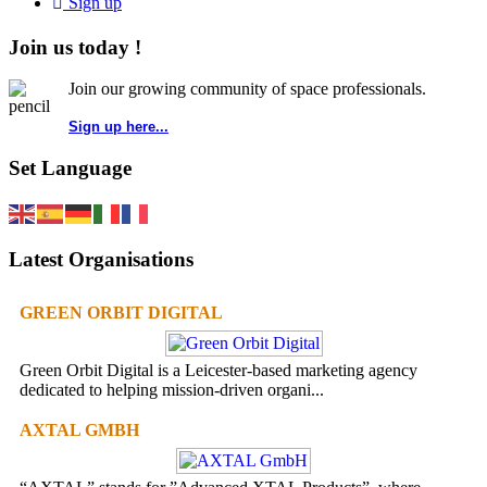
Sign up
Join us today !
Join our growing community of space professionals.
Sign up here...
Set Language
Latest Organisations
GREEN ORBIT DIGITAL
Green Orbit Digital is a Leicester-based marketing agency
dedicated to helping mission-driven organi...
AXTAL GMBH