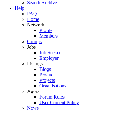
Search Archive
Help
FAQ
Home
Network
Profile
Members
Groups
Jobs
Job Seeker
Employer
Listings
Blogs
Products
Projects
Organisations
Agora
Forum Rules
User Content Policy
News