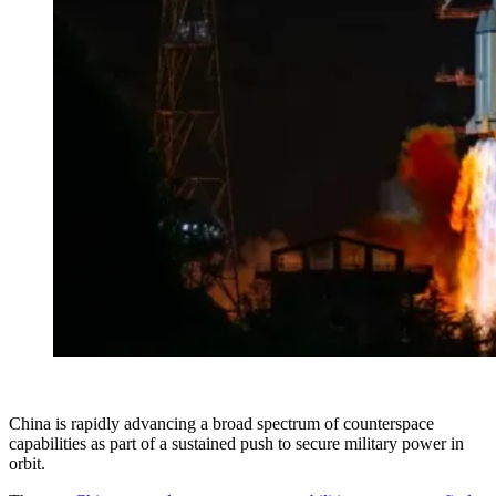
China is rapidly advancing a broad spectrum of counterspace
capabilities as part of a sustained push to secure military power in
orbit.