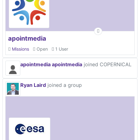
apointmedia
Missions
Open
1 User
apointmedia apointmedia
joined COPERNICAL
Ryan Laird
joined a group