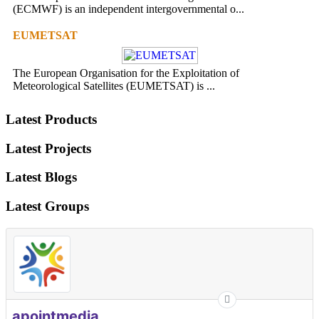
(ECMWF) is an independent intergovernmental o...
EUMETSAT
The European Organisation for the Exploitation of
Meteorological Satellites (EUMETSAT) is ...
Latest Products
Latest Projects
Latest Blogs
Latest Groups
apointmedia