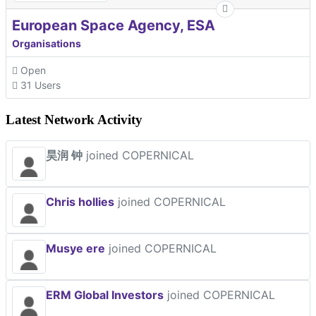
European Space Agency, ESA
Organisations
Open
31 Users
Latest Network Activity
昊润 钟
joined COPERNICAL
Chris hollies
joined COPERNICAL
Musye ere
joined COPERNICAL
ERM Global Investors
joined COPERNICAL