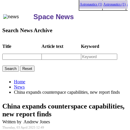
Astronautics (1)
Astronautics (1)
Astrona
Space News
Search News Archive
Title
Article text
Keyword
Home
News
China expands counterspace capabilities, new report finds
China expands counterspace capabilities,
new report finds
Written by Andrew Jones
Thursday, 03 April 2025 12:49