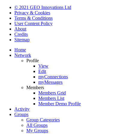
© 2021 GEO Innovations Ltd
Privacy & Cookies
Terms & Conditions
User Content Policy
About
Credits
Sitemap
Home
Network
Profile
View
Edit
myConnections
myMessages
Members
Members Grid
Members List
Member Demo Profile
Activity
Groups
Group Categories
All Groups
My Groups