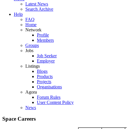
Latest News
Search Archive
Help
FAQ
Home
Network
Profile
Members
Groups
Jobs
Job Seeker
Employer
Listings
Blogs
Products
Projects
Organisations
Agora
Forum Rules
User Content Policy
News
Space Careers