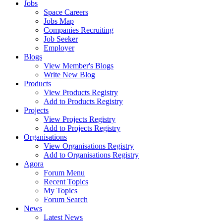
Jobs
Space Careers
Jobs Map
Companies Recruiting
Job Seeker
Employer
Blogs
View Member's Blogs
Write New Blog
Products
View Products Registry
Add to Products Registry
Projects
View Projects Registry
Add to Projects Registry
Organisations
View Organisations Registry
Add to Organisations Registry
Agora
Forum Menu
Recent Topics
My Topics
Forum Search
News
Latest News