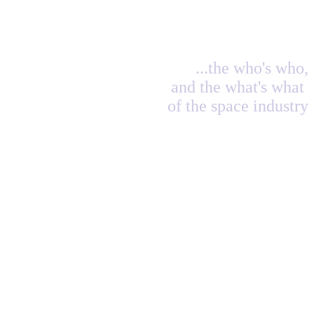
...the who's who,
and the what's what
of the space industry