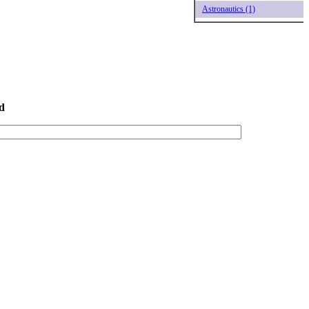
Astronautics (1)
d