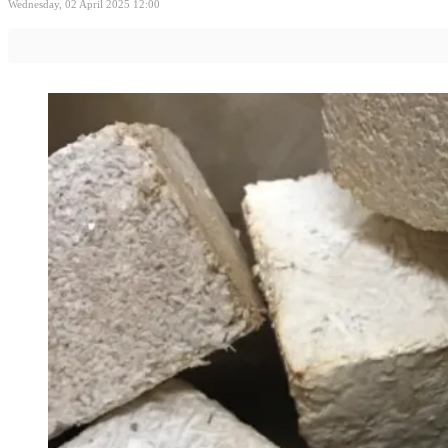
Wednesday, 02 April 2025 12:00