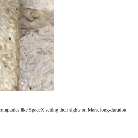
ompanies like SpaceX setting their sights on Mars, long-duration