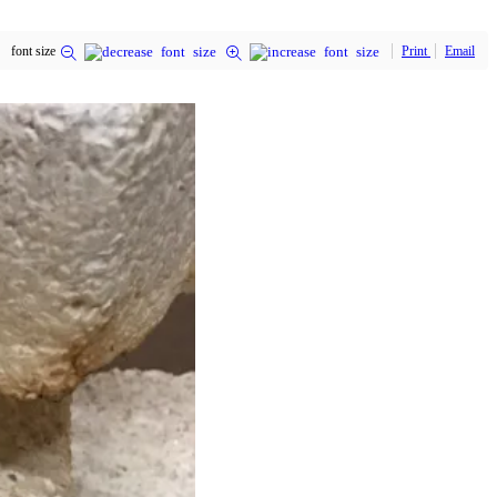
font size
Print
Email