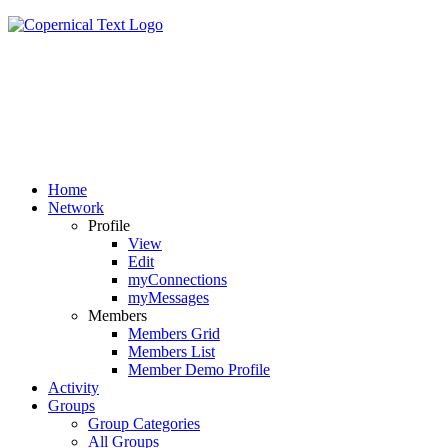
Home
Network
Profile
View
Edit
myConnections
myMessages
Members
Members Grid
Members List
Member Demo Profile
Activity
Groups
Group Categories
All Groups