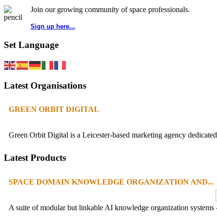
Join our growing community of space professionals.
Sign up here...
Set Language
Latest Organisations
GREEN ORBIT DIGITAL
Green Orbit Digital is a Leicester-based marketing agency dedicated 
Latest Products
SPACE DOMAIN KNOWLEDGE ORGANIZATION AND...
A suite of modular but linkable AI knowledge organization systems -