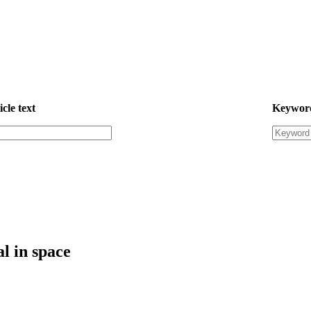
icle text
Keywor
l in space