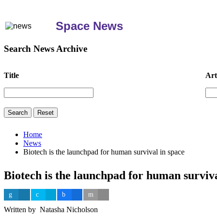
Space News
Search News Archive
Title
Art
Home
News
Biotech is the launchpad for human survival in space
Biotech is the launchpad for human surviva
Written by Natasha Nicholson