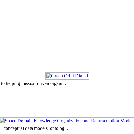
to helping mission-driven organi...
- conceptual data models, ontolog...