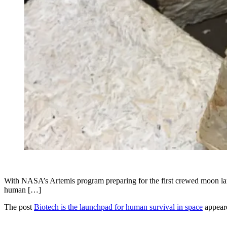
With NASA’s Artemis program preparing for the first crewed moon lan
human […]
The post
Biotech is the launchpad for human survival in space
appeare