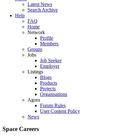
Latest News
Search Archive
Help
FAQ
Home
Network
Profile
Members
Groups
Jobs
Job Seeker
Employer
Listings
Blogs
Products
Projects
Organisations
Agora
Forum Rules
User Content Policy
News
Space Careers