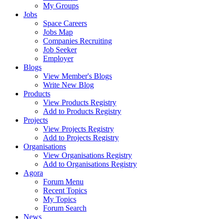
My Groups
Jobs
Space Careers
Jobs Map
Companies Recruiting
Job Seeker
Employer
Blogs
View Member's Blogs
Write New Blog
Products
View Products Registry
Add to Products Registry
Projects
View Projects Registry
Add to Projects Registry
Organisations
View Organisations Registry
Add to Organisations Registry
Agora
Forum Menu
Recent Topics
My Topics
Forum Search
News