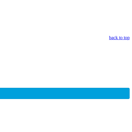
back to top