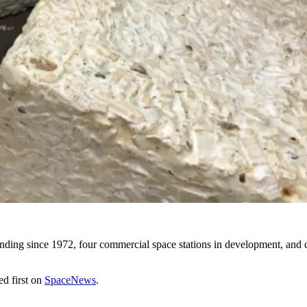
ding since 1972, four commercial space stations in development, and c
d first on
SpaceNews
.