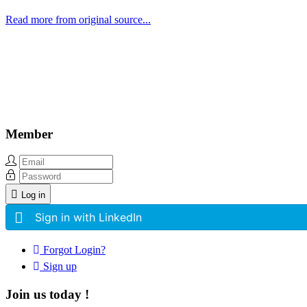
Read more from original source...
Other Related Items (based on tags)
Member
Log in
Sign in with LinkedIn
Forgot Login?
Sign up
Join us today !