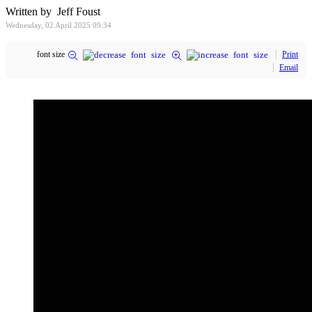
Written by Jeff Foust
Wednesday, 02 April 2025 09:34
font size
Print
Email