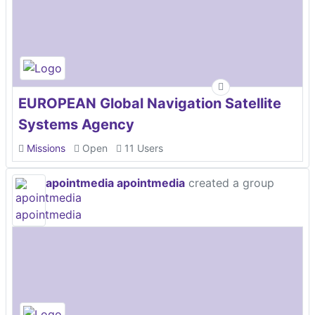
EUROPEAN Global Navigation Satellite
Systems Agency
Missions
Open
11 Users
apointmedia apointmedia
created a group