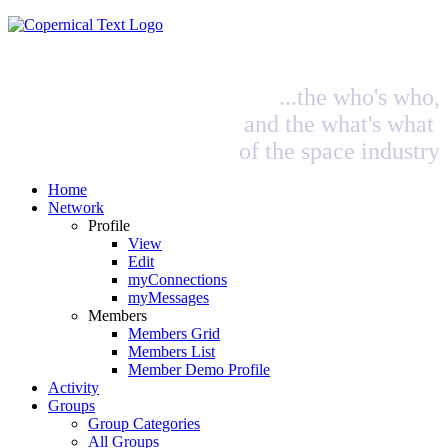
...the who's who,
and the what's what
of the space industry
Home
Network
Profile
View
Edit
myConnections
myMessages
Members
Members Grid
Members List
Member Demo Profile
Activity
Groups
Group Categories
All Groups