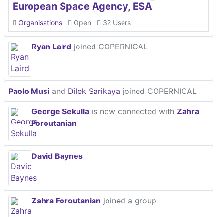
European Space Agency, ESA
Organisations
Open
32 Users
Ryan Laird
joined COPERNICAL
Paolo Musi
and
Dilek Sarikaya
joined COPERNICAL
George Sekulla
is now connected with
Zahra
Foroutanian
David Baynes
Zahra Foroutanian
joined a group