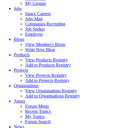
My Groups
Jobs
Space Careers
Jobs Map
Companies Recruiting
Job Seeker
Employer
Blogs
View Member's Blogs
Write New Blog
Products
View Products Registry
Add to Products Registry
Projects
View Projects Registry
Add to Projects Registry
Organisations
View Organisations Registry
Add to Organisations Registry
Agora
Forum Menu
Recent Topics
My Topics
Forum Search
News