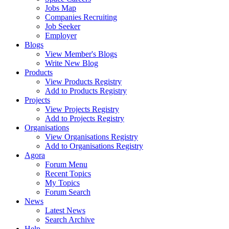
Jobs Map
Companies Recruiting
Job Seeker
Employer
Blogs
View Member's Blogs
Write New Blog
Products
View Products Registry
Add to Products Registry
Projects
View Projects Registry
Add to Projects Registry
Organisations
View Organisations Registry
Add to Organisations Registry
Agora
Forum Menu
Recent Topics
My Topics
Forum Search
News
Latest News
Search Archive
Help