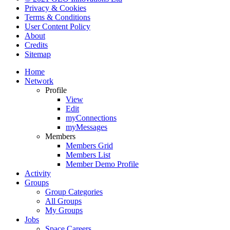
Privacy & Cookies
Terms & Conditions
User Content Policy
About
Credits
Sitemap
Home
Network
Profile
View
Edit
myConnections
myMessages
Members
Members Grid
Members List
Member Demo Profile
Activity
Groups
Group Categories
All Groups
My Groups
Jobs
Space Careers