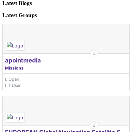
Latest Blogs
Latest Groups
apointmedia
Missions
Open
1 User