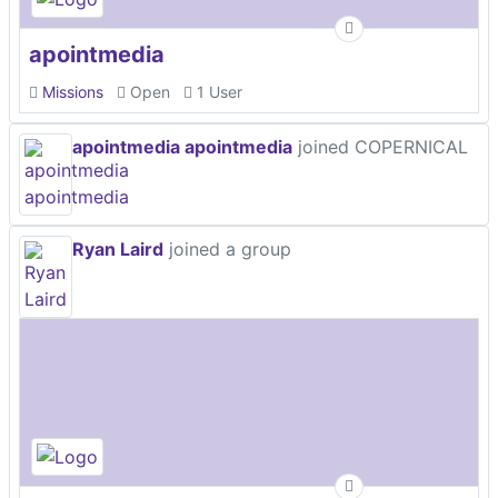
apointmedia
Missions
Open
1 User
apointmedia apointmedia
joined COPERNICAL
Ryan Laird
joined a group