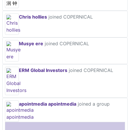
Chris hollies
joined COPERNICAL
Musye ere
joined COPERNICAL
ERM Global Investors
joined COPERNICAL
apointmedia apointmedia
joined a group