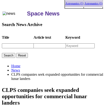
Astronautics (1)
Astronautics (1)
Astron
Space News
Search News Archive
Title
Article text
Keyword
Home
News
CLPS companies seek expanded opportunities for commercial
lunar landers
CLPS companies seek expanded
opportunities for commercial lunar
landers