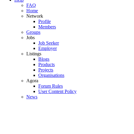
FAQ
Home
Network
Profile
Members
Groups
Jobs
Job Seeker
Employer
Listings
Blogs
Products
Projects
Organisations
Agora
Forum Rules
User Content Policy
News