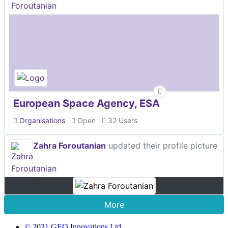
European Space Agency, ESA
Organisations
Open
32 Users
Zahra Foroutanian
updated their profile picture
More
© 2021 GEO Innovations Ltd