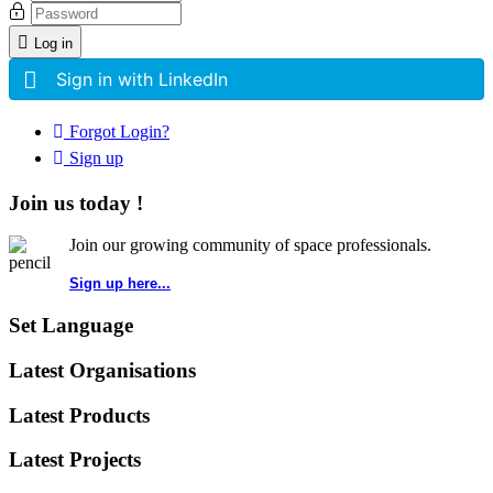
Log in
Sign in with LinkedIn
Forgot Login?
Sign up
Join us today !
Join our growing community of space professionals.
Sign up here...
Set Language
Latest Organisations
Latest Products
Latest Projects