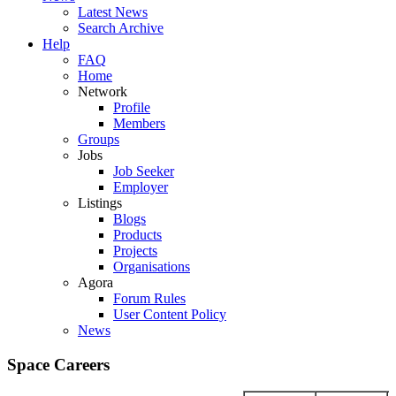
Latest News
Search Archive
Help
FAQ
Home
Network
Profile
Members
Groups
Jobs
Job Seeker
Employer
Listings
Blogs
Products
Projects
Organisations
Agora
Forum Rules
User Content Policy
News
Space Careers