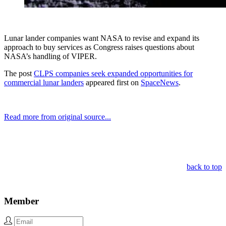
Lunar lander companies want NASA to revise and expand its
approach to buy services as Congress raises questions about
NASA’s handling of VIPER.
The post
CLPS companies seek expanded opportunities for
commercial lunar landers
appeared first on
SpaceNews
.
Read more from original source...
Other Related Items (based on tags)
back to top
Member