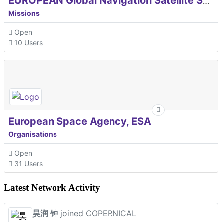
EUROPEAN Global Navigation Satellite Systems Agency
Missions
Open
10 Users
European Space Agency, ESA
Organisations
Open
31 Users
Latest Network Activity
昊润 钟
joined COPERNICAL