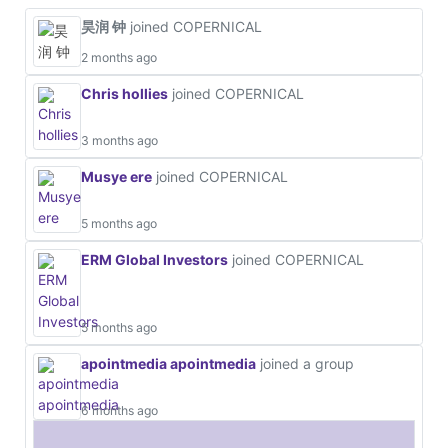
昊润 钟
joined COPERNICAL
2 months ago
Chris hollies
joined COPERNICAL
3 months ago
Musye ere
joined COPERNICAL
5 months ago
ERM Global Investors
joined COPERNICAL
5 months ago
apointmedia apointmedia
joined a group
6 months ago