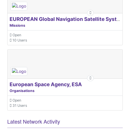
EUROPEAN Global Navigation Satellite Systems Agency
Missions
Open
10 Users
European Space Agency, ESA
Organisations
Open
31 Users
Latest Network Activity