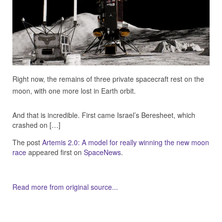
Right now, the remains of three private spacecraft rest on the
moon, with one more lost in Earth orbit.
And that is incredible. First came Israel’s Beresheet, which
crashed on […]
The post
Artemis 2.0: A model for really winning the new moon
race
appeared first on
SpaceNews
.
Read more from original source...
Other Related Items (based on tags)