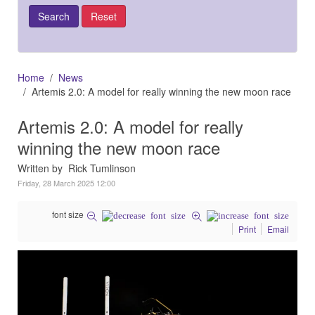
Home
News
Artemis 2.0: A model for really winning the new moon race
Artemis 2.0: A model for really
winning the new moon race
Written by Rick Tumlinson
Friday, 28 March 2025 12:00
font size
Print
Email