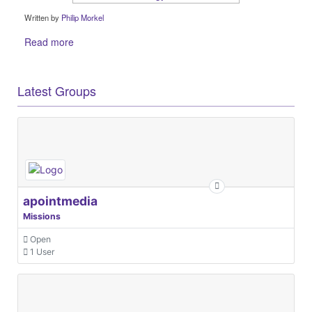
Written by
Philip Morkel
Read more
Latest Groups
apointmedia
Missions
Open
1 User