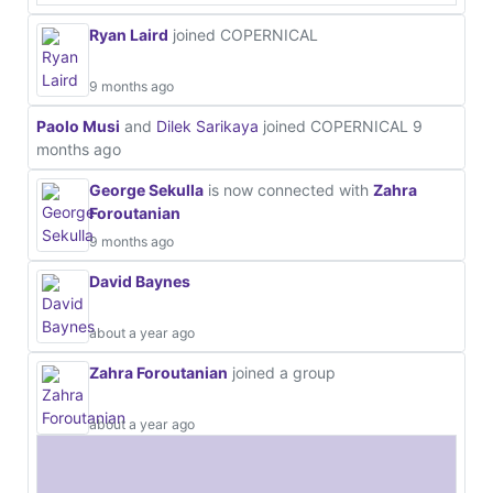
Ryan Laird
joined COPERNICAL
9 months ago
Paolo Musi
and
Dilek Sarikaya
joined COPERNICAL
9
months ago
George Sekulla
is now connected with
Zahra
Foroutanian
9 months ago
David Baynes
about a year ago
Zahra Foroutanian
joined a group
about a year ago