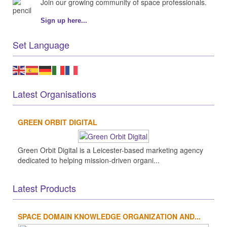
Join our growing community of space professionals.
Sign up here...
Set Language
Latest Organisations
GREEN ORBIT DIGITAL
Green Orbit Digital is a Leicester-based marketing agency
dedicated to helping mission-driven organi...
Latest Products
SPACE DOMAIN KNOWLEDGE ORGANIZATION AND...