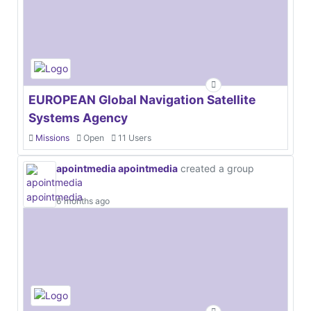
EUROPEAN Global Navigation Satellite
Systems Agency
Missions
Open
11 Users
apointmedia apointmedia
created a group
6 months ago