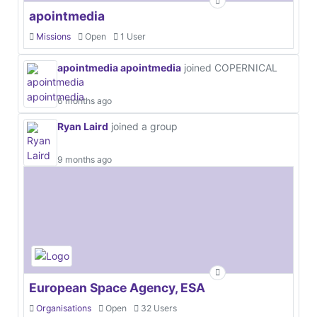
apointmedia
Missions
Open
1 User
apointmedia apointmedia
joined COPERNICAL
6 months ago
Ryan Laird
joined a group
9 months ago
European Space Agency, ESA
Organisations
Open
32 Users