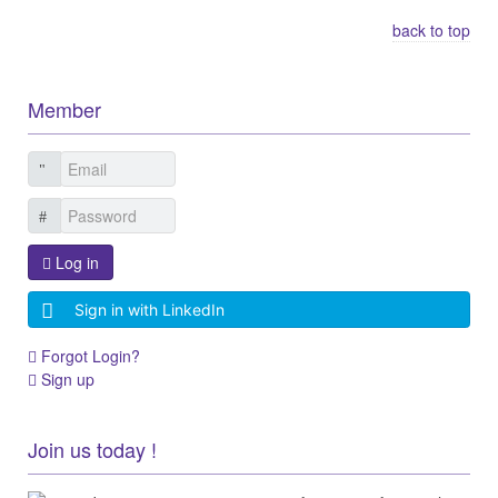
back to top
Member
Log in
Sign in with LinkedIn
Forgot Login?
Sign up
Join us today !