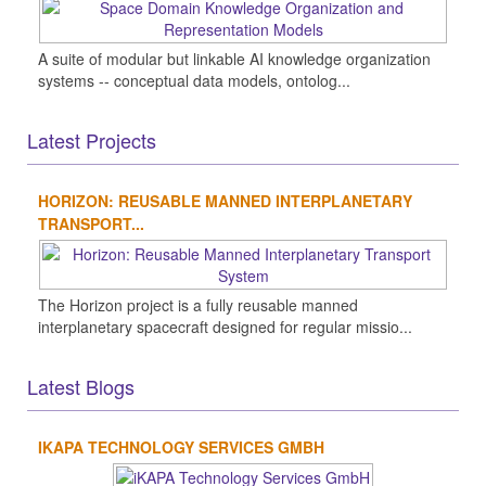
A suite of modular but linkable AI knowledge organization
systems -- conceptual data models, ontolog...
Latest Projects
HORIZON: REUSABLE MANNED INTERPLANETARY
TRANSPORT...
The Horizon project is a fully reusable manned
interplanetary spacecraft designed for regular missio...
Latest Blogs
IKAPA TECHNOLOGY SERVICES GMBH