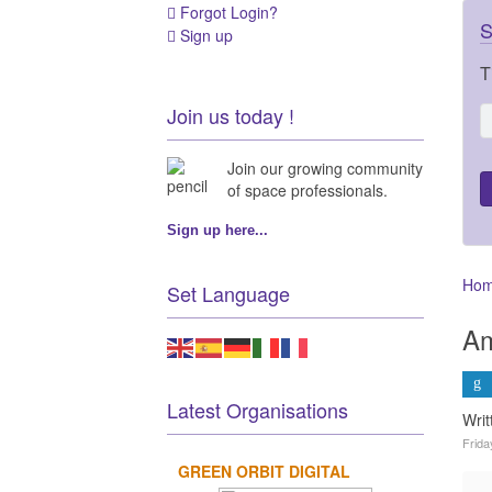
Forgot Login?
S
Sign up
T
Join us today !
Join our growing community
of space professionals.
Sign up here...
Ho
Set Language
Am
Latest Organisations
Writ
Frida
GREEN ORBIT DIGITAL