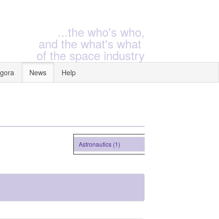
...the who's who,
and the what's what
of the space industry
gora
News
Help
Astronautics (1)