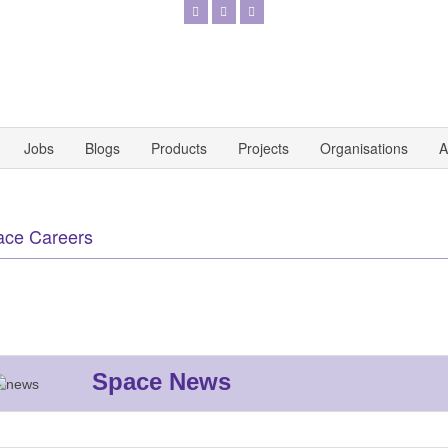
Jobs
Blogs
Products
Projects
Organisations
A
ace Careers
Space News