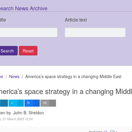
earch News Archive
itle
Article text
me
News
America’s space strategy in a changing Middle East
erica’s space strategy in a changing Midd
ten by John B. Sheldon
y, 21 March 2025 12:00
font size