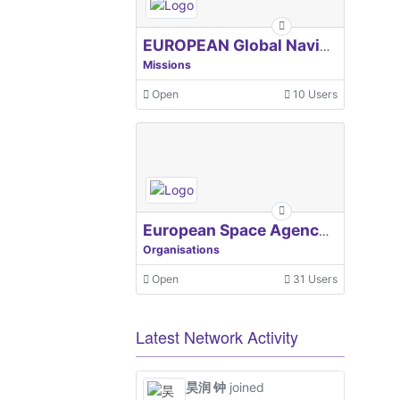
EUROPEAN Global Navigation Satellite Systems Agency
Missions
Open
10 Users
European Space Agency, ESA
Organisations
Open
31 Users
Latest Network Activity
昊润 钟
joined