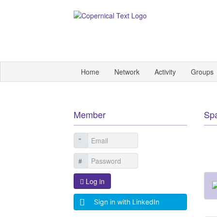
Home
Network
Activity
Groups
Member
Sp
Log in
Sign in with LinkedIn