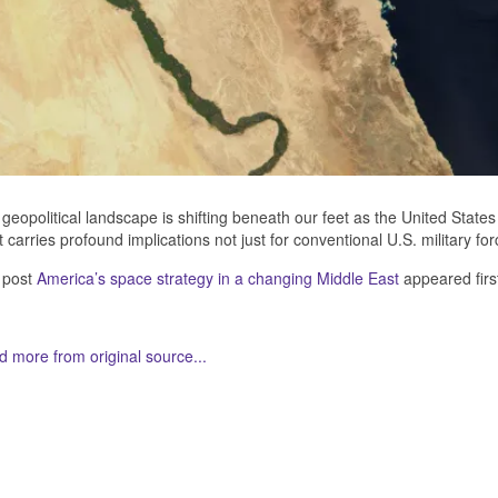
geopolitical landscape is shifting beneath our feet as the United States r
t carries profound implications not just for conventional U.S. military fo
 post
America’s space strategy in a changing Middle East
appeared firs
 more from original source...
her Related Items (based on tags)