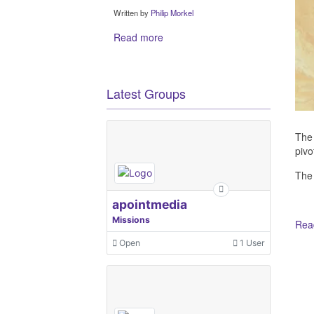
Written by
Philip Morkel
Read more
Latest Groups
The 
pivo
The
apointmedia
Missions
Read
Open
1 User
Ot