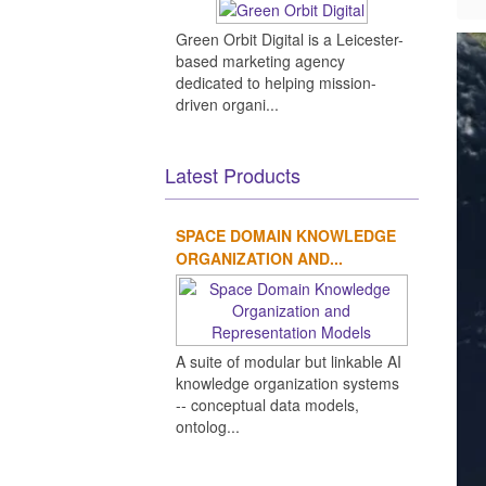
Green Orbit Digital is a Leicester-
based marketing agency
dedicated to helping mission-
driven organi...
Latest Products
SPACE DOMAIN KNOWLEDGE
ORGANIZATION AND...
A suite of modular but linkable AI
knowledge organization systems
-- conceptual data models,
ontolog...