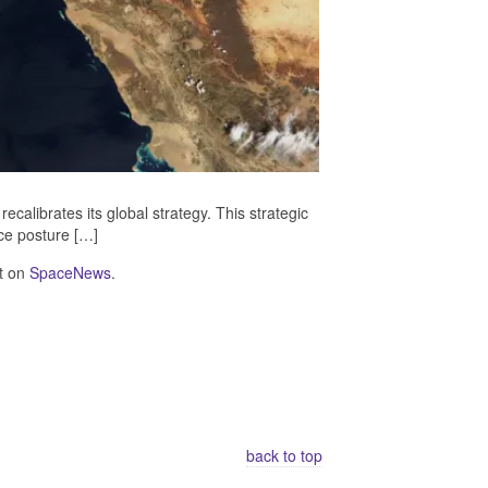
ecalibrates its global strategy. This strategic
rce posture […]
t on
SpaceNews
.
back to top