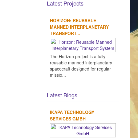
Latest Projects
HORIZON: REUSABLE
MANNED INTERPLANETARY
TRANSPORT...
The Horizon project is a fully
reusable manned interplanetary
spacecraft designed for regular
missio...
Latest Blogs
IKAPA TECHNOLOGY
SERVICES GMBH