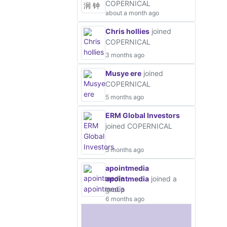
COPERNICAL
about a month ago
Chris hollies
joined
COPERNICAL
3 months ago
Musye ere
joined
COPERNICAL
5 months ago
ERM Global Investors
joined COPERNICAL
5 months ago
apointmedia
apointmedia
joined a
group
6 months ago