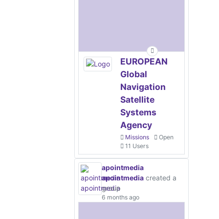
EUROPEAN
Global
Navigation
Satellite
Systems
Agency
Missions
Open
11 Users
apointmedia
apointmedia
created a
group
6 months ago