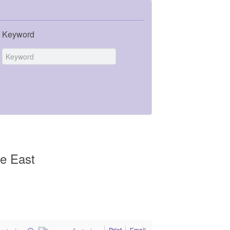
Keyword
le East
Print
Email