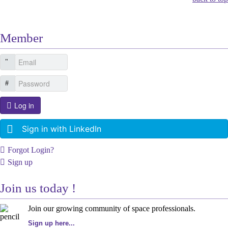
Member
Log in
Sign in with LinkedIn
Forgot Login?
Sign up
Join us today !
Join our growing community of space professionals.
Sign up here...