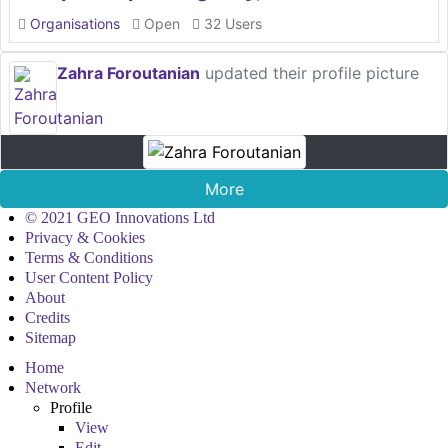
Organisations
Open
32 Users
Zahra Foroutanian
updated their profile picture
More
© 2021 GEO Innovations Ltd
Privacy & Cookies
Terms & Conditions
User Content Policy
About
Credits
Sitemap
Home
Network
Profile
View
Edit