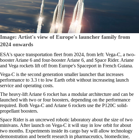
Image: Artist's view of Europe's launcher family from
2024 onwards
ESA's space transportation fleet from 2024, from left: Vega-C, a two-
booster Ariane 6 and four-booster Ariane 6, and Space Rider. Ariane
and Vega rockets lift off from Europe's Spaceport in French Guiana.
Vega-C is the second generation smaller launcher that increases
performance to 3.3 t to low Earth orbit without increaseing launch
service and operating costs.
The heavy-lift Ariane 6 rocket has a modular architecture and can be
launched with two or four boosters, depending on the performance
required. Both Vega-C and Ariane 6 rockets use the P120C solid-
propellant boosters.
Space Rider is an uncrewed robotic laboratory about the size of two
minivans. After launch on Vega-C it will stay in low orbit for about
two months. Experiments inside its cargo bay will allow technology
demonstration and benefit research in pharmaceutics, biomedicine,