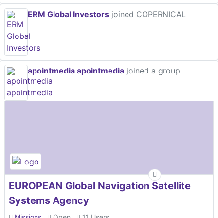
ERM Global Investors
joined COPERNICAL
apointmedia apointmedia
joined a group
EUROPEAN Global Navigation Satellite
Systems Agency
Missions
Open
11 Users