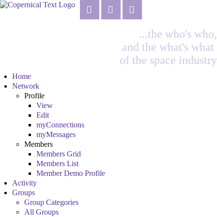
...the who's who,
and the what's what
of the space industry
Home
Network
Profile
View
Edit
myConnections
myMessages
Members
Members Grid
Members List
Member Demo Profile
Activity
Groups
Group Categories
All Groups