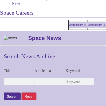
News
Space Careers
Astronautics (1)
Astronautics (1)
As
Space News
Search News Archive
Title
Article text
Keyword