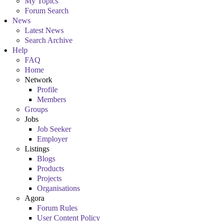
My Topics
Forum Search
News
Latest News
Search Archive
Help
FAQ
Home
Network
Profile
Members
Groups
Jobs
Job Seeker
Employer
Listings
Blogs
Products
Projects
Organisations
Agora
Forum Rules
User Content Policy