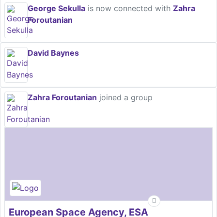
George Sekulla
is now connected with
Zahra
Foroutanian
David Baynes
Zahra Foroutanian
joined a group
European Space Agency, ESA