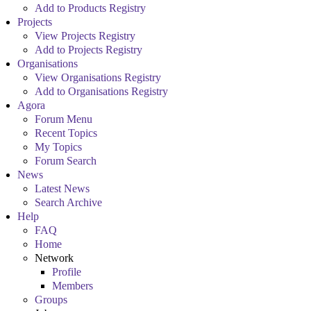
Add to Products Registry
Projects
View Projects Registry
Add to Projects Registry
Organisations
View Organisations Registry
Add to Organisations Registry
Agora
Forum Menu
Recent Topics
My Topics
Forum Search
News
Latest News
Search Archive
Help
FAQ
Home
Network
Profile
Members
Groups