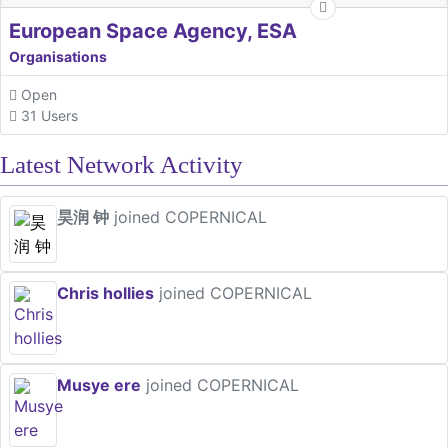
European Space Agency, ESA
Organisations
Open
31 Users
Latest Network Activity
昊润 钟
joined COPERNICAL
Chris hollies
joined COPERNICAL
Musye ere
joined COPERNICAL