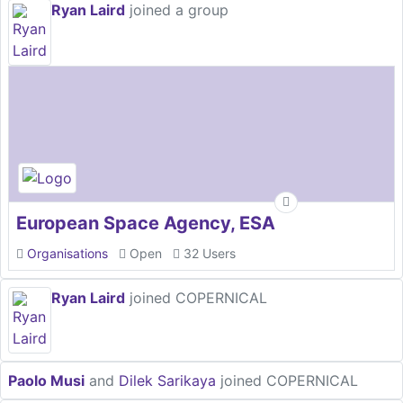
Ryan Laird
joined a group
European Space Agency, ESA
Organisations
Open
32 Users
Ryan Laird
joined COPERNICAL
Paolo Musi
and
Dilek Sarikaya
joined COPERNICAL