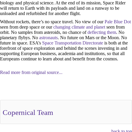
biology and physical science. At the end of its mission, Space Rider
will return to Earth with its payloads and land on a runway to be
unloaded and refurbished for another flight.
Without rockets, there’s no space travel. No view of our
Pale Blue Dot
seen from deep space or our
changing climate and planet
seen from
orbit. No samples from asteroids, no chance of
deflecting them
. No
planetary flybys. No
astronauts
. No future on Mars or the Moon. No
future in space. ESA’s
Space Transportation Directorate
is both at the
forefront of space exploration and behind the scenes investing in and
supporting European business, academia and institutions, so that all
Europeans continue to learn about and benefit from the cosmos.
Read more from original source...
Other Related Items (based on tags)
Copernical Team
back to top