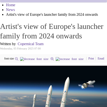
Home
News
Artist's view of Europe's launcher family from 2024 onwards
Artist's view of Europe's launcher
family from 2024 onwards
Written by
Copernical Team
Wednesday, 05 February 2025 07:00
font size
Print
Email