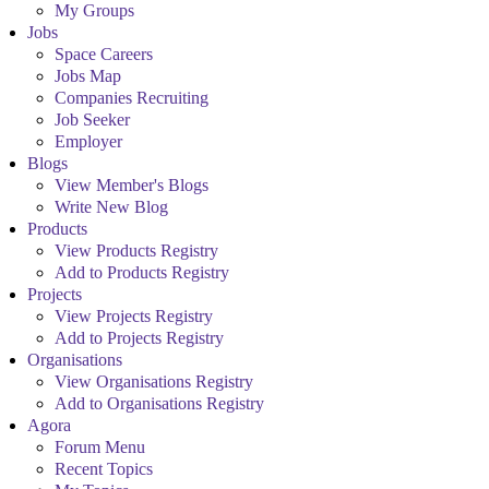
My Groups
Jobs
Space Careers
Jobs Map
Companies Recruiting
Job Seeker
Employer
Blogs
View Member's Blogs
Write New Blog
Products
View Products Registry
Add to Products Registry
Projects
View Projects Registry
Add to Projects Registry
Organisations
View Organisations Registry
Add to Organisations Registry
Agora
Forum Menu
Recent Topics