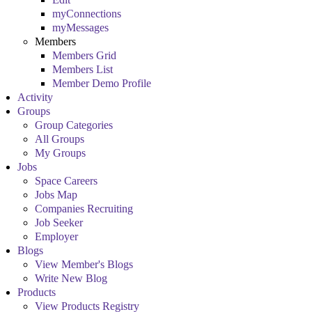
myConnections
myMessages
Members
Members Grid
Members List
Member Demo Profile
Activity
Groups
Group Categories
All Groups
My Groups
Jobs
Space Careers
Jobs Map
Companies Recruiting
Job Seeker
Employer
Blogs
View Member's Blogs
Write New Blog
Products
View Products Registry