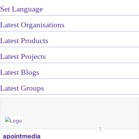
Set Language
Latest Organisations
Latest Products
Latest Projects
Latest Blogs
Latest Groups
apointmedia