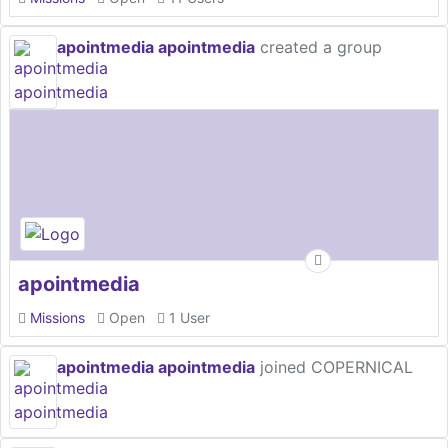
apointmedia apointmedia
created a group
apointmedia
Missions
Open
1 User
apointmedia apointmedia
joined COPERNICAL