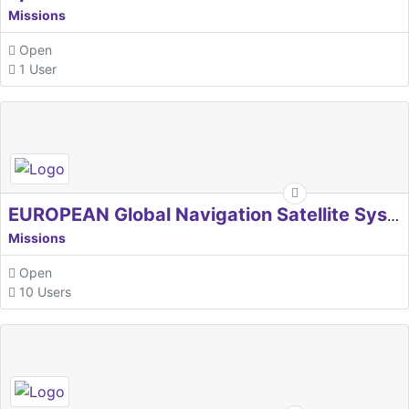
Missions
Open
1 User
EUROPEAN Global Navigation Satellite Systems Agency
Missions
Open
10 Users