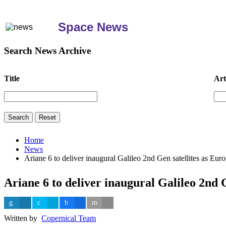
Space News
Search News Archive
Title
Art
Home
News
Ariane 6 to deliver inaugural Galileo 2nd Gen satellites as Eu
Ariane 6 to deliver inaugural Galileo 2nd 
Written by
Copernical Team