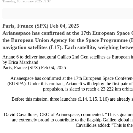
Thursday, 06 February 2025 09:37
Paris, France (SPX) Feb 04, 2025
Arianespace has confirmed at the 17th European Space 
the European Union Agency for the Space Programme (EUSP
navigation satellites (L17). Each satellite, weighing betw
Ariane 6 to deliver inaugural Galileo 2nd Gen satellites as European
by Erica Marchand
Paris, France (SPX) Feb 04, 2025
Arianespace has confirmed at the 17th European Space Conferen
(EUSPA). Under this contract, Ariane 6 will deploy the first pair of
propulsion, is slated to reach a 23,222 km orbita
Before this mission, three launches (L14, L15, L16) are already se
David Cavailloles, CEO of Arianespace, commented: "This signatur
are extremely proud to contribute to the flagship Galileo global 
Cavailloles added: "This is the