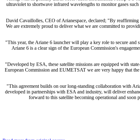
ultraviolet to shortwave infrared wavelengths to monitor gases suc
David Cavaillolles, CEO of Arianespace, declared; "By reaffirming t
We are extremely proud to deliver what we are committed to prov
"This year, the Ariane 6 launcher will play a key role to secure an
Ariane 6 is a clear sign of the European Commission's engagemen
"Developed by ESA, these satellite missions are equipped with state-o
European Commission and EUMETSAT we are very happy that the Ariane 
"This agreement builds on our long-standing collaboration with Ari
developed in partnerships with ESA and industry, will deliver enhanc
forward to this satellite becoming operational and so