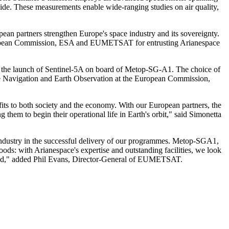
ide. These measurements enable wide-ranging studies on air quality,
ean partners strengthen Europe's space industry and its sovereignty.
European Commission, ESA and EUMETSAT for entrusting Arianespace
and the launch of Sentinel-5A on board of Metop-SG-A1. The choice of
ite Navigation and Earth Observation at the European Commission,
efits to both society and the economy. With our European partners, the
em to begin their operational life in Earth's orbit," said Simonetta
 industry in the successful delivery of our programmes. Metop-SGA1,
ods: with Arianespace's expertise and outstanding facilities, we look
yond," added Phil Evans, Director-General of EUMETSAT.