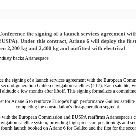
Conference the signing of a launch services agreement w
A). Under this contract, Ariane 6 will deploy the first 
een 2,200 kg and 2,400 kg and outfitted with electrical
 industy backs Arianespace
ce the signing of a launch services agreement with the European Co
 second-generation Galileo navigation satellites (L17). Each satellite,
l altitude a few months after liftoff. This signing formalizes a commitme
t for Ariane 6 to reinforce Europe's high-performance Galileo satellite n
completing the constellation's first-generation segment.
e with the European Commission and EUSPA reaffirms Arianespace's co
navigation satellite system, providing high-precision positionings and se
 fourth launch booked on Ariane 6 for Galileo and the first for the secon