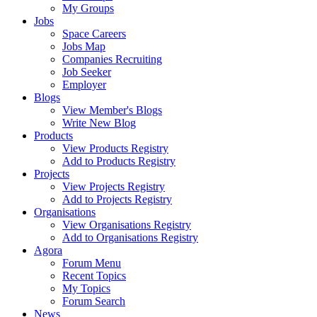
My Groups
Jobs
Space Careers
Jobs Map
Companies Recruiting
Job Seeker
Employer
Blogs
View Member's Blogs
Write New Blog
Products
View Products Registry
Add to Products Registry
Projects
View Projects Registry
Add to Projects Registry
Organisations
View Organisations Registry
Add to Organisations Registry
Agora
Forum Menu
Recent Topics
My Topics
Forum Search
News