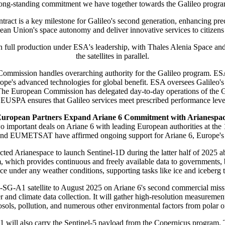
: a long-standing commitment we have together towards the Galileo prog
ract is a key milestone for Galileo's second generation, enhancing prec
ean Union's space autonomy and deliver innovative services to citizens 
 in full production under ESA's leadership, with Thales Alenia Space a
the satellites in parallel.
ommission handles overarching authority for the Galileo program. ESA
ope's advanced technologies for global benefit. ESA oversees Galileo's 
e. The European Commission has delegated day-to-day operations of the
 EUSPA ensures that Galileo services meet prescribed performance level
uropean Partners Expand Ariane 6 Commitment with Arianespa
o important deals on Ariane 6 with leading European authorities at 
d EUMETSAT have affirmed ongoing support for Ariane 6, Europe's nex
 Arianespace to launch Sentinel-1D during the latter half of 2025 abo
 which provides continuous and freely available data to governments, bu
ce under any weather conditions, supporting tasks like ice and iceberg tr
SG-A1 satellite to August 2025 on Ariane 6's second commercial m
nd climate data collection. It will gather high-resolution measurements 
osols, pollution, and numerous other environmental factors from polar or
1 will also carry the Sentinel-5 payload from the Copernicus program.