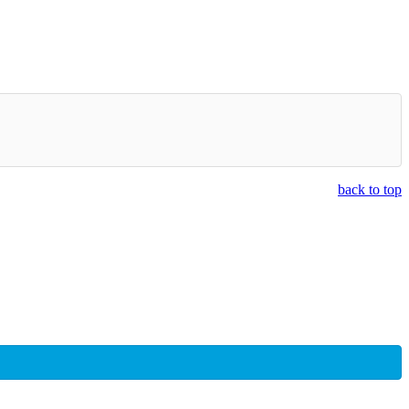
back to top