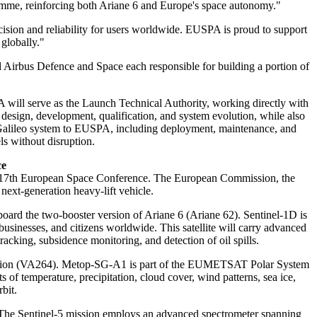
ramme, reinforcing both Ariane 6 and Europe's space autonomy."
ision and reliability for users worldwide. EUSPA is proud to support
globally."
nd Airbus Defence and Space each responsible for building a portion of
 will serve as the Launch Technical Authority, working directly with
design, development, qualification, and system evolution, while also
 Galileo system to EUSPA, including deployment, maintenance, and
s without disruption.
ce
the 17th European Space Conference. The European Commission, the
t-generation heavy-lift vehicle.
ard the two-booster version of Ariane 6 (Ariane 62). Sentinel-1D is
sinesses, and citizens worldwide. This satellite will carry advanced
acking, subsidence monitoring, and detection of oil spills.
ission (VA264). Metop-SG-A1 is part of the EUMETSAT Polar System
of temperature, precipitation, cloud cover, wind patterns, sea ice,
bit.
 The Sentinel-5 mission employs an advanced spectrometer spanning