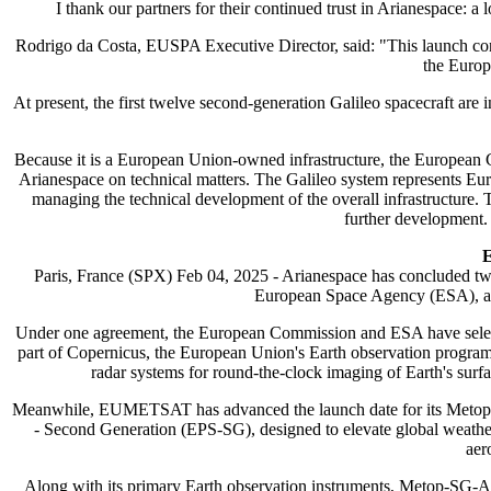
I thank our partners for their continued trust in Arianespace
Rodrigo da Costa, EUSPA Executive Director, said: "This launch cont
the Europ
At present, the first twelve second-generation Galileo spacecraft are
Because it is a European Union-owned infrastructure, the European C
Arianespace on technical matters. The Galileo system represents Eur
managing the technical development of the overall infrastructur
further development.
E
Paris, France (SPX) Feb 04, 2025 - Arianespace has concluded tw
European Space Agency (ESA), an
Under one agreement, the European Commission and ESA have selected
part of Copernicus, the European Union's Earth observation program,
radar systems for round-the-clock imaging of Earth's surfa
Meanwhile, EUMETSAT has advanced the launch date for its Metop-
- Second Generation (EPS-SG), designed to elevate global weather a
aer
Along with its primary Earth observation instruments, Metop-SG-A