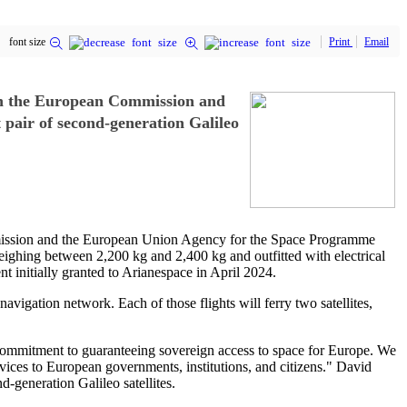
font size
Print
Email
ith the European Commission and
pair of second-generation Galileo
mmission and the European Union Agency for the Space Programme
 weighing between 2,200 kg and 2,400 kg and outfitted with electrical
nt initially granted to Arianespace in April 2024.
avigation network. Each of those flights will ferry two satellites,
mmitment to guaranteeing sovereign access to space for Europe. We
rvices to European governments, institutions, and citizens." David
d-generation Galileo satellites.