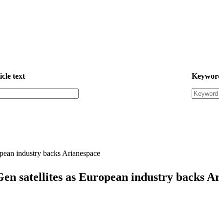
icle text
Keywor
ropean industry backs Arianespace
Gen satellites as European industry backs A