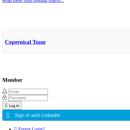
Read more from original source...
Other Related Items (based on tags)
Copernical Team
Member
Log in
Sign in with LinkedIn
Forgot Login?