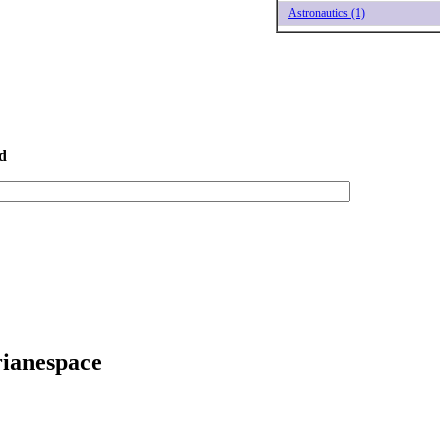
Astronautics (1)
d
rianespace