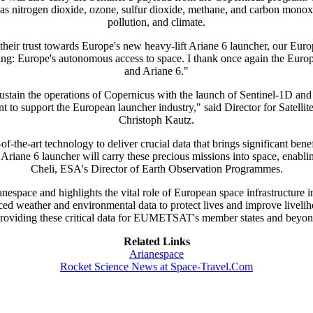
h as nitrogen dioxide, ozone, sulfur dioxide, methane, and carbon monox
pollution, and climate.
heir trust towards Europe's new heavy-lift Ariane 6 launcher, our Europ
iding: Europe's autonomous access to space. I thank once again the 
and Ariane 6."
d sustain the operations of Copernicus with the launch of Sentinel-1D 
t to support the European launcher industry," said Director for Satell
Christoph Kautz.
f-the-art technology to deliver crucial data that brings significant ben
6 launcher will carry these precious missions into space, enabling th
Cheli, ESA's Director of Earth Observation Programmes.
anespace and highlights the vital role of European space infrastructure
ed weather and environmental data to protect lives and improve liveliho
on providing these critical data for EUMETSAT's member states and be
Related Links
Arianespace
Rocket Science News at Space-Travel.Com