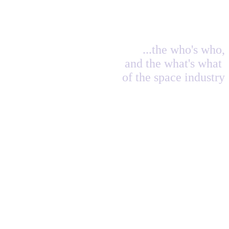
...the who's who,
and the what's what
of the space industry