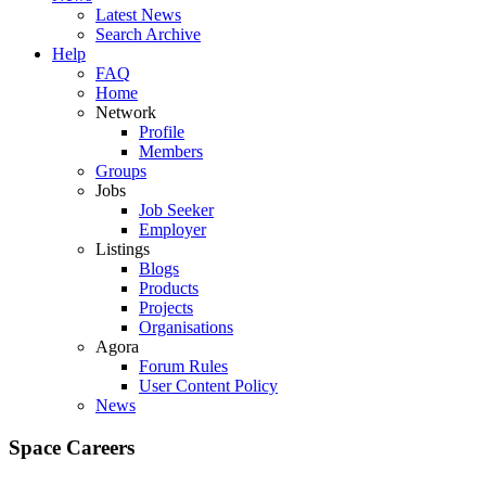
Latest News
Search Archive
Help
FAQ
Home
Network
Profile
Members
Groups
Jobs
Job Seeker
Employer
Listings
Blogs
Products
Projects
Organisations
Agora
Forum Rules
User Content Policy
News
Space Careers