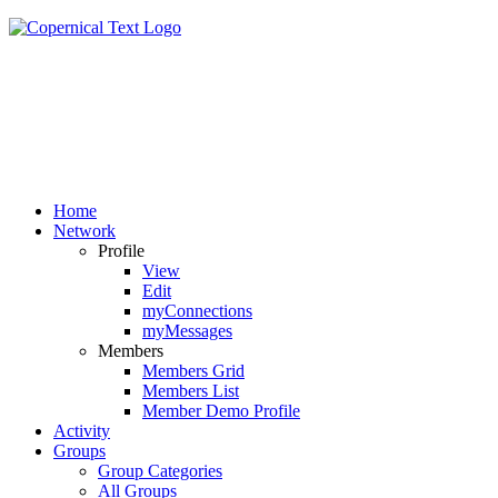
Home
Network
Profile
View
Edit
myConnections
myMessages
Members
Members Grid
Members List
Member Demo Profile
Activity
Groups
Group Categories
All Groups