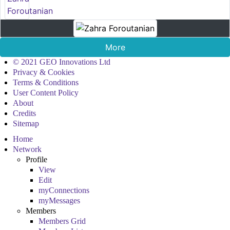
More
© 2021 GEO Innovations Ltd
Privacy & Cookies
Terms & Conditions
User Content Policy
About
Credits
Sitemap
Home
Network
Profile
View
Edit
myConnections
myMessages
Members
Members Grid