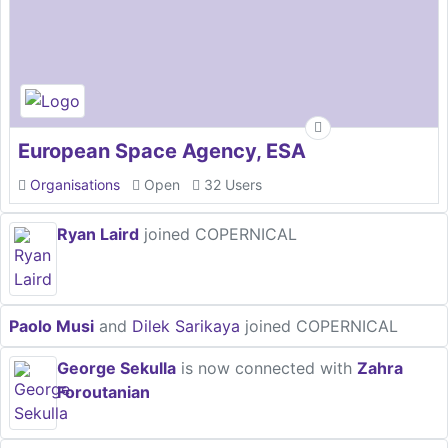
European Space Agency, ESA
Organisations
Open
32 Users
Ryan Laird
joined COPERNICAL
Paolo Musi
and
Dilek Sarikaya
joined COPERNICAL
George Sekulla
is now connected with
Zahra
Foroutanian