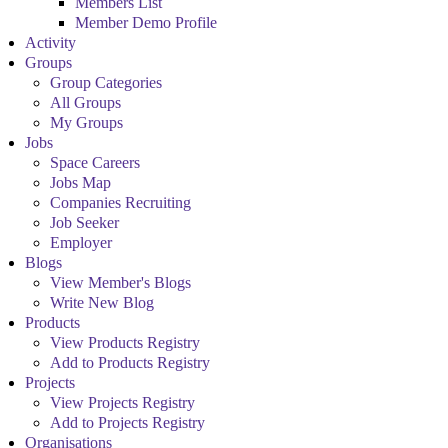
Members List
Member Demo Profile
Activity
Groups
Group Categories
All Groups
My Groups
Jobs
Space Careers
Jobs Map
Companies Recruiting
Job Seeker
Employer
Blogs
View Member's Blogs
Write New Blog
Products
View Products Registry
Add to Products Registry
Projects
View Projects Registry
Add to Projects Registry
Organisations