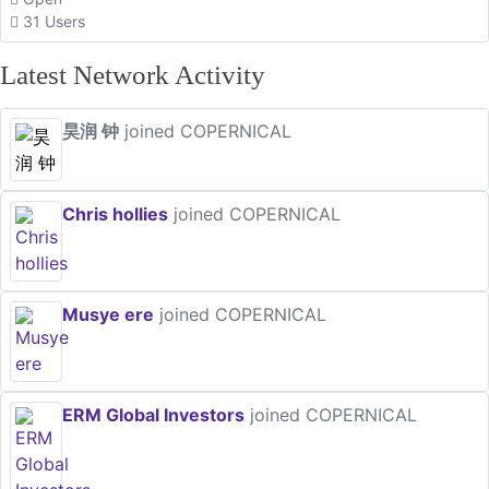
31 Users
Latest Network Activity
昊润 钟
joined COPERNICAL
Chris hollies
joined COPERNICAL
Musye ere
joined COPERNICAL
ERM Global Investors
joined COPERNICAL