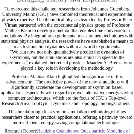
To overcome this challenge, researchers from Johannes Gutenberg
University Mainz (JGU) have combined theoretical and experimental
physics expertise. The theoretical physics team led by Professor Peter
Virnau partnered with the experimental physics group of Professor
Mathias Klaui to develop a method that enables time conversion in
simulations. By integrating experimental measurement techniques with
statistical physics analysis, the researchers have established a means to
match simulation dynamics with real-world experiments.
"We can now not only quantitatively predict the dynamics of
skyrmions, but the simulations are also similar in speed to the
experiments," explained theoretical physicist Maarten A. Brems, who
played a key role in developing the methodology.
Professor Mathias Klaui highlighted the significance of this
advancement: "The predictive power of the new simulations will
significantly accelerate the development of skyrmion-based
applications, especially with regard to novel, alternative energy-saving
computer architectures, which are the focus of JGU's Top-level
Research Area 'TopDyn - Dynamics and Topology,' amongst others."
This breakthrough in skyrmion simulation methodology brings
researchers closer to practical applications, offering a pathway toward
more efficient, energy-saving computational technologies.
Research Report:
Realizing Quantitative Quasiparticle Modeling of