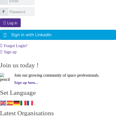
Log in
Sign in with LinkedIn
Forgot Login?
Sign up
Join us today !
Join our growing community of space professionals.
Sign up here...
Set Language
Latest Organisations