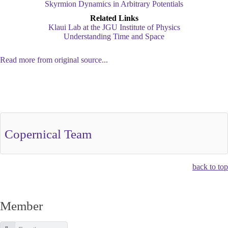
Skyrmion Dynamics in Arbitrary Potentials
Related Links
Klaui Lab at the JGU Institute of Physics
Understanding Time and Space
Read more from original source...
Other Related Items (based on tags)
Copernical Team
back to top
Member