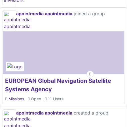
apointmedia apointmedia
joined a group
EUROPEAN Global Navigation Satellite
Systems Agency
Missions
Open
11 Users
apointmedia apointmedia
created a group