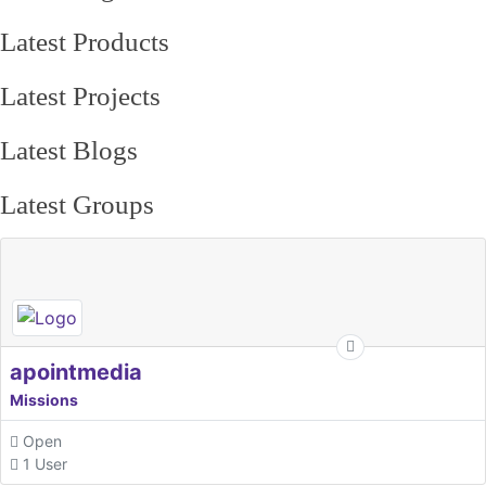
Latest Products
Latest Projects
Latest Blogs
Latest Groups
apointmedia
Missions
Open
1 User