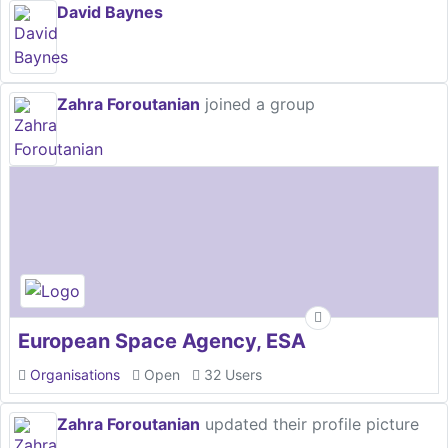
David Baynes
Zahra Foroutanian
joined a group
European Space Agency, ESA
Organisations
Open
32 Users
Zahra Foroutanian
updated their profile picture