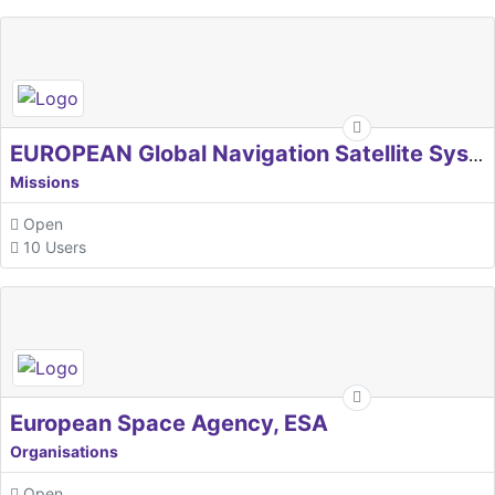
EUROPEAN Global Navigation Satellite Systems Agency
Missions
Open
10 Users
European Space Agency, ESA
Organisations
Open