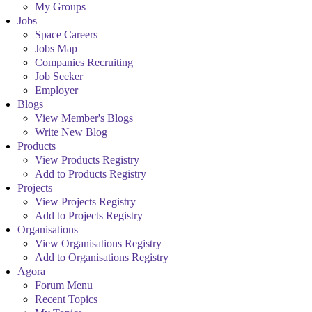
My Groups
Jobs
Space Careers
Jobs Map
Companies Recruiting
Job Seeker
Employer
Blogs
View Member's Blogs
Write New Blog
Products
View Products Registry
Add to Products Registry
Projects
View Projects Registry
Add to Projects Registry
Organisations
View Organisations Registry
Add to Organisations Registry
Agora
Forum Menu
Recent Topics