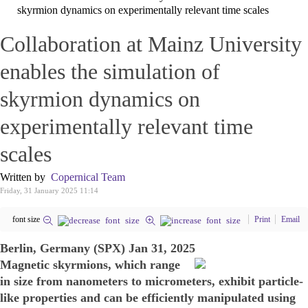
skyrmion dynamics on experimentally relevant time scales
Collaboration at Mainz University
enables the simulation of
skyrmion dynamics on
experimentally relevant time
scales
Written by
Copernical Team
Friday, 31 January 2025 11:14
font size
Print
Email
Berlin, Germany (SPX) Jan 31, 2025
Magnetic skyrmions, which range
in size from nanometers to micrometers, exhibit particle-
like properties and can be efficiently manipulated using