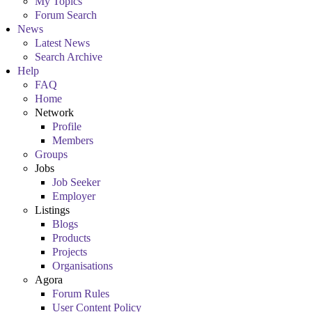
My Topics
Forum Search
News
Latest News
Search Archive
Help
FAQ
Home
Network
Profile
Members
Groups
Jobs
Job Seeker
Employer
Listings
Blogs
Products
Projects
Organisations
Agora
Forum Rules
User Content Policy