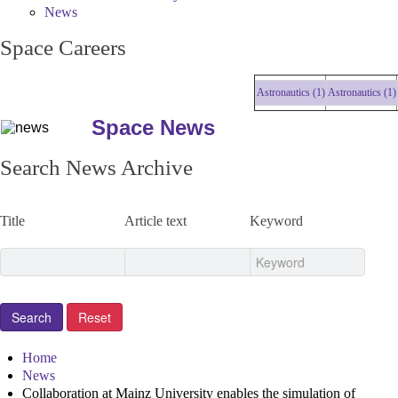
News
Space Careers
Astronautics (1)
Astronautics (1)
As
Space News
Search News Archive
Title
Article text
Keyword
Home
News
Collaboration at Mainz University enables the simulation of