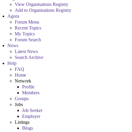
View Organisations Registry
Add to Organisations Registry
Agora
Forum Menu
Recent Topics
My Topics
Forum Search
News
Latest News
Search Archive
Help
FAQ
Home
Network
Profile
Members
Groups
Jobs
Job Seeker
Employer
Listings
Blogs