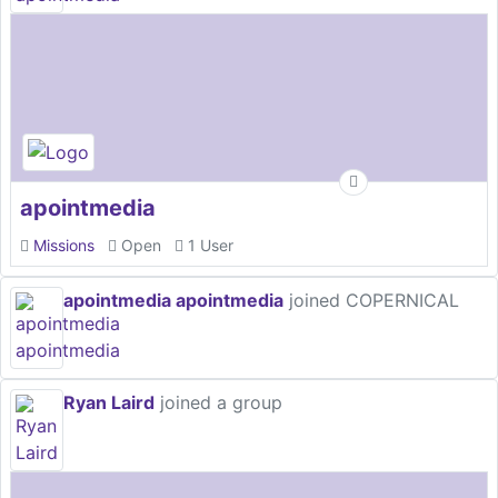
apointmedia
Missions
Open
1 User
apointmedia apointmedia
joined COPERNICAL
Ryan Laird
joined a group