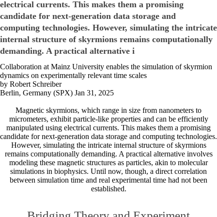
electrical currents. This makes them a promising
candidate for next-generation data storage and
computing technologies. However, simulating the intricate
internal structure of skyrmions remains computationally
demanding. A practical alternative i
Collaboration at Mainz University enables the simulation of skyrmion
dynamics on experimentally relevant time scales
by Robert Schreiber
Berlin, Germany (SPX) Jan 31, 2025
Magnetic skyrmions, which range in size from nanometers to
micrometers, exhibit particle-like properties and can be efficiently
manipulated using electrical currents. This makes them a promising
candidate for next-generation data storage and computing technologies.
However, simulating the intricate internal structure of skyrmions
remains computationally demanding. A practical alternative involves
modeling these magnetic structures as particles, akin to molecular
simulations in biophysics. Until now, though, a direct correlation
between simulation time and real experimental time had not been
established.
Bridging Theory and Experiment