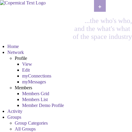
+
...the who's who,
and the what's what
of the space industry
Home
Network
Profile
View
Edit
myConnections
myMessages
Members
Members Grid
Members List
Member Demo Profile
Activity
Groups
Group Categories
All Groups