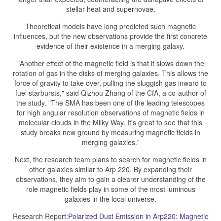
stellar heat and supernovae.
Theoretical models have long predicted such magnetic
influences, but the new observations provide the first concrete
evidence of their existence in a merging galaxy.
"Another effect of the magnetic field is that it slows down the
rotation of gas in the disks of merging galaxies. This allows the
force of gravity to take over, pulling the sluggish gas inward to
fuel starbursts," said Qizhou Zhang of the CfA, a co-author of
the study. "The SMA has been one of the leading telescopes
for high angular resolution observations of magnetic fields in
molecular clouds in the Milky Way. It's great to see that this
study breaks new ground by measuring magnetic fields in
merging galaxies."
Next, the research team plans to search for magnetic fields in
other galaxies similar to Arp 220. By expanding their
observations, they aim to gain a clearer understanding of the
role magnetic fields play in some of the most luminous
galaxies in the local universe.
Research Report:
Polarized Dust Emission in Arp220: Magnetic