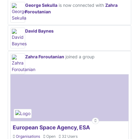
George Sekulla
is now connected with
Zahra
Foroutanian
David Baynes
Zahra Foroutanian
joined a group
European Space Agency, ESA
Organisations
Open
32 Users