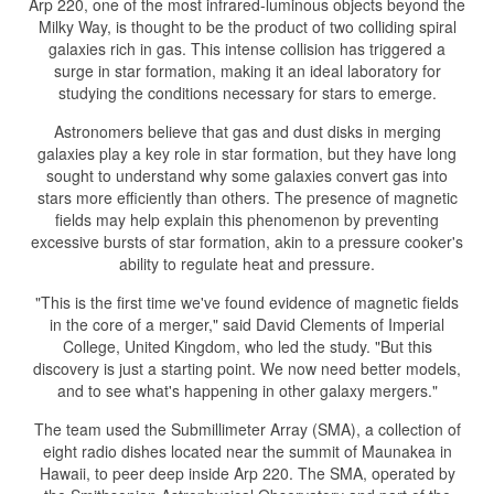
Arp 220, one of the most infrared-luminous objects beyond the
Milky Way, is thought to be the product of two colliding spiral
galaxies rich in gas. This intense collision has triggered a
surge in star formation, making it an ideal laboratory for
studying the conditions necessary for stars to emerge.
Astronomers believe that gas and dust disks in merging
galaxies play a key role in star formation, but they have long
sought to understand why some galaxies convert gas into
stars more efficiently than others. The presence of magnetic
fields may help explain this phenomenon by preventing
excessive bursts of star formation, akin to a pressure cooker's
ability to regulate heat and pressure.
"This is the first time we've found evidence of magnetic fields
in the core of a merger," said David Clements of Imperial
College, United Kingdom, who led the study. "But this
discovery is just a starting point. We now need better models,
and to see what's happening in other galaxy mergers."
The team used the Submillimeter Array (SMA), a collection of
eight radio dishes located near the summit of Maunakea in
Hawaii, to peer deep inside Arp 220. The SMA, operated by