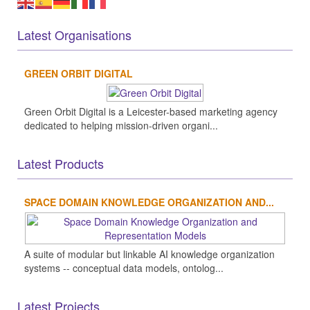
Latest Organisations
GREEN ORBIT DIGITAL
Green Orbit Digital is a Leicester-based marketing agency
dedicated to helping mission-driven organi...
Latest Products
SPACE DOMAIN KNOWLEDGE ORGANIZATION AND...
A suite of modular but linkable AI knowledge organization
systems -- conceptual data models, ontolog...
Latest Projects