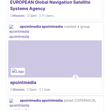
EUROPEAN Global Navigation Satellite
Systems Agency
Missions
Open
11 Users
apointmedia apointmedia
created a group
apointmedia
Missions
Open
1 User
apointmedia apointmedia
joined COPERNICAL