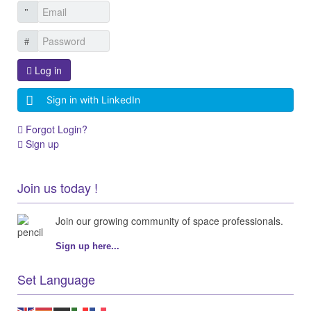
Log in
Sign in with LinkedIn
Forgot Login?
Sign up
Join us today !
Join our growing community of space professionals.
Sign up here...
Set Language