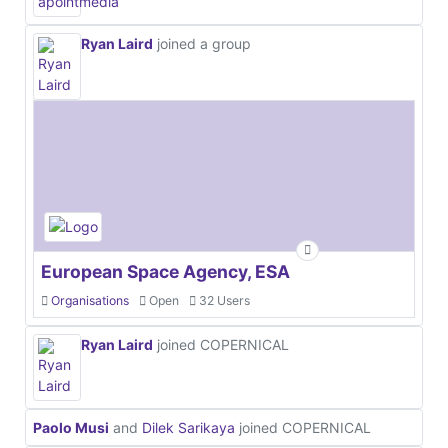
Ryan Laird
joined a group
European Space Agency, ESA
Organisations
Open
32 Users
Ryan Laird
joined COPERNICAL
Paolo Musi
and
Dilek Sarikaya
joined COPERNICAL