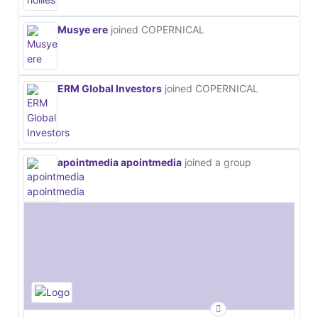
Musye ere
joined COPERNICAL
ERM Global Investors
joined COPERNICAL
apointmedia apointmedia
joined a group