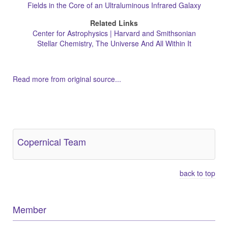
Fields in the Core of an Ultraluminous Infrared Galaxy
Related Links
Center for Astrophysics | Harvard and Smithsonian
Stellar Chemistry, The Universe And All Within It
Read more from original source...
Other Related Items (based on tags)
Copernical Team
back to top
Member