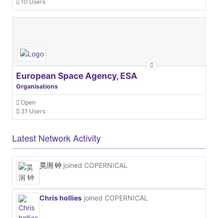
10 Users
European Space Agency, ESA
Organisations
Open
31 Users
Latest Network Activity
昊润 钟
joined COPERNICAL
Chris hollies
joined COPERNICAL