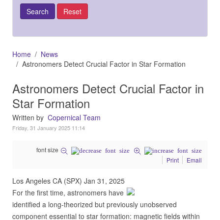
Home
News
Astronomers Detect Crucial Factor in Star Formation
Astronomers Detect Crucial Factor in
Star Formation
Written by
Copernical Team
Friday, 31 January 2025 11:14
font size
Print
Email
Los Angeles CA (SPX) Jan 31, 2025
For the first time, astronomers have
identified a long-theorized but previously unobserved
component essential to star formation: magnetic fields within