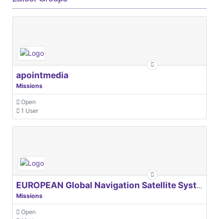
apointmedia
Missions
Open
1 User
EUROPEAN Global Navigation Satellite Systems Agency
Missions
Open