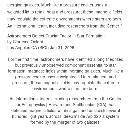
merging galaxies. Much like a pressure cooker uses a
weighted lid to retain heat and pressure, these magnetic fields
may regulate the extreme environments where stars are born.
An international team, including researchers from the Center f
Astronomers Detect Crucial Factor in Star Formation
by Clarence Oxford
Los Angeles CA (SPX) Jan 31, 2025
For the first time, astronomers have identified a long-theorized
but previously unobserved component essential to star
formation: magnetic fields within merging galaxies. Much like a
pressure cooker uses a weighted lid to retain heat and
pressure, these magnetic fields may regulate the extreme
environments where stars are born.
An international team, including researchers from the Center
for Astrophysics | Harvard and Smithsonian (CfA), has
detected magnetic fields within a gas and dust disk several
hundred light-years across, deep inside Arp 220-a system
formed by the merger of two galaxies.