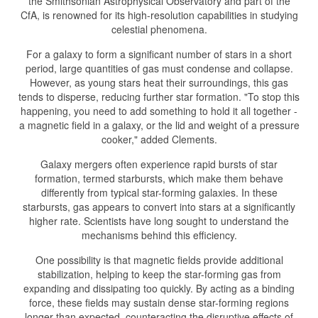
the Smithsonian Astrophysical Observatory and part of the
CfA, is renowned for its high-resolution capabilities in studying
celestial phenomena.
For a galaxy to form a significant number of stars in a short
period, large quantities of gas must condense and collapse.
However, as young stars heat their surroundings, this gas
tends to disperse, reducing further star formation. "To stop this
happening, you need to add something to hold it all together -
a magnetic field in a galaxy, or the lid and weight of a pressure
cooker," added Clements.
Galaxy mergers often experience rapid bursts of star
formation, termed starbursts, which make them behave
differently from typical star-forming galaxies. In these
starbursts, gas appears to convert into stars at a significantly
higher rate. Scientists have long sought to understand the
mechanisms behind this efficiency.
One possibility is that magnetic fields provide additional
stabilization, helping to keep the star-forming gas from
expanding and dissipating too quickly. By acting as a binding
force, these fields may sustain dense star-forming regions
longer than expected, counteracting the disruptive effects of