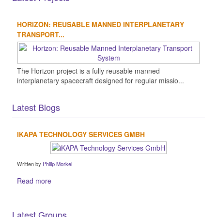
HORIZON: REUSABLE MANNED INTERPLANETARY
TRANSPORT...
The Horizon project is a fully reusable manned
interplanetary spacecraft designed for regular missio...
Latest Blogs
IKAPA TECHNOLOGY SERVICES GMBH
Written by
Philip Morkel
Read more
Latest Groups