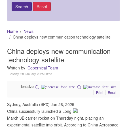
Home
News
China deploys new communication technology satellite
China deploys new communication
technology satellite
Written by
Copernical Team
Tuesday, 28 January 2025 08:55
font size
Print
Email
Sydney, Australia (SPX) Jan 26, 2025
China successfully launched a Long
March 3B carrier rocket on Thursday night, placing an
experimental satellite into orbit. According to China Aerospace