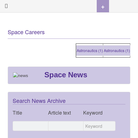
+
Space Careers
Astronautics (1)
Astronautics (1)
Astron
Space News
Search News Archive
Title
Article text
Keyword