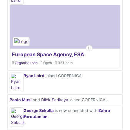
European Space Agency, ESA
Organisations
Open
32 Users
Ryan Laird
joined COPERNICAL
Paolo Musi
and
Dilek Sarikaya
joined COPERNICAL
George Sekulla
is now connected with
Zahra
Foroutanian