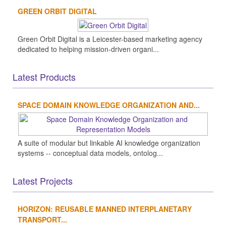
GREEN ORBIT DIGITAL
Green Orbit Digital is a Leicester-based marketing agency
dedicated to helping mission-driven organi...
Latest Products
SPACE DOMAIN KNOWLEDGE ORGANIZATION AND...
A suite of modular but linkable AI knowledge organization
systems -- conceptual data models, ontolog...
Latest Projects
HORIZON: REUSABLE MANNED INTERPLANETARY
TRANSPORT...