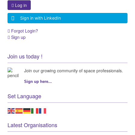
Log in
Sign in with LinkedIn
Forgot Login?
Sign up
Join us today !
Join our growing community of space professionals.
Sign up here...
Set Language
Latest Organisations