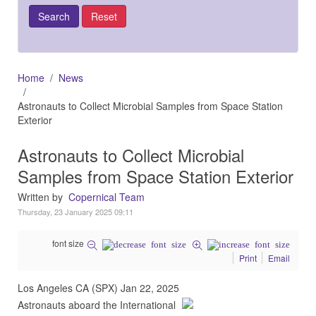
Home
News
Astronauts to Collect Microbial Samples from Space Station
Exterior
Astronauts to Collect Microbial
Samples from Space Station Exterior
Written by
Copernical Team
Thursday, 23 January 2025 09:11
font size
Print
Email
Los Angeles CA (SPX) Jan 22, 2025
Astronauts aboard the International