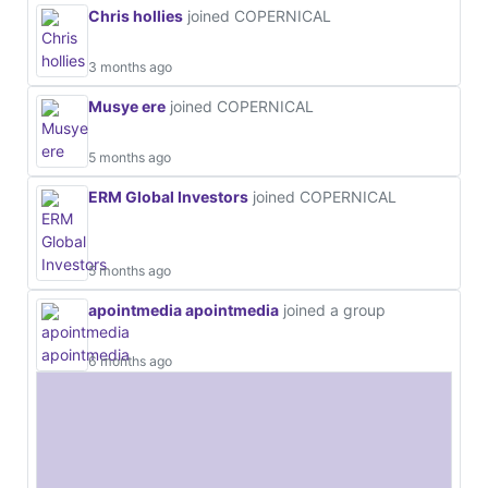
Chris hollies
joined COPERNICAL
3 months ago
Musye ere
joined COPERNICAL
5 months ago
ERM Global Investors
joined COPERNICAL
5 months ago
apointmedia apointmedia
joined a group
6 months ago