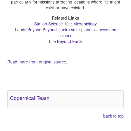
particularly for missions targeting locations where life might
exist or have existed.
Related Links
Station Science 101: Microbiology
Lands Beyond Beyond - extra solar planets - news and
science
Life Beyond Earth
Read more from original source...
Other Related Items (based on tags)
Copernical Team
back to top