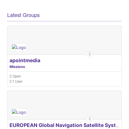
Latest Groups
apointmedia
Missions
Open
1 User
EUROPEAN Global Navigation Satellite Systems Agency