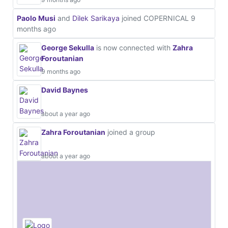
Paolo Musi
and
Dilek Sarikaya
joined COPERNICAL
9
months ago
George Sekulla
is now connected with
Zahra
Foroutanian
9 months ago
David Baynes
about a year ago
Zahra Foroutanian
joined a group
about a year ago