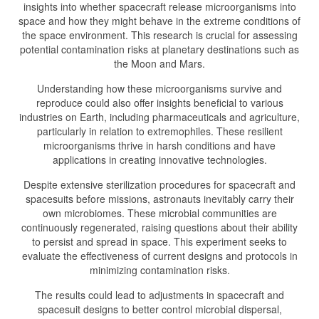
insights into whether spacecraft release microorganisms into
space and how they might behave in the extreme conditions of
the space environment. This research is crucial for assessing
potential contamination risks at planetary destinations such as
the Moon and Mars.
Understanding how these microorganisms survive and
reproduce could also offer insights beneficial to various
industries on Earth, including pharmaceuticals and agriculture,
particularly in relation to extremophiles. These resilient
microorganisms thrive in harsh conditions and have
applications in creating innovative technologies.
Despite extensive sterilization procedures for spacecraft and
spacesuits before missions, astronauts inevitably carry their
own microbiomes. These microbial communities are
continuously regenerated, raising questions about their ability
to persist and spread in space. This experiment seeks to
evaluate the effectiveness of current designs and protocols in
minimizing contamination risks.
The results could lead to adjustments in spacecraft and
spacesuit designs to better control microbial dispersal,