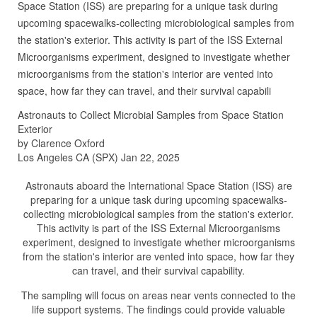
Space Station (ISS) are preparing for a unique task during
upcoming spacewalks-collecting microbiological samples from
the station's exterior. This activity is part of the ISS External
Microorganisms experiment, designed to investigate whether
microorganisms from the station's interior are vented into
space, how far they can travel, and their survival capabili
Astronauts to Collect Microbial Samples from Space Station
Exterior
by Clarence Oxford
Los Angeles CA (SPX) Jan 22, 2025
Astronauts aboard the International Space Station (ISS) are
preparing for a unique task during upcoming spacewalks-
collecting microbiological samples from the station's exterior.
This activity is part of the ISS External Microorganisms
experiment, designed to investigate whether microorganisms
from the station's interior are vented into space, how far they
can travel, and their survival capability.
The sampling will focus on areas near vents connected to the
life support systems. The findings could provide valuable