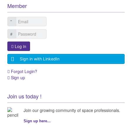
Member
Log in
Sign in with LinkedIn
Forgot Login?
Sign up
Join us today !
Join our growing community of space professionals.
Sign up here...