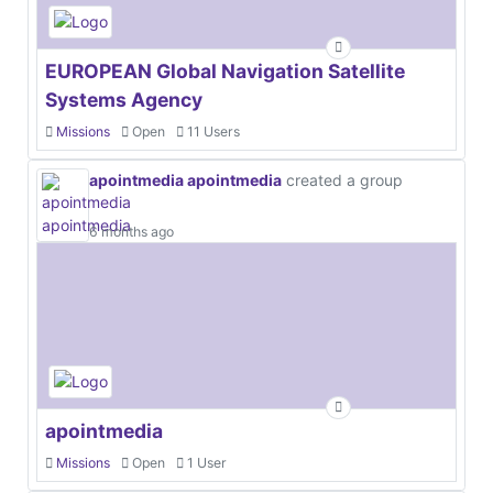
EUROPEAN Global Navigation Satellite
Systems Agency
Missions
Open
11 Users
apointmedia apointmedia
created a group
6 months ago
apointmedia
Missions
Open
1 User