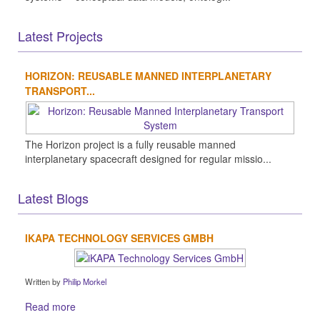
Latest Projects
HORIZON: REUSABLE MANNED INTERPLANETARY
TRANSPORT...
The Horizon project is a fully reusable manned
interplanetary spacecraft designed for regular missio...
Latest Blogs
IKAPA TECHNOLOGY SERVICES GMBH
Written by
Philip Morkel
Read more