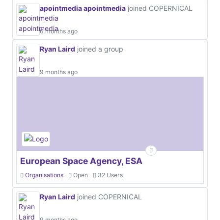
apointmedia apointmedia
joined COPERNICAL
6 months ago
Ryan Laird
joined a group
9 months ago
European Space Agency, ESA
Organisations
Open
32 Users
Ryan Laird
joined COPERNICAL
9 months ago