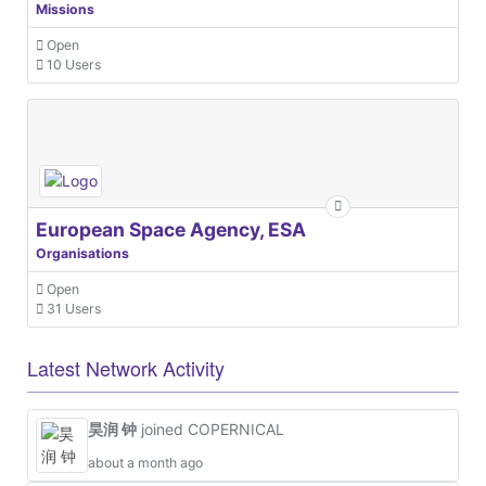
Missions
Open
10 Users
European Space Agency, ESA
Organisations
Open
31 Users
Latest Network Activity
昊润 钟
joined COPERNICAL
about a month ago