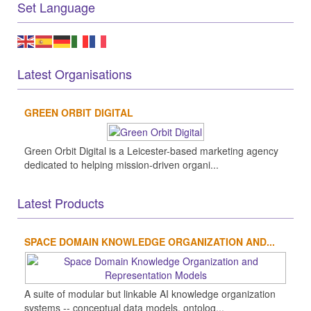
Set Language
Latest Organisations
GREEN ORBIT DIGITAL
Green Orbit Digital is a Leicester-based marketing agency
dedicated to helping mission-driven organi...
Latest Products
SPACE DOMAIN KNOWLEDGE ORGANIZATION AND...
A suite of modular but linkable AI knowledge organization
systems -- conceptual data models, ontolog...