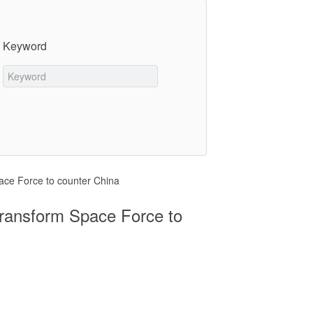
Keyword
pace Force to counter China
 transform Space Force to