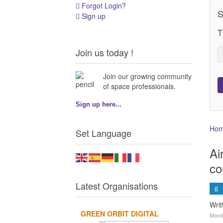
Forgot Login?
S
Sign up
T
Join us today !
Join our growing community
of space professionals.
Sign up here...
Ho
Set Language
Ai
co
Latest Organisations
Wri
GREEN ORBIT DIGITAL
Monda