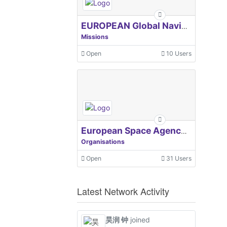
EUROPEAN Global Navigation Satellite Systems Agency
Missions
Open
10 Users
European Space Agency, ESA
Organisations
Open
31 Users
Latest Network Activity
昊润 钟
joined