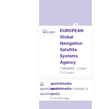
EUROPEAN
Global
Navigation
Satellite
Systems
Agency
Missions
Open
11 Users
apointmedia
apointmedia
created a
group
6 months ago