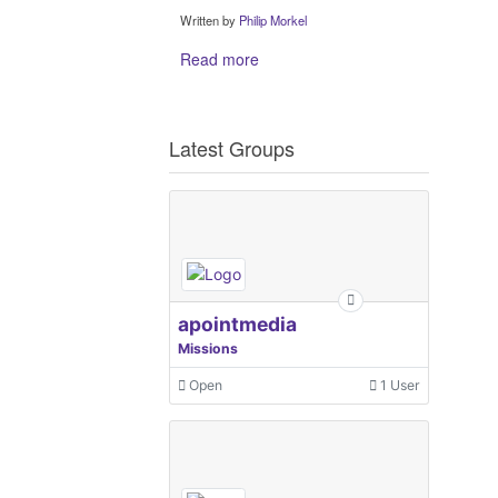
Written by
Philip Morkel
Read more
Latest Groups
apointmedia
Missions
Open
1 User