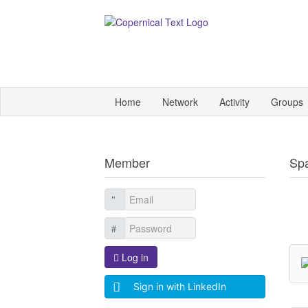
Home
Network
Activity
Groups
Member
Sp
Log in
Sign in with LinkedIn