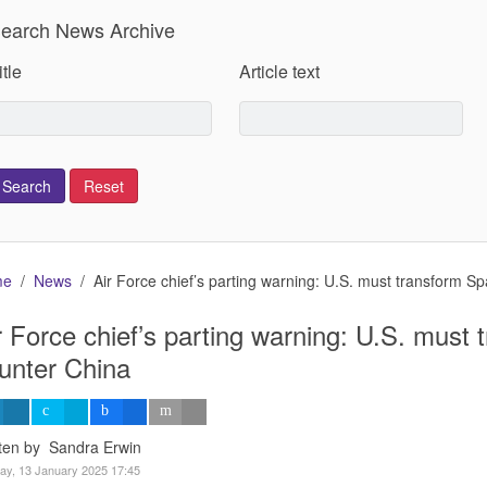
earch News Archive
itle
Article text
me
News
Air Force chief’s parting warning: U.S. must transform S
r Force chief’s parting warning: U.S. must
unter China
tten by Sandra Erwin
y, 13 January 2025 17:45