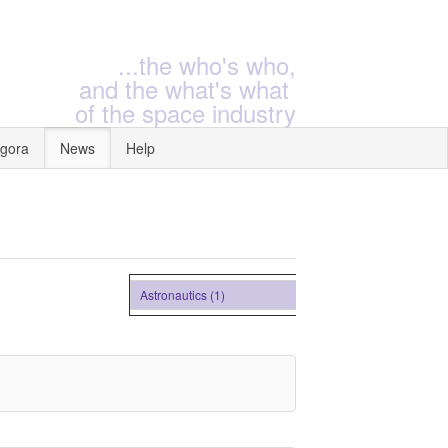
...the who's who,
and the what's what
of the space industry
gora
News
Help
Astronautics (1)