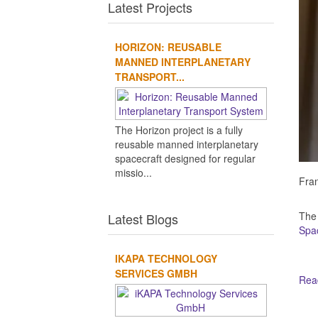
Latest Projects
HORIZON: REUSABLE
MANNED INTERPLANETARY
TRANSPORT...
The Horizon project is a fully
reusable manned interplanetary
spacecraft designed for regular
missio...
Fran
The
Latest Blogs
Spa
IKAPA TECHNOLOGY
SERVICES GMBH
Read
Ot