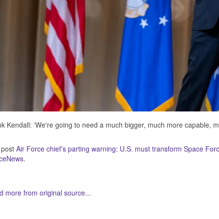
k Kendall: ‘We're going to need a much bigger, much more capable, 
 post
Air Force chief’s parting warning: U.S. must transform Space For
ceNews
.
 more from original source...
her Related Items (based on tags)