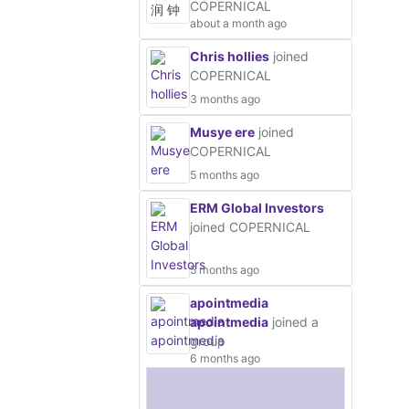
COPERNICAL
about a month ago
Chris hollies
joined
COPERNICAL
3 months ago
Musye ere
joined
COPERNICAL
5 months ago
ERM Global Investors
joined COPERNICAL
5 months ago
apointmedia
apointmedia
joined a
group
6 months ago