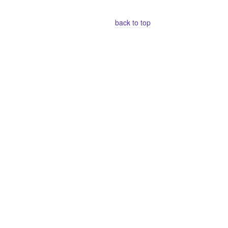
back to top