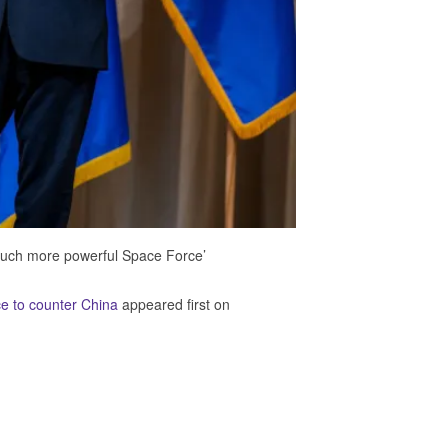
much more powerful Space Force’
ce to counter China
appeared first on