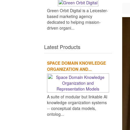
Green Orbit Digital is a Leicester-
based marketing agency
dedicated to helping mission-
driven organi...
Latest Products
SPACE DOMAIN KNOWLEDGE
ORGANIZATION AND...
A suite of modular but linkable AI
knowledge organization systems
-- conceptual data models,
ontolog...