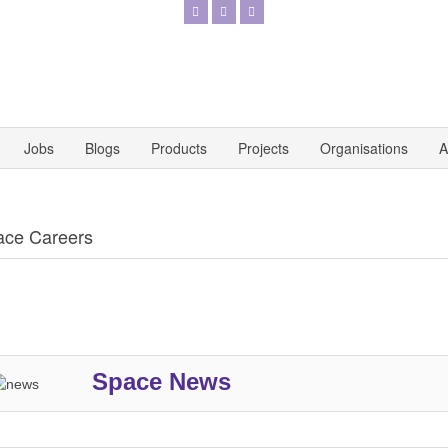
Jobs
Blogs
Products
Projects
Organisations
A
ace Careers
Space News