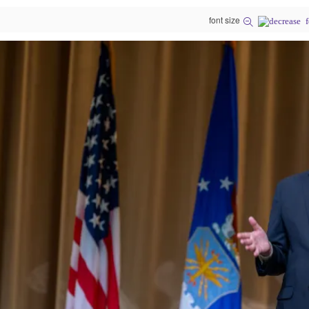
font size