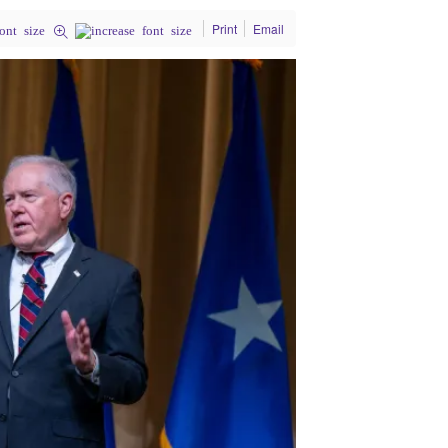
Print
Email