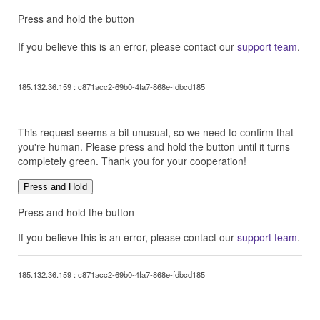
Press and hold the button
If you believe this is an error, please contact our
support team
.
185.132.36.159 : c871acc2-69b0-4fa7-868e-fdbcd185
This request seems a bit unusual, so we need to confirm that
you're human. Please press and hold the button until it turns
completely green. Thank you for your cooperation!
Press and Hold
Press and hold the button
If you believe this is an error, please contact our
support team
.
185.132.36.159 : c871acc2-69b0-4fa7-868e-fdbcd185