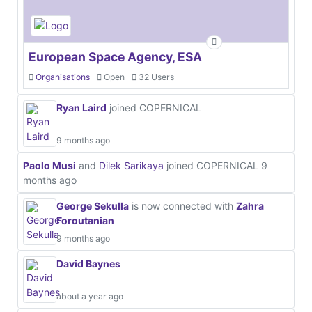
European Space Agency, ESA
Organisations
Open
32 Users
Ryan Laird
joined COPERNICAL
9 months ago
Paolo Musi
and
Dilek Sarikaya
joined COPERNICAL
9
months ago
George Sekulla
is now connected with
Zahra
Foroutanian
9 months ago
David Baynes
about a year ago