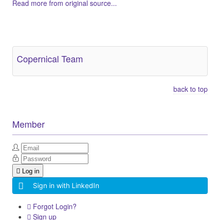
Read more from original source...
Other Related Items (based on tags)
Copernical Team
back to top
Member
Log in
Sign in with LinkedIn
Forgot Login?
Sign up