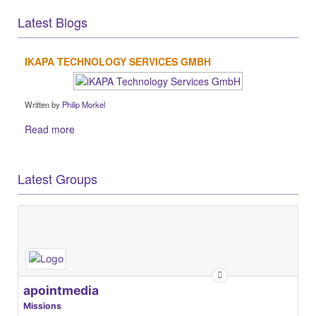
Latest Blogs
IKAPA TECHNOLOGY SERVICES GMBH
Written by
Philip Morkel
Read more
Latest Groups
apointmedia
Missions