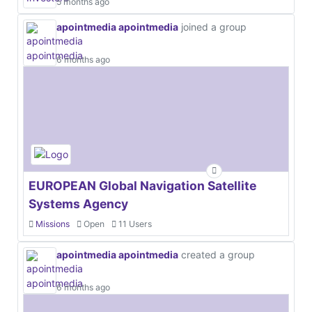
5 months ago
apointmedia apointmedia
joined a group
6 months ago
EUROPEAN Global Navigation Satellite
Systems Agency
Missions
Open
11 Users
apointmedia apointmedia
created a group
6 months ago