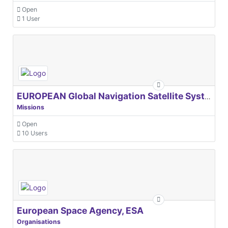
Open
1 User
EUROPEAN Global Navigation Satellite Systems Agency
Missions
Open
10 Users
European Space Agency, ESA
Organisations