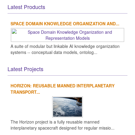
Latest Products
SPACE DOMAIN KNOWLEDGE ORGANIZATION AND...
A suite of modular but linkable AI knowledge organization
systems -- conceptual data models, ontolog...
Latest Projects
HORIZON: REUSABLE MANNED INTERPLANETARY
TRANSPORT...
The Horizon project is a fully reusable manned
interplanetary spacecraft designed for regular missio...