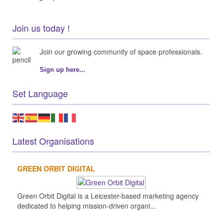
Join us today !
Join our growing community of space professionals.
Sign up here...
Set Language
Latest Organisations
GREEN ORBIT DIGITAL
Green Orbit Digital is a Leicester-based marketing agency
dedicated to helping mission-driven organi...