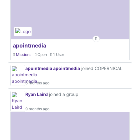
apointmedia
Missions
Open
1 User
apointmedia apointmedia
joined COPERNICAL
6 months ago
Ryan Laird
joined a group
9 months ago