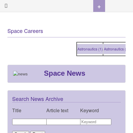
+
Space Careers
Astronautics (1)
Astronautics (1)
Ast
Space News
Search News Archive
Title
Article text
Keyword