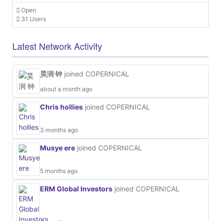
Open
31 Users
Latest Network Activity
昊润 钟
joined COPERNICAL
about a month ago
Chris hollies
joined COPERNICAL
3 months ago
Musye ere
joined COPERNICAL
5 months ago
ERM Global Investors
joined COPERNICAL