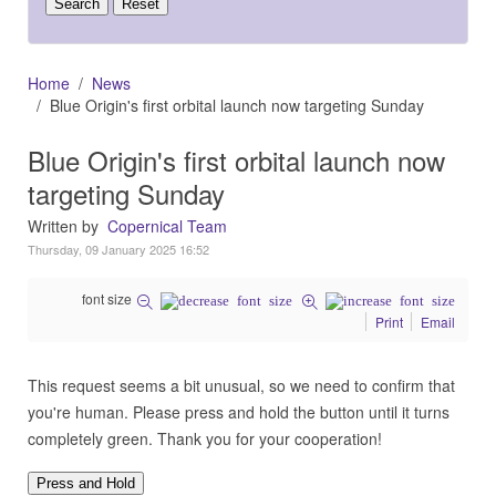
Home
News
Blue Origin's first orbital launch now targeting Sunday
Blue Origin's first orbital launch now
targeting Sunday
Written by
Copernical Team
Thursday, 09 January 2025 16:52
font size
Print
Email
This request seems a bit unusual, so we need to confirm that
you're human. Please press and hold the button until it turns
completely green. Thank you for your cooperation!
Press and Hold