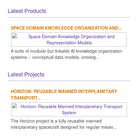
Latest Products
SPACE DOMAIN KNOWLEDGE ORGANIZATION AND...
A suite of modular but linkable AI knowledge organization
systems -- conceptual data models, ontolog...
Latest Projects
HORIZON: REUSABLE MANNED INTERPLANETARY
TRANSPORT...
The Horizon project is a fully reusable manned
interplanetary spacecraft designed for regular missio...