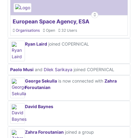
European Space Agency, ESA
Organisations
Open
32 Users
Ryan Laird
joined COPERNICAL
Paolo Musi
and
Dilek Sarikaya
joined COPERNICAL
George Sekulla
is now connected with
Zahra
Foroutanian
David Baynes
Zahra Foroutanian
joined a group