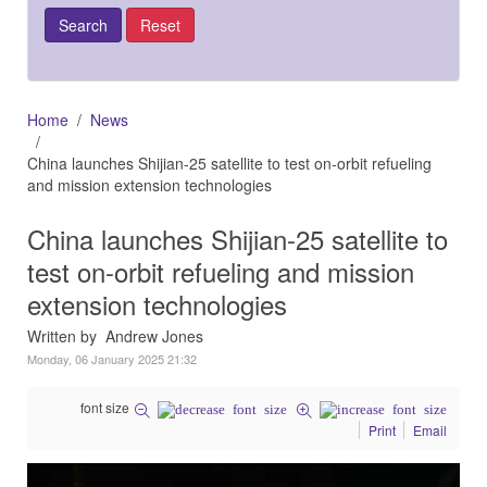
Home
News
China launches Shijian-25 satellite to test on-orbit refueling
and mission extension technologies
China launches Shijian-25 satellite to
test on-orbit refueling and mission
extension technologies
Written by Andrew Jones
Monday, 06 January 2025 21:32
font size
Print
Email