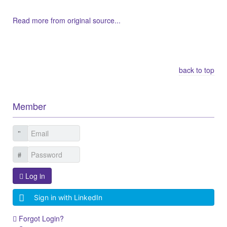
Read more from original source...
Other Related Items (based on tags)
back to top
Member
Log in
Sign in with LinkedIn
Forgot Login?