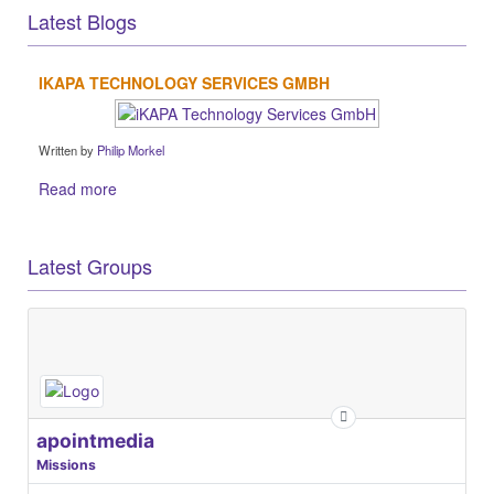
Latest Blogs
IKAPA TECHNOLOGY SERVICES GMBH
Written by
Philip Morkel
Read more
Latest Groups
apointmedia
Missions