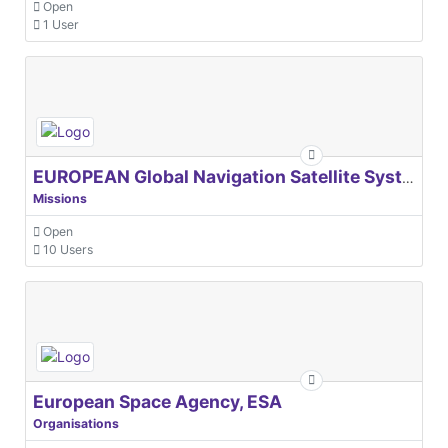
Open
1 User
EUROPEAN Global Navigation Satellite Systems Agency
Missions
Open
10 Users
European Space Agency, ESA
Organisations