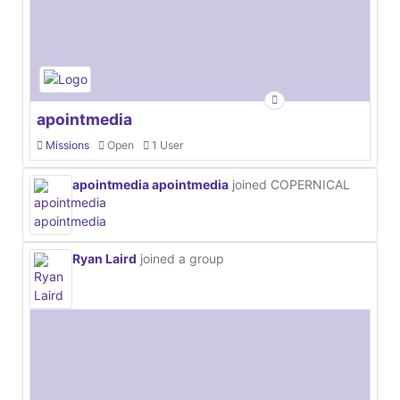
apointmedia
Missions
Open
1 User
apointmedia apointmedia
joined COPERNICAL
Ryan Laird
joined a group