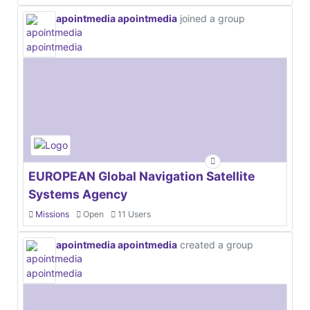
apointmedia apointmedia
joined a group
EUROPEAN Global Navigation Satellite
Systems Agency
Missions
Open
11 Users
apointmedia apointmedia
created a group