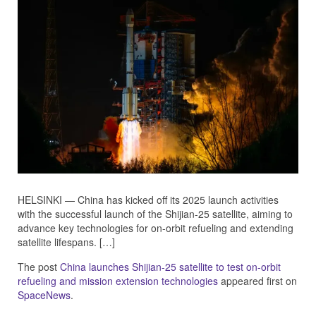
HELSINKI — China has kicked off its 2025 launch activities
with the successful launch of the Shijian-25 satellite, aiming to
advance key technologies for on-orbit refueling and extending
satellite lifespans. […]
The post
China launches Shijian-25 satellite to test on-orbit
refueling and mission extension technologies
appeared first on
SpaceNews
.