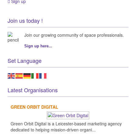
Sign up
Join us today !
Join our growing community of space professionals.
Sign up here...
Set Language
Latest Organisations
GREEN ORBIT DIGITAL
Green Orbit Digital is a Leicester-based marketing agency
dedicated to helping mission-driven organi...