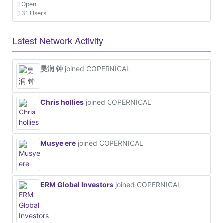
Open
31 Users
Latest Network Activity
昊润 钟
joined COPERNICAL
Chris hollies
joined COPERNICAL
Musye ere
joined COPERNICAL
ERM Global Investors
joined COPERNICAL