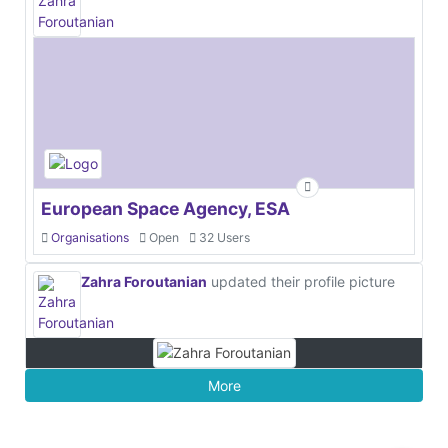
European Space Agency, ESA
Organisations
Open
32 Users
Zahra Foroutanian
updated their profile picture
More