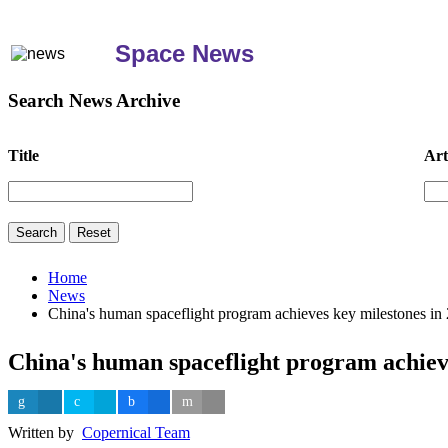
Space News
Search News Archive
Title
Art
Home
News
China's human spaceflight program achieves key milestones in
China's human spaceflight program achieve
Written by
Copernical Team