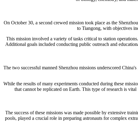
On October 30, a second crewed mission took place as the Shenzhou 
to Tiangong, with objectives in
This mission involved a variety of tasks critical to station operation
Additional goals included conducting public outreach and educational a
The two successful manned Shenzhou missions underscored China's gro
While the results of many experiments conducted during these missions
that cannot be replicated on Earth. This type of research is vit
The success of these missions was made possible by extensive trainin
pools, played a crucial role in preparing astronauts for complex extr