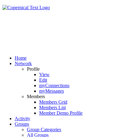
Home
Network
Profile
View
Edit
myConnections
myMessages
Members
Members Grid
Members List
Member Demo Profile
Activity
Groups
Group Categories
All Groups