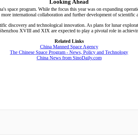
Looking Ahead
's space program. While the focus this year was on expanding operation
more international collaboration and further development of scientific a
tific discovery and technological innovation. As plans for lunar explora
 Shenzhou XVIII and XIX are expected to play a pivotal role in achievin
Related Links
China Manned Space Agency
The Chinese Space Program - News, Policy and Technology
China News from SinoDaily.com