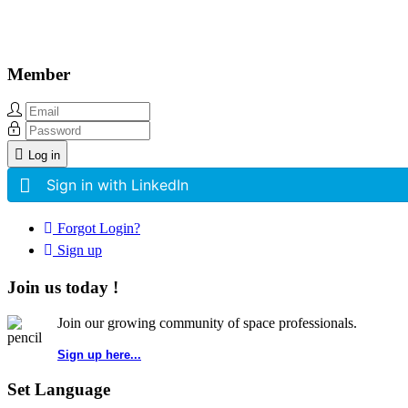
Member
Log in
Sign in with LinkedIn
Forgot Login?
Sign up
Join us today !
Join our growing community of space professionals.
Sign up here...
Set Language