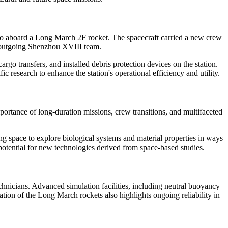
so aboard a Long March 2F rocket. The spacecraft carried a new crew
he outgoing Shenzhou XVIII team.
argo transfers, and installed debris protection devices on the station.
c research to enhance the station's operational efficiency and utility.
rtance of long-duration missions, crew transitions, and multifaceted
ng space to explore biological systems and material properties in ways
 potential for new technologies derived from space-based studies.
chnicians. Advanced simulation facilities, including neutral buoyancy
ation of the Long March rockets also highlights ongoing reliability in