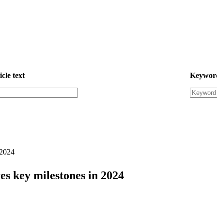
icle text
Keywor
 2024
s key milestones in 2024