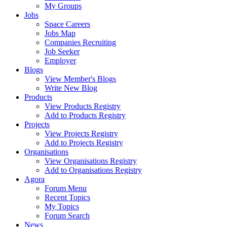
My Groups
Jobs
Space Careers
Jobs Map
Companies Recruiting
Job Seeker
Employer
Blogs
View Member's Blogs
Write New Blog
Products
View Products Registry
Add to Products Registry
Projects
View Projects Registry
Add to Projects Registry
Organisations
View Organisations Registry
Add to Organisations Registry
Agora
Forum Menu
Recent Topics
My Topics
Forum Search
News