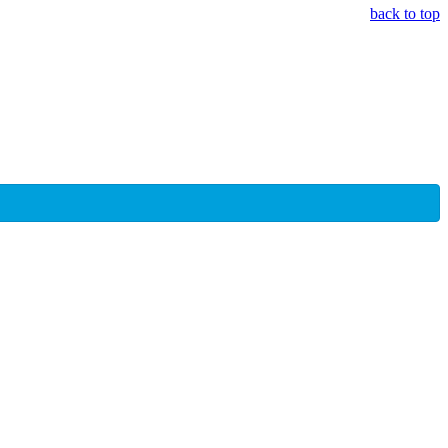
back to top