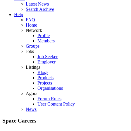
Latest News
Search Archive
Help
FAQ
Home
Network
Profile
Members
Groups
Jobs
Job Seeker
Employer
Listings
Blogs
Products
Projects
Organisations
Agora
Forum Rules
User Content Policy
News
Space Careers