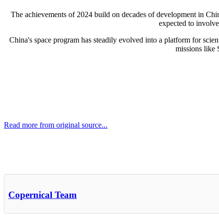
The achievements of 2024 build on decades of development in China
expected to involve 
China's space program has steadily evolved into a platform for scien
missions like
Read more from original source...
Other Related Items (based on tags)
Copernical Team