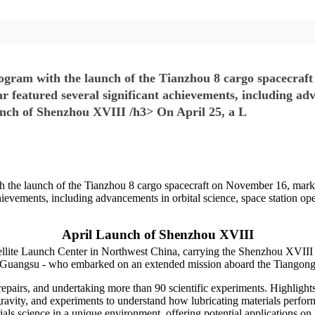
rogram with the launch of the Tianzhou 8 cargo spacecraf
ar featured several significant achievements, including adv
unch of Shenzhou XVIII /h3> On April 25, a L
h the launch of the Tianzhou 8 cargo spacecraft on November 16, marki
hievements, including advancements in orbital science, space station ope
April Launch of Shenzhou XVIII
lite Launch Center in Northwest China, carrying the Shenzhou XVIII s
Guangsu - who embarked on an extended mission aboard the Tiangong 
epairs, and undertaking more than 90 scientific experiments. Highlights 
gravity, and experiments to understand how lubricating materials perfo
ials science in a unique environment, offering potential applications on