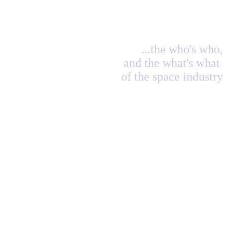
...the who's who,
and the what's what
of the space industry