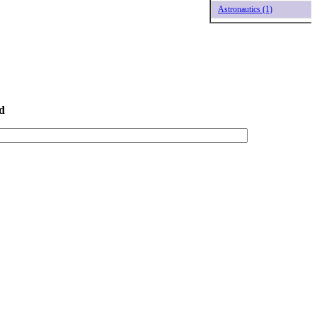
Astronautics (1)
d