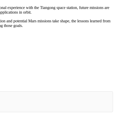
al experience with the Tiangong space station, future missions are
pplications in orbit.
tion and potential Mars missions take shape, the lessons learned from
g those goals.