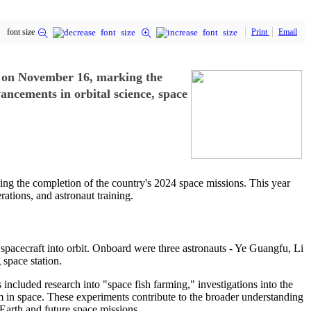
font size
Print
Email
t on November 16, marking the
ancements in orbital science, space
ng the completion of the country's 2024 space missions. This year
rations, and astronaut training.
pacecraft into orbit. Onboard were three astronauts - Ye Guangfu, Li
space station.
included research into "space fish farming," investigations into the
rm in space. These experiments contribute to the broader understanding
 Earth and future space missions.