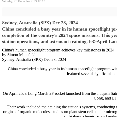
Saturday, 28 December 2024 03:12
Sydney, Australia (SPX) Dec 28, 2024
China concluded a busy year in its human spaceflight p
completion of the country's 2024 space missions. This ye
station operations, and astronaut training. h3>April La
China's human spaceflight program achieves key milestones in 2024
by Simon Mansfield
Sydney, Australia (SPX) Dec 28, 2024
China concluded a busy year in its human spaceflight program wit
featured several significant ac
On April 25, a Long March 2F rocket launched from the Jiuquan Satel
Cong, and Li 
Their work included maintaining the station's systems, conducting r
origins of organic molecules, studies on plant stem cells under micro
of biology, chemistry, and mater