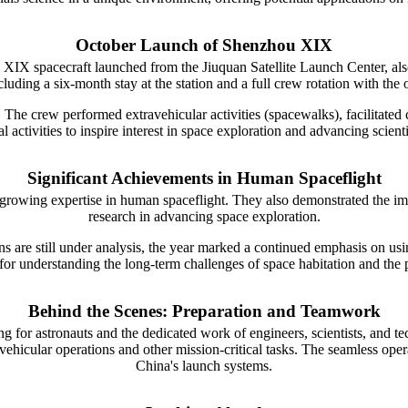
October Launch of Shenzhou XIX
XIX spacecraft launched from the Jiuquan Satellite Launch Center, al
cluding a six-month stay at the station and a full crew rotation with t
s. The crew performed extravehicular activities (spacewalks), facilitated c
ctivities to inspire interest in space exploration and advancing scientifi
Significant Achievements in Human Spaceflight
wing expertise in human spaceflight. They also demonstrated the impo
research in advancing space exploration.
 are still under analysis, the year marked a continued emphasis on usi
al for understanding the long-term challenges of space habitation and the
Behind the Scenes: Preparation and Teamwork
g for astronauts and the dedicated work of engineers, scientists, and te
avehicular operations and other mission-critical tasks. The seamless oper
China's launch systems.