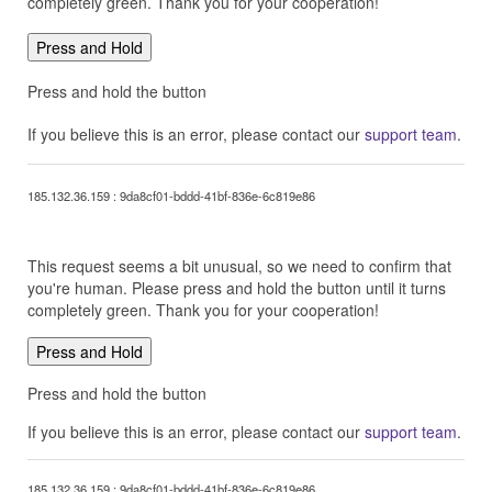
completely green. Thank you for your cooperation!
Press and Hold
Press and hold the button
If you believe this is an error, please contact our
support team
.
185.132.36.159 : 9da8cf01-bddd-41bf-836e-6c819e86
This request seems a bit unusual, so we need to confirm that
you're human. Please press and hold the button until it turns
completely green. Thank you for your cooperation!
Press and Hold
Press and hold the button
If you believe this is an error, please contact our
support team
.
185.132.36.159 : 9da8cf01-bddd-41bf-836e-6c819e86