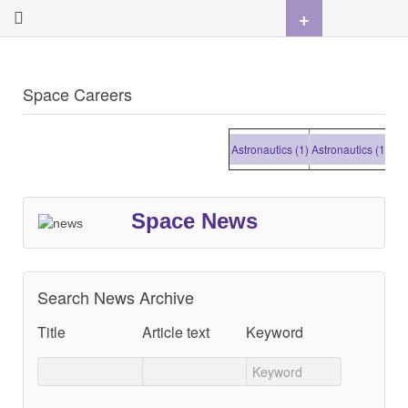
+
Space Careers
Astronautics (1)
Astronautics (1)
Astro
Space News
Search News Archive
Title
Article text
Keyword