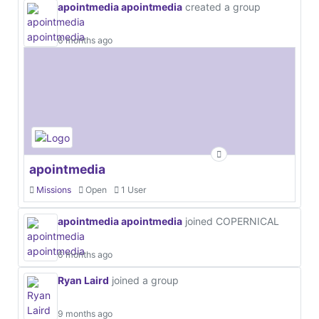
apointmedia apointmedia
created a group
6 months ago
apointmedia
Missions
Open
1 User
apointmedia apointmedia
joined COPERNICAL
6 months ago
Ryan Laird
joined a group
9 months ago