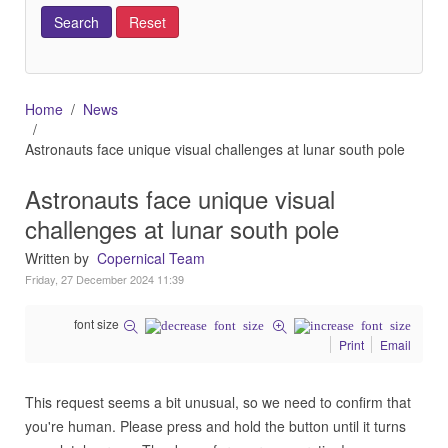
Home
News
Astronauts face unique visual challenges at lunar south pole
Astronauts face unique visual
challenges at lunar south pole
Written by
Copernical Team
Friday, 27 December 2024 11:39
font size
Print
Email
This request seems a bit unusual, so we need to confirm that
you're human. Please press and hold the button until it turns