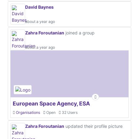
David Baynes
about a year ago
Zahra Foroutanian
joined a group
about a year ago
European Space Agency, ESA
Organisations
Open
32 Users
Zahra Foroutanian
updated their profile picture