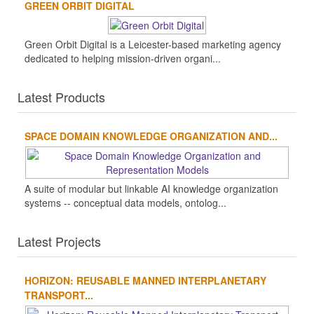
GREEN ORBIT DIGITAL
Green Orbit Digital is a Leicester-based marketing agency
dedicated to helping mission-driven organi...
Latest Products
SPACE DOMAIN KNOWLEDGE ORGANIZATION AND...
A suite of modular but linkable AI knowledge organization
systems -- conceptual data models, ontolog...
Latest Projects
HORIZON: REUSABLE MANNED INTERPLANETARY
TRANSPORT...