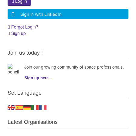
Log in
Sign in with LinkedIn
Forgot Login?
Sign up
Join us today !
Join our growing community of space professionals.
Sign up here...
Set Language
Latest Organisations