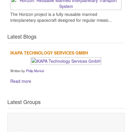
The Horizon project is a fully reusable manned
interplanetary spacecraft designed for regular missio...
Latest Blogs
IKAPA TECHNOLOGY SERVICES GMBH
Written by
Philip Morkel
Read more
Latest Groups