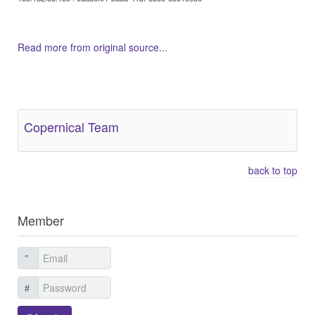
Read more from original source...
Other Related Items (based on tags)
Copernical Team
back to top
Member