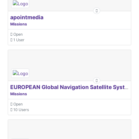
apointmedia
Missions
Open
1 User
EUROPEAN Global Navigation Satellite Systems Agency
Missions
Open
10 Users