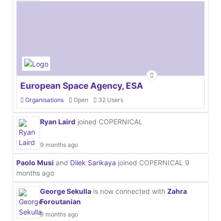
European Space Agency, ESA
Organisations
Open
32 Users
Ryan Laird
joined COPERNICAL
9 months ago
Paolo Musi
and
Dilek Sarikaya
joined COPERNICAL
9
months ago
George Sekulla
is now connected with
Zahra
Foroutanian
9 months ago