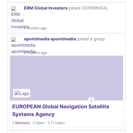
ERM Global Investors
joined COPERNICAL
5 months ago
apointmedia apointmedia
joined a group
6 months ago
EUROPEAN Global Navigation Satellite
Systems Agency
Missions
Open
11 Users