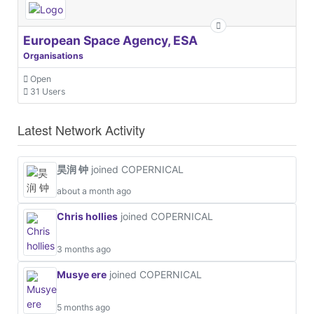
European Space Agency, ESA
Organisations
Open
31 Users
Latest Network Activity
昊润 钟
joined COPERNICAL
about a month ago
Chris hollies
joined COPERNICAL
3 months ago
Musye ere
joined COPERNICAL
5 months ago