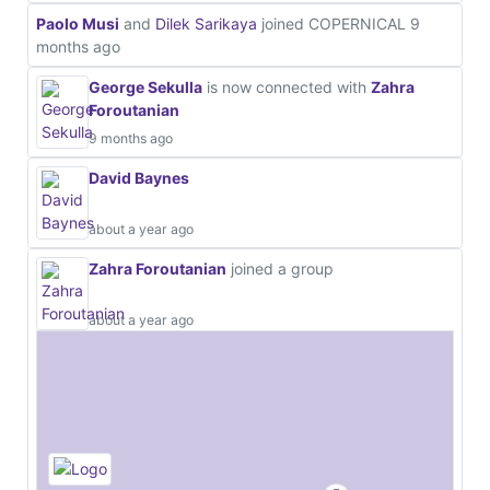
Paolo Musi
and
Dilek Sarikaya
joined COPERNICAL
9
months ago
George Sekulla
is now connected with
Zahra
Foroutanian
9 months ago
David Baynes
about a year ago
Zahra Foroutanian
joined a group
about a year ago