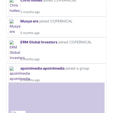
Chris hollies
joined COPERNICAL
3 months ago
Musye ere
joined COPERNICAL
5 months ago
ERM Global Investors
joined COPERNICAL
5 months ago
apointmedia apointmedia
joined a group
6 months ago