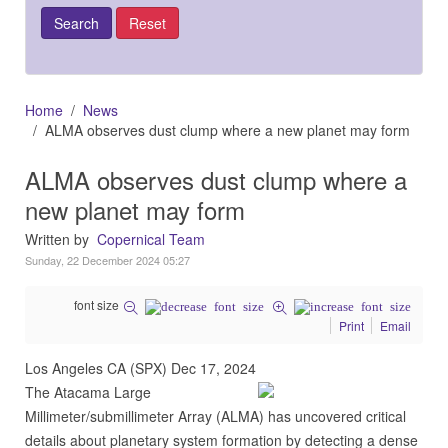
Home
News
ALMA observes dust clump where a new planet may form
ALMA observes dust clump where a
new planet may form
Written by
Copernical Team
Sunday, 22 December 2024 05:27
font size
Print
Email
Los Angeles CA (SPX) Dec 17, 2024
The Atacama Large
Millimeter/submillimeter Array (ALMA) has uncovered critical
details about planetary system formation by detecting a dense