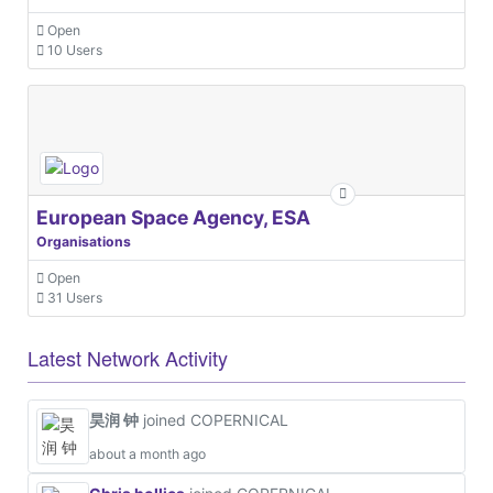
Open
10 Users
European Space Agency, ESA
Organisations
Open
31 Users
Latest Network Activity
昊润 钟
joined COPERNICAL
about a month ago