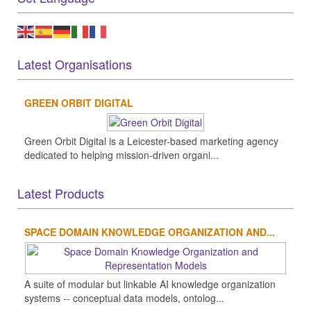
Latest Organisations
GREEN ORBIT DIGITAL
Green Orbit Digital is a Leicester-based marketing agency
dedicated to helping mission-driven organi...
Latest Products
SPACE DOMAIN KNOWLEDGE ORGANIZATION AND...
A suite of modular but linkable AI knowledge organization
systems -- conceptual data models, ontolog...