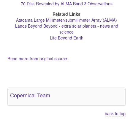
70 Disk Revealed by ALMA Band 3 Observations
Related Links
Atacama Large Millimeter/submillimeter Array (ALMA)
Lands Beyond Beyond - extra solar planets - news and
science
Life Beyond Earth
Read more from original source...
Other Related Items (based on tags)
Copernical Team
back to top