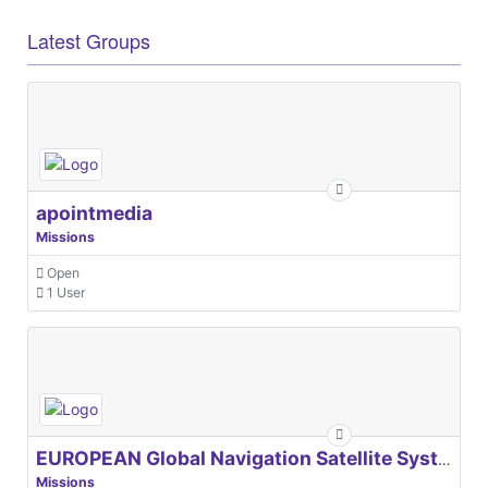
Latest Groups
apointmedia
Missions
Open
1 User
EUROPEAN Global Navigation Satellite Systems Agency
Missions