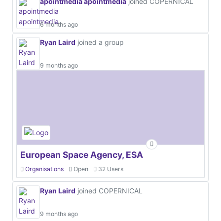
apointmedia apointmedia
joined COPERNICAL
6 months ago
Ryan Laird
joined a group
9 months ago
European Space Agency, ESA
Organisations
Open
32 Users
Ryan Laird
joined COPERNICAL
9 months ago