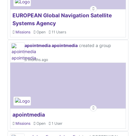
EUROPEAN Global Navigation Satellite
Systems Agency
Missions
Open
11 Users
apointmedia apointmedia
created a group
6 months ago
apointmedia
Missions
Open
1 User