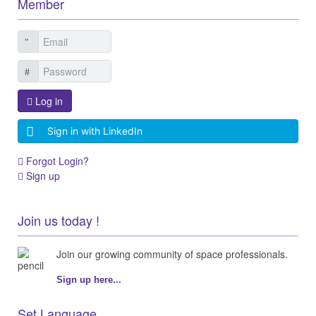
Member
Log in
Sign in with LinkedIn
Forgot Login?
Sign up
Join us today !
Join our growing community of space professionals.
Sign up here...
Set Language