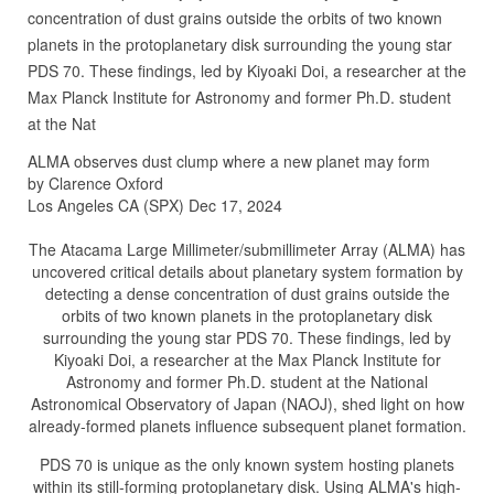
concentration of dust grains outside the orbits of two known
planets in the protoplanetary disk surrounding the young star
PDS 70. These findings, led by Kiyoaki Doi, a researcher at the
Max Planck Institute for Astronomy and former Ph.D. student
at the Nat
ALMA observes dust clump where a new planet may form
by Clarence Oxford
Los Angeles CA (SPX) Dec 17, 2024
The Atacama Large Millimeter/submillimeter Array (ALMA) has
uncovered critical details about planetary system formation by
detecting a dense concentration of dust grains outside the
orbits of two known planets in the protoplanetary disk
surrounding the young star PDS 70. These findings, led by
Kiyoaki Doi, a researcher at the Max Planck Institute for
Astronomy and former Ph.D. student at the National
Astronomical Observatory of Japan (NAOJ), shed light on how
already-formed planets influence subsequent planet formation.
PDS 70 is unique as the only known system hosting planets
within its still-forming protoplanetary disk. Using ALMA's high-