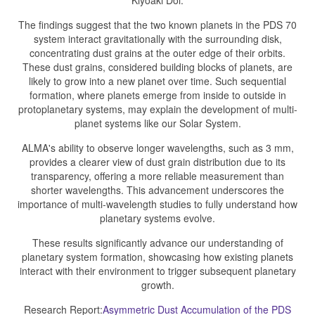
Kiyoaki Doi.
The findings suggest that the two known planets in the PDS 70
system interact gravitationally with the surrounding disk,
concentrating dust grains at the outer edge of their orbits.
These dust grains, considered building blocks of planets, are
likely to grow into a new planet over time. Such sequential
formation, where planets emerge from inside to outside in
protoplanetary systems, may explain the development of multi-
planet systems like our Solar System.
ALMA's ability to observe longer wavelengths, such as 3 mm,
provides a clearer view of dust grain distribution due to its
transparency, offering a more reliable measurement than
shorter wavelengths. This advancement underscores the
importance of multi-wavelength studies to fully understand how
planetary systems evolve.
These results significantly advance our understanding of
planetary system formation, showcasing how existing planets
interact with their environment to trigger subsequent planetary
growth.
Research Report:
Asymmetric Dust Accumulation of the PDS