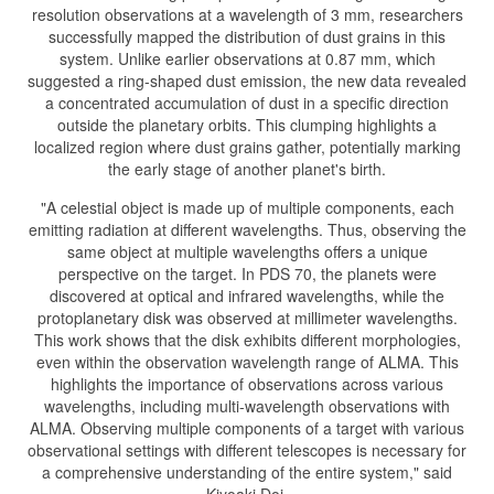
resolution observations at a wavelength of 3 mm, researchers
successfully mapped the distribution of dust grains in this
system. Unlike earlier observations at 0.87 mm, which
suggested a ring-shaped dust emission, the new data revealed
a concentrated accumulation of dust in a specific direction
outside the planetary orbits. This clumping highlights a
localized region where dust grains gather, potentially marking
the early stage of another planet's birth.
"A celestial object is made up of multiple components, each
emitting radiation at different wavelengths. Thus, observing the
same object at multiple wavelengths offers a unique
perspective on the target. In PDS 70, the planets were
discovered at optical and infrared wavelengths, while the
protoplanetary disk was observed at millimeter wavelengths.
This work shows that the disk exhibits different morphologies,
even within the observation wavelength range of ALMA. This
highlights the importance of observations across various
wavelengths, including multi-wavelength observations with
ALMA. Observing multiple components of a target with various
observational settings with different telescopes is necessary for
a comprehensive understanding of the entire system," said