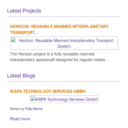
Latest Projects
HORIZON: REUSABLE MANNED INTERPLANETARY
TRANSPORT...
The Horizon project is a fully reusable manned
interplanetary spacecraft designed for regular missio...
Latest Blogs
IKAPA TECHNOLOGY SERVICES GMBH
Written by
Philip Morkel
Read more