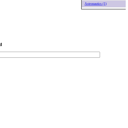
Astronautics (1)
d