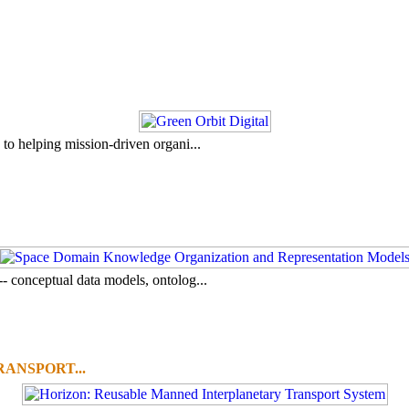
to helping mission-driven organi...
- conceptual data models, ontolog...
ANSPORT...