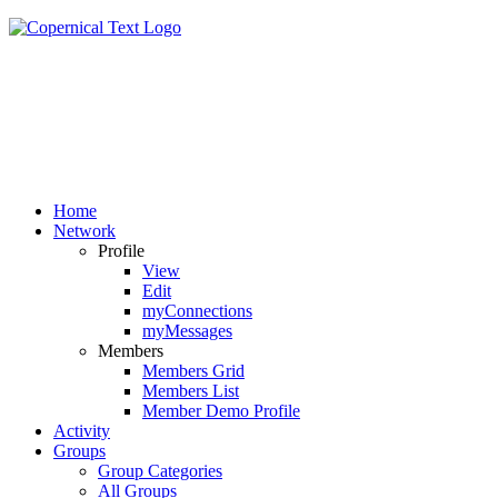
Home
Network
Profile
View
Edit
myConnections
myMessages
Members
Members Grid
Members List
Member Demo Profile
Activity
Groups
Group Categories
All Groups