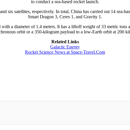
to conduct a sea-based rocket launch.
six satellites, respectively. In total, China has carried out 14 sea-ba
Smart Dragon 3, Ceres 1, and Gravity 1.
l with a diameter of 1.4 meters. It has a liftoff weight of 33 metric ton
hronous orbit or a 350-kilogram payload to a low-Earth orbit at 200 ki
Related Links
Galactic Energy
Rocket Science News at Space-Travel.Com