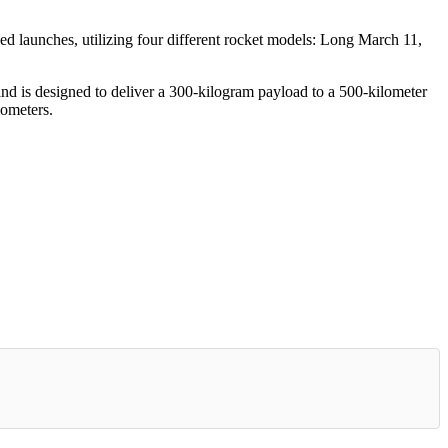
sed launches, utilizing four different rocket models: Long March 11,
s and is designed to deliver a 300-kilogram payload to a 500-kilometer
lometers.