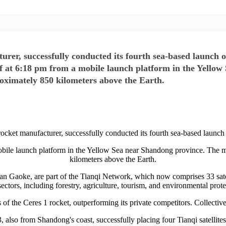
urer, successfully conducted its fourth sea-based launch o
ff at 6:18 pm from a mobile launch platform in the Yello
proximately 850 kilometers above the Earth.
rocket manufacturer, successfully conducted its fourth sea-based launch 
obile launch platform in the Yellow Sea near Shandong province. The mis
kilometers above the Earth.
dian Gaoke, are part of the Tianqi Network, which now comprises 33 satell
sectors, including forestry, agriculture, tourism, and environmental prot
of the Ceres 1 rocket, outperforming its private competitors. Collective
, also from Shandong's coast, successfully placing four Tianqi satellite