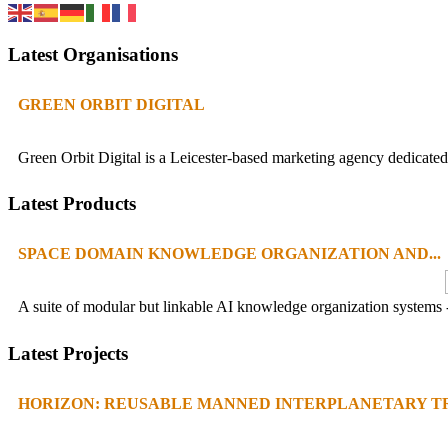
Latest Organisations
GREEN ORBIT DIGITAL
Green Orbit Digital is a Leicester-based marketing agency dedicated 
Latest Products
SPACE DOMAIN KNOWLEDGE ORGANIZATION AND...
A suite of modular but linkable AI knowledge organization systems -
Latest Projects
HORIZON: REUSABLE MANNED INTERPLANETARY TR