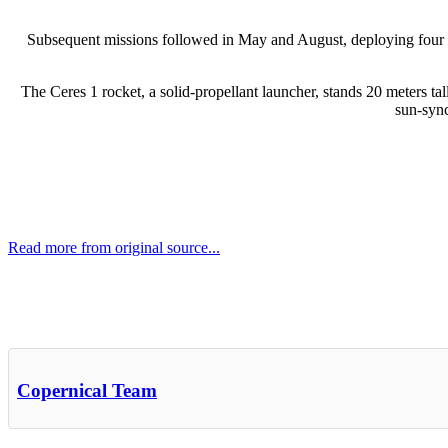
Subsequent missions followed in May and August, deploying four and 
The Ceres 1 rocket, a solid-propellant launcher, stands 20 meters tal
sun-sync
Read more from original source...
Other Related Items (based on tags)
Copernical Team