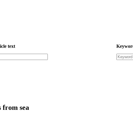
icle text
Keywor
s from sea