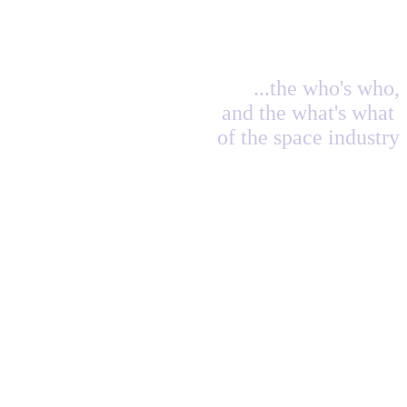
...the who's who,
and the what's what
of the space industry