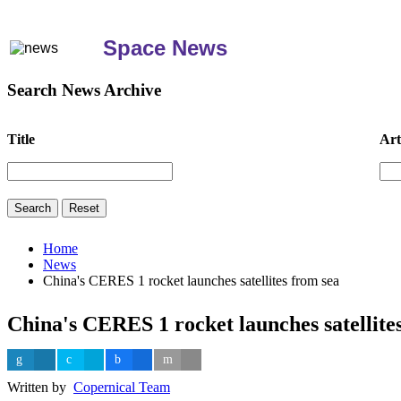
Space News
Search News Archive
Title
Art
Home
News
China's CERES 1 rocket launches satellites from sea
China's CERES 1 rocket launches satellite
Written by
Copernical Team