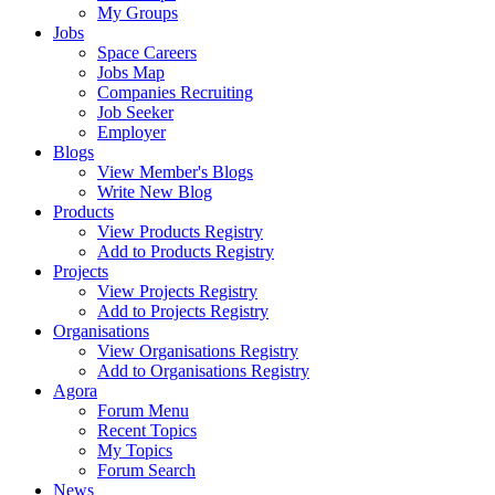
My Groups
Jobs
Space Careers
Jobs Map
Companies Recruiting
Job Seeker
Employer
Blogs
View Member's Blogs
Write New Blog
Products
View Products Registry
Add to Products Registry
Projects
View Projects Registry
Add to Projects Registry
Organisations
View Organisations Registry
Add to Organisations Registry
Agora
Forum Menu
Recent Topics
My Topics
Forum Search
News