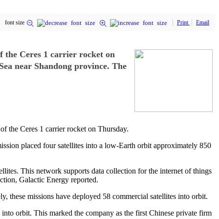
font size
Print
Email
f the Ceres 1 carrier rocket on
w Sea near Shandong province. The
of the Ceres 1 carrier rocket on Thursday.
sion placed four satellites into a low-Earth orbit approximately 850
ites. This network supports data collection for the internet of things
ection, Galactic Energy reported.
ly, these missions have deployed 58 commercial satellites into orbit.
s into orbit. This marked the company as the first Chinese private firm