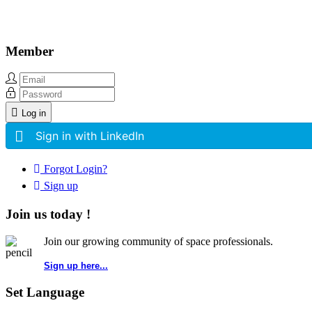
Member
Log in
Sign in with LinkedIn
Forgot Login?
Sign up
Join us today !
Join our growing community of space professionals.
Sign up here...
Set Language