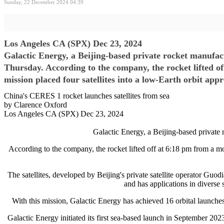
Sunday, 22 December 2024 04:39
Los Angeles CA (SPX) Dec 23, 2024
Galactic Energy, a Beijing-based private rocket manufact
Thursday. According to the company, the rocket lifted o
mission placed four satellites into a low-Earth orbit ap
China's CERES 1 rocket launches satellites from sea
by Clarence Oxford
Los Angeles CA (SPX) Dec 23, 2024
Galactic Energy, a Beijing-based private 
According to the company, the rocket lifted off at 6:18 pm from a m
The satellites, developed by Beijing's private satellite operator Guo
and has applications in diverse 
With this mission, Galactic Energy has achieved 16 orbital launches 
Galactic Energy initiated its first sea-based launch in September 2023