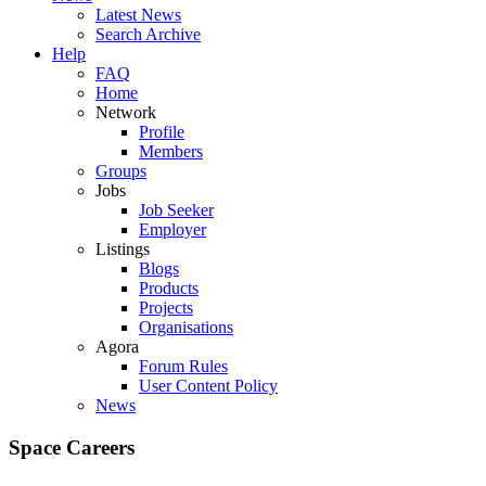
Latest News
Search Archive
Help
FAQ
Home
Network
Profile
Members
Groups
Jobs
Job Seeker
Employer
Listings
Blogs
Products
Projects
Organisations
Agora
Forum Rules
User Content Policy
News
Space Careers