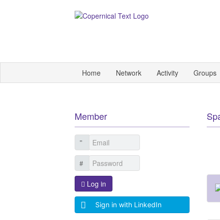
Home
Network
Activity
Groups
Member
Sp
Log in
Sign in with LinkedIn