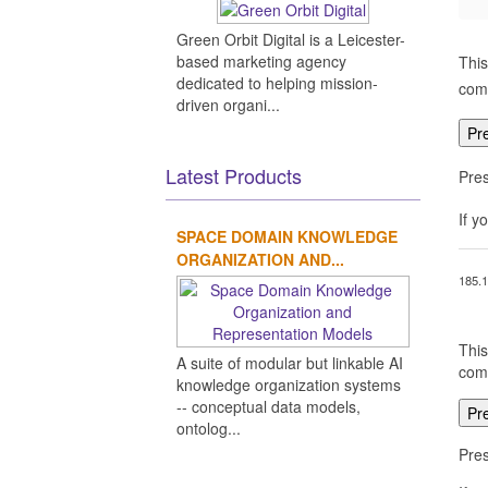
Green Orbit Digital is a Leicester-
based marketing agency
This
dedicated to helping mission-
comp
driven organi...
Pr
Latest Products
Pres
If y
SPACE DOMAIN KNOWLEDGE
ORGANIZATION AND...
185.1
This
A suite of modular but linkable AI
comp
knowledge organization systems
-- conceptual data models,
Pr
ontolog...
Pres