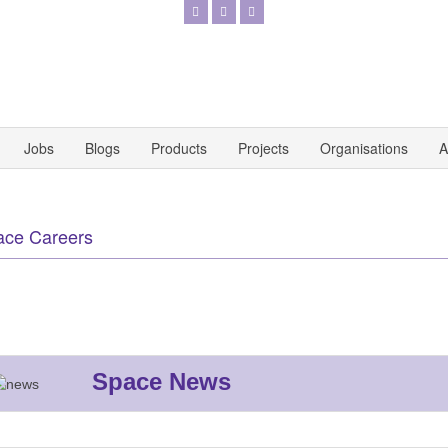
Jobs
Blogs
Products
Projects
Organisations
A
ace Careers
Space News