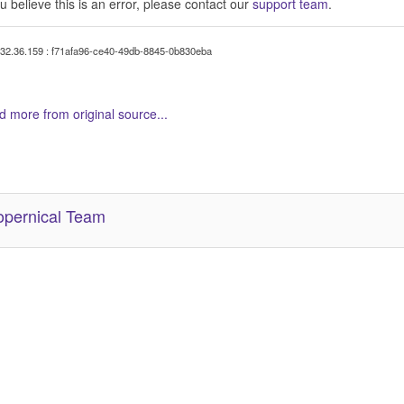
ou believe this is an error, please contact our
support team
.
32.36.159 : f71afa96-ce40-49db-8845-0b830eba
 more from original source...
her Related Items (based on tags)
pernical Team