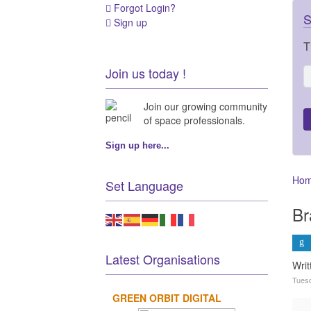
Forgot Login?
S
Sign up
T
Join us today !
Join our growing community
of space professionals.
Sign up here...
Ho
Set Language
Br
Latest Organisations
Wri
Tues
GREEN ORBIT DIGITAL