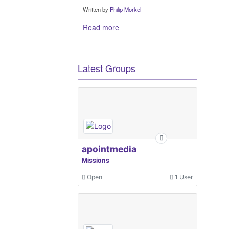
Written by
Philip Morkel
Read more
Latest Groups
apointmedia
Missions
Open
1 User