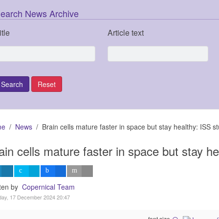
earch News Archive
itle
Article text
me
News
Brain cells mature faster in space but stay healthy: ISS s
ain cells mature faster in space but stay h
tten by
Copernical Team
day, 17 December 2024 20:47
font size