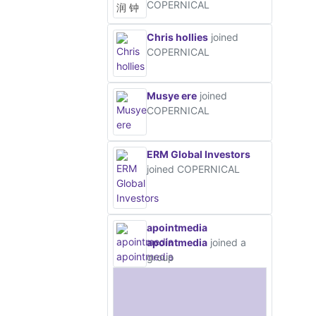
COPERNICAL
Chris hollies
joined
COPERNICAL
Musye ere
joined
COPERNICAL
ERM Global Investors
joined COPERNICAL
apointmedia
apointmedia
joined a
group