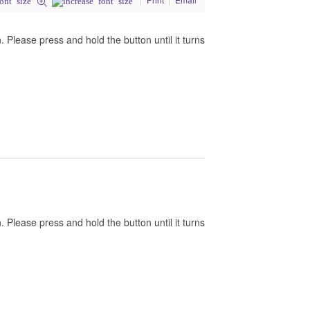
Please press and hold the button until it turns
Please press and hold the button until it turns