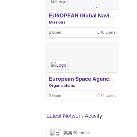
EUROPEAN Global Navigation Satellite Systems Agency
Missions
Open
10 Users
European Space Agency, ESA
Organisations
Open
31 Users
Latest Network Activity
昊润 钟
joined