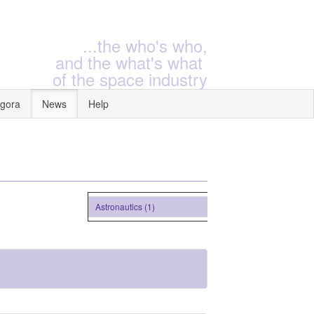
...the who's who,
and the what's what
of the space industry
gora
News
Help
Astronautics (1)