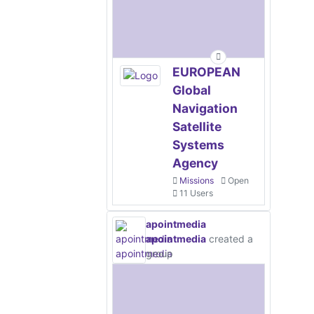
EUROPEAN
Global
Navigation
Satellite
Systems
Agency
Missions
Open
11 Users
apointmedia
apointmedia
created a
group