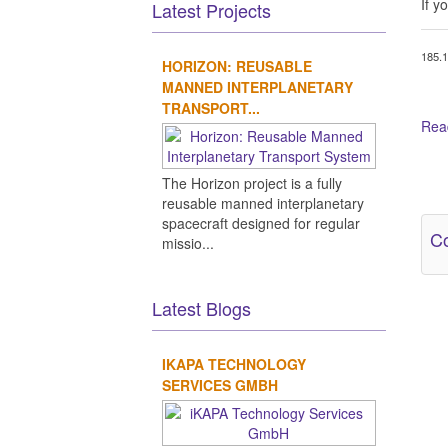
If y
Latest Projects
185.1
HORIZON: REUSABLE
MANNED INTERPLANETARY
TRANSPORT...
Read
Ot
The Horizon project is a fully
reusable manned interplanetary
spacecraft designed for regular
Co
missio...
Latest Blogs
IKAPA TECHNOLOGY
SERVICES GMBH