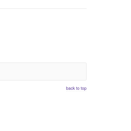
back to top