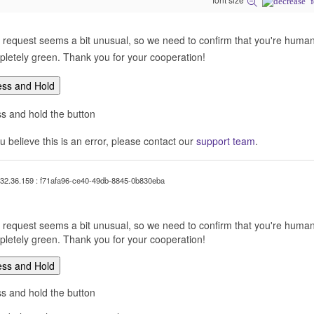
 request seems a bit unusual, so we need to confirm that you're human. 
letely green. Thank you for your cooperation!
ess and Hold
s and hold the button
ou believe this is an error, please contact our
support team
.
32.36.159 : f71afa96-ce40-49db-8845-0b830eba
 request seems a bit unusual, so we need to confirm that you're human. 
letely green. Thank you for your cooperation!
ess and Hold
s and hold the button