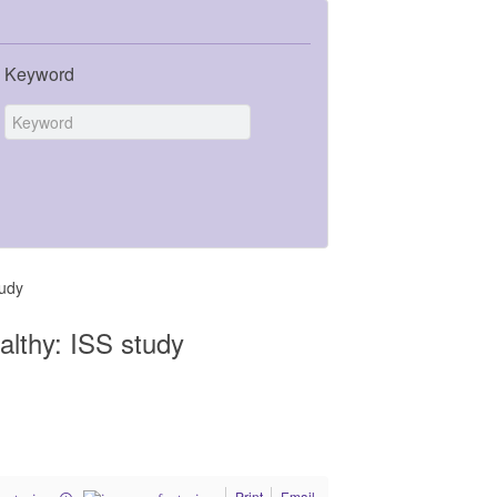
Keyword
tudy
ealthy: ISS study
Print
Email