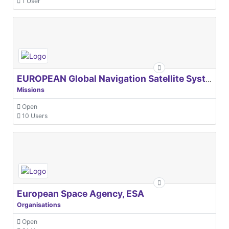
1 User
EUROPEAN Global Navigation Satellite Systems Agency
Missions
Open
10 Users
European Space Agency, ESA
Organisations
Open