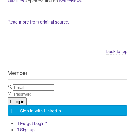
satellites
appeared first on
SpaceNews
.
Read more from original source...
Other Related Items (based on tags)
back to top
Member
Log in
Sign in with LinkedIn
Forgot Login?
Sign up