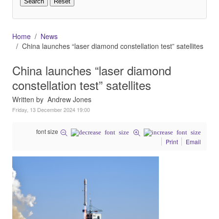
Home
News
China launches “laser diamond constellation test” satellites
China launches “laser diamond
constellation test” satellites
Written by Andrew Jones
Friday, 13 December 2024 19:00
font size
Print
Email