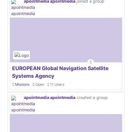
apointmedia apointmedia
joined a group
EUROPEAN Global Navigation Satellite
Systems Agency
Missions
Open
11 Users
apointmedia apointmedia
created a group