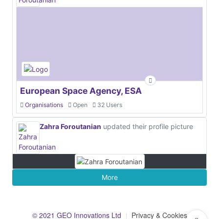
European Space Agency, ESA
Organisations
Open
32 Users
Zahra Foroutanian
updated their profile picture
More
© 2021 GEO Innovations Ltd
Privacy & Cookies