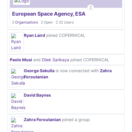
European Space Agency, ESA
Organisations
Open
32 Users
Ryan Laird
joined COPERNICAL
Paolo Musi
and
Dilek Sarikaya
joined COPERNICAL
George Sekulla
is now connected with
Zahra
Foroutanian
David Baynes
Zahra Foroutanian
joined a group