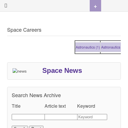
+
Space Careers
Astronautics (1)
Astronautics (1)
Ast
Space News
Search News Archive
Title
Article text
Keyword