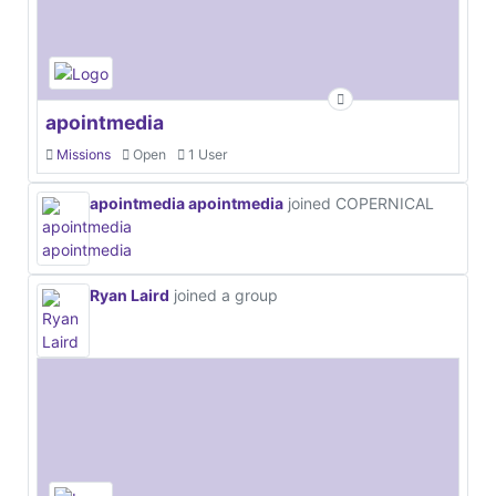
apointmedia
Missions
Open
1 User
apointmedia apointmedia
joined COPERNICAL
Ryan Laird
joined a group