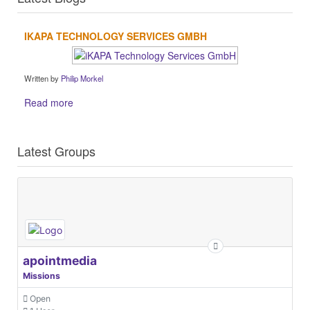
IKAPA TECHNOLOGY SERVICES GMBH
Written by
Philip Morkel
Read more
Latest Groups
apointmedia
Missions
Open