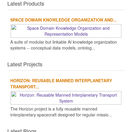
Latest Products
SPACE DOMAIN KNOWLEDGE ORGANIZATION AND...
A suite of modular but linkable AI knowledge organization
systems -- conceptual data models, ontolog...
Latest Projects
HORIZON: REUSABLE MANNED INTERPLANETARY
TRANSPORT...
The Horizon project is a fully reusable manned
interplanetary spacecraft designed for regular missio...
Latest Blogs