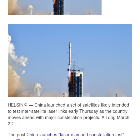
HELSINKI — China launched a set of satellites likely intended
to test inter-satellite laser links early Thursday as the country
moves ahead with major constellation projects. A Long March
2D […]
The post
China launches “laser diamond constellation test”