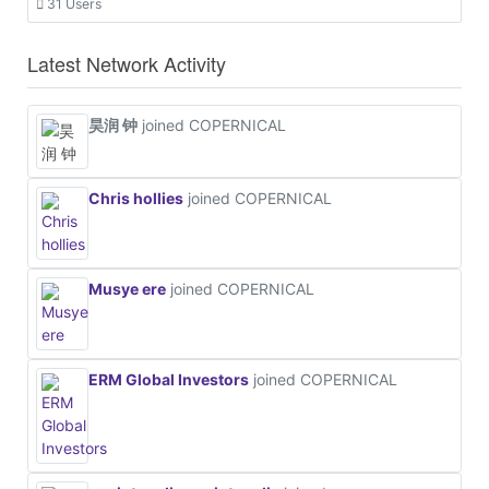
31 Users
Latest Network Activity
昊润 钟
joined COPERNICAL
Chris hollies
joined COPERNICAL
Musye ere
joined COPERNICAL
ERM Global Investors
joined COPERNICAL