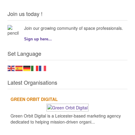
Join us today !
Join our growing community of space professionals.
Sign up here...
Set Language
Latest Organisations
GREEN ORBIT DIGITAL
Green Orbit Digital is a Leicester-based marketing agency
dedicated to helping mission-driven organi...