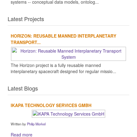
systems -- conceptual data models, ontolog...
Latest Projects
HORIZON: REUSABLE MANNED INTERPLANETARY
TRANSPORT...
The Horizon project is a fully reusable manned
interplanetary spacecraft designed for regular missio...
Latest Blogs
IKAPA TECHNOLOGY SERVICES GMBH
Written by
Philip Morkel
Read more