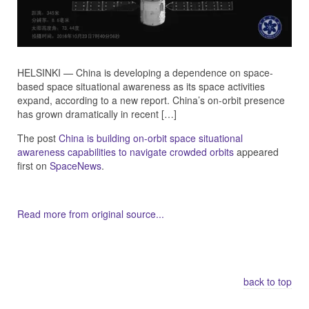
HELSINKI — China is developing a dependence on space-
based space situational awareness as its space activities
expand, according to a new report. China’s on-orbit presence
has grown dramatically in recent […]
The post
China is building on-orbit space situational
awareness capabilities to navigate crowded orbits
appeared
first on
SpaceNews
.
Read more from original source...
Other Related Items (based on tags)
back to top