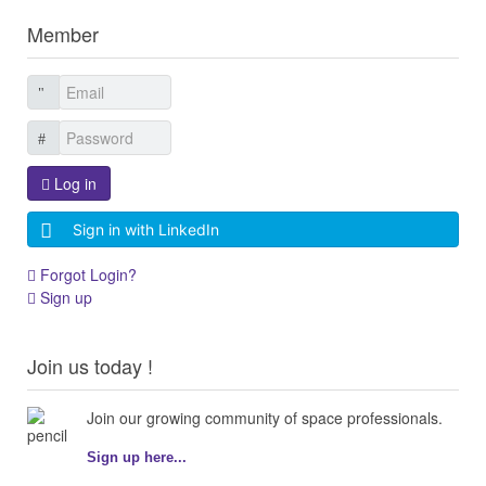
Member
Log in
Sign in with LinkedIn
Forgot Login?
Sign up
Join us today !
Join our growing community of space professionals.
Sign up here...