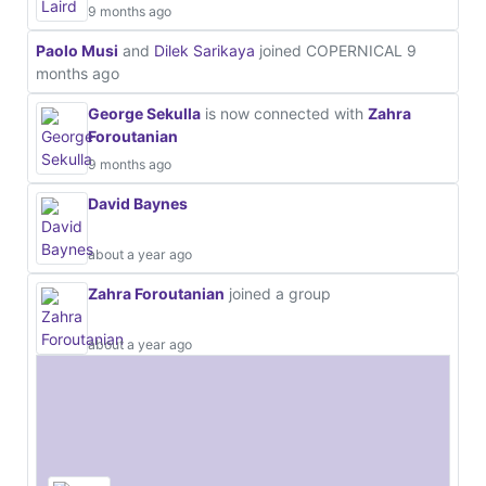
9 months ago
Paolo Musi
and
Dilek Sarikaya
joined COPERNICAL
9
months ago
George Sekulla
is now connected with
Zahra
Foroutanian
9 months ago
David Baynes
about a year ago
Zahra Foroutanian
joined a group
about a year ago