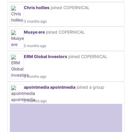
Chris hollies
joined COPERNICAL
3 months ago
Musye ere
joined COPERNICAL
5 months ago
ERM Global Investors
joined COPERNICAL
5 months ago
apointmedia apointmedia
joined a group
6 months ago