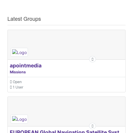
Latest Groups
apointmedia
Missions
Open
1 User
EUROPEAN Global Navigation Satellite Systems Agency