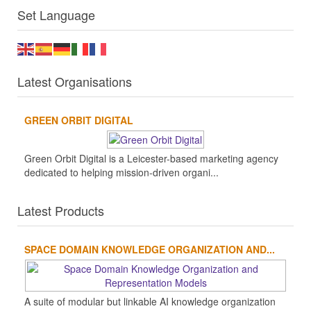
Set Language
Latest Organisations
GREEN ORBIT DIGITAL
Green Orbit Digital is a Leicester-based marketing agency
dedicated to helping mission-driven organi...
Latest Products
SPACE DOMAIN KNOWLEDGE ORGANIZATION AND...
A suite of modular but linkable AI knowledge organization