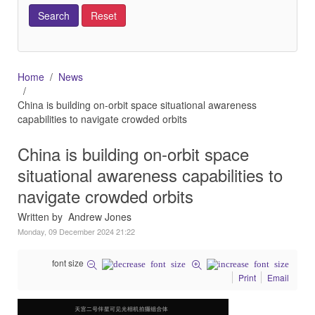
Home
News
China is building on-orbit space situational awareness
capabilities to navigate crowded orbits
China is building on-orbit space
situational awareness capabilities to
navigate crowded orbits
Written by Andrew Jones
Monday, 09 December 2024 21:22
font size
Print
Email