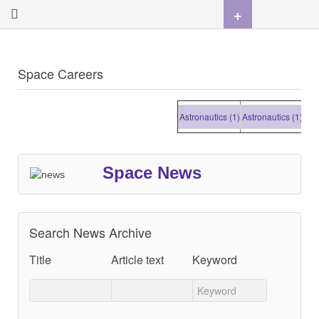
+
Space Careers
Astronautics (1)
Astronautics (1)
Astro
Space News
Search News Archive
Title
Article text
Keyword