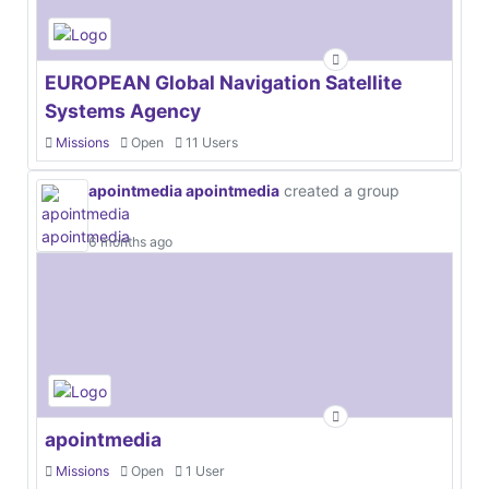
EUROPEAN Global Navigation Satellite
Systems Agency
Missions
Open
11 Users
apointmedia apointmedia
created a group
6 months ago
apointmedia
Missions
Open
1 User