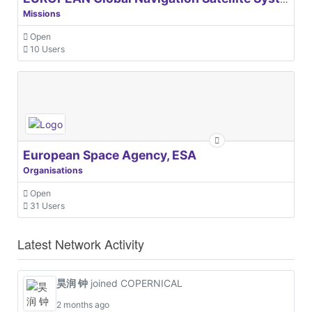
Missions
Open
10 Users
European Space Agency, ESA
Organisations
Open
31 Users
Latest Network Activity
昊润 钟
joined COPERNICAL
2 months ago