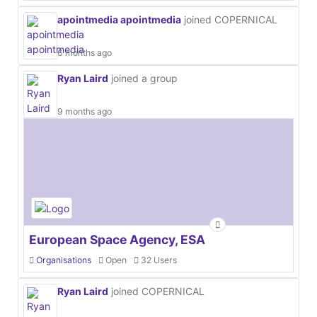
apointmedia apointmedia
joined COPERNICAL
6 months ago
Ryan Laird
joined a group
9 months ago
European Space Agency, ESA
Organisations
Open
32 Users
Ryan Laird
joined COPERNICAL