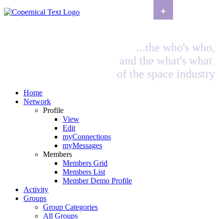
+
...the who's who,
and the what's what
of the space industry
Home
Network
Profile
View
Edit
myConnections
myMessages
Members
Members Grid
Members List
Member Demo Profile
Activity
Groups
Group Categories
All Groups