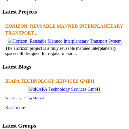
Latest Projects
HORIZON: REUSABLE MANNED INTERPLANETARY
TRANSPORT...
The Horizon project is a fully reusable manned interplanetary
spacecraft designed for regular missio...
Latest Blogs
IKAPA TECHNOLOGY SERVICES GMBH
Written by
Philip Morkel
Read more
Latest Groups