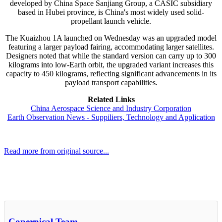
developed by China Space Sanjiang Group, a CASIC subsidiary
based in Hubei province, is China's most widely used solid-
propellant launch vehicle.
The Kuaizhou 1A launched on Wednesday was an upgraded model
featuring a larger payload fairing, accommodating larger satellites.
Designers noted that while the standard version can carry up to 300
kilograms into low-Earth orbit, the upgraded variant increases this
capacity to 450 kilograms, reflecting significant advancements in its
payload transport capabilities.
Related Links
China Aerospace Science and Industry Corporation
Earth Observation News - Suppiliers, Technology and Application
Read more from original source...
Other Related Items (based on tags)
Copernical Team