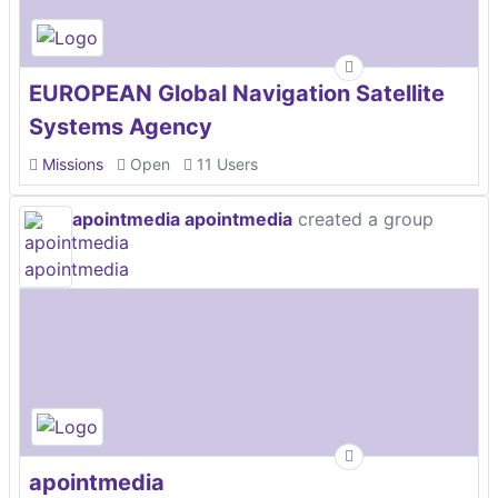
EUROPEAN Global Navigation Satellite
Systems Agency
Missions
Open
11 Users
apointmedia apointmedia
created a group
apointmedia