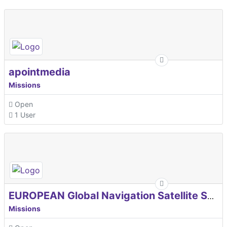
apointmedia
Missions
Open
1 User
EUROPEAN Global Navigation Satellite Systems Agency
Missions