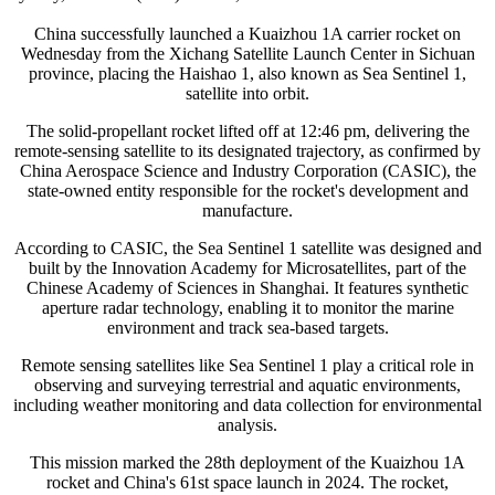
China successfully launched a Kuaizhou 1A carrier rocket on
Wednesday from the Xichang Satellite Launch Center in Sichuan
province, placing the Haishao 1, also known as Sea Sentinel 1,
satellite into orbit.
The solid-propellant rocket lifted off at 12:46 pm, delivering the
remote-sensing satellite to its designated trajectory, as confirmed by
China Aerospace Science and Industry Corporation (CASIC), the
state-owned entity responsible for the rocket's development and
manufacture.
According to CASIC, the Sea Sentinel 1 satellite was designed and
built by the Innovation Academy for Microsatellites, part of the
Chinese Academy of Sciences in Shanghai. It features synthetic
aperture radar technology, enabling it to monitor the marine
environment and track sea-based targets.
Remote sensing satellites like Sea Sentinel 1 play a critical role in
observing and surveying terrestrial and aquatic environments,
including weather monitoring and data collection for environmental
analysis.
This mission marked the 28th deployment of the Kuaizhou 1A
rocket and China's 61st space launch in 2024. The rocket,