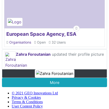
European Space Agency, ESA
Organisations
Open
32 Users
Zahra Foroutanian
updated their profile picture
More
© 2021 GEO Innovations Ltd
Privacy & Cookies
Terms & Conditions
User Content Policy