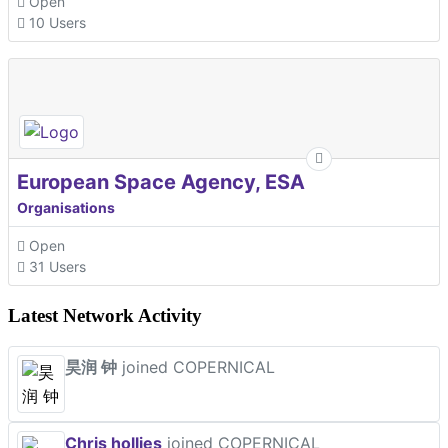
Open
10 Users
European Space Agency, ESA
Organisations
Open
31 Users
Latest Network Activity
昊润 钟
joined COPERNICAL
Chris hollies
joined COPERNICAL