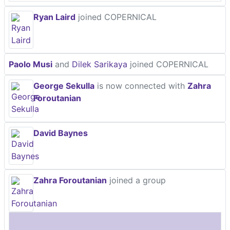
Ryan Laird
joined COPERNICAL
Paolo Musi
and
Dilek Sarikaya
joined COPERNICAL
George Sekulla
is now connected with
Zahra
Foroutanian
David Baynes
Zahra Foroutanian
joined a group