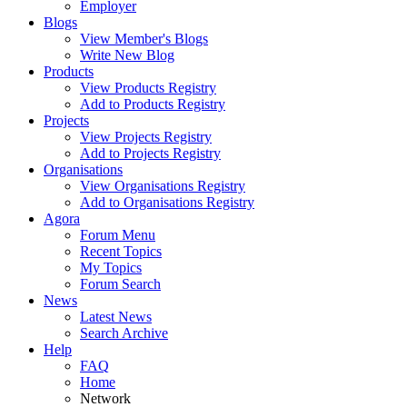
Employer
Blogs
View Member's Blogs
Write New Blog
Products
View Products Registry
Add to Products Registry
Projects
View Projects Registry
Add to Projects Registry
Organisations
View Organisations Registry
Add to Organisations Registry
Agora
Forum Menu
Recent Topics
My Topics
Forum Search
News
Latest News
Search Archive
Help
FAQ
Home
Network