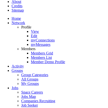
About
Credits
Sitemap
Home
Network
Profile
View
Edit
myConnections
myMessages
Members
Members Grid
Members List
Member Demo Profile
Activity
Groups
Group Categories
All Groups
My Groups
Jobs
Space Careers
Jobs Map
Companies Recruiting
Job Seeker