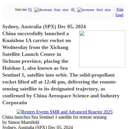
font size
Print
Email
Sydney, Australia (SPX) Dec 05, 2024
China successfully launched a
Kuaizhou 1A carrier rocket on
Wednesday from the Xichang
Satellite Launch Center in
Sichuan province, placing the
Haishao 1, also known as Sea
Sentinel 1, satellite into orbit. The solid-propellant
rocket lifted off at 12:46 pm, delivering the remote-
sensing satellite to its designated trajectory, as
confirmed by China Aerospace Science and Industry
Corporatio
China launches Sea Sentinel 1 satellite for remote sensing
by Simon Mansfield
Sydney, Australia (SPX) Dec 05, 2024