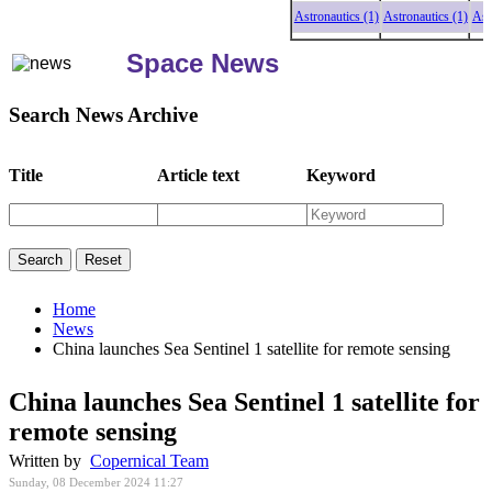
Astronautics (1)
Astronautics (1)
Astron
Space News
Search News Archive
Title
Article text
Keyword
Home
News
China launches Sea Sentinel 1 satellite for remote sensing
China launches Sea Sentinel 1 satellite for
remote sensing
Written by
Copernical Team
Sunday, 08 December 2024 11:27