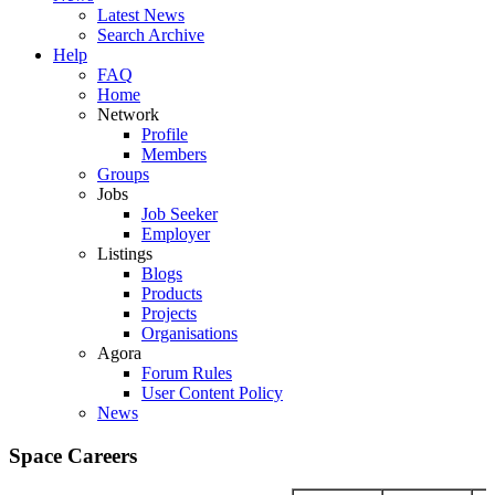
Latest News
Search Archive
Help
FAQ
Home
Network
Profile
Members
Groups
Jobs
Job Seeker
Employer
Listings
Blogs
Products
Projects
Organisations
Agora
Forum Rules
User Content Policy
News
Space Careers