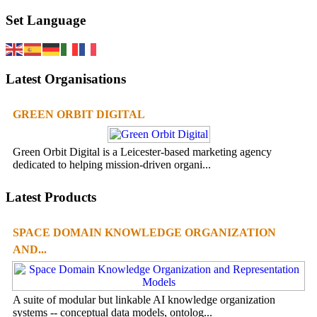
Set Language
Latest Organisations
GREEN ORBIT DIGITAL
Green Orbit Digital is a Leicester-based marketing agency
dedicated to helping mission-driven organi...
Latest Products
SPACE DOMAIN KNOWLEDGE ORGANIZATION
AND...
A suite of modular but linkable AI knowledge organization
systems -- conceptual data models, ontolog...