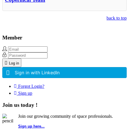
back to top
Member
Log in
Sign in with LinkedIn
Forgot Login?
Sign up
Join us today !
Join our growing community of space professionals.
Sign up here...