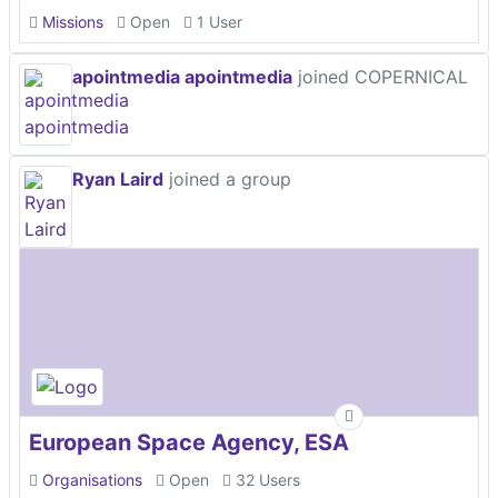
Missions
Open
1 User
apointmedia apointmedia
joined COPERNICAL
Ryan Laird
joined a group
European Space Agency, ESA
Organisations
Open
32 Users