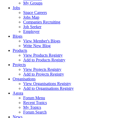
My Groups
Jobs
Space Careers
Jobs Map
Companies Recruiting
Job Seeker
Employer
Blogs
View Member's Blogs
Write New Blog
Products
View Products Registry
Add to Products Registry
Projects
View Projects Registry
Add to Projects Registry
Organisations
View Organisations Registry
Add to Organisations Registry
Agora
Forum Menu
Recent Topics
My Topics
Forum Search
News