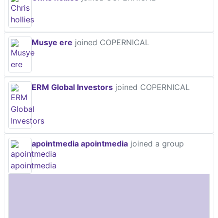
Musye ere
joined COPERNICAL
ERM Global Investors
joined COPERNICAL
apointmedia apointmedia
joined a group