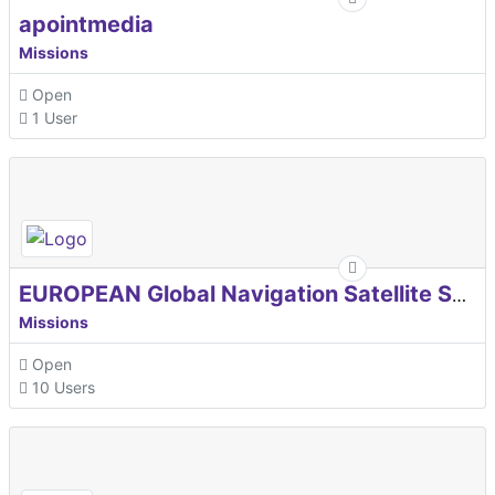
apointmedia
Missions
Open
1 User
EUROPEAN Global Navigation Satellite Systems Agency
Missions
Open
10 Users