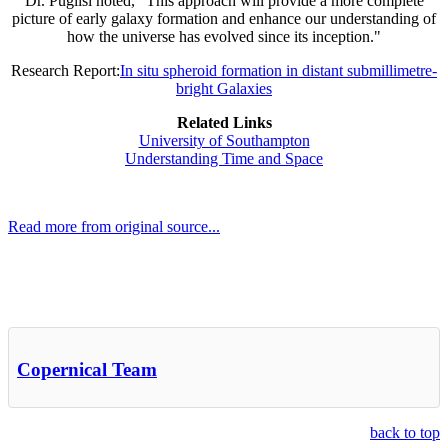
Dr. Puglisi noted, "This approach will provide a more complete
picture of early galaxy formation and enhance our understanding of
how the universe has evolved since its inception."
Research Report:
In situ spheroid formation in distant submillimetre-
bright Galaxies
Related Links
University of Southampton
Understanding Time and Space
Read more from original source...
Other Related Items (based on tags)
Copernical Team
back to top