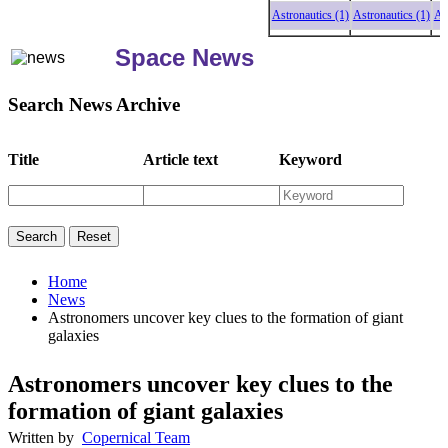
Astronautics (1)
Astronautics (1)
Astro
Space News
Search News Archive
Title
Article text
Keyword
Home
News
Astronomers uncover key clues to the formation of giant
galaxies
Astronomers uncover key clues to the
formation of giant galaxies
Written by
Copernical Team