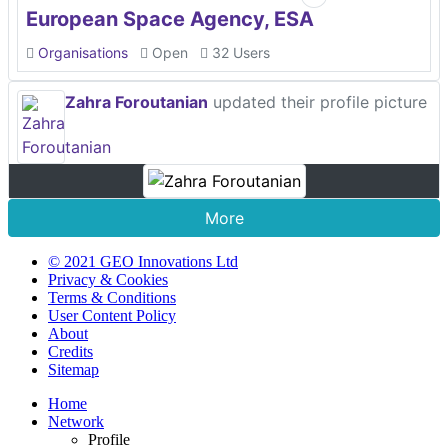
European Space Agency, ESA
Organisations
Open
32 Users
Zahra Foroutanian
updated their profile picture
More
© 2021 GEO Innovations Ltd
Privacy & Cookies
Terms & Conditions
User Content Policy
About
Credits
Sitemap
Home
Network
Profile