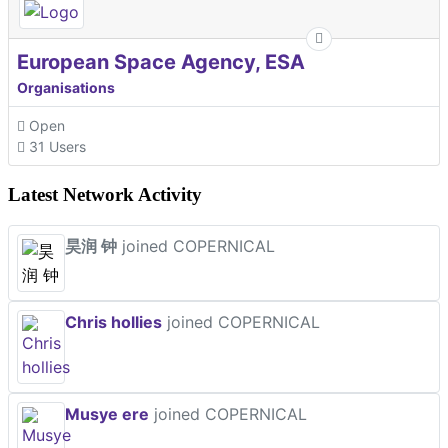
European Space Agency, ESA
Organisations
Open
31 Users
Latest Network Activity
昊润 钟
joined COPERNICAL
Chris hollies
joined COPERNICAL
Musye ere
joined COPERNICAL