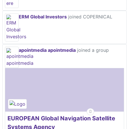
ERM Global Investors
joined COPERNICAL
apointmedia apointmedia
joined a group
EUROPEAN Global Navigation Satellite
Systems Agency