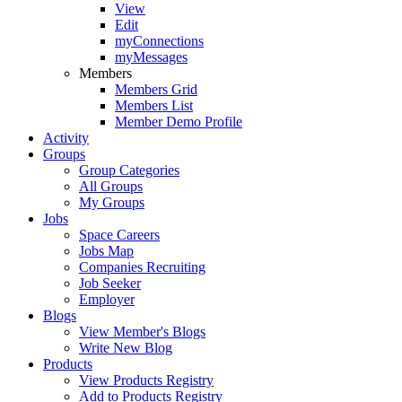
View
Edit
myConnections
myMessages
Members
Members Grid
Members List
Member Demo Profile
Activity
Groups
Group Categories
All Groups
My Groups
Jobs
Space Careers
Jobs Map
Companies Recruiting
Job Seeker
Employer
Blogs
View Member's Blogs
Write New Blog
Products
View Products Registry
Add to Products Registry