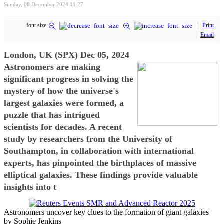
Sunday, 08 December 2024 11:27
font size
Print
Email
London, UK (SPX) Dec 05, 2024
Astronomers are making
significant progress in solving the
mystery of how the universe's
largest galaxies were formed, a
puzzle that has intrigued
scientists for decades. A recent
study by researchers from the University of
Southampton, in collaboration with international
experts, has pinpointed the birthplaces of massive
elliptical galaxies. These findings provide valuable
insights into t
Astronomers uncover key clues to the formation of giant galaxies
by Sophie Jenkins