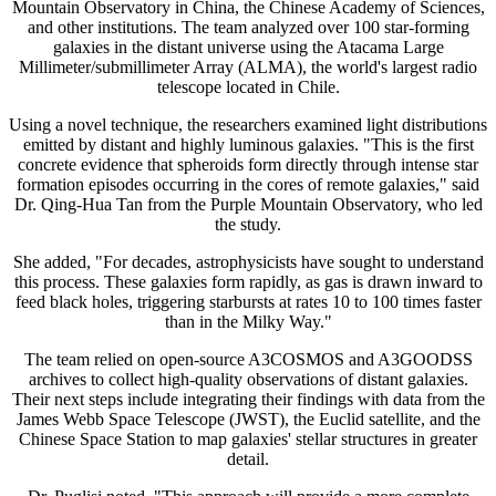
Mountain Observatory in China, the Chinese Academy of Sciences,
and other institutions. The team analyzed over 100 star-forming
galaxies in the distant universe using the Atacama Large
Millimeter/submillimeter Array (ALMA), the world's largest radio
telescope located in Chile.
Using a novel technique, the researchers examined light distributions
emitted by distant and highly luminous galaxies. "This is the first
concrete evidence that spheroids form directly through intense star
formation episodes occurring in the cores of remote galaxies," said
Dr. Qing-Hua Tan from the Purple Mountain Observatory, who led
the study.
She added, "For decades, astrophysicists have sought to understand
this process. These galaxies form rapidly, as gas is drawn inward to
feed black holes, triggering starbursts at rates 10 to 100 times faster
than in the Milky Way."
The team relied on open-source A3COSMOS and A3GOODSS
archives to collect high-quality observations of distant galaxies.
Their next steps include integrating their findings with data from the
James Webb Space Telescope (JWST), the Euclid satellite, and the
Chinese Space Station to map galaxies' stellar structures in greater
detail.