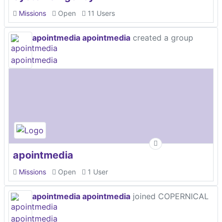
Missions
Open
11 Users
apointmedia apointmedia
created a group
apointmedia
Missions
Open
1 User
apointmedia apointmedia
joined COPERNICAL