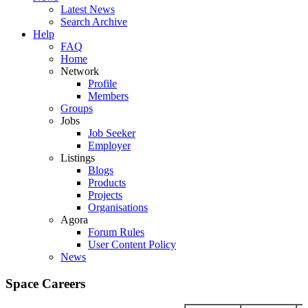
Latest News
Search Archive
Help
FAQ
Home
Network
Profile
Members
Groups
Jobs
Job Seeker
Employer
Listings
Blogs
Products
Projects
Organisations
Agora
Forum Rules
User Content Policy
News
Space Careers