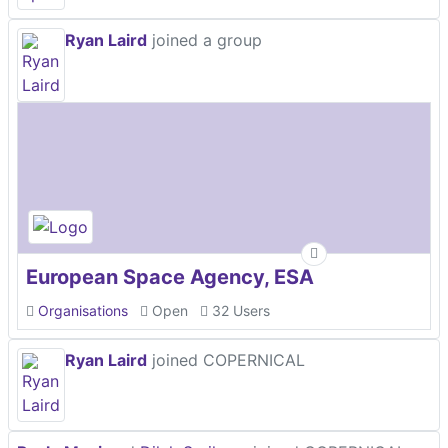
Ryan Laird
joined a group
European Space Agency, ESA
Organisations
Open
32 Users
Ryan Laird
joined COPERNICAL