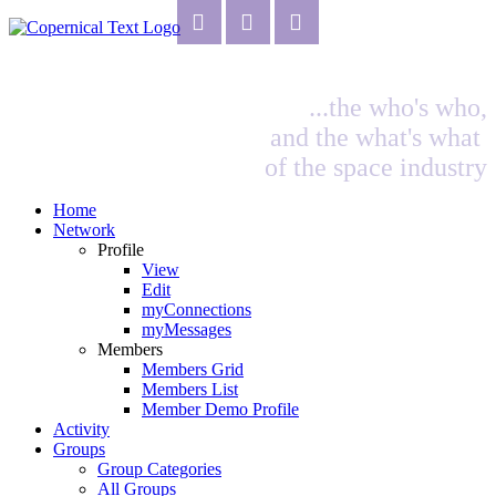
...the who's who,
and the what's what
of the space industry
Home
Network
Profile
View
Edit
myConnections
myMessages
Members
Members Grid
Members List
Member Demo Profile
Activity
Groups
Group Categories
All Groups