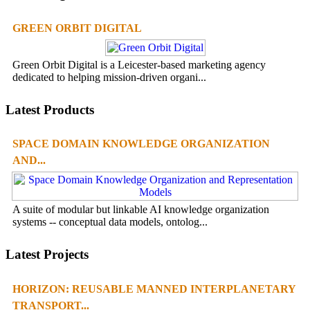
GREEN ORBIT DIGITAL
Green Orbit Digital is a Leicester-based marketing agency
dedicated to helping mission-driven organi...
Latest Products
SPACE DOMAIN KNOWLEDGE ORGANIZATION
AND...
A suite of modular but linkable AI knowledge organization
systems -- conceptual data models, ontolog...
Latest Projects
HORIZON: REUSABLE MANNED INTERPLANETARY
TRANSPORT...