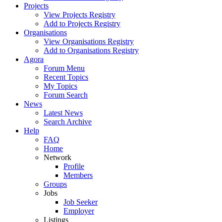
Projects
View Projects Registry
Add to Projects Registry
Organisations
View Organisations Registry
Add to Organisations Registry
Agora
Forum Menu
Recent Topics
My Topics
Forum Search
News
Latest News
Search Archive
Help
FAQ
Home
Network
Profile
Members
Groups
Jobs
Job Seeker
Employer
Listings