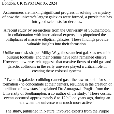
London, UK (SPX) Dec 05, 2024
Astronomers are making significant progress in solving the mystery
of how the universe's largest galaxies were formed, a puzzle that has
intrigued scientists for decades.
A recent study by researchers from the University of Southampton,
in collaboration with international experts, has pinpointed the
birthplaces of massive elliptical galaxies. These findings provide
valuable insights into their formation.
Unlike our disk-shaped Milky Way, these ancient galaxies resemble
bulging footballs, and their origins have long remained elusive.
However, new research suggests that massive flows of cold gas and
galactic collisions in the early universe played a critical role in
creating these colossal systems.
"Two disk galaxies colliding caused gas - the raw material for star
formation - to concentrate at their centers, resulting in the creation of
trillions of new stars," explained Dr. Annagrazia Puglisi from the
University of Southampton, a co-author of the study. "These cosmic
events occurred approximately 8 to 12 billion years ago, during an
era when the universe was much more active."
The study, published in Nature, involved experts from the Purple