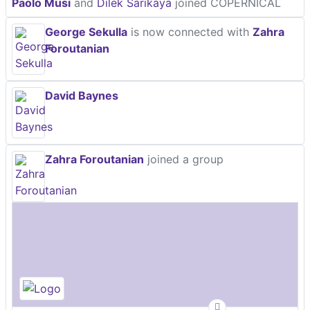
Paolo Musi
and
Dilek Sarikaya
joined COPERNICAL
George Sekulla
is now connected with
Zahra
Foroutanian
David Baynes
Zahra Foroutanian
joined a group