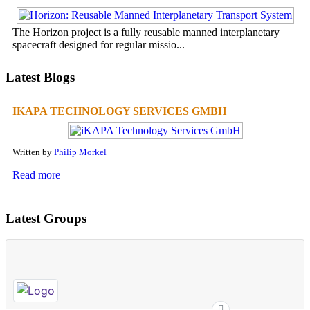
The Horizon project is a fully reusable manned interplanetary
spacecraft designed for regular missio...
Latest Blogs
IKAPA TECHNOLOGY SERVICES GMBH
Written by
Philip Morkel
Read more
Latest Groups