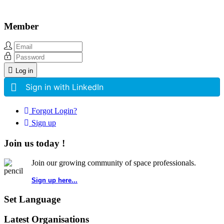
Member
Log in
Sign in with LinkedIn
Forgot Login?
Sign up
Join us today !
Join our growing community of space professionals.
Sign up here...
Set Language
Latest Organisations