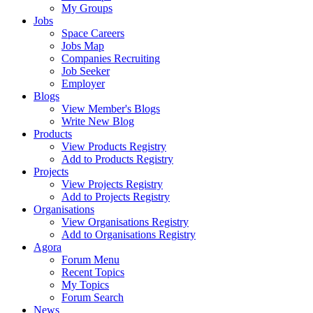
My Groups
Jobs
Space Careers
Jobs Map
Companies Recruiting
Job Seeker
Employer
Blogs
View Member's Blogs
Write New Blog
Products
View Products Registry
Add to Products Registry
Projects
View Projects Registry
Add to Projects Registry
Organisations
View Organisations Registry
Add to Organisations Registry
Agora
Forum Menu
Recent Topics
My Topics
Forum Search
News