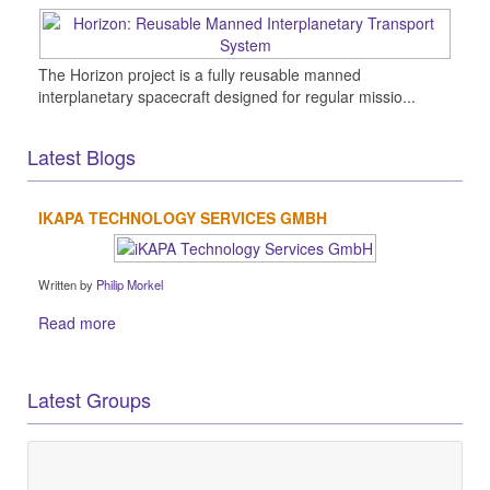
The Horizon project is a fully reusable manned
interplanetary spacecraft designed for regular missio...
Latest Blogs
IKAPA TECHNOLOGY SERVICES GMBH
Written by
Philip Morkel
Read more
Latest Groups