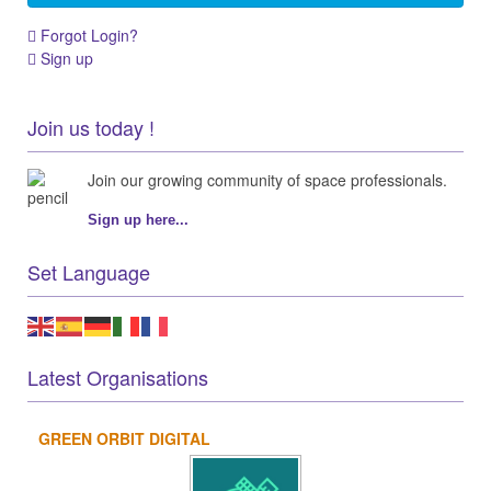
Forgot Login?
Sign up
Join us today !
Join our growing community of space professionals.
Sign up here...
Set Language
Latest Organisations
GREEN ORBIT DIGITAL