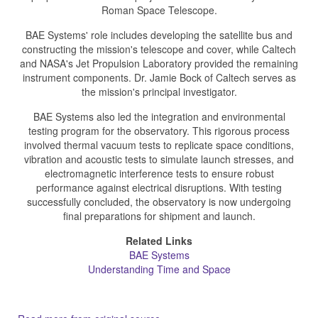
Roman Space Telescope.
BAE Systems' role includes developing the satellite bus and
constructing the mission's telescope and cover, while Caltech
and NASA's Jet Propulsion Laboratory provided the remaining
instrument components. Dr. Jamie Bock of Caltech serves as
the mission's principal investigator.
BAE Systems also led the integration and environmental
testing program for the observatory. This rigorous process
involved thermal vacuum tests to replicate space conditions,
vibration and acoustic tests to simulate launch stresses, and
electromagnetic interference tests to ensure robust
performance against electrical disruptions. With testing
successfully concluded, the observatory is now undergoing
final preparations for shipment and launch.
Related Links
BAE Systems
Understanding Time and Space