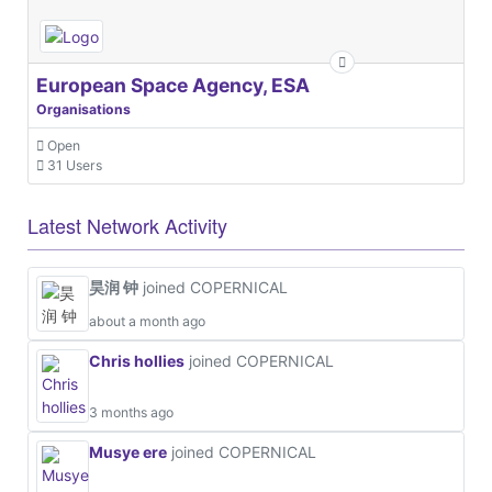
European Space Agency, ESA
Organisations
Open
31 Users
Latest Network Activity
昊润 钟
joined COPERNICAL
about a month ago
Chris hollies
joined COPERNICAL
3 months ago
Musye ere
joined COPERNICAL