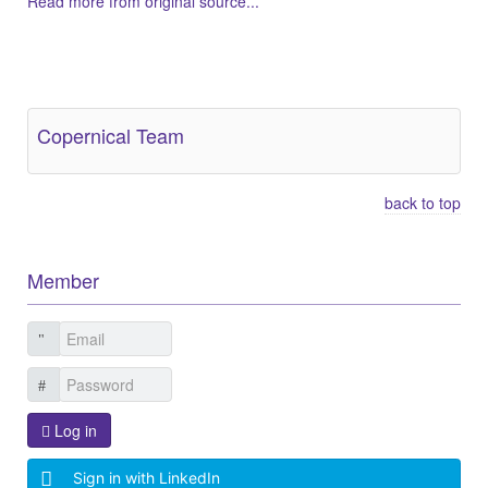
Read more from original source...
Other Related Items (based on tags)
Copernical Team
back to top
Member
Log in
Sign in with LinkedIn