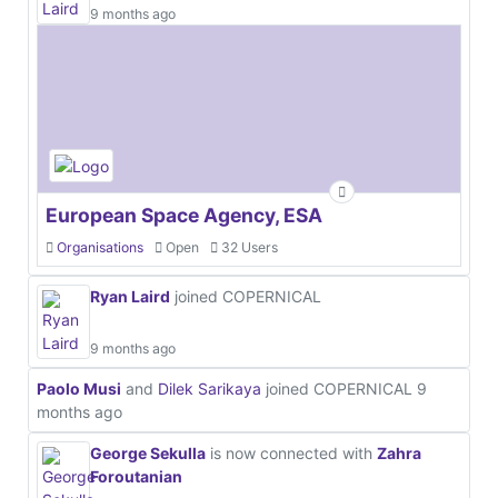
9 months ago
European Space Agency, ESA
Organisations
Open
32 Users
Ryan Laird
joined COPERNICAL
9 months ago
Paolo Musi
and
Dilek Sarikaya
joined COPERNICAL
9
months ago
George Sekulla
is now connected with
Zahra
Foroutanian