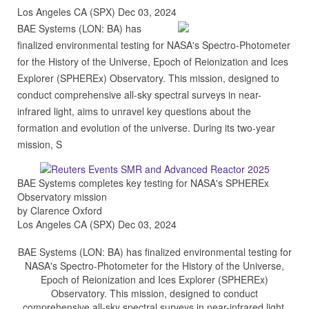
Los Angeles CA (SPX) Dec 03, 2024
BAE Systems (LON: BA) has
finalized environmental testing for NASA's Spectro-Photometer
for the History of the Universe, Epoch of Reionization and Ices
Explorer (SPHEREx) Observatory. This mission, designed to
conduct comprehensive all-sky spectral surveys in near-
infrared light, aims to unravel key questions about the
formation and evolution of the universe. During its two-year
mission, S
BAE Systems completes key testing for NASA's SPHEREx
Observatory mission
by Clarence Oxford
Los Angeles CA (SPX) Dec 03, 2024
BAE Systems (LON: BA) has finalized environmental testing for
NASA's Spectro-Photometer for the History of the Universe,
Epoch of Reionization and Ices Explorer (SPHEREx)
Observatory. This mission, designed to conduct
comprehensive all-sky spectral surveys in near-infrared light,