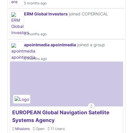
5 months ago
ERM Global Investors
joined COPERNICAL
5 months ago
apointmedia apointmedia
joined a group
6 months ago
EUROPEAN Global Navigation Satellite
Systems Agency
Missions
Open
11 Users