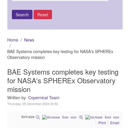
Home
News
BAE Systems completes key testing for NASA's SPHEREx
Observatory mission
BAE Systems completes key testing
for NASA's SPHEREx Observatory
mission
Written by
Copernical Team
Thursday, 05 December 2024 04:53
font size
Print
Email