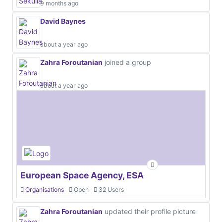
9 months ago
David Baynes
about a year ago
Zahra Foroutanian
joined a group
about a year ago
European Space Agency, ESA
Organisations
Open
32 Users
Zahra Foroutanian
updated their profile picture