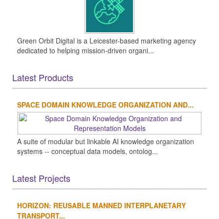
Green Orbit Digital is a Leicester-based marketing agency
dedicated to helping mission-driven organi...
Latest Products
SPACE DOMAIN KNOWLEDGE ORGANIZATION AND...
A suite of modular but linkable AI knowledge organization
systems -- conceptual data models, ontolog...
Latest Projects
HORIZON: REUSABLE MANNED INTERPLANETARY
TRANSPORT...