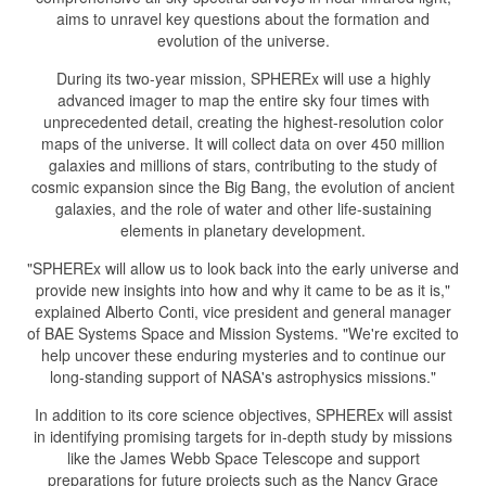
aims to unravel key questions about the formation and
evolution of the universe.
During its two-year mission, SPHEREx will use a highly
advanced imager to map the entire sky four times with
unprecedented detail, creating the highest-resolution color
maps of the universe. It will collect data on over 450 million
galaxies and millions of stars, contributing to the study of
cosmic expansion since the Big Bang, the evolution of ancient
galaxies, and the role of water and other life-sustaining
elements in planetary development.
"SPHEREx will allow us to look back into the early universe and
provide new insights into how and why it came to be as it is,"
explained Alberto Conti, vice president and general manager
of BAE Systems Space and Mission Systems. "We're excited to
help uncover these enduring mysteries and to continue our
long-standing support of NASA's astrophysics missions."
In addition to its core science objectives, SPHEREx will assist
in identifying promising targets for in-depth study by missions
like the James Webb Space Telescope and support
preparations for future projects such as the Nancy Grace