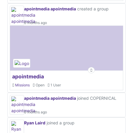
apointmedia apointmedia
created a group
6 months ago
apointmedia
Missions
Open
1 User
apointmedia apointmedia
joined COPERNICAL
6 months ago
Ryan Laird
joined a group