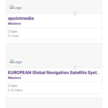
apointmedia
Missions
Open
1 User
EUROPEAN Global Navigation Satellite Systems Agency
Missions
Open
10 Users